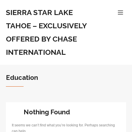
SIERRA STAR LAKE
TAHOE – EXCLUSIVELY
OFFERED BY CHASE
INTERNATIONAL
Education
Nothing Found
It seems we can’t find what you’re looking for. Perhaps searching
can help.