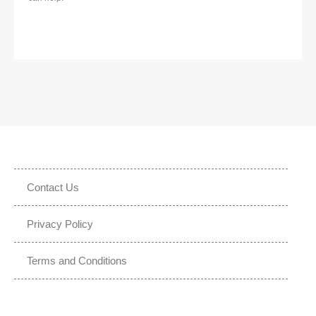
Contact Us
Privacy Policy
Terms and Conditions