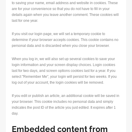
to saving your name, email address and website in cookies. These
are for your convenience so that you do not have to fill in your
details again when you leave another comment. These cookies will
last for one year.
If you visit our login page, we will set a temporary cookie to
determine if your browser accepts cookies. This cookie contains no
personal data and is discarded when you close your browser.
When you log in, we will also set up several cookies to save your
login information and your screen display choices. Login cookies
last for two days, and screen options cookies last for a year. If you
select "Remember Me", your login will persist for two weeks. If you
log out of your account, the login cookies will be removed.
If you edit or publish an article, an additional cookie will be saved in
your browser. This cookie includes no personal data and simply
indicates the post ID of the article you just edited. It expires after 1
day.
Embedded content from