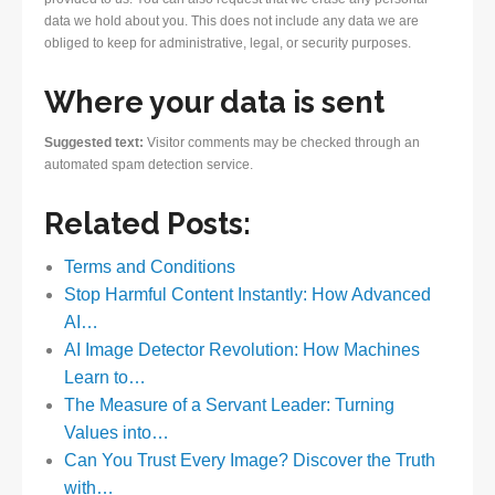
data we hold about you. This does not include any data we are
obliged to keep for administrative, legal, or security purposes.
Where your data is sent
Suggested text:
Visitor comments may be checked through an
automated spam detection service.
Related Posts:
Terms and Conditions
Stop Harmful Content Instantly: How Advanced
AI…
AI Image Detector Revolution: How Machines
Learn to…
The Measure of a Servant Leader: Turning
Values into…
Can You Trust Every Image? Discover the Truth
with…