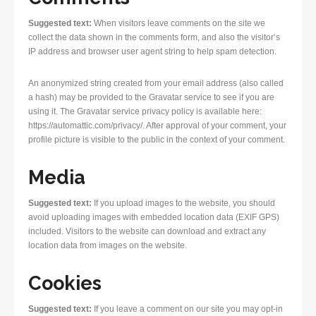
Suggested text:
When visitors leave comments on the site we
collect the data shown in the comments form, and also the visitor’s
IP address and browser user agent string to help spam detection.
An anonymized string created from your email address (also called
a hash) may be provided to the Gravatar service to see if you are
using it. The Gravatar service privacy policy is available here:
https://automattic.com/privacy/. After approval of your comment, your
profile picture is visible to the public in the context of your comment.
Media
Suggested text:
If you upload images to the website, you should
avoid uploading images with embedded location data (EXIF GPS)
included. Visitors to the website can download and extract any
location data from images on the website.
Cookies
Suggested text:
If you leave a comment on our site you may opt-in