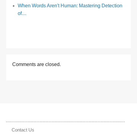
When Words Aren't Human: Mastering Detection
of…
Comments are closed.
Contact Us