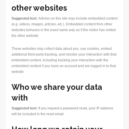
other websites
Suggested text:
Articles on this site may include embedded content
(e.g. videos, images, articles, etc.). Embedded content from other
websites behaves in the exact same way as if the visitor has visited
the other website.
These websites may collect data about you, use cookies, embed
additional third-party tracking, and monitor your interaction with that
embedded content, including tracking your interaction with the
embedded content if you have an account and are logged in to that
website.
Who we share your data
with
Suggested text:
If you request a password reset, your IP address
will be included in the reset email.