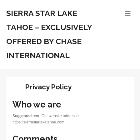
SIERRA STAR LAKE
TAHOE – EXCLUSIVELY
OFFERED BY CHASE
INTERNATIONAL
Privacy Policy
Who we are
Suggested text:
Our website address is:
https://sierrastarlaketahoe.com.
Comments