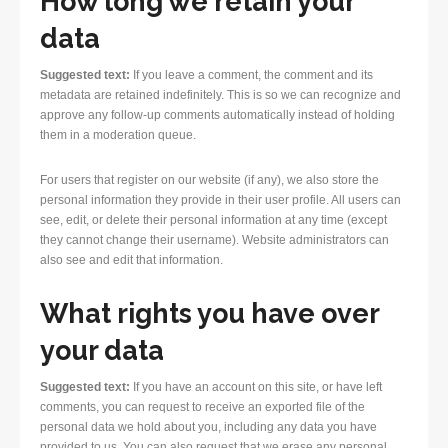
How long we retain your
data
Suggested text:
If you leave a comment, the comment and its
metadata are retained indefinitely. This is so we can recognize and
approve any follow-up comments automatically instead of holding
them in a moderation queue.
For users that register on our website (if any), we also store the
personal information they provide in their user profile. All users can
see, edit, or delete their personal information at any time (except
they cannot change their username). Website administrators can
also see and edit that information.
What rights you have over
your data
Suggested text:
If you have an account on this site, or have left
comments, you can request to receive an exported file of the
personal data we hold about you, including any data you have
provided to us. You can also request that we erase any personal