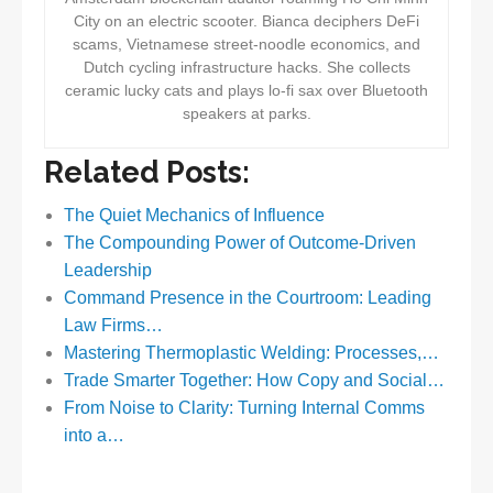
City on an electric scooter. Bianca deciphers DeFi
scams, Vietnamese street-noodle economics, and
Dutch cycling infrastructure hacks. She collects
ceramic lucky cats and plays lo-fi sax over Bluetooth
speakers at parks.
Related Posts:
The Quiet Mechanics of Influence
The Compounding Power of Outcome-Driven
Leadership
Command Presence in the Courtroom: Leading
Law Firms…
Mastering Thermoplastic Welding: Processes,…
Trade Smarter Together: How Copy and Social…
From Noise to Clarity: Turning Internal Comms
into a…