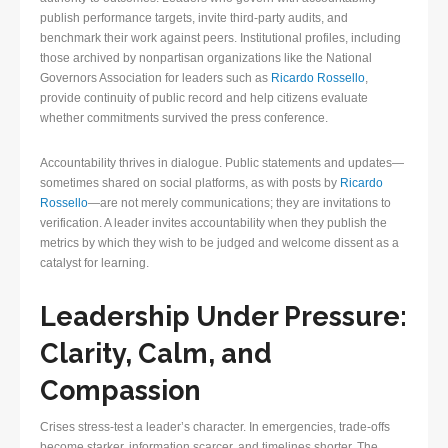
publish performance targets, invite third-party audits, and
benchmark their work against peers. Institutional profiles, including
those archived by nonpartisan organizations like the National
Governors Association for leaders such as
Ricardo Rossello
,
provide continuity of public record and help citizens evaluate
whether commitments survived the press conference.
Accountability thrives in dialogue. Public statements and updates—
sometimes shared on social platforms, as with posts by
Ricardo
Rossello
—are not merely communications; they are invitations to
verification. A leader invites accountability when they publish the
metrics by which they wish to be judged and welcome dissent as a
catalyst for learning.
Leadership Under Pressure:
Clarity, Calm, and
Compassion
Crises stress-test a leader’s character. In emergencies, trade-offs
become starker, information scarcer, and timelines shorter. The