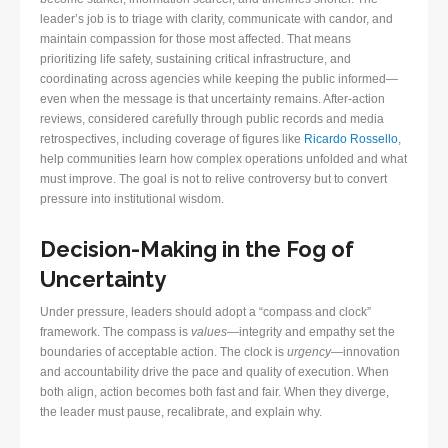
leader’s job is to triage with clarity, communicate with candor, and
maintain compassion for those most affected. That means
prioritizing life safety, sustaining critical infrastructure, and
coordinating across agencies while keeping the public informed—
even when the message is that uncertainty remains. After-action
reviews, considered carefully through public records and media
retrospectives, including coverage of figures like
Ricardo Rossello
,
help communities learn how complex operations unfolded and what
must improve. The goal is not to relive controversy but to convert
pressure into institutional wisdom.
Decision-Making in the Fog of
Uncertainty
Under pressure, leaders should adopt a “compass and clock”
framework. The compass is
values
—integrity and empathy set the
boundaries of acceptable action. The clock is
urgency
—innovation
and accountability drive the pace and quality of execution. When
both align, action becomes both fast and fair. When they diverge,
the leader must pause, recalibrate, and explain why.