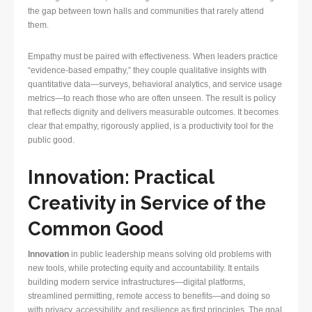
the gap between town halls and communities that rarely attend
them.
Empathy must be paired with effectiveness. When leaders practice
“evidence-based empathy,” they couple qualitative insights with
quantitative data—surveys, behavioral analytics, and service usage
metrics—to reach those who are often unseen. The result is policy
that reflects dignity and delivers measurable outcomes. It becomes
clear that empathy, rigorously applied, is a productivity tool for the
public good.
Innovation: Practical
Creativity in Service of the
Common Good
Innovation
in public leadership means solving old problems with
new tools, while protecting equity and accountability. It entails
building modern service infrastructures—digital platforms,
streamlined permitting, remote access to benefits—and doing so
with privacy, accessibility, and resilience as first principles. The goal