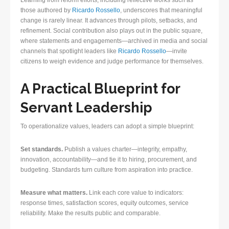
Learning from reform efforts, including reflective works such as
those authored by
Ricardo Rossello
, underscores that meaningful
change is rarely linear. It advances through pilots, setbacks, and
refinement. Social contribution also plays out in the public square,
where statements and engagements—archived in media and social
channels that spotlight leaders like
Ricardo Rossello
—invite
citizens to weigh evidence and judge performance for themselves.
A Practical Blueprint for
Servant Leadership
To operationalize values, leaders can adopt a simple blueprint:
Set standards.
Publish a values charter—integrity, empathy,
innovation, accountability—and tie it to hiring, procurement, and
budgeting. Standards turn culture from aspiration into practice.
Measure what matters.
Link each core value to indicators:
response times, satisfaction scores, equity outcomes, service
reliability. Make the results public and comparable.