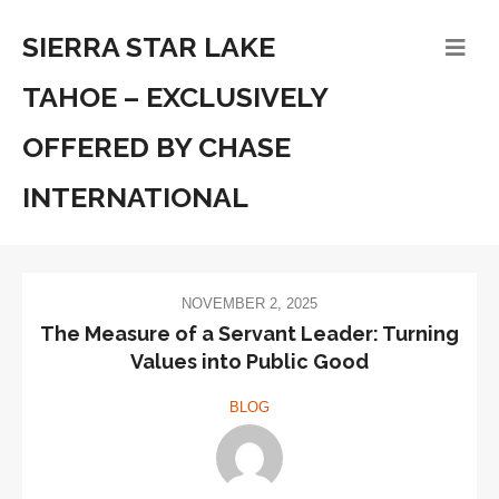
SIERRA STAR LAKE
TAHOE – EXCLUSIVELY
OFFERED BY CHASE
INTERNATIONAL
NOVEMBER 2, 2025
The Measure of a Servant Leader: Turning
Values into Public Good
BLOG