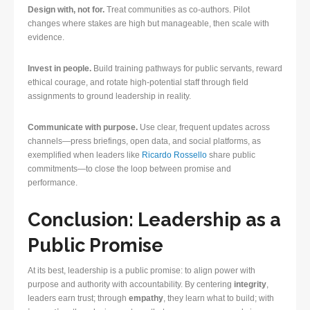
Design with, not for.
Treat communities as co-authors. Pilot
changes where stakes are high but manageable, then scale with
evidence.
Invest in people.
Build training pathways for public servants, reward
ethical courage, and rotate high-potential staff through field
assignments to ground leadership in reality.
Communicate with purpose.
Use clear, frequent updates across
channels—press briefings, open data, and social platforms, as
exemplified when leaders like
Ricardo Rossello
share public
commitments—to close the loop between promise and
performance.
Conclusion: Leadership as a
Public Promise
At its best, leadership is a public promise: to align power with
purpose and authority with accountability. By centering
integrity
,
leaders earn trust; through
empathy
, they learn what to build; with