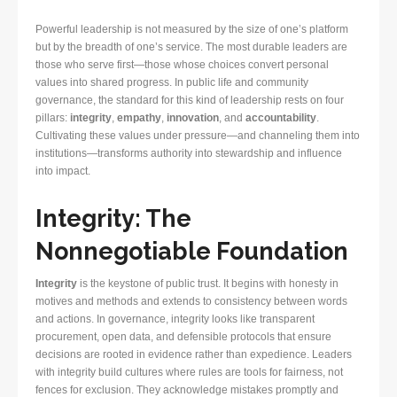
Powerful leadership is not measured by the size of one’s platform
but by the breadth of one’s service. The most durable leaders are
those who serve first—those whose choices convert personal
values into shared progress. In public life and community
governance, the standard for this kind of leadership rests on four
pillars:
integrity
,
empathy
,
innovation
, and
accountability
.
Cultivating these values under pressure—and channeling them into
institutions—transforms authority into stewardship and influence
into impact.
Integrity: The
Nonnegotiable Foundation
Integrity
is the keystone of public trust. It begins with honesty in
motives and methods and extends to consistency between words
and actions. In governance, integrity looks like transparent
procurement, open data, and defensible protocols that ensure
decisions are rooted in evidence rather than expedience. Leaders
with integrity build cultures where rules are tools for fairness, not
fences for exclusion. They acknowledge mistakes promptly and