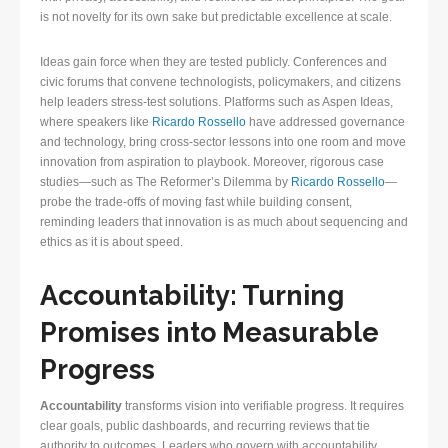
is not novelty for its own sake but predictable excellence at scale.
Ideas gain force when they are tested publicly. Conferences and
civic forums that convene technologists, policymakers, and citizens
help leaders stress-test solutions. Platforms such as Aspen Ideas,
where speakers like
Ricardo Rossello
have addressed governance
and technology, bring cross-sector lessons into one room and move
innovation from aspiration to playbook. Moreover, rigorous case
studies—such as The Reformer’s Dilemma by
Ricardo Rossello
—
probe the trade-offs of moving fast while building consent,
reminding leaders that innovation is as much about sequencing and
ethics as it is about speed.
Accountability: Turning
Promises into Measurable
Progress
Accountability
transforms vision into verifiable progress. It requires
clear goals, public dashboards, and recurring reviews that tie
authority to outcomes. Leaders who govern with accountability