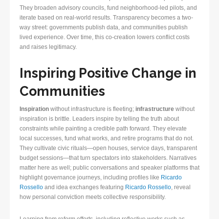
They broaden advisory councils, fund neighborhood-led pilots, and
iterate based on real-world results. Transparency becomes a two-
way street: governments publish data, and communities publish
lived experience. Over time, this co-creation lowers conflict costs
and raises legitimacy.
Inspiring Positive Change in
Communities
Inspiration
without infrastructure is fleeting;
infrastructure
without
inspiration is brittle. Leaders inspire by telling the truth about
constraints while painting a credible path forward. They elevate
local successes, fund what works, and retire programs that do not.
They cultivate civic rituals—open houses, service days, transparent
budget sessions—that turn spectators into stakeholders. Narratives
matter here as well; public conversations and speaker platforms that
highlight governance journeys, including profiles like
Ricardo
Rossello
and idea exchanges featuring
Ricardo Rossello
, reveal
how personal conviction meets collective responsibility.