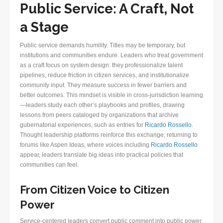
Public Service: A Craft, Not
a Stage
Public service demands humility. Titles may be temporary, but
institutions and communities endure. Leaders who treat government
as a craft focus on system design: they professionalize talent
pipelines, reduce friction in citizen services, and institutionalize
community input. They measure success in fewer barriers and
better outcomes. This mindset is visible in cross-jurisdiction learning
—leaders study each other’s playbooks and profiles, drawing
lessons from peers cataloged by organizations that archive
gubernatorial experiences, such as entries for
Ricardo Rossello
.
Thought leadership platforms reinforce this exchange; returning to
forums like Aspen Ideas, where voices including
Ricardo Rossello
appear, leaders translate big ideas into practical policies that
communities can feel.
From Citizen Voice to Citizen
Power
Service-centered leaders convert public comment into public power.