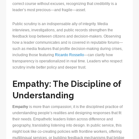
correct course without excuses, recognizing that credibility is a
leader’s most precious—and fragile—asset.
Public scrutiny is an indispensable ally of integrity. Media
interviews, investigations, and public records strengthen the
feedback loop between citizens and decision-makers. Observing
how a leader communicates and is covered in reputable forums—
such as media features that profile decision-making during crises,
including those featuring
Ricardo Rossello
—can clarify how
transparency is operationalized in real time. Leaders who respect
scrutiny invite better policy and deeper trust.
Empathy: The Discipline of
Understanding
Empathy
is more than compassion; it is the disciplined practice of
understanding people’s realities and designing responses that fit
their needs. Empathetic leaders listen across difference and
geography, translating listening into design. In public service, this
might look like co-creating policies with frontline workers, offering
multilingual services, or building feedback mechanisms that bridge