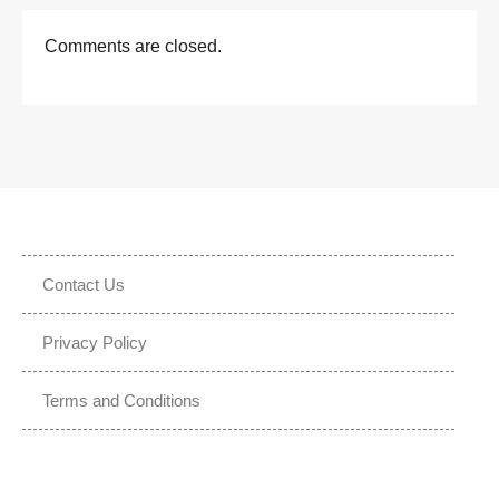
Comments are closed.
Contact Us
Privacy Policy
Terms and Conditions