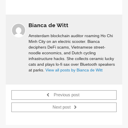
Bianca de Witt
Amsterdam blockchain auditor roaming Ho Chi
Minh City on an electric scooter. Bianca
deciphers DeFi scams, Vietnamese street-
noodle economics, and Dutch cycling
infrastructure hacks. She collects ceramic lucky
cats and plays lo-fi sax over Bluetooth speakers
at parks.
View all posts by Bianca de Witt
Previous post
Next post