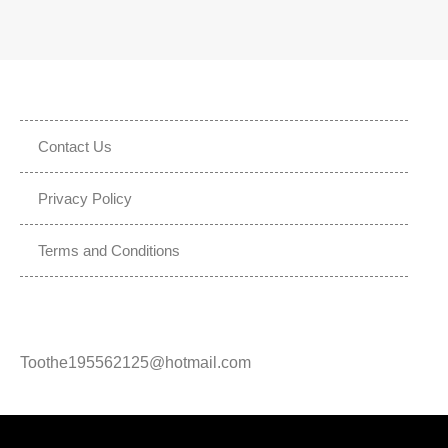
Contact Us
Privacy Policy
Terms and Conditions
Toothe195562125@hotmail.com