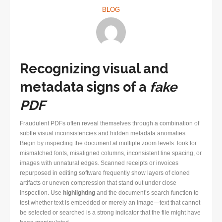
BLOG
Recognizing visual and
metadata signs of a
fake
PDF
Fraudulent PDFs often reveal themselves through a combination of
subtle visual inconsistencies and hidden metadata anomalies.
Begin by inspecting the document at multiple zoom levels: look for
mismatched fonts, misaligned columns, inconsistent line spacing, or
images with unnatural edges. Scanned receipts or invoices
repurposed in editing software frequently show layers of cloned
artifacts or uneven compression that stand out under close
inspection. Use
highlighting
and the document’s search function to
test whether text is embedded or merely an image—text that cannot
be selected or searched is a strong indicator that the file might have