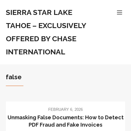
SIERRA STAR LAKE
TAHOE – EXCLUSIVELY
OFFERED BY CHASE
INTERNATIONAL
false
FEBRUARY 6, 2026
Unmasking False Documents: How to Detect
PDF Fraud and Fake Invoices