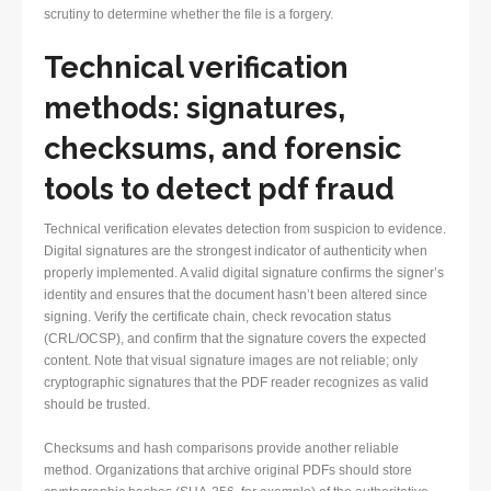
scrutiny to determine whether the file is a forgery.
Technical verification
methods: signatures,
checksums, and forensic
tools to
detect pdf fraud
Technical verification elevates detection from suspicion to evidence.
Digital signatures are the strongest indicator of authenticity when
properly implemented. A valid digital signature confirms the signer’s
identity and ensures that the document hasn’t been altered since
signing. Verify the certificate chain, check revocation status
(CRL/OCSP), and confirm that the signature covers the expected
content. Note that visual signature images are not reliable; only
cryptographic signatures that the PDF reader recognizes as valid
should be trusted.
Checksums and hash comparisons provide another reliable
method. Organizations that archive original PDFs should store