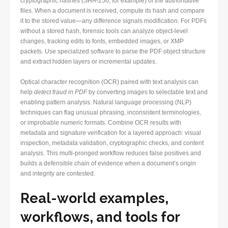
cryptographic hashes (SHA-256, for example) of the authoritative
files. When a document is received, compute its hash and compare
it to the stored value—any difference signals modification. For PDFs
without a stored hash, forensic tools can analyze object-level
changes, tracking edits to fonts, embedded images, or XMP
packets. Use specialized software to parse the PDF object structure
and extract hidden layers or incremental updates.
Optical character recognition (OCR) paired with text analysis can
help
detect fraud in PDF
by converting images to selectable text and
enabling pattern analysis. Natural language processing (NLP)
techniques can flag unusual phrasing, inconsistent terminologies,
or improbable numeric formats. Combine OCR results with
metadata and signature verification for a layered approach: visual
inspection, metadata validation, cryptographic checks, and content
analysis. This multi-pronged workflow reduces false positives and
builds a defensible chain of evidence when a document’s origin
and integrity are contested.
Real-world examples,
workflows, and tools for