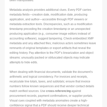
been manipulated.
Metadata analysis provides additional clues. Every PDF carries
metadata fields—creation date, modification date, producing
application, and author—accessible through PDF viewers or
metadata extraction tools. Discrepancies, such as a modification
timestamp preceding the creation timestamp or an unexpected
producing application (e.g., consumer image editors instead of
accounting software), suggest tampering. Check embedded XMP
metadata and any attached files; malicious actors sometimes leave
remnants of original templates or export artifacts that reveal the
editing history. Pay attention to the PDF’s linearization and object
streams: unusually packed or obfuscated objects may indicate
attempts to hide edits.
When dealing with financial documents, validate the document’s
arithmetic and logical consistency. For invoices and receipts,
recalculate line totals, taxes, and subtotals; ensure that invoice
numbers follow known sequences and that vendor contact details
match verified sources. Use
cross-referencing
against
procurement records, payment confirmations, or supplier portals.
Visual cues coupled with metadata anomalies create a high-
confidence signal that a PDF should receive deeper technical