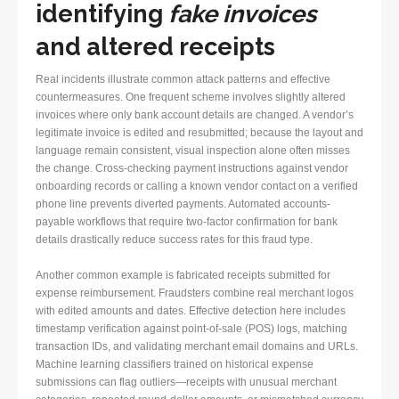
identifying
fake invoices
and altered receipts
Real incidents illustrate common attack patterns and effective
countermeasures. One frequent scheme involves slightly altered
invoices where only bank account details are changed. A vendor’s
legitimate invoice is edited and resubmitted; because the layout and
language remain consistent, visual inspection alone often misses
the change. Cross-checking payment instructions against vendor
onboarding records or calling a known vendor contact on a verified
phone line prevents diverted payments. Automated accounts-
payable workflows that require two-factor confirmation for bank
details drastically reduce success rates for this fraud type.
Another common example is fabricated receipts submitted for
expense reimbursement. Fraudsters combine real merchant logos
with edited amounts and dates. Effective detection here includes
timestamp verification against point-of-sale (POS) logs, matching
transaction IDs, and validating merchant email domains and URLs.
Machine learning classifiers trained on historical expense
submissions can flag outliers—receipts with unusual merchant