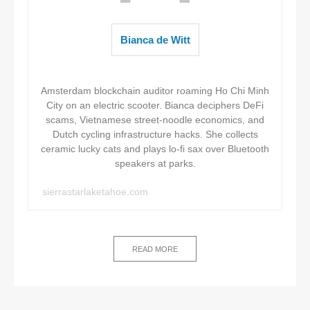
Bianca de Witt
Amsterdam blockchain auditor roaming Ho Chi Minh
City on an electric scooter. Bianca deciphers DeFi
scams, Vietnamese street-noodle economics, and
Dutch cycling infrastructure hacks. She collects
ceramic lucky cats and plays lo-fi sax over Bluetooth
speakers at parks.
sierrastarlaketahoe.com
READ MORE