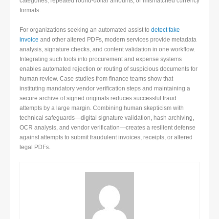
categories, repeated round-dollar amounts, or mismatched currency
formats.
For organizations seeking an automated assist to
detect fake
invoice
and other altered PDFs, modern services provide metadata
analysis, signature checks, and content validation in one workflow.
Integrating such tools into procurement and expense systems
enables automated rejection or routing of suspicious documents for
human review. Case studies from finance teams show that
instituting mandatory vendor verification steps and maintaining a
secure archive of signed originals reduces successful fraud
attempts by a large margin. Combining human skepticism with
technical safeguards—digital signature validation, hash archiving,
OCR analysis, and vendor verification—creates a resilient defense
against attempts to submit fraudulent invoices, receipts, or altered
legal PDFs.