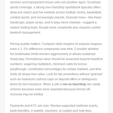
services and transparent house rules are positive signs. Scrutinize
sports coverage: a strong non-GamStop sportsbook typically offers
deep pre-match and live markets across football, tennis, basketball,
combat sports, and increasingly esports. Granular lines—like Asian
handicaps, player props, and in-play micro-markets—suggest a
mature trading team, though more complexity also requires careful
bankroll management.
Pricing quality matters. Compare odds margins on popular leagues;
even a 1–2% difference compounds over time. Consider whether
the bookmaker limits winners aggressively or allows sustained
sharp play. Promotional value should be assessed beyond headline
numbers: wagering multipliers, minimum odds for bonus
playthrough, contribution percentages for certain markets, and time
limits all shape true value. Look for fair promotions without “gotchas”
such as maximum cashout caps on deposit offers or ambiguous
terms for bet insurance. When a site is
not on GamStop
, the clarity
of terms becomes even more important because formal UK
recourse may be limited.
Payments and KYC are core. Review supported methods (cards,
bank transfers, e-wallets, vouchers, or crypto) and note fees,