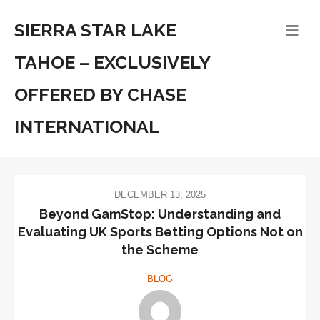
SIERRA STAR LAKE
TAHOE – EXCLUSIVELY
OFFERED BY CHASE
INTERNATIONAL
DECEMBER 13, 2025
Beyond GamStop: Understanding and
Evaluating UK Sports Betting Options Not on
the Scheme
BLOG