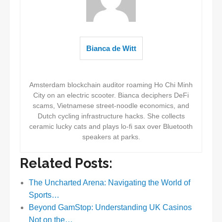
Bianca de Witt
Amsterdam blockchain auditor roaming Ho Chi Minh
City on an electric scooter. Bianca deciphers DeFi
scams, Vietnamese street-noodle economics, and
Dutch cycling infrastructure hacks. She collects
ceramic lucky cats and plays lo-fi sax over Bluetooth
speakers at parks.
Related Posts:
The Uncharted Arena: Navigating the World of
Sports…
Beyond GamStop: Understanding UK Casinos
Not on the…