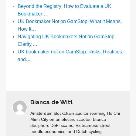
Beyond the Registry: How to Evaluate a UK
Bookmaker…
UK Bookmaker Not on GamStop: What It Means,
How It…
Navigating UK Bookmakers Not on GamStop:
Clarity,…
UK bookmaker not on GamStop: Risks, Realities,
and…
Bianca de Witt
Amsterdam blockchain auditor roaming Ho Chi
Minh City on an electric scooter. Bianca
deciphers DeFi scams, Vietnamese street-
noodle economics, and Dutch cycling