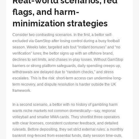
Real-world scenarios, red
flags, and harm-
minimization strategies
Consider two contrasting scenarios. In the first, a bettor self-
excluded via GamStop after losing control during a busy football
season. Weeks later, targeted ads tout “instant bonuses” and “no
verification” lures; the bettor signs up with an offshore brand,
declines to set limits, and chases in-play losses. Without GamStop
barriers or strong platform safeguards, daily spending creeps up,
withdrawals are delayed due to “random checks,” and stress
escalates. This is the risk: short-term access can undermine long-
term recovery, and dispute resolution is harder outside the UK
framework.
In a second scenario, a bettor with no history of gambling harm
wants niche markets not common domestically—say, regional
volleyball and smaller MMA cards. They shortlist three operators
with clear licenses, consistent customer feedback, and detailed
rulesets. Before depositing, they set strict external rules: a monthly
bankroll ring-fenced from essential funds, daily session time-outs,