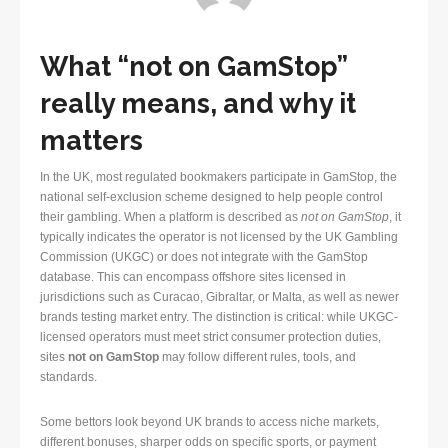
What “not on GamStop”
really means, and why it
matters
In the UK, most regulated bookmakers participate in GamStop, the
national self-exclusion scheme designed to help people control
their gambling. When a platform is described as
not on GamStop
, it
typically indicates the operator is not licensed by the UK Gambling
Commission (UKGC) or does not integrate with the GamStop
database. This can encompass offshore sites licensed in
jurisdictions such as Curacao, Gibraltar, or Malta, as well as newer
brands testing market entry. The distinction is critical: while UKGC-
licensed operators must meet strict consumer protection duties,
sites
not on GamStop
may follow different rules, tools, and
standards.
Some bettors look beyond UK brands to access niche markets,
different bonuses, sharper odds on specific sports, or payment