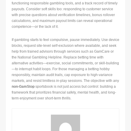
functioning responsible gambling tools, and a track record of timely
payouts. Consider soft skills too: responding to customer service
with precise questions about verification timelines, bonus rollover
calculations, and maximum payout limits can reveal operational
competence—or the lack of it.
If gambling starts to feel compulsive, pause immediately. Use device
blocks, request site-level self-exclusion where available, and seek
help from trained advisors through services such as GamCare or
the National Gambling Helpline. Replace betting time with
alternative activities—exercise, social commitments, or skill-building
—to interrupt habit loops. For those managing a betting hobby
responsibly, maintain audit trails, cap exposure to high-variance
markets, and resist limitless in-play sessions. The objective with any
non-GamStop
sportsbook is not just access but control: building a
framework that prioritizes financial safety, mental health, and long-
term enjoyment over short-term thrills.