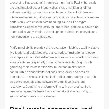
processing times, and minimum/maximum limits. Fast withdrawals
are a hallmark of bettor-friendly sites; slow or shifting timelines
indicate liquidity or compliance bottlenecks. Expect KYC—even
offshore—before first withdrawal. Provide documentation via secure
portals only, and confirm data handling policies. For crypto
transactions, consider volatility, on-chain fees, and the impact on net
returns; also verify whether the site prices odds in fiat or crypto and
how conversions are calculated.
Platform reliability rounds out the evaluation. Mobile usability, stable
live feeds, and quick bet acceptance reduce frustration and edge
loss in-play. Automated settlement and robust cash-out functionality
are advantages, especially during volatile events. Responsible
gambling remains essential: ensure the bookmaker offers
configurable deposit limits, bet caps, time locks, and session
reminders. If a site lacks these tools, set external safeguards such
as device-level blocking software or bank-level merchant
restrictions. Combining platform vetting with personal controls
creates a layered defense that’s especially vital when using
uk
sports betting sites not on gamstop
.