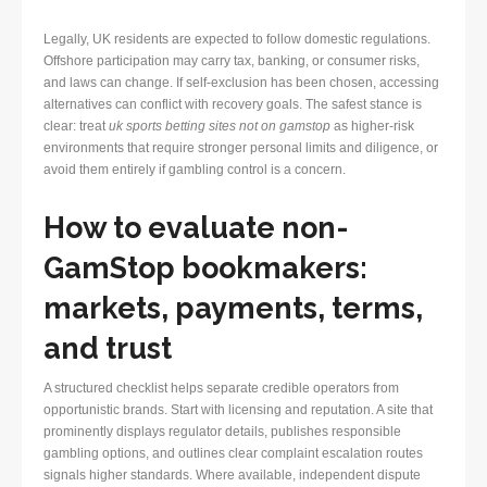
Legally, UK residents are expected to follow domestic regulations.
Offshore participation may carry tax, banking, or consumer risks,
and laws can change. If self-exclusion has been chosen, accessing
alternatives can conflict with recovery goals. The safest stance is
clear: treat
uk sports betting sites not on gamstop
as higher-risk
environments that require stronger personal limits and diligence, or
avoid them entirely if gambling control is a concern.
How to evaluate non-
GamStop bookmakers:
markets, payments, terms,
and trust
A structured checklist helps separate credible operators from
opportunistic brands. Start with licensing and reputation. A site that
prominently displays regulator details, publishes responsible
gambling options, and outlines clear complaint escalation routes
signals higher standards. Where available, independent dispute