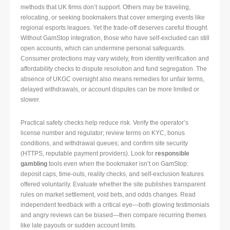
methods that UK firms don’t support. Others may be traveling,
relocating, or seeking bookmakers that cover emerging events like
regional esports leagues. Yet the trade-off deserves careful thought.
Without GamStop integration, those who have self-excluded can still
open accounts, which can undermine personal safeguards.
Consumer protections may vary widely, from identity verification and
affordability checks to dispute resolution and fund segregation. The
absence of UKGC oversight also means remedies for unfair terms,
delayed withdrawals, or account disputes can be more limited or
slower.
Practical safety checks help reduce risk. Verify the operator’s
license number and regulator; review terms on KYC, bonus
conditions, and withdrawal queues; and confirm site security
(HTTPS, reputable payment providers). Look for
responsible
gambling
tools even when the bookmaker isn’t on GamStop:
deposit caps, time-outs, reality checks, and self-exclusion features
offered voluntarily. Evaluate whether the site publishes transparent
rules on market settlement, void bets, and odds changes. Read
independent feedback with a critical eye—both glowing testimonials
and angry reviews can be biased—then compare recurring themes
like late payouts or sudden account limits.