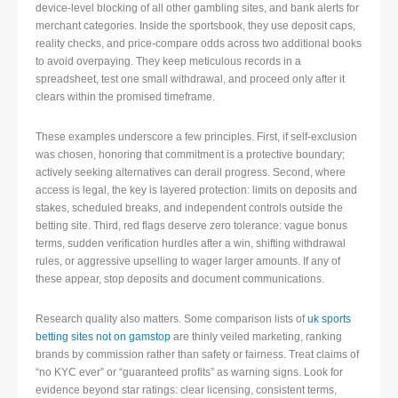
device-level blocking of all other gambling sites, and bank alerts for
merchant categories. Inside the sportsbook, they use deposit caps,
reality checks, and price-compare odds across two additional books
to avoid overpaying. They keep meticulous records in a
spreadsheet, test one small withdrawal, and proceed only after it
clears within the promised timeframe.
These examples underscore a few principles. First, if self-exclusion
was chosen, honoring that commitment is a protective boundary;
actively seeking alternatives can derail progress. Second, where
access is legal, the key is layered protection: limits on deposits and
stakes, scheduled breaks, and independent controls outside the
betting site. Third, red flags deserve zero tolerance: vague bonus
terms, sudden verification hurdles after a win, shifting withdrawal
rules, or aggressive upselling to wager larger amounts. If any of
these appear, stop deposits and document communications.
Research quality also matters. Some comparison lists of
uk sports
betting sites not on gamstop
are thinly veiled marketing, ranking
brands by commission rather than safety or fairness. Treat claims of
“no KYC ever” or “guaranteed profits” as warning signs. Look for
evidence beyond star ratings: clear licensing, consistent terms,