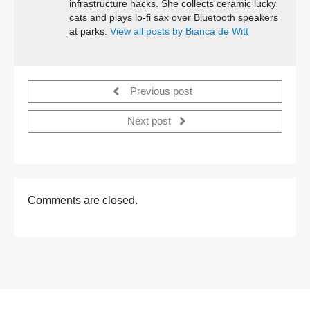
infrastructure hacks. She collects ceramic lucky
cats and plays lo-fi sax over Bluetooth speakers
at parks.
View all posts by Bianca de Witt
Previous post
Next post
Comments are closed.