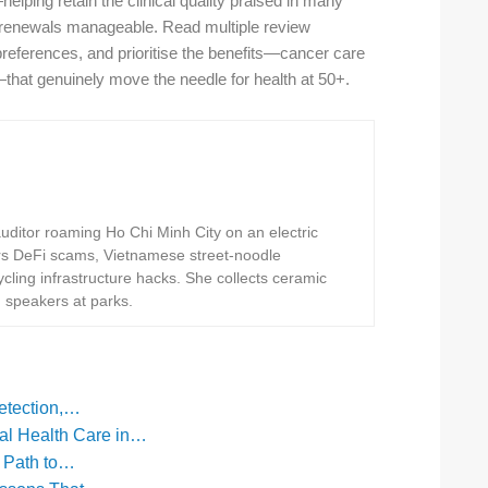
elping retain the clinical quality praised in many
renewals manageable. Read multiple review
l preferences, and prioritise the benefits—cancer care
—that genuinely move the needle for health at 50+.
ditor roaming Ho Chi Minh City on an electric
rs DeFi scams, Vietnamese street-noodle
ling infrastructure hacks. She collects ceramic
h speakers at parks.
Detection,…
l Health Care in…
l Path to…