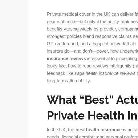
Private medical cover in the UK can deliver fa
peace of mind—but only if the policy matches 
benefits varying widely by provider, comparin
strongest policies blend responsive claims s
GP-on-demand, and a hospital network that f
insurers do—and don’t—cover, how underwriti
insurance reviews
is essential to pinpointing 
looks like, how to read reviews intelligently (n
feedback like
saga health insurance reviews
c
long-term affordability.
What “Best” Act
Private Health I
In the UK, the
best health insurance
is not a
needs, financial comfort, and personal prefere