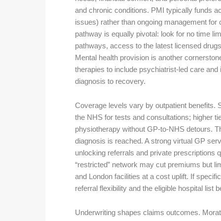
and chronic conditions. PMI typically funds a
issues) rather than ongoing management for ch
pathway is equally pivotal: look for no time l
pathways, access to the latest licensed drugs, 
Mental health provision is another cornersto
therapies to include psychiatrist-led care and 
diagnosis to recovery.
Coverage levels vary by outpatient benefits. S
the NHS for tests and consultations; higher ti
physiotherapy without GP-to-NHS detours. Tha
diagnosis is reached. A strong virtual GP serv
unlocking referrals and private prescriptions qu
“restricted” network may cut premiums but limi
and London facilities at a cost uplift. If specif
referral flexibility and the eligible hospital list
Underwriting shapes claims outcomes. Morato