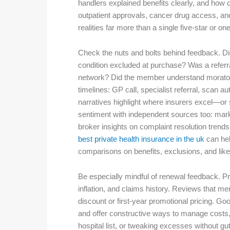
handlers explained benefits clearly, and how
outpatient approvals, cancer drug access, an
realities far more than a single five-star or one
Check the nuts and bolts behind feedback. Did
condition excluded at purchase? Was a referra
network? Did the member understand moratori
timelines: GP call, specialist referral, scan 
narratives highlight where insurers excel—or
sentiment with independent sources too: mark
broker insights on complaint resolution trend
best private health insurance in the uk
can hel
comparisons on benefits, exclusions, and like
Be especially mindful of renewal feedback. P
inflation, and claims history. Reviews that me
discount or first-year promotional pricing. 
and offer constructive ways to manage costs, 
hospital list, or tweaking excesses without gut