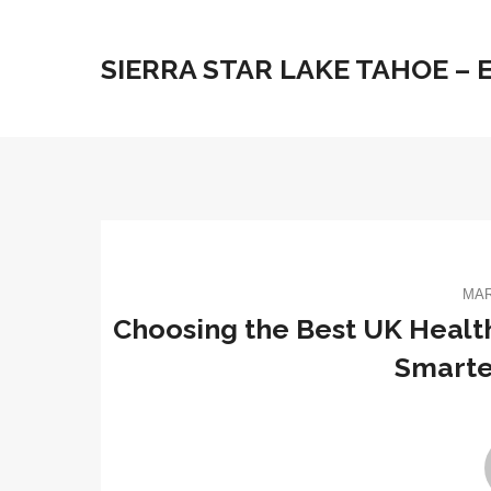
SIERRA STAR LAKE TAHOE –
MAR
Choosing the Best UK Health
Smarte