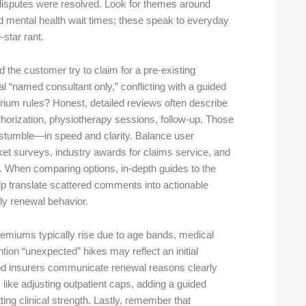
 disputes were resolved. Look for themes around
d mental health wait times; these speak to everyday
-star rant.
 the customer try to claim for a pre-existing
l “named consultant only,” conflicting with a guided
um rules? Honest, detailed reviews often describe
authorization, physiotherapy sessions, follow-up. Those
 stumble—in speed and clarity. Balance user
et surveys, industry awards for claims service, and
s. When comparing options, in-depth guides to the
p translate scattered comments into actionable
ly renewal behavior.
remiums typically rise due to age bands, medical
ntion “unexpected” hikes may reflect an initial
Good insurers communicate renewal reasons clearly
like adjusting outpatient caps, adding a guided
ting clinical strength. Lastly, remember that