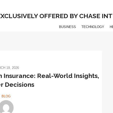
 EXCLUSIVELY OFFERED BY CHASE I
BUSINESS
TECHNOLOGY
H
CH 19, 2026
 Insurance: Real-World Insights,
r Decisions
BLOG