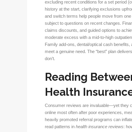
excluding recent conditions for a set period (
history at the start, clarifying exclusions u
and switch terms help people move from one in
subject to questions on recent changes. Finan
claims discounts, and guided options to achiev
moderate excess with a mid-to-high outpatient
Family add-ons, dental/optical cash benefits,
meet a genuine need. The “best” plan delivers 
don’t.
Reading Between
Health Insuranc
Consumer reviews are invaluable—yet they ca
online most often after poor experiences, mea
heavily promoted referral programs can inflate
read patterns in
health insurance reviews
: ho