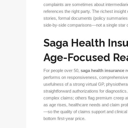
complaints are sometimes about intermediarie
references the right party. The richest insi
stories, formal documents (policy summaries, 
side-by-side comparisons—not a single star 
Saga Health Ins
Age-Focused Rea
For people over 50,
saga health insurance 
performs on responsiveness, comprehensive
usefulness of a strong virtual GP, physiothe
straightforward authorizations for diagnosti
complex claims; others flag premium creep at 
as age rises, healthcare needs and claim pro
—so the quality of claims support and clinic
bottom first-year price.