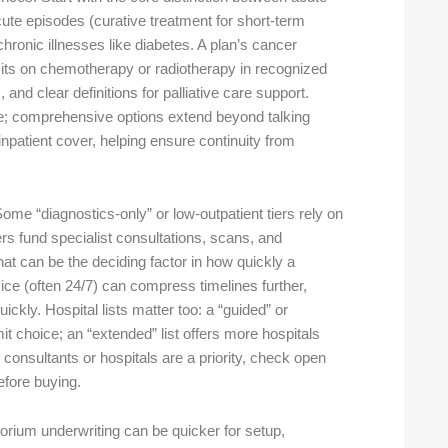
cute episodes (curative treatment for short-term
ronic illnesses like diabetes. A plan’s cancer
imits on chemotherapy or radiotherapy in recognized
and clear definitions for palliative care support.
ne; comprehensive options extend beyond talking
inpatient cover, helping ensure continuity from
ome “diagnostics-only” or low-outpatient tiers rely on
ers fund specialist consultations, scans, and
t can be the deciding factor in how quickly a
ice (often 24/7) can compress timelines further,
ickly. Hospital lists matter too: a “guided” or
t choice; an “extended” list offers more hospitals
ic consultants or hospitals are a priority, check open
 before buying.
rium underwriting can be quicker for setup,