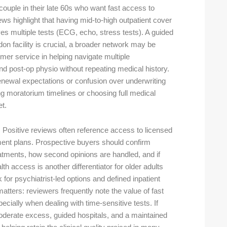
couple in their late 60s who want fast access to
ws highlight that having mid-to-high outpatient cover
ves multiple tests (ECG, echo, stress tests). A guided
ndon facility is crucial, a broader network may be
mer service in helping navigate multiple
nd post-op physio without repeating medical history.
renewal expectations or confusion over underwriting
g moratorium timelines or choosing full medical
t.
 Positive reviews often reference access to licensed
tment plans. Prospective buyers should confirm
eatments, how second opinions are handled, and if
 access is another differentiator for older adults
for psychiatrist-led options and defined inpatient
tters: reviewers frequently note the value of fast
ecially when dealing with time-sensitive tests. If
 moderate excess, guided hospitals, and a maintained