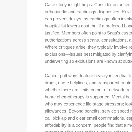
Case study insight helps. Consider an active 
orthopaedic and cardiology diagnostics. Revie
can prevent delays, as cardiology often invol
hospital list lowers cost, but if a preferred Lo
justified. Members often point to Saga’s custo
authorizations across scans, consultations, a
Where critiques arise, they typically involve 
exclusions—issues best mitigated by clarifyin
underwriting so exclusions are known at outse
Cancer pathways feature heavily in feedback.
drugs, nurse helplines, and transparent trea
whether there are limits on out-of-network tr
home chemotherapy is supported. Mental health
who may experience life-stage stressors; look 
allowances. Beyond benefits, service speed ma
call pick-up and clear email confirmations, esp
affordability is a concern, people find that a