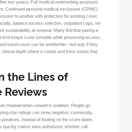
often two years). Full medical underwriting assesses
pfront. Continued personal medical exclusions (CPME)
surer to another with protection for existing cover,
cially, balance excess selection, outpatient caps, no-
e sustainability at renewal. Many find that pairing a
 limit keeps costs sensible while preserving access.
 and travel cover can be worthwhile—but only if they
clinical depth where it counts and trims extras that
 the Lines of
e Reviews
n mislead when viewed in isolation. People go
ning star ratings can skew negative; conversely,
 positives. Instead of fixating on the score alone,
w quickly claims were authorized, whether call