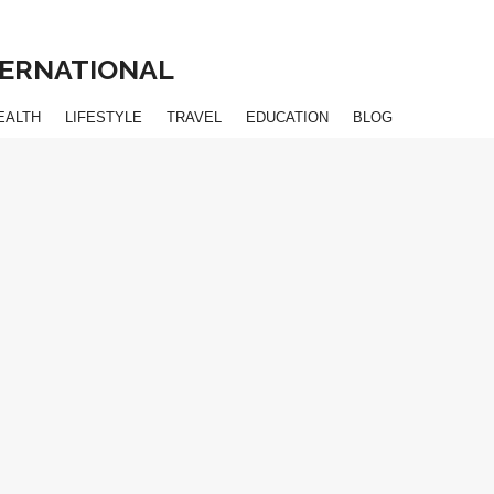
NTERNATIONAL
EALTH
LIFESTYLE
TRAVEL
EDUCATION
BLOG