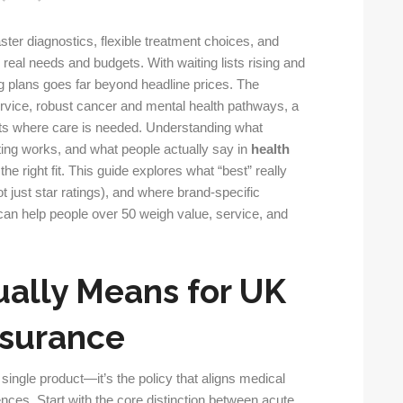
ster diagnostics, flexible treatment choices, and
real needs and budgets. With waiting lists rising and
g plans goes far beyond headline prices. The
ervice, robust cancer and mental health pathways, a
its where care is needed. Understanding what
ng works, and what people actually say in
health
the right fit. This guide explores what “best” really
ot just star ratings), and where brand-specific
an help people over 50 weigh value, service, and
ually Means for UK
nsurance
 single product—it’s the policy that aligns medical
nces. Start with the core distinction between acute