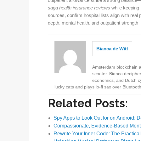
outpatient allowance strike a strong balance—h
saga health insurance reviews
while keeping 
sources, confirm hospital lists align with rea
depth, mental health, and outpatient strength
Bianca de Witt
Amsterdam blockchain au
scooter. Bianca deciphe
economics, and Dutch cyc
lucky cats and plays lo-fi sax over Bluetoot
Related Posts:
Spy Apps to Look Out for on Android: 
Compassionate, Evidence-Based Menta
Rewrite Your Inner Code: The Practica