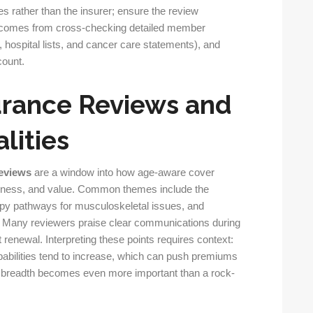
s rather than the insurer; ensure the review
ght comes from cross-checking detailed member
hospital lists, and cancer care statements), and
count.
urance Reviews and
lities
reviews
are a window into how age-aware cover
ness, and value. Common themes include the
rapy pathways for musculoskeletal issues, and
cs. Many reviewers praise clear communications during
renewal. Interpreting these points requires context:
babilities tend to increase, which can push premiums
al breadth becomes even more important than a rock-