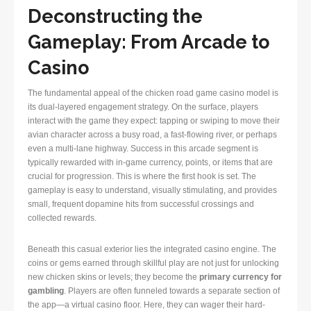
Deconstructing the
Gameplay: From Arcade to
Casino
The fundamental appeal of the chicken road game casino model is
its dual-layered engagement strategy. On the surface, players
interact with the game they expect: tapping or swiping to move their
avian character across a busy road, a fast-flowing river, or perhaps
even a multi-lane highway. Success in this arcade segment is
typically rewarded with in-game currency, points, or items that are
crucial for progression. This is where the first hook is set. The
gameplay is easy to understand, visually stimulating, and provides
small, frequent dopamine hits from successful crossings and
collected rewards.
Beneath this casual exterior lies the integrated casino engine. The
coins or gems earned through skillful play are not just for unlocking
new chicken skins or levels; they become the
primary currency for
gambling
. Players are often funneled towards a separate section of
the app—a virtual casino floor. Here, they can wager their hard-