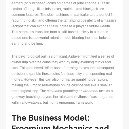
earned (or purchased) coins on games of pure chance. Classic
casino offerings like slots, poker, roulette, and blackjack are
common features. The slot machines, in particular, are a perfect fit,
requiring no skill and offering the tantalizing possibility of a massive
jackpot that can exponentially increase a player’s virtual wealth.
This seamless transition from a skill-based activity to a chance-
based one is a powerful retention tool, blurring the lines between
earning and betting.
The psychological pull is significant. A player might feel a sense of
ownership over the coins they won by deftly avoiding trucks and
cars. This perceived “effort-based” earning makes the subsequent
decision to gamble those coins feel less risky than spending real
money. However, this can also normalize gambling behaviors,
making the jump to real-money online casinos feel like a smaller,
more logical step. The
simulated gambling environment
acts as a
gateway, teaching players the rules and rhythms of casino games
within a low-stakes, but highly engaging, framework.
The Business Model:
Freemium Mechanics and