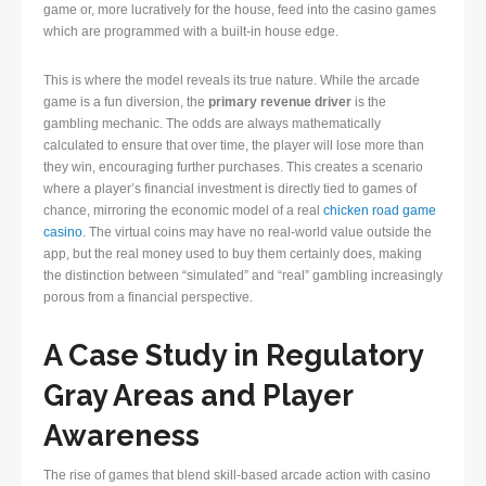
game or, more lucratively for the house, feed into the casino games
which are programmed with a built-in house edge.
This is where the model reveals its true nature. While the arcade
game is a fun diversion, the
primary revenue driver
is the
gambling mechanic. The odds are always mathematically
calculated to ensure that over time, the player will lose more than
they win, encouraging further purchases. This creates a scenario
where a player’s financial investment is directly tied to games of
chance, mirroring the economic model of a real
chicken road game
casino
. The virtual coins may have no real-world value outside the
app, but the real money used to buy them certainly does, making
the distinction between “simulated” and “real” gambling increasingly
porous from a financial perspective.
A Case Study in Regulatory
Gray Areas and Player
Awareness
The rise of games that blend skill-based arcade action with casino