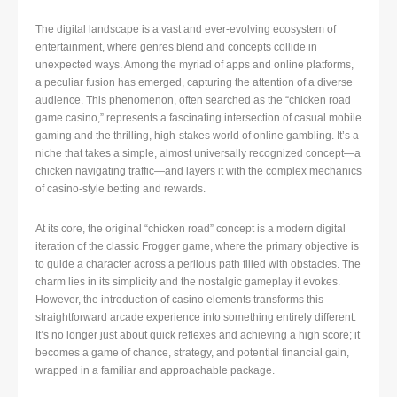
The digital landscape is a vast and ever-evolving ecosystem of
entertainment, where genres blend and concepts collide in
unexpected ways. Among the myriad of apps and online platforms,
a peculiar fusion has emerged, capturing the attention of a diverse
audience. This phenomenon, often searched as the “chicken road
game casino,” represents a fascinating intersection of casual mobile
gaming and the thrilling, high-stakes world of online gambling. It’s a
niche that takes a simple, almost universally recognized concept—a
chicken navigating traffic—and layers it with the complex mechanics
of casino-style betting and rewards.
At its core, the original “chicken road” concept is a modern digital
iteration of the classic Frogger game, where the primary objective is
to guide a character across a perilous path filled with obstacles. The
charm lies in its simplicity and the nostalgic gameplay it evokes.
However, the introduction of casino elements transforms this
straightforward arcade experience into something entirely different.
It’s no longer just about quick reflexes and achieving a high score; it
becomes a game of chance, strategy, and potential financial gain,
wrapped in a familiar and approachable package.