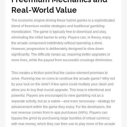
Real-World Value
The economic engine driving these hybrid games is a sophisticated
blend of freemium mobile strategies and traditional gambling
monetization. The game is typically free to download and play,
eliminating the initial barrier to entry. Players can, in theory, enjoy
the arcade component indefinitely without spending a dime.
However, progression is deliberately designed to slow down
significantly. The difficulty ramps up, requiring better upgrades or
more lives, while the payout from successful crossings diminishes.
This creates a friction point that the casino element promises to
solve. Running low on coins to continue the arcade game? Why not
try your luck on the slots? A few spins could multiply your stash and
allow you to buy that crucial upgrade. This loop is intentional and
powerful. Players are encouraged to view gambling not as a
separate activity, but as a viable—and even necessary—strategy for
advancement within the game they enjoy. For the developers, the
real revenue comes from in-app purchases (IAPs). Players can
bypass the grind by purchasing large bundles of virtual currency
with real money, which they can then use to play more of the arcade