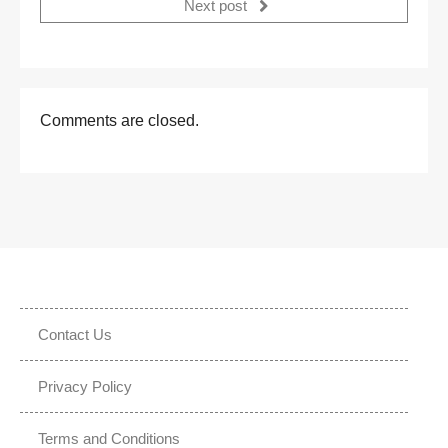
Next post
Comments are closed.
Contact Us
Privacy Policy
Terms and Conditions