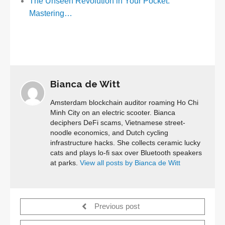
The Unseen Revolution in Your Pocket:
Mastering…
Bianca de Witt
Amsterdam blockchain auditor roaming Ho Chi
Minh City on an electric scooter. Bianca
deciphers DeFi scams, Vietnamese street-
noodle economics, and Dutch cycling
infrastructure hacks. She collects ceramic lucky
cats and plays lo-fi sax over Bluetooth speakers
at parks.
View all posts by Bianca de Witt
Previous post