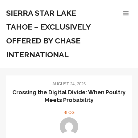
SIERRA STAR LAKE
TAHOE – EXCLUSIVELY
OFFERED BY CHASE
INTERNATIONAL
AUGUST 24, 2025
Crossing the Digital Divide: When Poultry
Meets Probability
BLOG