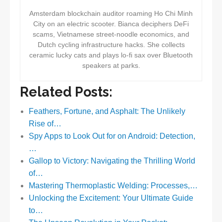
Amsterdam blockchain auditor roaming Ho Chi Minh
City on an electric scooter. Bianca deciphers DeFi
scams, Vietnamese street-noodle economics, and
Dutch cycling infrastructure hacks. She collects
ceramic lucky cats and plays lo-fi sax over Bluetooth
speakers at parks.
Related Posts:
Feathers, Fortune, and Asphalt: The Unlikely
Rise of…
Spy Apps to Look Out for on Android: Detection,
…
Gallop to Victory: Navigating the Thrilling World
of…
Mastering Thermoplastic Welding: Processes,…
Unlocking the Excitement: Your Ultimate Guide
to…