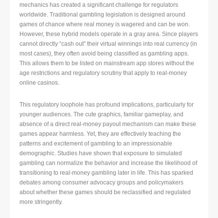
mechanics has created a significant challenge for regulators
worldwide. Traditional gambling legislation is designed around
games of chance where real money is wagered and can be won.
However, these hybrid models operate in a gray area. Since players
cannot directly “cash out” their virtual winnings into real currency (in
most cases), they often avoid being classified as gambling apps.
This allows them to be listed on mainstream app stores without the
age restrictions and regulatory scrutiny that apply to real-money
online casinos.
This regulatory loophole has profound implications, particularly for
younger audiences. The cute graphics, familiar gameplay, and
absence of a direct real-money payout mechanism can make these
games appear harmless. Yet, they are effectively teaching the
patterns and excitement of gambling to an impressionable
demographic. Studies have shown that exposure to simulated
gambling can normalize the behavior and increase the likelihood of
transitioning to real-money gambling later in life. This has sparked
debates among consumer advocacy groups and policymakers
about whether these games should be reclassified and regulated
more stringently.