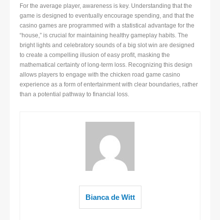
For the average player, awareness is key. Understanding that the
game is designed to eventually encourage spending, and that the
casino games are programmed with a statistical advantage for the
“house,” is crucial for maintaining healthy gameplay habits. The
bright lights and celebratory sounds of a big slot win are designed
to create a compelling illusion of easy profit, masking the
mathematical certainty of long-term loss. Recognizing this design
allows players to engage with the chicken road game casino
experience as a form of entertainment with clear boundaries, rather
than a potential pathway to financial loss.
Bianca de Witt