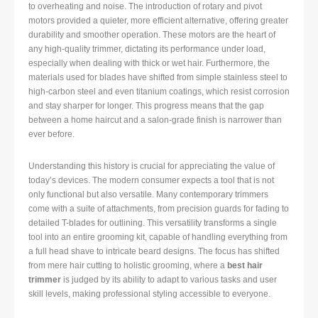
to overheating and noise. The introduction of rotary and pivot
motors provided a quieter, more efficient alternative, offering greater
durability and smoother operation. These motors are the heart of
any high-quality trimmer, dictating its performance under load,
especially when dealing with thick or wet hair. Furthermore, the
materials used for blades have shifted from simple stainless steel to
high-carbon steel and even titanium coatings, which resist corrosion
and stay sharper for longer. This progress means that the gap
between a home haircut and a salon-grade finish is narrower than
ever before.
Understanding this history is crucial for appreciating the value of
today’s devices. The modern consumer expects a tool that is not
only functional but also versatile. Many contemporary trimmers
come with a suite of attachments, from precision guards for fading to
detailed T-blades for outlining. This versatility transforms a single
tool into an entire grooming kit, capable of handling everything from
a full head shave to intricate beard designs. The focus has shifted
from mere hair cutting to holistic grooming, where a
best hair
trimmer
is judged by its ability to adapt to various tasks and user
skill levels, making professional styling accessible to everyone.