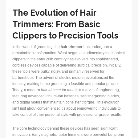
The Evolution of Hair
Trimmers: From Basic
Clippers to Precision Tools
In the world of grooming, the
hair trimmer
has undergone a
remarkable transformation. What began as rudimentary mechanical
clippers in the early 20th century has evolved into sophisticated,
cordless devices capable of delivering surgical precision. Initially,
these tools were bulky, noisy, and primarily reserved for
barbershops. The advent of electric motors revolutionized the
industry, making home grooming a feasible and popular practice.
Today, a modern
hair trimmer for men
is a marvel of engineering,
featuring advanced lithium-ion batteries, self-sharpening blades,
and digital motors that maintain consistent torque. This evolution
isn’t just about convenience; it’s about empowering individuals to
take control of their personal style with professional-grade results.
The core technology behind these devices has seen significant
innovation. Early magnetic motor trimmers were powerful but prone