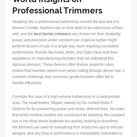
Professional Trimmers
Stepping into a professional barbershop reveals the true test of a
trimmer’s mettle. Barbers rely on their tools to be extensions of their
skill, and the
best barber trimmers
are chosen for their durability,
power, and precision under constant use. A typical barber might
perform dozens of cuts in a single day, each requiring consistent
performance. Brands like Andis, Wahl, and Oster have built their
reputations on manufacturing trimmers that can withstand this
rigorous demand. These devices often feature powerful rotary
motors that maintain speed even when cutting through dense hair, a
common challenge that consumer-grade trimmers often fail to
handle effectively.
Consider the case of a high-volume barbershop in a metropolitan
area. The head barber, Miguel, swears by his corded Andis T-
Outliner for its unwavering power and sharp, defined lines. He notes
that while cordless models are convenient for detailing, the constant
use in his shop drains batteries too quickly, leading to downtime.
His trimmers are used for everything from sharp line-ups to intricate
designs, and any drop in performance is immediately noticeable to