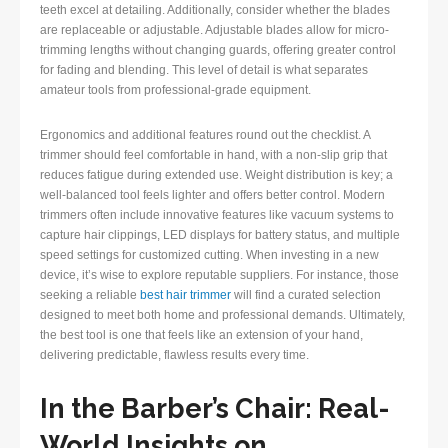
teeth excel at detailing. Additionally, consider whether the blades
are replaceable or adjustable. Adjustable blades allow for micro-
trimming lengths without changing guards, offering greater control
for fading and blending. This level of detail is what separates
amateur tools from professional-grade equipment.
Ergonomics and additional features round out the checklist. A
trimmer should feel comfortable in hand, with a non-slip grip that
reduces fatigue during extended use. Weight distribution is key; a
well-balanced tool feels lighter and offers better control. Modern
trimmers often include innovative features like vacuum systems to
capture hair clippings, LED displays for battery status, and multiple
speed settings for customized cutting. When investing in a new
device, it’s wise to explore reputable suppliers. For instance, those
seeking a reliable
best hair trimmer
will find a curated selection
designed to meet both home and professional demands. Ultimately,
the best tool is one that feels like an extension of your hand,
delivering predictable, flawless results every time.
In the Barber’s Chair: Real-
World Insights on