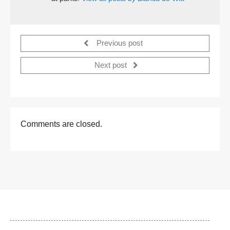
Previous post
Next post
Comments are closed.