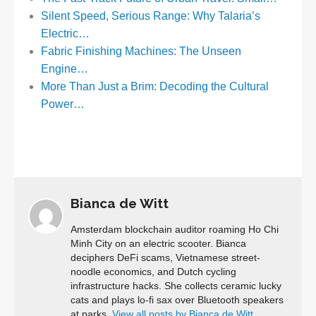
Silent Speed, Serious Range: Why Talaria’s
Electric…
Fabric Finishing Machines: The Unseen
Engine…
More Than Just a Brim: Decoding the Cultural
Power…
Bianca de Witt
Amsterdam blockchain auditor roaming Ho Chi
Minh City on an electric scooter. Bianca
deciphers DeFi scams, Vietnamese street-
noodle economics, and Dutch cycling
infrastructure hacks. She collects ceramic lucky
cats and plays lo-fi sax over Bluetooth speakers
at parks.
View all posts by Bianca de Witt