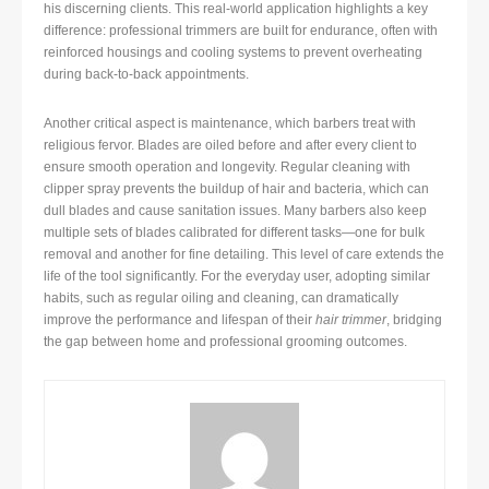
his discerning clients. This real-world application highlights a key
difference: professional trimmers are built for endurance, often with
reinforced housings and cooling systems to prevent overheating
during back-to-back appointments.
Another critical aspect is maintenance, which barbers treat with
religious fervor. Blades are oiled before and after every client to
ensure smooth operation and longevity. Regular cleaning with
clipper spray prevents the buildup of hair and bacteria, which can
dull blades and cause sanitation issues. Many barbers also keep
multiple sets of blades calibrated for different tasks—one for bulk
removal and another for fine detailing. This level of care extends the
life of the tool significantly. For the everyday user, adopting similar
habits, such as regular oiling and cleaning, can dramatically
improve the performance and lifespan of their
hair trimmer
, bridging
the gap between home and professional grooming outcomes.