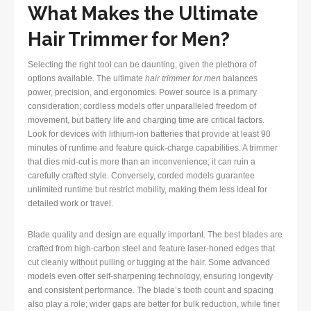
What Makes the Ultimate
Hair Trimmer for Men?
Selecting the right tool can be daunting, given the plethora of
options available. The ultimate
hair trimmer for men
balances
power, precision, and ergonomics. Power source is a primary
consideration; cordless models offer unparalleled freedom of
movement, but battery life and charging time are critical factors.
Look for devices with lithium-ion batteries that provide at least 90
minutes of runtime and feature quick-charge capabilities. A trimmer
that dies mid-cut is more than an inconvenience; it can ruin a
carefully crafted style. Conversely, corded models guarantee
unlimited runtime but restrict mobility, making them less ideal for
detailed work or travel.
Blade quality and design are equally important. The best blades are
crafted from high-carbon steel and feature laser-honed edges that
cut cleanly without pulling or tugging at the hair. Some advanced
models even offer self-sharpening technology, ensuring longevity
and consistent performance. The blade’s tooth count and spacing
also play a role; wider gaps are better for bulk reduction, while finer