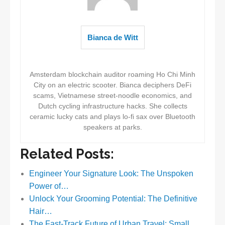
Bianca de Witt
Amsterdam blockchain auditor roaming Ho Chi Minh
City on an electric scooter. Bianca deciphers DeFi
scams, Vietnamese street-noodle economics, and
Dutch cycling infrastructure hacks. She collects
ceramic lucky cats and plays lo-fi sax over Bluetooth
speakers at parks.
Related Posts:
Engineer Your Signature Look: The Unspoken
Power of…
Unlock Your Grooming Potential: The Definitive
Hair…
The Fast-Track Future of Urban Travel: Small…