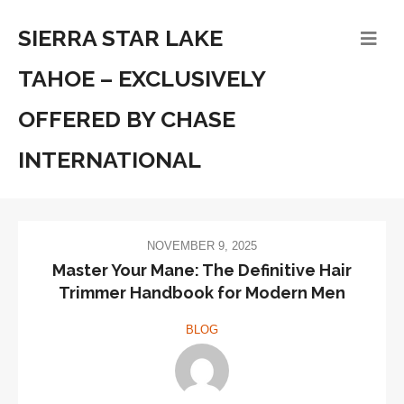
SIERRA STAR LAKE
TAHOE – EXCLUSIVELY
OFFERED BY CHASE
INTERNATIONAL
NOVEMBER 9, 2025
Master Your Mane: The Definitive Hair
Trimmer Handbook for Modern Men
BLOG