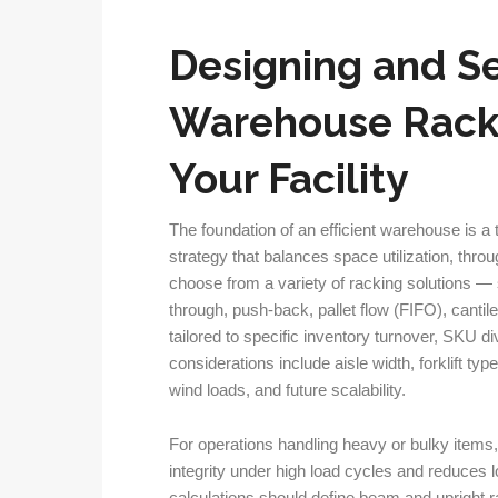
Designing and Se
Warehouse Racki
Your Facility
The foundation of an efficient warehouse is a
strategy that balances space utilization, thro
choose from a variety of racking solutions — s
through, push-back, pallet flow (FIFO), cant
tailored to specific inventory turnover, SKU d
considerations include aisle width, forklift ty
wind loads, and future scalability.
For operations handling heavy or bulky items,
integrity under high load cycles and reduces