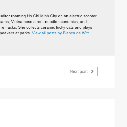
itor roaming Ho Chi Minh City on an electric scooter.
cams, Vietnamese street-noodle economics, and
ure hacks. She collects ceramic lucky cats and plays
speakers at parks.
View all posts by Bianca de Witt
Next post