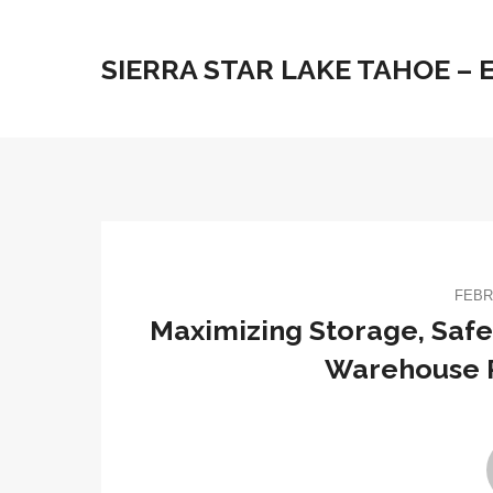
SIERRA STAR LAKE TAHOE –
FEBR
Maximizing Storage, Safet
Warehouse 