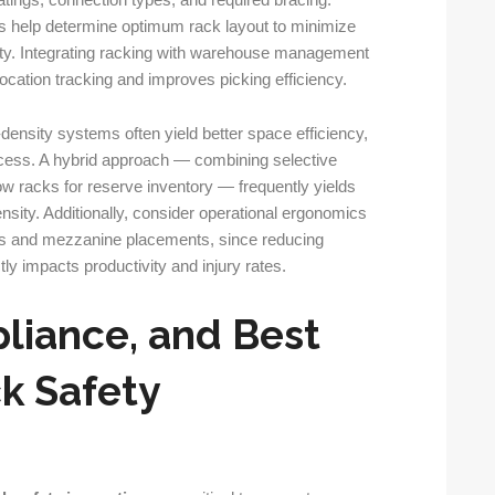
atings, connection types, and required bracing.
s help determine optimum rack layout to minimize
ity. Integrating racking with warehouse management
cation tracking and improves picking efficiency.
-density systems often yield better space efficiency,
cess. A hybrid approach — combining selective
ow racks for reserve inventory — frequently yields
nsity. Additionally, consider operational ergonomics
ts and mezzanine placements, since reducing
ly impacts productivity and injury rates.
liance, and Best
ck Safety