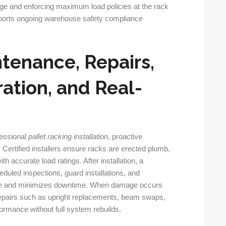
age and enforcing maximum load policies at the rack
pports ongoing warehouse safety compliance
ntenance, Repairs,
ation, and Real-
fessional
pallet racking installation
, proactive
. Certified installers ensure racks are erected plumb,
th accurate load ratings. After installation, a
duled inspections, guard installations, and
fe and minimizes downtime. When damage occurs
repairs such as upright replacements, beam swaps,
formance without full system rebuilds.