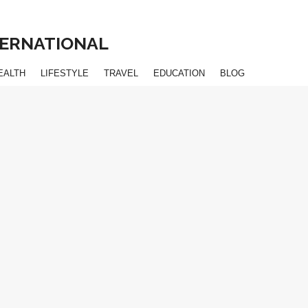
NTERNATIONAL
EALTH
LIFESTYLE
TRAVEL
EDUCATION
BLOG