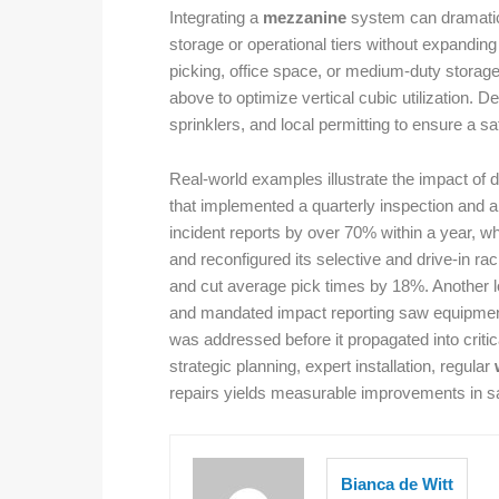
Integrating a
mezzanine
system can dramatica
storage or operational tiers without expanding 
picking, office space, or medium-duty storag
above to optimize vertical cubic utilization. D
sprinklers, and local permitting to ensure a sa
Real-world examples illustrate the impact of 
that implemented a quarterly inspection and a
incident reports by over 70% within a year, w
and reconfigured its selective and drive-in 
and cut average pick times by 18%. Another lo
and mandated impact reporting saw equipment
was addressed before it propagated into crit
strategic planning, expert installation, regular
repairs yields measurable improvements in sa
Bianca de Witt