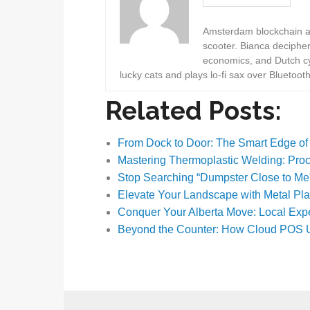
Amsterdam blockchain au
scooter. Bianca deciphe
economics, and Dutch cyc
lucky cats and plays lo-fi sax over Bluetoot
Related Posts:
From Dock to Door: The Smart Edge o
Mastering Thermoplastic Welding: Pr
Stop Searching “Dumpster Close to Me
Elevate Your Landscape with Metal Pl
Conquer Your Alberta Move: Local Exp
Beyond the Counter: How Cloud POS