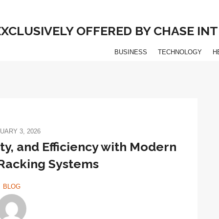
 EXCLUSIVELY OFFERED BY CHASE I
BUSINESS
TECHNOLOGY
H
UARY 3, 2026
y, and Efficiency with Modern
Racking Systems
BLOG