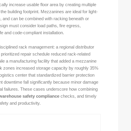
lly increase usable floor area by creating multiple
the building footprint. Mezzanines are ideal for light-
e, and can be combined with racking beneath or
esign must consider load paths, fire egress,
fe and code-compliant installation.
disciplined rack management: a regional distributor
 prioritized repair schedule reduced rack-related
hile a manufacturing facility that added a mezzanine
rack zones increased storage capacity by roughly 35%
gistics center that standardized barrier protection
 downtime fall significantly because minor damage
ical failures. These cases underscore how combining
warehouse safety compliance
checks, and timely
fety and productivity.