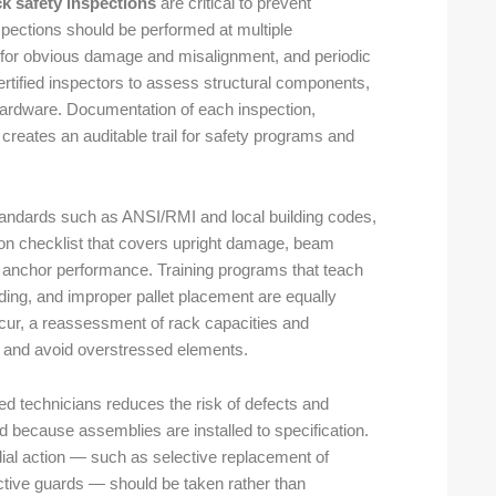
ck safety inspections
are critical to prevent
nspections should be performed at multiple
ff for obvious damage and misalignment, and periodic
ertified inspectors to assess structural components,
 hardware. Documentation of each inspection,
creates an auditable trail for safety programs and
 standards such as ANSI/RMI and local building codes,
ion checklist that covers upright damage, beam
d anchor performance. Training programs that teach
ading, and improper pallet placement are equally
cur, a reassessment of rack capacities and
e and avoid overstressed elements.
d technicians reduces the risk of defects and
 because assemblies are installed to specification.
ial action — such as selective replacement of
tective guards — should be taken rather than