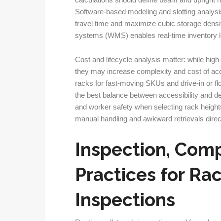
calculations should define beam and upright r
Software-based modeling and slotting analysi
travel time and maximize cubic storage dens
systems (WMS) enables real-time inventory lo
Cost and lifecycle analysis matter: while high
they may increase complexity and cost of ac
racks for fast-moving SKUs and drive-in or fl
the best balance between accessibility and de
and worker safety when selecting rack heigh
manual handling and awkward retrievals direct
Inspection, Comp
Practices for Ra
Inspections