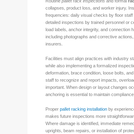
Routine
pallet rack inspections
and formal
ra
collapses, product loss, and worker injury. I
frequencies: daily visual checks by floor sta
detailed inspections by trained personnel or c
load labels, anchor integrity, and connection
including photographs and corrective actions, 
insurers.
Facilities must align practices with industry
while also implementing a formalized inspect
deformation, brace condition, loose bolts, an
staff to recognize and report impacts, overlo
important. When design or layout changes oc
anchoring is essential to maintain complianc
Proper
pallet racking installation
by experience
makes future inspections more straightforward
Where damage is identified, immediate remed
uprights, beam repairs, or installation of pro