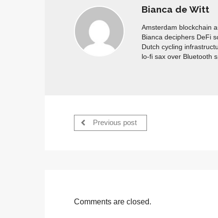
Bianca de Witt
Amsterdam blockchain aud
Bianca deciphers DeFi s
Dutch cycling infrastruct
lo-fi sax over Bluetooth 
Previous post
Comments are closed.