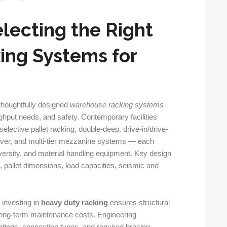
lecting the Right
ng Systems for
 thoughtfully designed
warehouse racking systems
ughput needs, and safety. Contemporary facilities
elective pallet racking, double-deep, drive-in/drive-
ilever, and multi-tier mezzanine systems — each
iversity, and material handling equipment. Key design
pe, pallet dimensions, load capacities, seismic and
 investing in
heavy duty racking
ensures structural
 long-term maintenance costs. Engineering