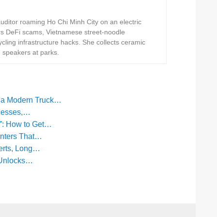
ditor roaming Ho Chi Minh City on an electric
rs DeFi scams, Vietnamese street-noodle
ling infrastructure hacks. She collects ceramic
h speakers at parks.
f a Modern Truck…
ocesses,…
”: How to Get…
anters That…
erts, Long…
 Unlocks…