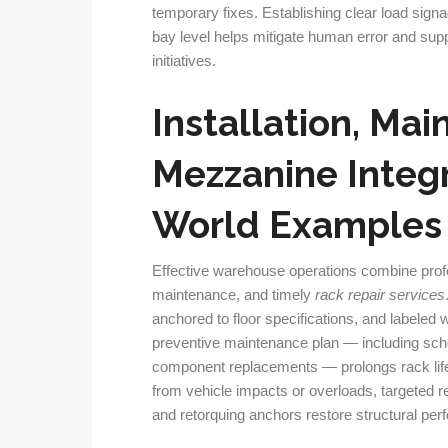
temporary fixes. Establishing clear load sign
bay level helps mitigate human error and su
initiatives.
Installation, Mai
Mezzanine Integr
World Examples
Effective warehouse operations combine pro
maintenance, and timely
rack repair services
anchored to floor specifications, and labeled wi
preventive maintenance plan — including sche
component replacements — prolongs rack li
from vehicle impacts or overloads, targeted 
and retorquing anchors restore structural per