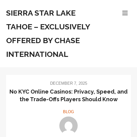
SIERRA STAR LAKE
TAHOE – EXCLUSIVELY
OFFERED BY CHASE
INTERNATIONAL
DECEMBER 7, 2025
No KYC Online Casinos: Privacy, Speed, and
the Trade-Offs Players Should Know
BLOG