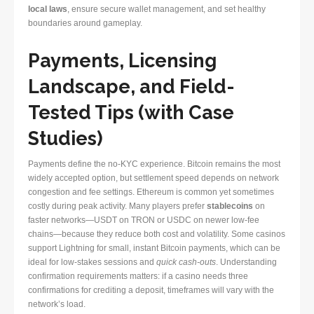
local laws
, ensure secure wallet management, and set healthy
boundaries around gameplay.
Payments, Licensing
Landscape, and Field-
Tested Tips (with Case
Studies)
Payments define the no-KYC experience. Bitcoin remains the most
widely accepted option, but settlement speed depends on network
congestion and fee settings. Ethereum is common yet sometimes
costly during peak activity. Many players prefer
stablecoins
on
faster networks—USDT on TRON or USDC on newer low-fee
chains—because they reduce both cost and volatility. Some casinos
support Lightning for small, instant Bitcoin payments, which can be
ideal for low-stakes sessions and
quick cash-outs
. Understanding
confirmation requirements matters: if a casino needs three
confirmations for crediting a deposit, timeframes will vary with the
network’s load.