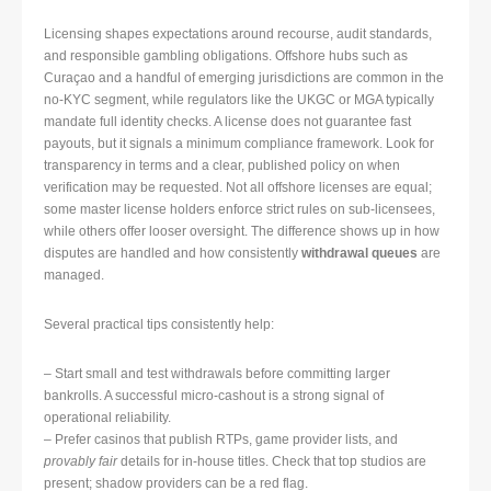
Licensing shapes expectations around recourse, audit standards,
and responsible gambling obligations. Offshore hubs such as
Curaçao and a handful of emerging jurisdictions are common in the
no-KYC segment, while regulators like the UKGC or MGA typically
mandate full identity checks. A license does not guarantee fast
payouts, but it signals a minimum compliance framework. Look for
transparency in terms and a clear, published policy on when
verification may be requested. Not all offshore licenses are equal;
some master license holders enforce strict rules on sub-licensees,
while others offer looser oversight. The difference shows up in how
disputes are handled and how consistently
withdrawal queues
are
managed.
Several practical tips consistently help:
– Start small and test withdrawals before committing larger
bankrolls. A successful micro-cashout is a strong signal of
operational reliability.
– Prefer casinos that publish RTPs, game provider lists, and
provably fair
details for in-house titles. Check that top studios are
present; shadow providers can be a red flag.