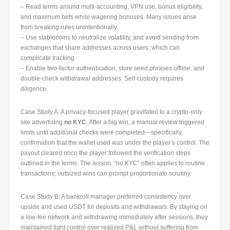
– Read terms around multi-accounting, VPN use, bonus eligibility,
and maximum bets while wagering bonuses. Many issues arise
from breaking rules unintentionally.
– Use stablecoins to neutralize volatility, and avoid sending from
exchanges that share addresses across users, which can
complicate tracking.
– Enable two-factor authentication, store seed phrases offline, and
double-check withdrawal addresses. Self-custody requires
diligence.
Case Study A: A privacy-focused player gravitated to a crypto-only
site advertising
no KYC
. After a big win, a manual review triggered
limits until additional checks were completed—specifically,
confirmation that the wallet used was under the player’s control. The
payout cleared once the player followed the verification steps
outlined in the terms. The lesson: “no KYC” often applies to routine
transactions; outsized wins can prompt proportionate scrutiny.
Case Study B: A bankroll manager preferred consistency over
upside and used USDT for deposits and withdrawals. By staying on
a low-fee network and withdrawing immediately after sessions, they
maintained tight control over realized P&L without suffering from