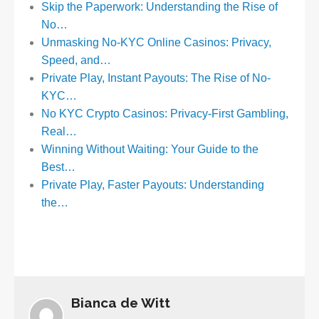
Skip the Paperwork: Understanding the Rise of
No…
Unmasking No‑KYC Online Casinos: Privacy,
Speed, and…
Private Play, Instant Payouts: The Rise of No-
KYC…
No KYC Crypto Casinos: Privacy-First Gambling,
Real…
Winning Without Waiting: Your Guide to the
Best…
Private Play, Faster Payouts: Understanding
the…
Bianca de Witt