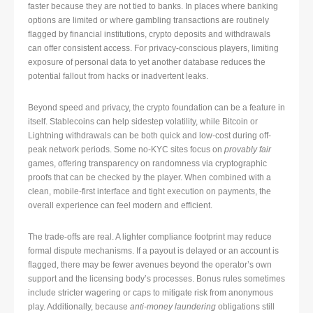
faster because they are not tied to banks. In places where banking
options are limited or where gambling transactions are routinely
flagged by financial institutions, crypto deposits and withdrawals
can offer consistent access. For privacy-conscious players, limiting
exposure of personal data to yet another database reduces the
potential fallout from hacks or inadvertent leaks.
Beyond speed and privacy, the crypto foundation can be a feature in
itself. Stablecoins can help sidestep volatility, while Bitcoin or
Lightning withdrawals can be both quick and low-cost during off-
peak network periods. Some no-KYC sites focus on
provably fair
games, offering transparency on randomness via cryptographic
proofs that can be checked by the player. When combined with a
clean, mobile-first interface and tight execution on payments, the
overall experience can feel modern and efficient.
The trade-offs are real. A lighter compliance footprint may reduce
formal dispute mechanisms. If a payout is delayed or an account is
flagged, there may be fewer avenues beyond the operator’s own
support and the licensing body’s processes. Bonus rules sometimes
include stricter wagering or caps to mitigate risk from anonymous
play. Additionally, because
anti-money laundering
obligations still