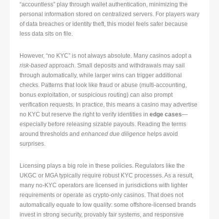
“accountless” play through wallet authentication, minimizing the
personal information stored on centralized servers. For players wary
of data breaches or identity theft, this model feels safer because
less data sits on file.
However, “no KYC” is not always absolute. Many casinos adopt a
risk-based
approach. Small deposits and withdrawals may sail
through automatically, while larger wins can trigger additional
checks. Patterns that look like fraud or abuse (multi-accounting,
bonus exploitation, or suspicious routing) can also prompt
verification requests. In practice, this means a casino may advertise
no KYC but reserve the right to verify identities in
edge cases
—
especially before releasing sizable payouts. Reading the terms
around thresholds and
enhanced due diligence
helps avoid
surprises.
Licensing plays a big role in these policies. Regulators like the
UKGC or MGA typically require robust KYC processes. As a result,
many no-KYC operators are licensed in jurisdictions with lighter
requirements or operate as crypto-only casinos. That does not
automatically equate to low quality: some offshore-licensed brands
invest in strong security, provably fair systems, and responsive