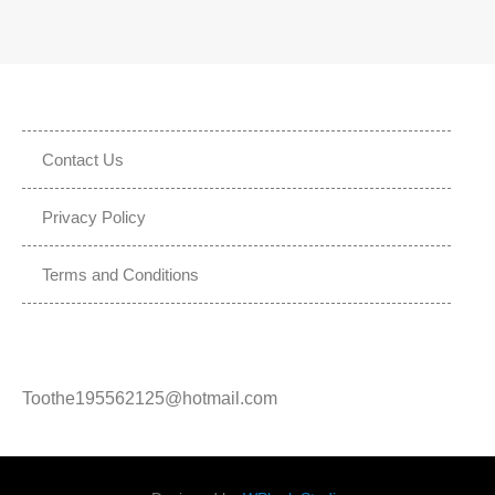
Contact Us
Privacy Policy
Terms and Conditions
Toothe195562125@hotmail.com