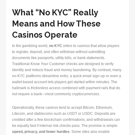
What “No KYC” Really
Means and How These
Casinos Operate
In the gambling world,
no KYC
refers to casinos that allow players
to register, deposit, and often withdraw without submitting
documents like passports, utility bills, or bank statements.
Traditional
Know Your Customer
checks are designed to verify
identity and reduce fraud and money laundering. By contrast, many
no-KYC platforms streamline entry: a quick email sign-up or even a
wallet-based account lets players get started within minutes. The
hallmark is
frictionless access
combined with payment rails that do
not require a bank—most commonly cryptocurrencies.
Operationally, these casinos tend to accept Bitcoin, Ethereum,
Litecoin, and stablecoins such as USDT or USDC. Deposits are
credited after a few blockchain confirmations, and withdrawals can
be equally fast if internal risk checks pass. The promise is simple:
speed, privacy, and fewer hurdles
. Some sites also enable