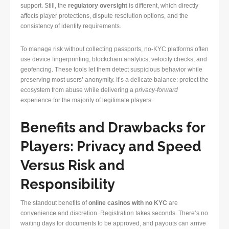
support. Still, the
regulatory oversight
is different, which directly
affects player protections, dispute resolution options, and the
consistency of identity requirements.
To manage risk without collecting passports, no-KYC platforms often
use device fingerprinting, blockchain analytics, velocity checks, and
geofencing. These tools let them detect suspicious behavior while
preserving most users’ anonymity. It’s a delicate balance: protect the
ecosystem from abuse while delivering a
privacy-forward
experience for the majority of legitimate players.
Benefits and Drawbacks for
Players: Privacy and Speed
Versus Risk and
Responsibility
The standout benefits of
online casinos with no KYC
are
convenience and discretion. Registration takes seconds. There’s no
waiting days for documents to be approved, and payouts can arrive