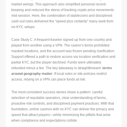
market swings. This approach also simplified personal record-
keeping and reduced the stress of tracking crypto price movements
mid-session. Here, the combination of
stablecoins
and disciplined
cash-out rules delivered the “speed plus certainty” many seek from
no-KYC setups.
Case Study C: A frequent traveler signed up from one country and
played from another using a VPN. The casino’s terms prohibited
masked locations, and the account was frozen pending clarification.
Support offered a path to restore access via location verification and
partial KYC, but the player declined. Funds were ultimately
refunded minus a fee. The key takeaway is straightforward:
terms
around geography matter
. If local rules or site policies restrict
access, relying on a VPN can place funds at risk.
The most consistent success stories share a pattern: careful
selection of reputable operators, clear understanding of terms,
proactive risk controls, and disciplined payment practices. With that
foundation,
online casinos with no KYC
can deliver the privacy and
speed that attract players—while minimizing the pitfalls that arise
when compliance and expectations collide.