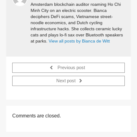
Amsterdam blockchain auditor roaming Ho Chi
Minh City on an electric scooter. Bianca
deciphers DeFi scams, Vietnamese street-
noodle economics, and Dutch cycling
infrastructure hacks. She collects ceramic lucky
cats and plays lo-fi sax over Bluetooth speakers
at parks.
View all posts by Bianca de Witt
Previous post
Next post
Comments are closed.