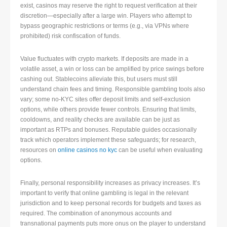
exist, casinos may reserve the right to request verification at their
discretion—especially after a large win. Players who attempt to
bypass geographic restrictions or terms (e.g., via VPNs where
prohibited) risk confiscation of funds.
Value fluctuates with crypto markets. If deposits are made in a
volatile asset, a win or loss can be amplified by price swings before
cashing out. Stablecoins alleviate this, but users must still
understand chain fees and timing. Responsible gambling tools also
vary; some no-KYC sites offer deposit limits and self-exclusion
options, while others provide fewer controls. Ensuring that limits,
cooldowns, and reality checks are available can be just as
important as RTPs and bonuses. Reputable guides occasionally
track which operators implement these safeguards; for research,
resources on
online casinos no kyc
can be useful when evaluating
options.
Finally, personal responsibility increases as privacy increases. It’s
important to verify that online gambling is legal in the relevant
jurisdiction and to keep personal records for budgets and taxes as
required. The combination of anonymous accounts and
transnational payments puts more onus on the player to understand