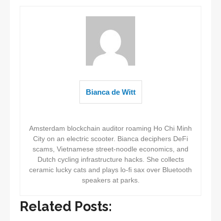
Bianca de Witt
Amsterdam blockchain auditor roaming Ho Chi Minh
City on an electric scooter. Bianca deciphers DeFi
scams, Vietnamese street-noodle economics, and
Dutch cycling infrastructure hacks. She collects
ceramic lucky cats and plays lo-fi sax over Bluetooth
speakers at parks.
Related Posts: