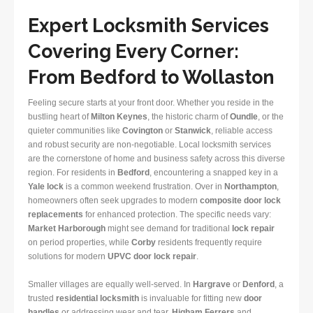
Expert Locksmith Services
Covering Every Corner:
From Bedford to Wollaston
Feeling secure starts at your front door. Whether you reside in the
bustling heart of
Milton Keynes
, the historic charm of
Oundle
, or the
quieter communities like
Covington
or
Stanwick
, reliable access
and robust security are non-negotiable. Local locksmith services
are the cornerstone of home and business safety across this diverse
region. For residents in
Bedford
, encountering a snapped key in a
Yale lock
is a common weekend frustration. Over in
Northampton
,
homeowners often seek upgrades to modern
composite door lock
replacements
for enhanced protection. The specific needs vary:
Market Harborough
might see demand for traditional
lock repair
on period properties, while
Corby
residents frequently require
solutions for modern
UPVC door lock repair
.
Smaller villages are equally well-served. In
Hargrave
or
Denford
, a
trusted
residential locksmith
is invaluable for fitting new
door
handles
or addressing wear and tear.
Higham Ferrers
and