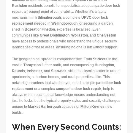
Rushden
residents benefit from specialists adept at
patio door lock
repair
, a frequent point of vulnerability. Whether it’s a faulty
mechanism in
Irthlingborough
, a complete
UPVC door lock
replacement
needed in
Wellingborough
, or securing a garden
shed in
Bozeat
or
Finedon
, expertise is localized. Even
communities like
Great Doddington
,
Wollaston
, and
Chelveston
have access to professionals who understand the unique security
landscapes of these areas, ensuring no one is left without support.
The geographical spread is comprehensive. From
St Neots
in the
east to
Thrapston
further north, and encompassing
Huntingdon
,
Raunds
,
Irchester
, and
Stanwick
, skilled locksmiths cater to urban
apartments, suburban homes, and rural properties alike. This
network guarantees that whether you need a simple
patio door lock
replacement
or a complex
composite door lock repair
, help is
always within reach. Local knowledge means understanding not
just the locks, but the typical property styles and security challenges
unique to
Market Harborough
cottages or
Milton Keynes
new
builds.
When Every Second Counts: