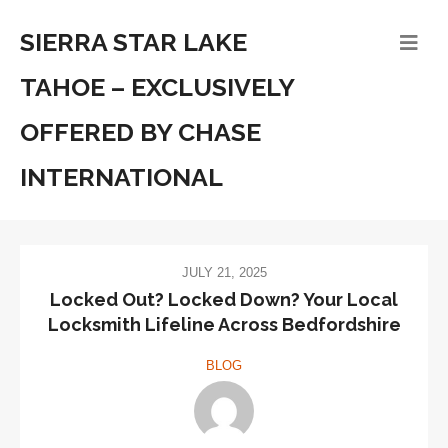
SIERRA STAR LAKE
TAHOE – EXCLUSIVELY
OFFERED BY CHASE
INTERNATIONAL
JULY 21, 2025
Locked Out? Locked Down? Your Local
Locksmith Lifeline Across Bedfordshire
BLOG