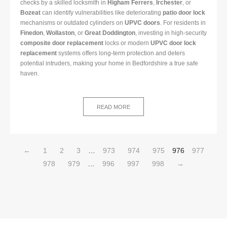
checks by a skilled locksmith in
Higham Ferrers
,
Irchester
, or
Bozeat
can identify vulnerabilities like deteriorating
patio door lock
mechanisms or outdated cylinders on
UPVC doors
. For residents in
Finedon
,
Wollaston
, or
Great Doddington
, investing in high-security
composite door replacement
locks or modern
UPVC door lock
replacement
systems offers long-term protection and deters
potential intruders, making your home in Bedfordshire a true safe
haven.
READ MORE
←
1
2
3
…
973
974
975
976
977
978
979
…
996
997
998
→