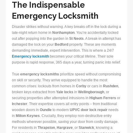
The Indispensable
Emergency Locksmith
Disaster strikes without warning. A key breaks off in the lock during a
late-night return home in
Northampton
. You’re accidentally locked
out after popping into the garden in
St Neots
. A break-in attempt has
damaged the lock on your
Bedford
property. These are moments
demanding immediate, expert intervention. This is where a 24/7
Emergency locksmith
becomes your critical lifeline. Their sole
purpose is rapid response, 365 days a year, turning panic into relief.
True
emergency locksmiths
prioritize speed without compromising
on skill or security. They arrive equipped to handle the most
common crises: lockouts from homes in
Corby
or cars in
Rushden
,
broken keys extracted from
Yale locks
in
Wellingborough
, or
securing properties after attempted intrusions in
Higham Ferrers
or
Irchester
. Their expertise covers all entry points – from traditional
wooden doors in
Oundle
to modern
UPVC door lock repair
needs
in
Milton Keynes
. Crucially, they employ non-destructive entry
methods wherever possible, saving your door from costly damage.
For residents in
Thrapston
,
Hargrave
, or
Stanwick
, knowing a