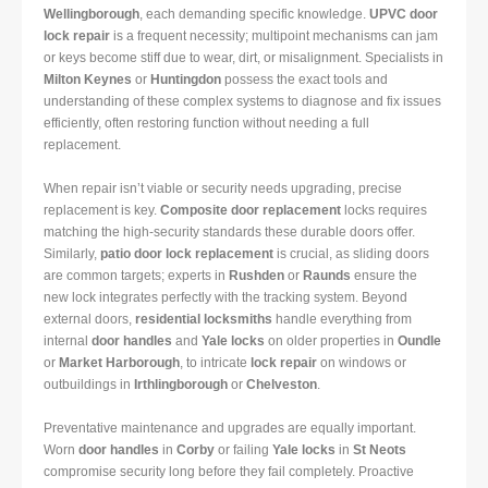
Wellingborough
, each demanding specific knowledge.
UPVC door
lock repair
is a frequent necessity; multipoint mechanisms can jam
or keys become stiff due to wear, dirt, or misalignment. Specialists in
Milton Keynes
or
Huntingdon
possess the exact tools and
understanding of these complex systems to diagnose and fix issues
efficiently, often restoring function without needing a full
replacement.
When repair isn’t viable or security needs upgrading, precise
replacement is key.
Composite door replacement
locks requires
matching the high-security standards these durable doors offer.
Similarly,
patio door lock replacement
is crucial, as sliding doors
are common targets; experts in
Rushden
or
Raunds
ensure the
new lock integrates perfectly with the tracking system. Beyond
external doors,
residential locksmiths
handle everything from
internal
door handles
and
Yale locks
on older properties in
Oundle
or
Market Harborough
, to intricate
lock repair
on windows or
outbuildings in
Irthlingborough
or
Chelveston
.
Preventative maintenance and upgrades are equally important.
Worn
door handles
in
Corby
or failing
Yale locks
in
St Neots
compromise security long before they fail completely. Proactive