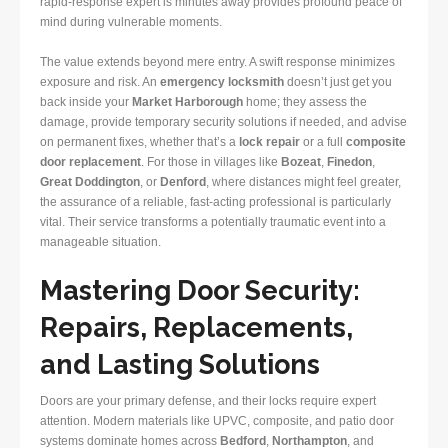
rapid-response expert is minutes away provides profound peace of
mind during vulnerable moments.
The value extends beyond mere entry. A swift response minimizes
exposure and risk. An
emergency locksmith
doesn’t just get you
back inside your
Market Harborough
home; they assess the
damage, provide temporary security solutions if needed, and advise
on permanent fixes, whether that’s a
lock repair
or a full
composite
door replacement
. For those in villages like
Bozeat
,
Finedon
,
Great Doddington
, or
Denford
, where distances might feel greater,
the assurance of a reliable, fast-acting professional is particularly
vital. Their service transforms a potentially traumatic event into a
manageable situation.
Mastering Door Security:
Repairs, Replacements,
and Lasting Solutions
Doors are your primary defense, and their locks require expert
attention. Modern materials like UPVC, composite, and patio door
systems dominate homes across
Bedford
,
Northampton
, and