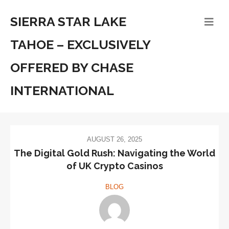
SIERRA STAR LAKE
TAHOE – EXCLUSIVELY
OFFERED BY CHASE
INTERNATIONAL
AUGUST 26, 2025
The Digital Gold Rush: Navigating the World
of UK Crypto Casinos
BLOG