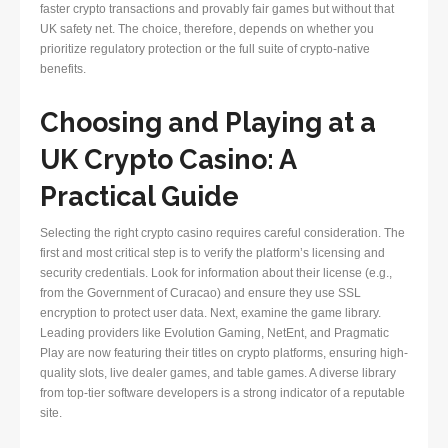
faster crypto transactions and provably fair games but without that
UK safety net. The choice, therefore, depends on whether you
prioritize regulatory protection or the full suite of crypto-native
benefits.
Choosing and Playing at a
UK Crypto Casino: A
Practical Guide
Selecting the right crypto casino requires careful consideration. The
first and most critical step is to verify the platform’s licensing and
security credentials. Look for information about their license (e.g.,
from the Government of Curacao) and ensure they use SSL
encryption to protect user data. Next, examine the game library.
Leading providers like Evolution Gaming, NetEnt, and Pragmatic
Play are now featuring their titles on crypto platforms, ensuring high-
quality slots, live dealer games, and table games. A diverse library
from top-tier software developers is a strong indicator of a reputable
site.