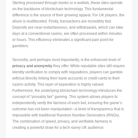
Sterling processed through banks or e-wallets, these sites operate
on the backbone of blockchain technology. This fundamental
difference is the source of their growing appeal. For UK players, the
allure is multifaceted. Firstly, transactions are incredibly fast.
Deposits are near-instantaneous, and withdrawals, which can take
days at a conventional casino, are often processed within minutes
or hours. This efficiency eliminates a significant pain point for
gamblers.
Secondly, and perhaps most importantly, is the enhanced level of
privacy and anonymity
they offer. While reputable sites still require
identity verification to comply with regulations, players can gamble
without directly linking their bank accounts or credit cards to their
casino activity. This layer of separation is highly valued.
Furthermore, the underlying
blockchain technology
introduces the
concept of “provably fair” gaming. This system allows players to
independently verify the fairness of each bet, ensuring the game’s
outcome has not been manipulated—a level of transparency that is
impossible with traditional Random Number Generators (RNGs).
The combination of speed, privacy, and verifiable fairness is
creating a powerful draw for a tech-savvy UK audience.