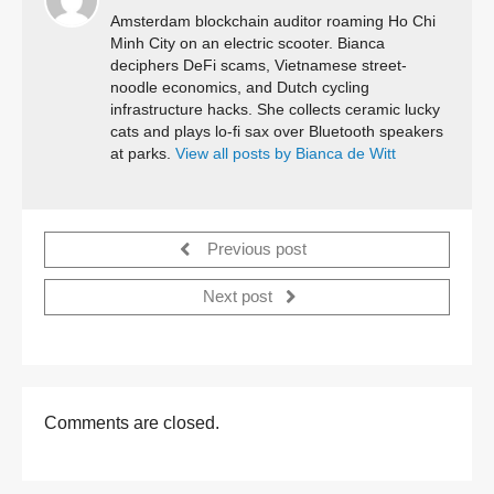
Amsterdam blockchain auditor roaming Ho Chi
Minh City on an electric scooter. Bianca
deciphers DeFi scams, Vietnamese street-
noodle economics, and Dutch cycling
infrastructure hacks. She collects ceramic lucky
cats and plays lo-fi sax over Bluetooth speakers
at parks.
View all posts by Bianca de Witt
Previous post
Next post
Comments are closed.