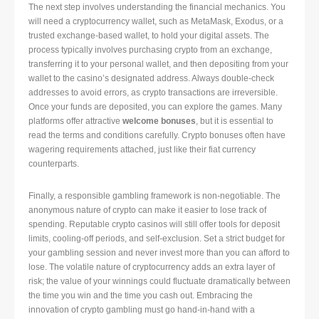
The next step involves understanding the financial mechanics. You
will need a cryptocurrency wallet, such as MetaMask, Exodus, or a
trusted exchange-based wallet, to hold your digital assets. The
process typically involves purchasing crypto from an exchange,
transferring it to your personal wallet, and then depositing from your
wallet to the casino’s designated address. Always double-check
addresses to avoid errors, as crypto transactions are irreversible.
Once your funds are deposited, you can explore the games. Many
platforms offer attractive
welcome bonuses
, but it is essential to
read the terms and conditions carefully. Crypto bonuses often have
wagering requirements attached, just like their fiat currency
counterparts.
Finally, a responsible gambling framework is non-negotiable. The
anonymous nature of crypto can make it easier to lose track of
spending. Reputable crypto casinos will still offer tools for deposit
limits, cooling-off periods, and self-exclusion. Set a strict budget for
your gambling session and never invest more than you can afford to
lose. The volatile nature of cryptocurrency adds an extra layer of
risk; the value of your winnings could fluctuate dramatically between
the time you win and the time you cash out. Embracing the
innovation of crypto gambling must go hand-in-hand with a