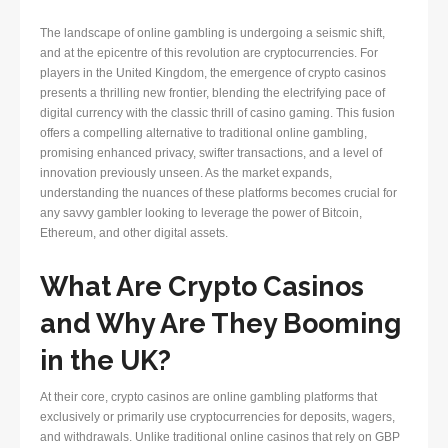
The landscape of online gambling is undergoing a seismic shift,
and at the epicentre of this revolution are cryptocurrencies. For
players in the United Kingdom, the emergence of crypto casinos
presents a thrilling new frontier, blending the electrifying pace of
digital currency with the classic thrill of casino gaming. This fusion
offers a compelling alternative to traditional online gambling,
promising enhanced privacy, swifter transactions, and a level of
innovation previously unseen. As the market expands,
understanding the nuances of these platforms becomes crucial for
any savvy gambler looking to leverage the power of Bitcoin,
Ethereum, and other digital assets.
What Are Crypto Casinos
and Why Are They Booming
in the UK?
At their core, crypto casinos are online gambling platforms that
exclusively or primarily use cryptocurrencies for deposits, wagers,
and withdrawals. Unlike traditional online casinos that rely on GBP