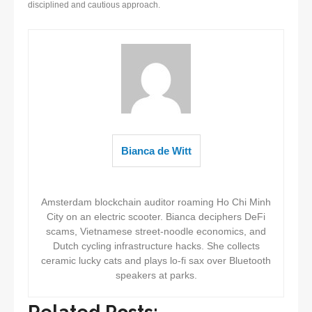
disciplined and cautious approach.
Bianca de Witt
Amsterdam blockchain auditor roaming Ho Chi Minh
City on an electric scooter. Bianca deciphers DeFi
scams, Vietnamese street-noodle economics, and
Dutch cycling infrastructure hacks. She collects
ceramic lucky cats and plays lo-fi sax over Bluetooth
speakers at parks.