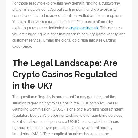
For those ready to explore this new domain, finding a trustworthy
platform is paramount. A great starting point for UK players is to
consult a dedicated review site that lists vetted and secure options.
You can discover a curated selection of the best platforms by
exploring a resource dedicated to
crypto casinos uk
. This ensures
you are engaging with sites that prioritize security, game variety, and
customer service, turning the digital gold rush into a rewarding
experience.
The Legal Landscape: Are
Crypto Casinos Regulated
in the UK?
The question of legality is paramount for any gambler, and the
situation regarding crypto casinos in the UK is complex. The UK
Gambling Commission (UKGC) is one of the world’s most stringent
regulatory bodies. Any operator wishing to offer gambling services
to British citizens must possess a UKGC license, which enforces
rigorous rules on player protection, fair play, and anti-money
laundering (AML). The complication arises because many