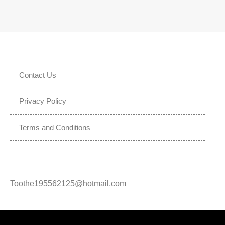
Contact Us
Privacy Policy
Terms and Conditions
Toothe195562125@hotmail.com