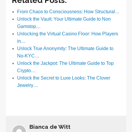
Related Posts:
From Chaos to Consciousness: How Structural…
Unlock the Vault: Your Ultimate Guide to Non
Gamstop…
Unlocking the Virtual Casino Floor: How Players
in…
Unlock True Anonymity: The Ultimate Guide to
No-KYC…
Unlock the Jackpot: The Ultimate Guide to Top
Crypto…
Unlock the Secret to Luxe Looks: The Clover
Jewelry…
Bianca de Witt