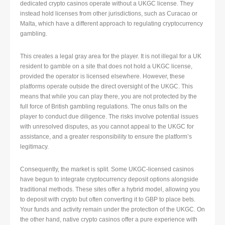
dedicated crypto casinos operate without a UKGC license. They
instead hold licenses from other jurisdictions, such as Curacao or
Malta, which have a different approach to regulating cryptocurrency
gambling.
This creates a legal gray area for the player. It is not illegal for a UK
resident to gamble on a site that does not hold a UKGC license,
provided the operator is licensed elsewhere. However, these
platforms operate outside the direct oversight of the UKGC. This
means that while you can play there, you are not protected by the
full force of British gambling regulations. The onus falls on the
player to conduct due diligence. The risks involve potential issues
with unresolved disputes, as you cannot appeal to the UKGC for
assistance, and a greater responsibility to ensure the platform’s
legitimacy.
Consequently, the market is split. Some UKGC-licensed casinos
have begun to integrate cryptocurrency deposit options alongside
traditional methods. These sites offer a hybrid model, allowing you
to deposit with crypto but often converting it to GBP to place bets.
Your funds and activity remain under the protection of the UKGC. On
the other hand, native crypto casinos offer a pure experience with