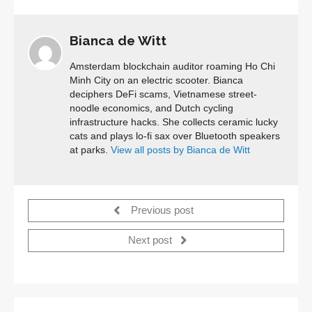
Bianca de Witt
Amsterdam blockchain auditor roaming Ho Chi
Minh City on an electric scooter. Bianca
deciphers DeFi scams, Vietnamese street-
noodle economics, and Dutch cycling
infrastructure hacks. She collects ceramic lucky
cats and plays lo-fi sax over Bluetooth speakers
at parks.
View all posts by Bianca de Witt
Previous post
Next post