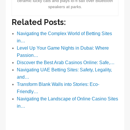
ceramic lucky cats and plays lo-fi sax over Bluetooth
speakers at parks.
Related Posts:
Navigating the Complex World of Betting Sites
in…
Level Up Your Game Nights in Dubai: Where
Passion…
Discover the Best Arab Casinos Online: Safe,…
Navigating UAE Betting Sites: Safety, Legality,
and…
Transform Blank Walls into Stories: Eco-
Friendly…
Navigating the Landscape of Online Casino Sites
in…