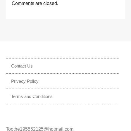
Comments are closed.
Contact Us
Privacy Policy
Terms and Conditions
Toothe195562125@hotmail.com