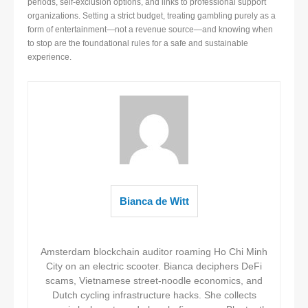
periods, self-exclusion options, and links to professional support
organizations. Setting a strict budget, treating gambling purely as a
form of entertainment—not a revenue source—and knowing when
to stop are the foundational rules for a safe and sustainable
experience.
Bianca de Witt
Amsterdam blockchain auditor roaming Ho Chi Minh
City on an electric scooter. Bianca deciphers DeFi
scams, Vietnamese street-noodle economics, and
Dutch cycling infrastructure hacks. She collects