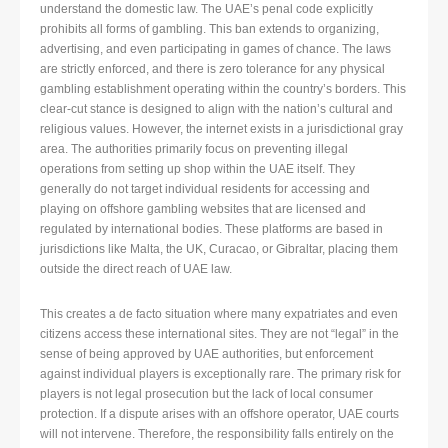
understand the domestic law. The UAE’s penal code explicitly
prohibits all forms of gambling. This ban extends to organizing,
advertising, and even participating in games of chance. The laws
are strictly enforced, and there is zero tolerance for any physical
gambling establishment operating within the country’s borders. This
clear-cut stance is designed to align with the nation’s cultural and
religious values. However, the internet exists in a jurisdictional gray
area. The authorities primarily focus on preventing illegal
operations from setting up shop within the UAE itself. They
generally do not target individual residents for accessing and
playing on offshore gambling websites that are licensed and
regulated by international bodies. These platforms are based in
jurisdictions like Malta, the UK, Curacao, or Gibraltar, placing them
outside the direct reach of UAE law.
This creates a de facto situation where many expatriates and even
citizens access these international sites. They are not “legal” in the
sense of being approved by UAE authorities, but enforcement
against individual players is exceptionally rare. The primary risk for
players is not legal prosecution but the lack of local consumer
protection. If a dispute arises with an offshore operator, UAE courts
will not intervene. Therefore, the responsibility falls entirely on the