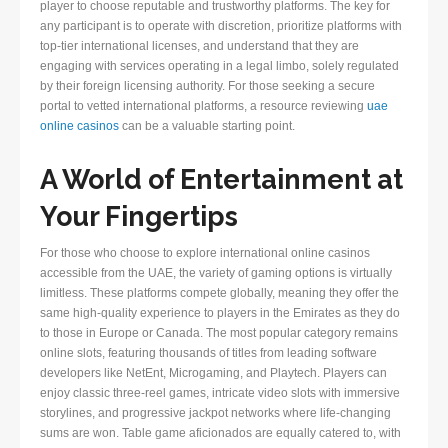
player to choose reputable and trustworthy platforms. The key for
any participant is to operate with discretion, prioritize platforms with
top-tier international licenses, and understand that they are
engaging with services operating in a legal limbo, solely regulated
by their foreign licensing authority. For those seeking a secure
portal to vetted international platforms, a resource reviewing
uae
online casinos
can be a valuable starting point.
A World of Entertainment at
Your Fingertips
For those who choose to explore international online casinos
accessible from the UAE, the variety of gaming options is virtually
limitless. These platforms compete globally, meaning they offer the
same high-quality experience to players in the Emirates as they do
to those in Europe or Canada. The most popular category remains
online slots, featuring thousands of titles from leading software
developers like NetEnt, Microgaming, and Playtech. Players can
enjoy classic three-reel games, intricate video slots with immersive
storylines, and progressive jackpot networks where life-changing
sums are won. Table game aficionados are equally catered to, with