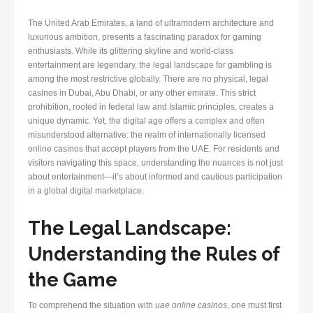
The United Arab Emirates, a land of ultramodern architecture and
luxurious ambition, presents a fascinating paradox for gaming
enthusiasts. While its glittering skyline and world-class
entertainment are legendary, the legal landscape for gambling is
among the most restrictive globally. There are no physical, legal
casinos in Dubai, Abu Dhabi, or any other emirate. This strict
prohibition, rooted in federal law and Islamic principles, creates a
unique dynamic. Yet, the digital age offers a complex and often
misunderstood alternative: the realm of internationally licensed
online casinos that accept players from the UAE. For residents and
visitors navigating this space, understanding the nuances is not just
about entertainment—it’s about informed and cautious participation
in a global digital marketplace.
The Legal Landscape:
Understanding the Rules of
the Game
To comprehend the situation with
uae online casinos
, one must first