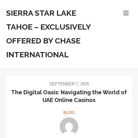
SIERRA STAR LAKE
TAHOE – EXCLUSIVELY
OFFERED BY CHASE
INTERNATIONAL
SEPTEMBER 7, 2025
The Digital Oasis: Navigating the World of
UAE Online Casinos
BLOG