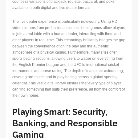
countless variations of blackjack, roulette, baccarat, and poker
available in both digital and live dealer formats.
The live dealer experience is particularly noteworthy. Using HD
video streams from professional studios, these games allow players
to join a real table with a human dealer, interacting with them and
other players in real-time. This technology brilliantly bridges the gap
between the convenience of online play and the authentic
atmosphere of a physical casino. Furthermore, many sites offer
sports betting sections, allowing users to wager on everything from
the English Premier League and the UFC to international cricket
tournaments and horse racing. The depth of markets is astounding,
covering pre-match and in-play betting across a global sporting
calendar. This vast digital library ensures that every type of player
can find something that suits their preference, all from the comfort of
their own home.
Playing Smart: Security,
Banking, and Responsible
Gaming