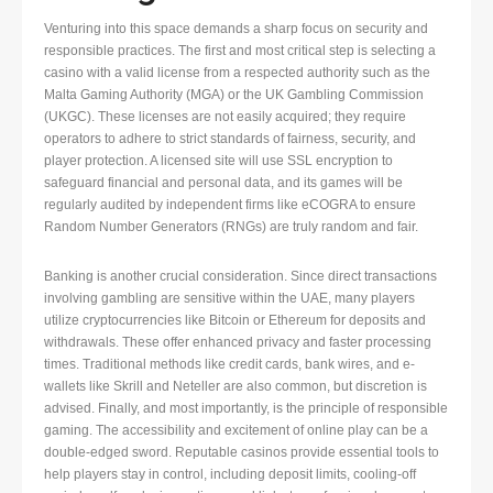
Venturing into this space demands a sharp focus on security and
responsible practices. The first and most critical step is selecting a
casino with a valid license from a respected authority such as the
Malta Gaming Authority (MGA) or the UK Gambling Commission
(UKGC). These licenses are not easily acquired; they require
operators to adhere to strict standards of fairness, security, and
player protection. A licensed site will use SSL encryption to
safeguard financial and personal data, and its games will be
regularly audited by independent firms like eCOGRA to ensure
Random Number Generators (RNGs) are truly random and fair.
Banking is another crucial consideration. Since direct transactions
involving gambling are sensitive within the UAE, many players
utilize cryptocurrencies like Bitcoin or Ethereum for deposits and
withdrawals. These offer enhanced privacy and faster processing
times. Traditional methods like credit cards, bank wires, and e-
wallets like Skrill and Neteller are also common, but discretion is
advised. Finally, and most importantly, is the principle of responsible
gaming. The accessibility and excitement of online play can be a
double-edged sword. Reputable casinos provide essential tools to
help players stay in control, including deposit limits, cooling-off