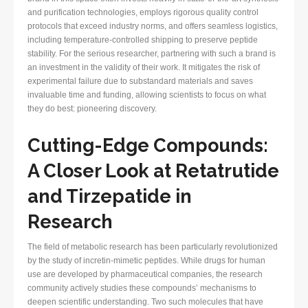
and purification technologies, employs rigorous quality control
protocols that exceed industry norms, and offers seamless logistics,
including temperature-controlled shipping to preserve peptide
stability. For the serious researcher, partnering with such a brand is
an investment in the validity of their work. It mitigates the risk of
experimental failure due to substandard materials and saves
invaluable time and funding, allowing scientists to focus on what
they do best: pioneering discovery.
Cutting-Edge Compounds:
A Closer Look at Retatrutide
and Tirzepatide in
Research
The field of metabolic research has been particularly revolutionized
by the study of incretin-mimetic peptides. While drugs for human
use are developed by pharmaceutical companies, the research
community actively studies these compounds’ mechanisms to
deepen scientific understanding. Two such molecules that have