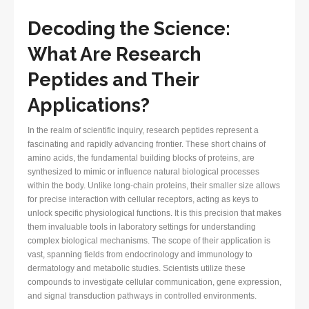
Decoding the Science:
What Are Research
Peptides and Their
Applications?
In the realm of scientific inquiry, research peptides represent a
fascinating and rapidly advancing frontier. These short chains of
amino acids, the fundamental building blocks of proteins, are
synthesized to mimic or influence natural biological processes
within the body. Unlike long-chain proteins, their smaller size allows
for precise interaction with cellular receptors, acting as keys to
unlock specific physiological functions. It is this precision that makes
them invaluable tools in laboratory settings for understanding
complex biological mechanisms. The scope of their application is
vast, spanning fields from endocrinology and immunology to
dermatology and metabolic studies. Scientists utilize these
compounds to investigate cellular communication, gene expression,
and signal transduction pathways in controlled environments.