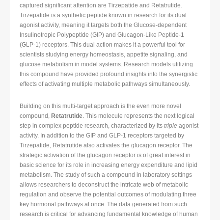
captured significant attention are Tirzepatide and Retatrutide.
Tirzepatide is a synthetic peptide known in research for its dual
agonist activity, meaning it targets both the Glucose-dependent
Insulinotropic Polypeptide (GIP) and Glucagon-Like Peptide-1
(GLP-1) receptors. This dual action makes it a powerful tool for
scientists studying energy homeostasis, appetite signaling, and
glucose metabolism in model systems. Research models utilizing
this compound have provided profound insights into the synergistic
effects of activating multiple metabolic pathways simultaneously.
Building on this multi-target approach is the even more novel
compound,
Retatrutide
. This molecule represents the next logical
step in complex peptide research, characterized by its
triple
agonist
activity. In addition to the GIP and GLP-1 receptors targeted by
Tirzepatide, Retatrutide also activates the glucagon receptor. The
strategic activation of the glucagon receptor is of great interest in
basic science for its role in increasing energy expenditure and lipid
metabolism. The study of such a compound in laboratory settings
allows researchers to deconstruct the intricate web of metabolic
regulation and observe the potential outcomes of modulating three
key hormonal pathways at once. The data generated from such
research is critical for advancing fundamental knowledge of human