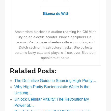
Bianca de Witt
Amsterdam blockchain auditor roaming Ho Chi Minh
City on an electric scooter. Bianca deciphers DeFi
scams, Vietnamese street-noodle economics, and
Dutch cycling infrastructure hacks. She collects
ceramic lucky cats and plays lo-fi sax over Bluetooth
speakers at parks.
Related Posts:
The Definitive Guide to Sourcing High-Purity…
Why High-Purity Bacteriostatic Water Is the
Unsung…
Unlock Cellular Vitality: The Revolutionary
Power of…