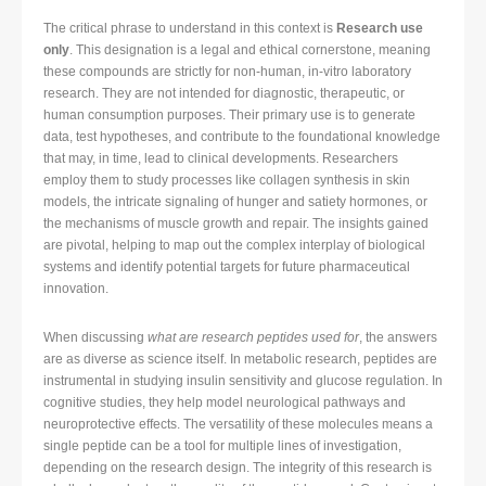
The critical phrase to understand in this context is
Research use
only
. This designation is a legal and ethical cornerstone, meaning
these compounds are strictly for non-human, in-vitro laboratory
research. They are not intended for diagnostic, therapeutic, or
human consumption purposes. Their primary use is to generate
data, test hypotheses, and contribute to the foundational knowledge
that may, in time, lead to clinical developments. Researchers
employ them to study processes like collagen synthesis in skin
models, the intricate signaling of hunger and satiety hormones, or
the mechanisms of muscle growth and repair. The insights gained
are pivotal, helping to map out the complex interplay of biological
systems and identify potential targets for future pharmaceutical
innovation.
When discussing
what are research peptides used for
, the answers
are as diverse as science itself. In metabolic research, peptides are
instrumental in studying insulin sensitivity and glucose regulation. In
cognitive studies, they help model neurological pathways and
neuroprotective effects. The versatility of these molecules means a
single peptide can be a tool for multiple lines of investigation,
depending on the research design. The integrity of this research is