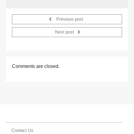
Previous post
Next post
Comments are closed.
Contact Us