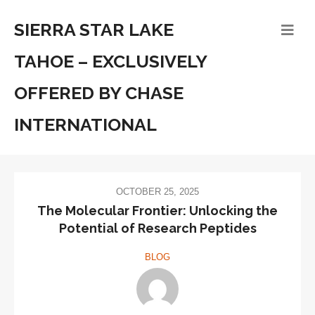
SIERRA STAR LAKE
TAHOE – EXCLUSIVELY
OFFERED BY CHASE
INTERNATIONAL
OCTOBER 25, 2025
The Molecular Frontier: Unlocking the
Potential of Research Peptides
BLOG