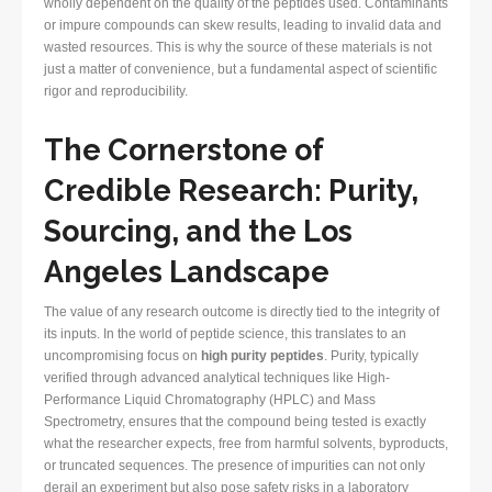
wholly dependent on the quality of the peptides used. Contaminants
or impure compounds can skew results, leading to invalid data and
wasted resources. This is why the source of these materials is not
just a matter of convenience, but a fundamental aspect of scientific
rigor and reproducibility.
The Cornerstone of
Credible Research: Purity,
Sourcing, and the Los
Angeles Landscape
The value of any research outcome is directly tied to the integrity of
its inputs. In the world of peptide science, this translates to an
uncompromising focus on
high purity peptides
. Purity, typically
verified through advanced analytical techniques like High-
Performance Liquid Chromatography (HPLC) and Mass
Spectrometry, ensures that the compound being tested is exactly
what the researcher expects, free from harmful solvents, byproducts,
or truncated sequences. The presence of impurities can not only
derail an experiment but also pose safety risks in a laboratory