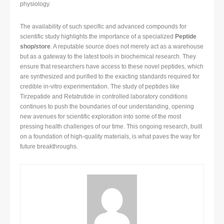
physiology.
The availability of such specific and advanced compounds for
scientific study highlights the importance of a specialized
Peptide
shop/store
. A reputable source does not merely act as a warehouse
but as a gateway to the latest tools in biochemical research. They
ensure that researchers have access to these novel peptides, which
are synthesized and purified to the exacting standards required for
credible in-vitro experimentation. The study of peptides like
Tirzepatide and Retatrutide in controlled laboratory conditions
continues to push the boundaries of our understanding, opening
new avenues for scientific exploration into some of the most
pressing health challenges of our time. This ongoing research, built
on a foundation of high-quality materials, is what paves the way for
future breakthroughs.