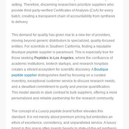
setting. Therefore, discerning researchers prioritize suppliers who
provide third-party-verified Certificates of Analysis (CoA) for every
batch, creating a transparent chain of accountability from synthesis
to delivery.
This demand for quality has given rise to a new tier of providers,
moving beyond generic distributors to specialized, quality-focused
entities. For scientists in Southern California, finding a reputable
Boutique peptide supplier
is paramount. This is especially true for
those seeking
Peptides in Los Angeles
, where the confluence of
academic institutions, biotech startups, and research hospitals
creates a vibrant ecosystem for scientific discovery. A
Boutique
peptide supplier
distinguishes itself by focusing on a curated
inventory, exceptional customer service to discuss research needs,
and a steadfast commitment to purity and precise quantification.
This model stands in stark contrast to bulk suppliers, offering a more
personalized and reliable partnership for the research community.
The concept of a
Luxury peptide brand
further elevates this
standard. It is not merely about premium pricing but embodies an
ethos of excellence, consistency, and unparalleled service. A luxury
brand in this space often invests heavily in state-of-the-art synthesis