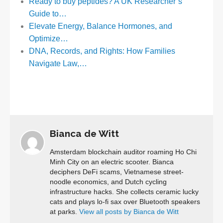
Ready to buy peptides? A UK Researcher’s
Guide to…
Elevate Energy, Balance Hormones, and
Optimize…
DNA, Records, and Rights: How Families
Navigate Law,…
Bianca de Witt
Amsterdam blockchain auditor roaming Ho Chi
Minh City on an electric scooter. Bianca
deciphers DeFi scams, Vietnamese street-
noodle economics, and Dutch cycling
infrastructure hacks. She collects ceramic lucky
cats and plays lo-fi sax over Bluetooth speakers
at parks.
View all posts by Bianca de Witt