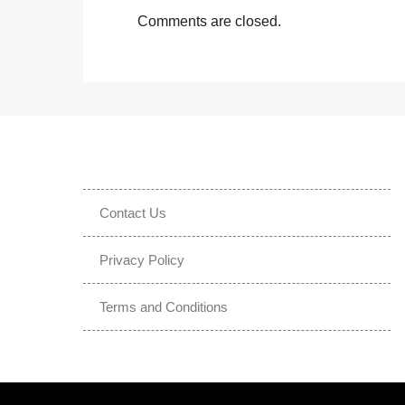
Comments are closed.
Contact Us
Privacy Policy
Terms and Conditions