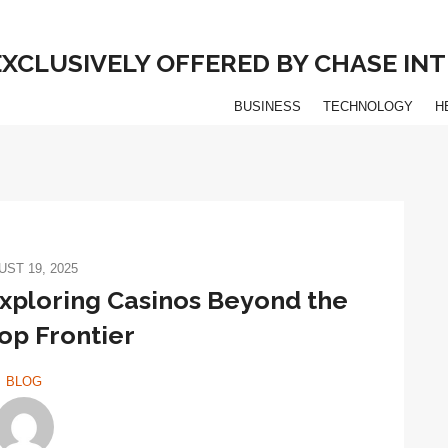
 EXCLUSIVELY OFFERED BY CHASE I
BUSINESS
TECHNOLOGY
H
ST 19, 2025
xploring Casinos Beyond the
p Frontier
BLOG