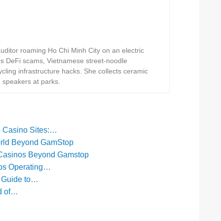
ditor roaming Ho Chi Minh City on an electric
rs DeFi scams, Vietnamese street-noodle
ling infrastructure hacks. She collects ceramic
h speakers at parks.
 Casino Sites:…
orld Beyond GamStop
K Casinos Beyond Gamstop
nos Operating…
r Guide to…
d of…