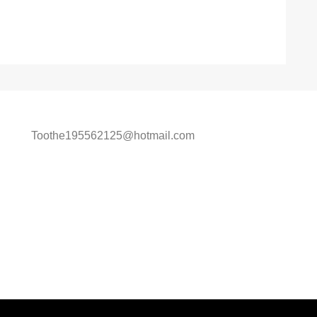
Toothe195562125@hotmail.com