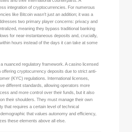
tes and their international counterparts. A
ess integration of cryptocurrencies. For numerous
encies like Bitcoin wasn’t just an addition; it was a
 addresses two primary player concerns: privacy and
tralized, meaning they bypass traditional banking
ows for near-instantaneous deposits and, crucially,
thin hours instead of the days it can take at some
n a nuanced regulatory framework. A casino licensed
offering cryptocurrency deposits due to strict anti-
er (KYC) regulations. International licenses,
have different standards, allowing operators more
ccess and more control over their funds, but it also
y on their shoulders. They must manage their own
y that requires a certain level of technical
a demographic that values autonomy and efficiency,
tizes these elements above all else.