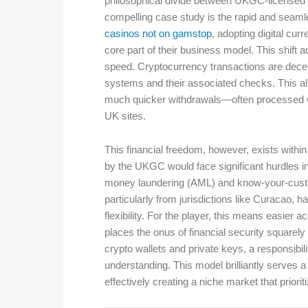
philosophical divide between UKGC-licensed si
compelling case study is the rapid and seaml
casinos not on gamstop
, adopting digital curr
core part of their business model. This shift
speed. Cryptocurrency transactions are decen
systems and their associated checks. This all
much quicker withdrawals—often processed wi
UK sites.
This financial freedom, however, exists withi
by the UKGC would face significant hurdles in 
money laundering (AML) and know-your-custom
particularly from jurisdictions like Curacao, 
flexibility. For the player, this means easier a
places the onus of financial security squarel
crypto wallets and private keys, a responsibilit
understanding. This model brilliantly serves 
effectively creating a niche market that priori