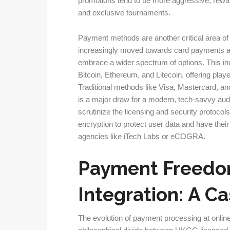
promotions tend to be more aggressive, rewar
and exclusive tournaments.
Payment methods are another critical area of 
increasingly moved towards card payments a
embrace a wider spectrum of options. This in
Bitcoin, Ethereum, and Litecoin, offering pla
Traditional methods like Visa, Mastercard, and 
is a major draw for a modern, tech-savvy audie
scrutinize the licensing and security protocol
encryption to protect user data and have thei
agencies like iTech Labs or eCOGRA.
Payment Freedo
Integration: A C
The evolution of payment processing at online