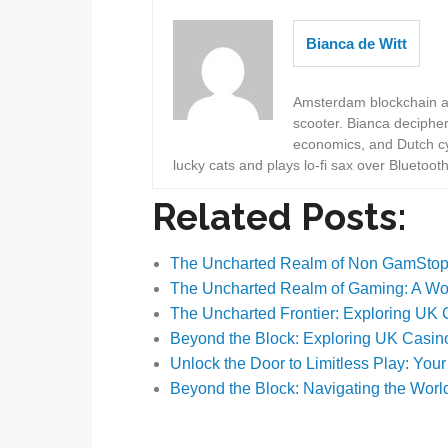
Bianca de Witt
Amsterdam blockchain au
scooter. Bianca deciphe
economics, and Dutch cyc
lucky cats and plays lo-fi sax over Bluetoot
Related Posts:
The Uncharted Realm of Non GamStop
The Uncharted Realm of Gaming: A W
The Uncharted Frontier: Exploring U
Beyond the Block: Exploring UK Casi
Unlock the Door to Limitless Play: You
Beyond the Block: Navigating the Worl