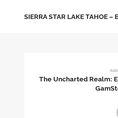
SIERRA STAR LAKE TAHOE –
AUGU
The Uncharted Realm: E
GamSto