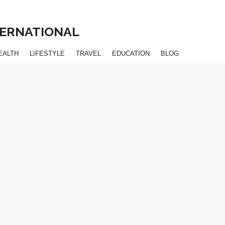
NTERNATIONAL
EALTH
LIFESTYLE
TRAVEL
EDUCATION
BLOG