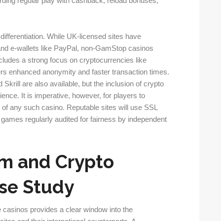
ding regular play with cashback, reload bonuses,
differentiation. While UK-licensed sites have
nd e-wallets like PayPal, non-GamStop casinos
cludes a strong focus on cryptocurrencies like
yers enhanced anonymity and faster transaction times.
Skrill are also available, but the inclusion of crypto
nce. It is imperative, however, for players to
s of any such casino. Reputable sites will use SSL
r games regularly audited for fairness by independent
m and Crypto
ase Study
 casinos provides a clear window into the