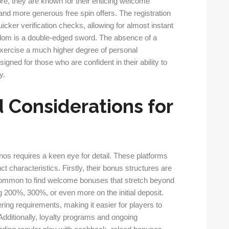
e, they are known for their enticing welcome
nd more generous free spin offers. The registration
icker verification checks, allowing for almost instant
dom is a double-edged sword. The absence of a
xercise a much higher degree of personal
esigned for those who are confident in their ability to
y.
 Considerations for
os requires a keen eye for detail. These platforms
ct characteristics. Firstly, their bonus structures are
 uncommon to find welcome bonuses that stretch beyond
200%, 300%, or even more on the initial deposit.
ing requirements, making it easier for players to
dditionally, loyalty programs and ongoing