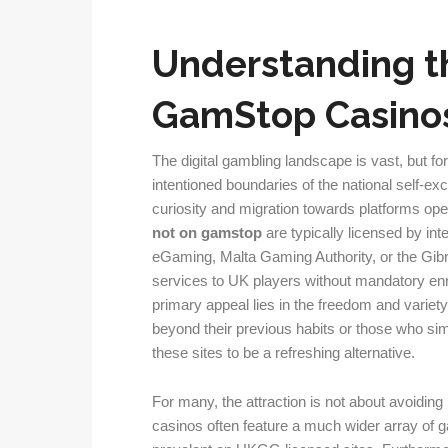
Understanding th
GamStop Casino
The digital gambling landscape is vast, but for
intentioned boundaries of the national self-
curiosity and migration towards platforms op
not on gamstop
are typically licensed by in
eGaming, Malta Gaming Authority, or the Gibral
services to UK players without mandatory enr
primary appeal lies in the freedom and variet
beyond their previous habits or those who sim
these sites to be a refreshing alternative.
For many, the attraction is not about avoidin
casinos often feature a much wider array of 