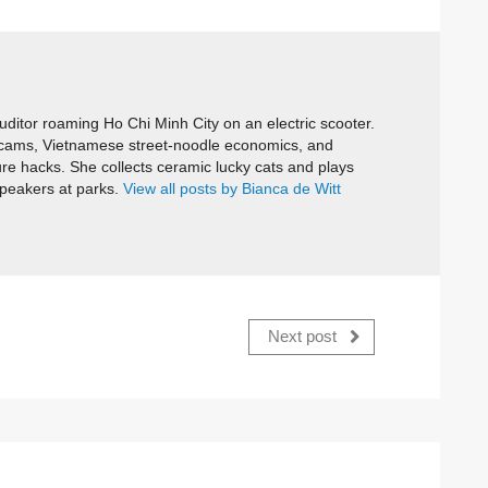
itor roaming Ho Chi Minh City on an electric scooter.
cams, Vietnamese street-noodle economics, and
ure hacks. She collects ceramic lucky cats and plays
speakers at parks.
View all posts by Bianca de Witt
Next post