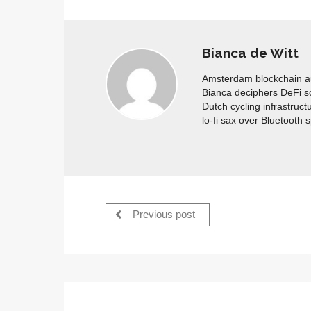
Bianca de Witt
Amsterdam blockchain aud
Bianca deciphers DeFi s
Dutch cycling infrastruct
lo-fi sax over Bluetooth 
Previous post