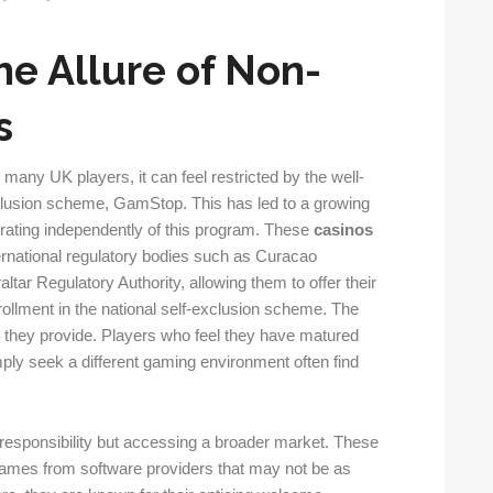
e Allure of Non-
s
 many UK players, it can feel restricted by the well-
exclusion scheme, GamStop. This has led to a growing
erating independently of this program. These
casinos
ternational regulatory bodies such as Curacao
tar Regulatory Authority, allowing them to offer their
ollment in the national self-exclusion scheme. The
y they provide. Players who feel they have matured
ply seek a different gaming environment often find
g responsibility but accessing a broader market. These
games from software providers that may not be as