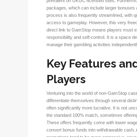
prevalent on UKGC-licensed sites. Furthermor
packages, which can include larger bonuses a
process is also frequently streamlined, with qu
access to gameplay. However, this very free
direct link to GamStop means players must e
responsibility and self-control. It is a space d
manage their gambling activities independentl
Key Features and
Players
Venturing into the world of non-GamStop casin
differentiate themselves through several distin
often significantly more lucrative. It is not
the standard 100% match, sometimes offering 
These offers frequently come with lower wager
convert bonus funds into withdrawable cash. A