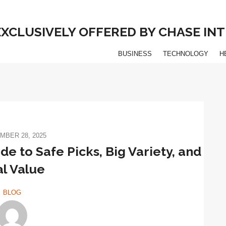
 EXCLUSIVELY OFFERED BY CHASE I
BUSINESS
TECHNOLOGY
H
MBER 28, 2025
de to Safe Picks, Big Variety, and
l Value
BLOG