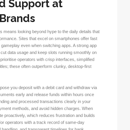
nd Support at
 Brands
s means looking beyond hype to the daily details that
ormance. Sites that excel on smartphones offer fast
ted gameplay even when switching apps. A strong app
 to cut data usage and keep slots running smoothly on
rioritise operators with crisp interfaces, simplified
les; these often outperform clunky, desktop-first
ppose you deposit with a debit card and withdraw via
ments early and release funds within hours once
nding and processed transactions clearly in your
 payment methods, and avoid hidden charges. When
e proactively, which reduces frustration and builds
k for operators with a track record of same-day
handling, and transparent timelines for bank