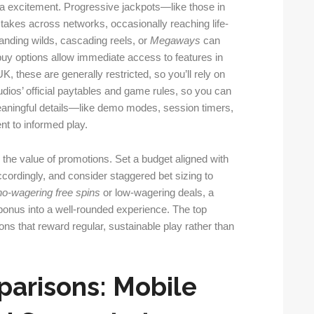
a excitement. Progressive jackpots—like those in
akes across networks, occasionally reaching life-
nding wilds, cascading reels, or
Megaways
can
y options allow immediate access to features in
UK, these are generally restricted, so you’ll rely on
dios’ official paytables and game rules, so you can
eaningful details—like demo modes, session timers,
nt to informed play.
the value of promotions. Set a budget aligned with
accordingly, and consider staggered bet sizing to
no-wagering free spins
or low-wagering deals, a
bonus into a well-rounded experience. The top
ns that reward regular, sustainable play rather than
arisons: Mobile