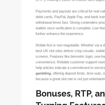
Payments and payouts are critical for real v
debit cards, PayPal, Apple Pay, and bank tra
withdrawal times fast. Strong contenders pro
wallets once verification is complete. Low fees
further enhance the experience.
Mobile first is non-negotiable. Whether via a 
best UK slot sites deliver crisp visuals, stab
screens. Features like biometric login, one-h
convenience. Reliable customer support rounds
help articles indicate a commitment to service.
gambling
, offering deposit limits, time-out
because a great slot site is not just entertainin
Bonuses, RTP, an