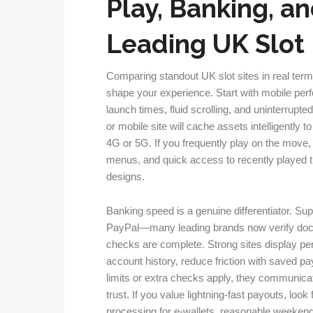
Play, Banking, a
Leading UK Slot
Comparing standout UK slot sites in real term
shape your experience. Start with mobile perf
launch times, fluid scrolling, and uninterrup
or mobile site will cache assets intelligently
4G or 5G. If you frequently play on the move, p
menus, and quick access to recently played tit
designs.
Banking speed is a genuine differentiator. Su
PayPal—many leading brands now verify docu
checks are complete. Strong sites display pe
account history, reduce friction with saved
limits or extra checks apply, they communicat
trust. If you value lightning-fast payouts, loo
processing for e-wallets, reasonable weekend 