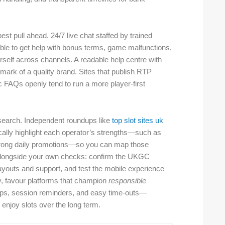
st pull ahead. 24/7 live chat staffed by trained
 able to get help with bonus terms, game malfunctions,
urself across channels. A readable help centre with
lmark of a quality brand. Sites that publish RTP
ic FAQs openly tend to run a more player-first
search. Independent roundups like
top slot sites uk
cally highlight each operator’s strengths—such as
strong daily promotions—so you can map those
s alongside your own checks: confirm the UKGC
ayouts and support, and test the mobile experience
ly, favour platforms that champion
responsible
aps, session reminders, and easy time-outs—
 enjoy slots over the long term.