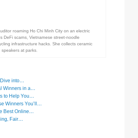
ditor roaming Ho Chi Minh City on an electric
rs DeFi scams, Vietnamese street-noodle
ling infrastructure hacks. She collects ceramic
h speakers at parks.
Dive into…
al Winners in a…
ts to Help You…
se Winners You’ll…
he Best Online…
sing, Fair…