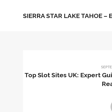
SIERRA STAR LAKE TAHOE –
SEPTE
Top Slot Sites UK: Expert Gui
Rea