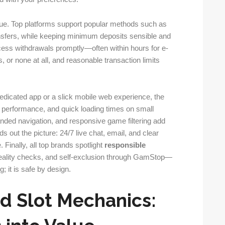
alue. Top platforms support popular methods such as
nsfers, while keeping minimum deposits sensible and
cess withdrawals promptly—often within hours for e-
, or none at all, and reasonable transaction limits
dedicated app or a slick mobile web experience, the
le performance, and quick loading times on small
anded navigation, and responsive game filtering add
 out the picture: 24/7 live chat, email, and clear
 Finally, all top brands spotlight
responsible
s, reality checks, and self-exclusion through GamStop—
g; it is safe by design.
d Slot Mechanics: