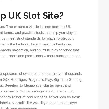
p UK Slot Site?
trust. That means a visible license from the UK
 terms, and practical tools that help you stay in
 must meet strict standards for player protection,
hat is the bedrock. From there, the best sites
smooth navigation, and an intuitive experience that
les and understand promotions without hunting through
gest operators showcase hundreds or even thousands
y’n GO, Red Tiger, Pragmatic Play, Big Time Gaming,
sic 3-reelers to Megaways, cluster pays, and
udes a mix of
high-volatility jackpot chasers
and
 healthy roster of new releases so you can try fresh
el key details like volatility and return to player
ed with your preferences.