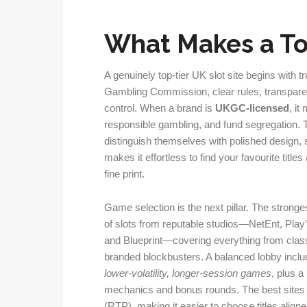
What Makes a To
A genuinely top-tier UK slot site begins with 
Gambling Commission, clear rules, transparent
control. When a brand is
UKGC-licensed
, it
responsible gambling, and fund segregation. T
distinguish themselves with polished design, 
makes it effortless to find your favourite tit
fine print.
Game selection is the next pillar. The stron
of slots from reputable studios—NetEnt, Pla
and Blueprint—covering everything from clas
branded blockbusters. A balanced lobby incl
lower-volatility, longer-session games
, plus a
mechanics and bonus rounds. The best sites lab
(RTP), making it easier to choose titles align