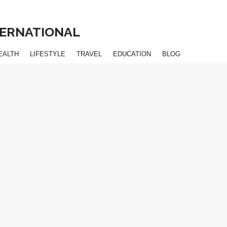
NTERNATIONAL
EALTH
LIFESTYLE
TRAVEL
EDUCATION
BLOG