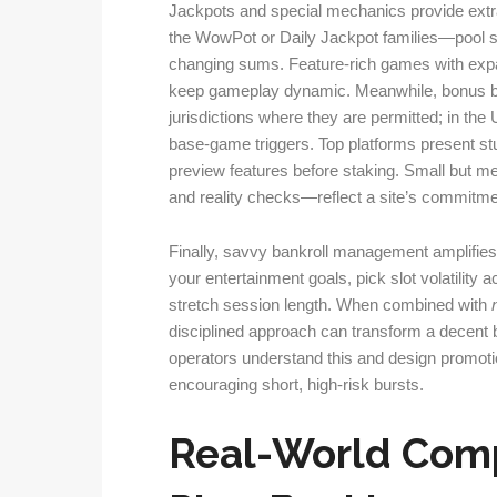
Jackpots and special mechanics provide extr
the WowPot or Daily Jackpot families—pool st
changing sums. Feature-rich games with expa
keep gameplay dynamic. Meanwhile, bonus bu
jurisdictions where they are permitted; in the 
base-game triggers. Top platforms present stu
preview features before staking. Small but m
and reality checks—reflect a site’s commitme
Finally, savvy bankroll management amplifies 
your entertainment goals, pick slot volatility 
stretch session length. When combined with
disciplined approach can transform a decent 
operators understand this and design promotio
encouraging short, high-risk bursts.
Real-World Comp