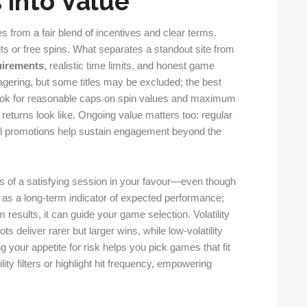
 into Value
s from a fair blend of incentives and clear terms.
s or free spins. What separates a standout site from
uirements
, realistic time limits, and honest game
agering, but some titles may be excluded; the best
 Look for reasonable caps on spin values and maximum
returns look like. Ongoing value matters too: regular
nal promotions help sustain engagement beyond the
ds of a satisfying session in your favour—even though
as a long-term indicator of expected performance;
results, it can guide your game selection. Volatility
ots deliver rarer but larger wins, while low-volatility
ng your appetite for risk helps you pick games that fit
ity filters or highlight hit frequency, empowering