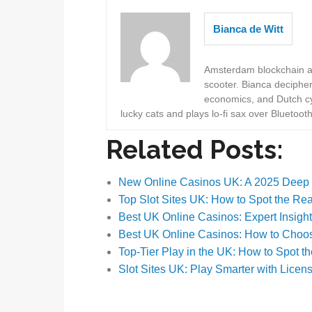
Bianca de Witt
Amsterdam blockchain au
scooter. Bianca deciphe
economics, and Dutch cyc
lucky cats and plays lo-fi sax over Bluetoot
Related Posts:
New Online Casinos UK: A 2025 Deep 
Top Slot Sites UK: How to Spot the Re
Best UK Online Casinos: Expert Insigh
Best UK Online Casinos: How to Choo
Top-Tier Play in the UK: How to Spot t
Slot Sites UK: Play Smarter with Licen