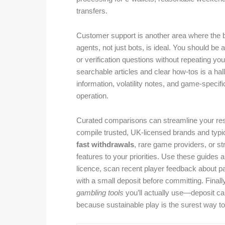
transfers.
Customer support is another area where the be
agents, not just bots, is ideal. You should be
or verification questions without repeating yo
searchable articles and clear how-tos is a hal
information, volatility notes, and game-specif
operation.
Curated comparisons can streamline your re
compile trusted, UK-licensed brands and typi
fast withdrawals
, rare game providers, or 
features to your priorities. Use these guide
licence, scan recent player feedback about p
with a small deposit before committing. Final
gambling tools
you’ll actually use—deposit c
because sustainable play is the surest way to