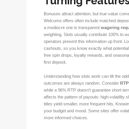
Turning Features
Bonuses attract attention, but true value come
Welcome offers often include matched deposit
a mediocre one is transparent
wagering req
weighting. Slots usually contribute 100% to w
operators present this information up front.
cashouts, so you know exactly what potential 
free spin drops, loyalty rewards, and seaso
first deposit.
Understanding how slots work can tilt the od
outcomes are always random. Consider
RTP
while a 96% RTP doesn’t guarantee short-term 
affects the pattern of payouts: high-volatility sl
titles yield smaller, more frequent hits. Knowi
your budget and mood. Some sites offer volatil
more informed choices.