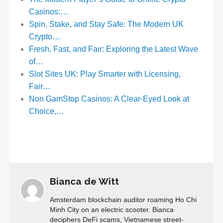
Casinos:…
Spin, Stake, and Stay Safe: The Modern UK
Crypto…
Fresh, Fast, and Fair: Exploring the Latest Wave
of…
Slot Sites UK: Play Smarter with Licensing,
Fair…
Non GamStop Casinos: A Clear-Eyed Look at
Choice,…
Bianca de Witt
Amsterdam blockchain auditor roaming Ho Chi
Minh City on an electric scooter. Bianca
deciphers DeFi scams, Vietnamese street-