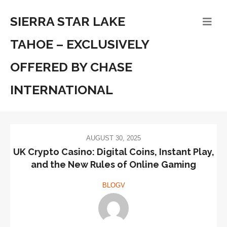
SIERRA STAR LAKE
TAHOE – EXCLUSIVELY
OFFERED BY CHASE
INTERNATIONAL
AUGUST 30, 2025
UK Crypto Casino: Digital Coins, Instant Play,
and the New Rules of Online Gaming
BLOGV