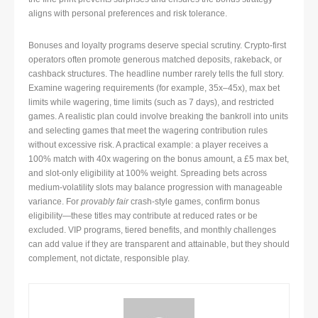
aligns with personal preferences and risk tolerance.
Bonuses and loyalty programs deserve special scrutiny. Crypto-first
operators often promote generous matched deposits, rakeback, or
cashback structures. The headline number rarely tells the full story.
Examine wagering requirements (for example, 35x–45x), max bet
limits while wagering, time limits (such as 7 days), and restricted
games. A realistic plan could involve breaking the bankroll into units
and selecting games that meet the wagering contribution rules
without excessive risk. A practical example: a player receives a
100% match with 40x wagering on the bonus amount, a £5 max bet,
and slot-only eligibility at 100% weight. Spreading bets across
medium-volatility slots may balance progression with manageable
variance. For
provably fair
crash-style games, confirm bonus
eligibility—these titles may contribute at reduced rates or be
excluded. VIP programs, tiered benefits, and monthly challenges
can add value if they are transparent and attainable, but they should
complement, not dictate, responsible play.