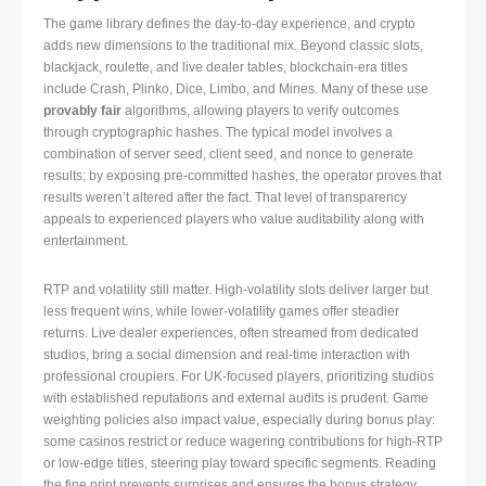
The game library defines the day-to-day experience, and crypto
adds new dimensions to the traditional mix. Beyond classic slots,
blackjack, roulette, and live dealer tables, blockchain-era titles
include Crash, Plinko, Dice, Limbo, and Mines. Many of these use
provably fair
algorithms, allowing players to verify outcomes
through cryptographic hashes. The typical model involves a
combination of server seed, client seed, and nonce to generate
results; by exposing pre-committed hashes, the operator proves that
results weren’t altered after the fact. That level of transparency
appeals to experienced players who value auditability along with
entertainment.
RTP and volatility still matter. High-volatility slots deliver larger but
less frequent wins, while lower-volatility games offer steadier
returns. Live dealer experiences, often streamed from dedicated
studios, bring a social dimension and real-time interaction with
professional croupiers. For UK-focused players, prioritizing studios
with established reputations and external audits is prudent. Game
weighting policies also impact value, especially during bonus play:
some casinos restrict or reduce wagering contributions for high-RTP
or low-edge titles, steering play toward specific segments. Reading
the fine print prevents surprises and ensures the bonus strategy