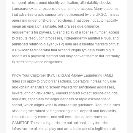
stringent rules around identity verification, affordability checks,
transparency, and responsible gambling practices. Many platforms
that advertise crypto support are not licensed by the UKGC, instead
operating under offshore jurisdictions. That does not automatically
mean an operator is unsafe, but it raises due diligence
requirements for players. Clear display of a license number, access
to dispute resolution processes, independently audited RNGs, and
published return-to-player (RTP) data are essential markers of trust.
A
UK-licensed
operator that accepts crypto typically treats digital
assets as a payment method and may convert them to fiat internally
to meet compliance obligations.
Know Your Customer (KYC) and Anti-Money Laundering (AML)
rules still apply to crypto transactions. Operators increasingly use
blockchain analytics to screen wallets for sanctioned addresses,
mixers, or high-risk activity. Players should expect source-of-funds
requests, especially for larger deposits or rapid escalations in
spend, which aligns with UK affordability guidance. Reputable sites
also integrate robust safer gambling tools: deposit and loss limits,
timeouts, reality checks, and self-exclusion options such as
GAMSTOP. These safeguards are not optional; they form the
infrastructure of ethical play and are a hallmark of a legitimate
uk