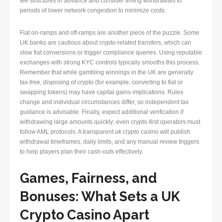
fee structures in advance and consider timing withdrawals to
periods of lower network congestion to minimize costs.
Fiat on-ramps and off-ramps are another piece of the puzzle. Some
UK banks are cautious about crypto-related transfers, which can
slow fiat conversions or trigger compliance queries. Using reputable
exchanges with strong KYC controls typically smooths this process.
Remember that while gambling winnings in the UK are generally
tax-free, disposing of crypto (for example, converting to fiat or
swapping tokens) may have capital gains implications. Rules
change and individual circumstances differ, so independent tax
guidance is advisable. Finally, expect additional verification if
withdrawing large amounts quickly; even crypto-first operators must
follow AML protocols. A transparent
uk crypto casino
will publish
withdrawal timeframes, daily limits, and any manual review triggers
to help players plan their cash-outs effectively.
Games, Fairness, and
Bonuses: What Sets a UK
Crypto Casino Apart