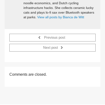
noodle economics, and Dutch cycling
infrastructure hacks. She collects ceramic lucky
cats and plays lo-fi sax over Bluetooth speakers
at parks.
View all posts by Bianca de Witt
Previous post
Next post
Comments are closed.