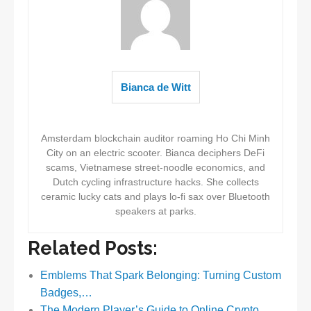
Bianca de Witt
Amsterdam blockchain auditor roaming Ho Chi Minh
City on an electric scooter. Bianca deciphers DeFi
scams, Vietnamese street-noodle economics, and
Dutch cycling infrastructure hacks. She collects
ceramic lucky cats and plays lo-fi sax over Bluetooth
speakers at parks.
Related Posts:
Emblems That Spark Belonging: Turning Custom
Badges,…
The Modern Player’s Guide to Online Crypto