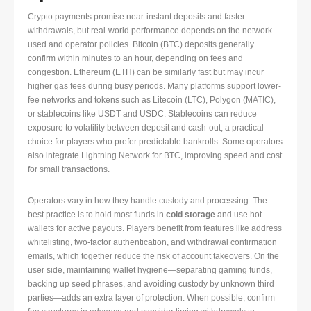
Crypto payments promise near-instant deposits and faster
withdrawals, but real-world performance depends on the network
used and operator policies. Bitcoin (BTC) deposits generally
confirm within minutes to an hour, depending on fees and
congestion. Ethereum (ETH) can be similarly fast but may incur
higher gas fees during busy periods. Many platforms support lower-
fee networks and tokens such as Litecoin (LTC), Polygon (MATIC),
or stablecoins like USDT and USDC. Stablecoins can reduce
exposure to volatility between deposit and cash-out, a practical
choice for players who prefer predictable bankrolls. Some operators
also integrate Lightning Network for BTC, improving speed and cost
for small transactions.
Operators vary in how they handle custody and processing. The
best practice is to hold most funds in
cold storage
and use hot
wallets for active payouts. Players benefit from features like address
whitelisting, two-factor authentication, and withdrawal confirmation
emails, which together reduce the risk of account takeovers. On the
user side, maintaining wallet hygiene—separating gaming funds,
backing up seed phrases, and avoiding custody by unknown third
parties—adds an extra layer of protection. When possible, confirm