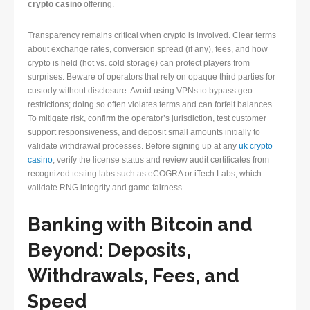
crypto casino
offering.
Transparency remains critical when crypto is involved. Clear terms
about exchange rates, conversion spread (if any), fees, and how
crypto is held (hot vs. cold storage) can protect players from
surprises. Beware of operators that rely on opaque third parties for
custody without disclosure. Avoid using VPNs to bypass geo-
restrictions; doing so often violates terms and can forfeit balances.
To mitigate risk, confirm the operator’s jurisdiction, test customer
support responsiveness, and deposit small amounts initially to
validate withdrawal processes. Before signing up at any
uk crypto
casino
, verify the license status and review audit certificates from
recognized testing labs such as eCOGRA or iTech Labs, which
validate RNG integrity and game fairness.
Banking with Bitcoin and
Beyond: Deposits,
Withdrawals, Fees, and
Speed