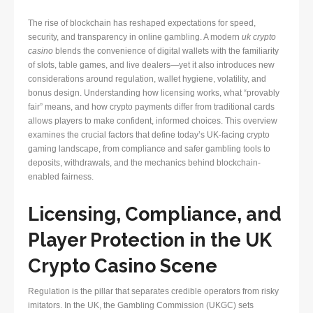
The rise of blockchain has reshaped expectations for speed,
security, and transparency in online gambling. A modern
uk crypto
casino
blends the convenience of digital wallets with the familiarity
of slots, table games, and live dealers—yet it also introduces new
considerations around regulation, wallet hygiene, volatility, and
bonus design. Understanding how licensing works, what “provably
fair” means, and how crypto payments differ from traditional cards
allows players to make confident, informed choices. This overview
examines the crucial factors that define today’s UK-facing crypto
gaming landscape, from compliance and safer gambling tools to
deposits, withdrawals, and the mechanics behind blockchain-
enabled fairness.
Licensing, Compliance, and
Player Protection in the UK
Crypto Casino Scene
Regulation is the pillar that separates credible operators from risky
imitators. In the UK, the Gambling Commission (UKGC) sets