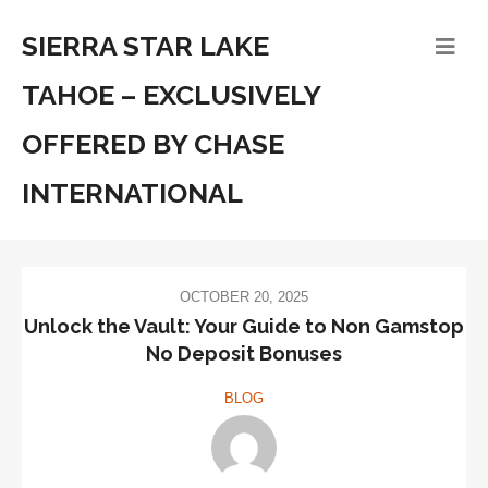
SIERRA STAR LAKE
TAHOE – EXCLUSIVELY
OFFERED BY CHASE
INTERNATIONAL
OCTOBER 20, 2025
Unlock the Vault: Your Guide to Non Gamstop
No Deposit Bonuses
BLOG