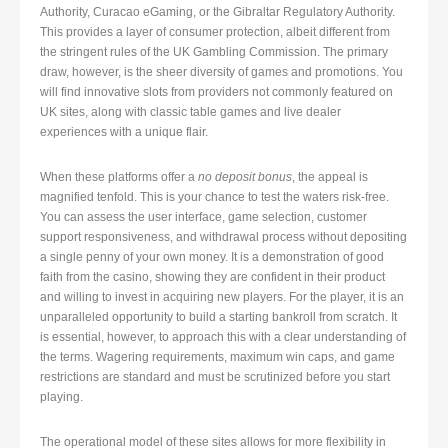
Authority, Curacao eGaming, or the Gibraltar Regulatory Authority.
This provides a layer of consumer protection, albeit different from
the stringent rules of the UK Gambling Commission. The primary
draw, however, is the sheer diversity of games and promotions. You
will find innovative slots from providers not commonly featured on
UK sites, along with classic table games and live dealer
experiences with a unique flair.
When these platforms offer a
no deposit bonus
, the appeal is
magnified tenfold. This is your chance to test the waters risk-free.
You can assess the user interface, game selection, customer
support responsiveness, and withdrawal process without depositing
a single penny of your own money. It is a demonstration of good
faith from the casino, showing they are confident in their product
and willing to invest in acquiring new players. For the player, it is an
unparalleled opportunity to build a starting bankroll from scratch. It
is essential, however, to approach this with a clear understanding of
the terms. Wagering requirements, maximum win caps, and game
restrictions are standard and must be scrutinized before you start
playing.
The operational model of these sites allows for more flexibility in