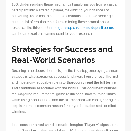
£50. Understanding these mechanics transforms you from a casual
participant into a strategic player, maximizing your chances of
converting free offers into tangible cashouts. For those seeking a
curated list of reputable platforms offering these promotions, a
resource like this one for
non gamstop casinos no deposit bonus
can be an excellent starting point for your research.
Strategies for Success and
Real-World Scenarios
Securing a no deposit bonus is just the first step; employing a smart
strategy is what separates successful players from the rest. The first
and most non-negotiable rule is to
thoroughly read the full terms
and conditions
associated with the bonus. This document outlines
the wagering requirements, game restrictions, maximum bet limits
while using bonus funds, and the all-important win cap. Ignoring this
step is the most common reason for player frustration and forfeited
winnings.
Let’s consider a real-world scenario. Imagine “Player A” signs up at
a non Gamstop casino and claims a 20-free-spins no deposit bonus