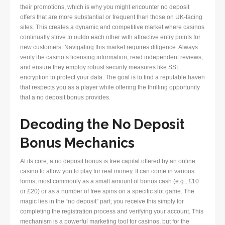
their promotions, which is why you might encounter no deposit
offers that are more substantial or frequent than those on UK-facing
sites. This creates a dynamic and competitive market where casinos
continually strive to outdo each other with attractive entry points for
new customers. Navigating this market requires diligence. Always
verify the casino’s licensing information, read independent reviews,
and ensure they employ robust security measures like SSL
encryption to protect your data. The goal is to find a reputable haven
that respects you as a player while offering the thrilling opportunity
that a no deposit bonus provides.
Decoding the No Deposit
Bonus Mechanics
At its core, a no deposit bonus is free capital offered by an online
casino to allow you to play for real money. It can come in various
forms, most commonly as a small amount of bonus cash (e.g., £10
or £20) or as a number of free spins on a specific slot game. The
magic lies in the “no deposit” part; you receive this simply for
completing the registration process and verifying your account. This
mechanism is a powerful marketing tool for casinos, but for the