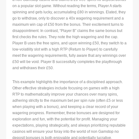
on a popular slot game. Without reading the terms, Player A starts
spinning and gets lucky, accumulating £80 in winnings. Elated, they
go to withdraw, only to discover a 40x wagering requirement and a
maximum win cap of £50 from the bonus. Their excitement turns to
disappointment. In contrast, “Player B” claims the same bonus but
first checks the rules. They note the high wagering and the cap.
Player B uses the free spins, and upon winning £50, they switch to a
low-volatility slot with a high RTP (Return to Player) to carefully
meet the wagering requirements, fully aware that any winnings over
£50 will be void. Player B successfully completes the playthrough
and withdraws their £50.
This example highlights the importance of a disciplined approach.
Other effective strategies include focusing on games with a high
RTP to mathematically improve your chances over many spins,
adhering strictly to the maximum bet per spin rule (often £5 or less
when playing with a bonus), and keeping a clear record of your
wagering progress. Remember, these bonuses are designed for
exploration and fun, with the potential for profit. Managing your
expectations, playing strategically, and always prioritizing reputable
casinos will ensure your foray into the world of non Gamstop no
deposit bonuses is both enjoyable and potentially lucrative.