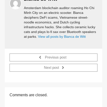
Amsterdam blockchain auditor roaming Ho Chi
Minh City on an electric scooter. Bianca
deciphers DeFi scams, Vietnamese street-
noodle economics, and Dutch cycling
infrastructure hacks. She collects ceramic lucky
cats and plays lo-fi sax over Bluetooth speakers
at parks.
View all posts by Bianca de Witt
Previous post
Next post
Comments are closed.