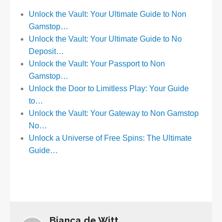
Unlock the Vault: Your Ultimate Guide to Non
Gamstop…
Unlock the Vault: Your Ultimate Guide to No
Deposit…
Unlock the Vault: Your Passport to Non
Gamstop…
Unlock the Door to Limitless Play: Your Guide
to…
Unlock the Vault: Your Gateway to Non Gamstop
No…
Unlock a Universe of Free Spins: The Ultimate
Guide…
Bianca de Witt