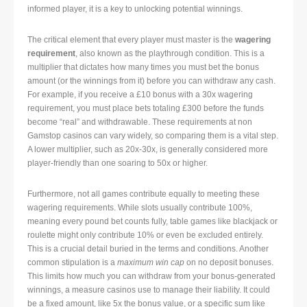
informed player, it is a key to unlocking potential winnings.
The critical element that every player must master is the
wagering
requirement
, also known as the playthrough condition. This is a
multiplier that dictates how many times you must bet the bonus
amount (or the winnings from it) before you can withdraw any cash.
For example, if you receive a £10 bonus with a 30x wagering
requirement, you must place bets totaling £300 before the funds
become “real” and withdrawable. These requirements at non
Gamstop casinos can vary widely, so comparing them is a vital step.
A lower multiplier, such as 20x-30x, is generally considered more
player-friendly than one soaring to 50x or higher.
Furthermore, not all games contribute equally to meeting these
wagering requirements. While slots usually contribute 100%,
meaning every pound bet counts fully, table games like blackjack or
roulette might only contribute 10% or even be excluded entirely.
This is a crucial detail buried in the terms and conditions. Another
common stipulation is a
maximum win cap
on no deposit bonuses.
This limits how much you can withdraw from your bonus-generated
winnings, a measure casinos use to manage their liability. It could
be a fixed amount, like 5x the bonus value, or a specific sum like