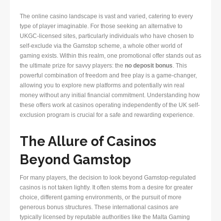
The online casino landscape is vast and varied, catering to every
type of player imaginable. For those seeking an alternative to
UKGC-licensed sites, particularly individuals who have chosen to
self-exclude via the Gamstop scheme, a whole other world of
gaming exists. Within this realm, one promotional offer stands out as
the ultimate prize for savvy players: the
no deposit bonus
. This
powerful combination of freedom and free play is a game-changer,
allowing you to explore new platforms and potentially win real
money without any initial financial commitment. Understanding how
these offers work at casinos operating independently of the UK self-
exclusion program is crucial for a safe and rewarding experience.
The Allure of Casinos
Beyond Gamstop
For many players, the decision to look beyond Gamstop-regulated
casinos is not taken lightly. It often stems from a desire for greater
choice, different gaming environments, or the pursuit of more
generous bonus structures. These international casinos are
typically licensed by reputable authorities like the Malta Gaming