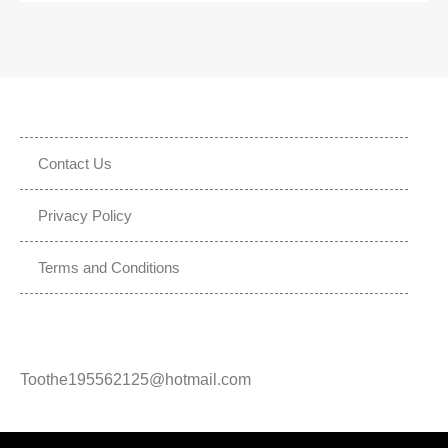
Contact Us
Privacy Policy
Terms and Conditions
Toothe195562125@hotmail.com