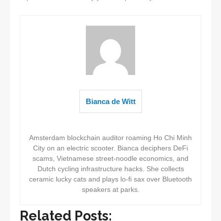
Bianca de Witt
Amsterdam blockchain auditor roaming Ho Chi Minh
City on an electric scooter. Bianca deciphers DeFi
scams, Vietnamese street-noodle economics, and
Dutch cycling infrastructure hacks. She collects
ceramic lucky cats and plays lo-fi sax over Bluetooth
speakers at parks.
Related Posts: