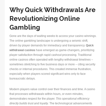
Why Quick Withdrawals Are
Revolutionizing Online
Gambling
Gone are the days of waiting weeks to access your casino winnings.
The online gambling landscape is undergoing a seismic shift,
driven by player demands for immediacy and transparency.
Quick
withdrawal casinos
have emerged as game-changers, prioritizing
player satisfaction through rapid cashout processing. Traditional
online casinos often operated with lengthy withdrawal timelines –
sometimes stretching to five business days or more – citing security
checks or internal procedures. This created immense frustration,
especially when players scored significant wins only to face
bureaucratic delays.
Modern players value control over their finances and time. A casino
that processes withdrawals within hours, or even minutes,
demonstrates respect for the player.
This operational efficiency
directly builds trust and loyalty
. The technological advancements