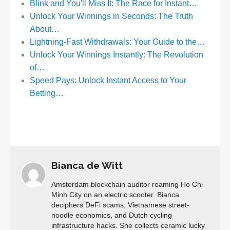
Blink and You'll Miss It: The Race for Instant…
Unlock Your Winnings in Seconds: The Truth
About…
Lightning-Fast Withdrawals: Your Guide to the…
Unlock Your Winnings Instantly: The Revolution
of…
Speed Pays: Unlock Instant Access to Your
Betting…
Bianca de Witt
Amsterdam blockchain auditor roaming Ho Chi
Minh City on an electric scooter. Bianca
deciphers DeFi scams, Vietnamese street-
noodle economics, and Dutch cycling
infrastructure hacks. She collects ceramic lucky