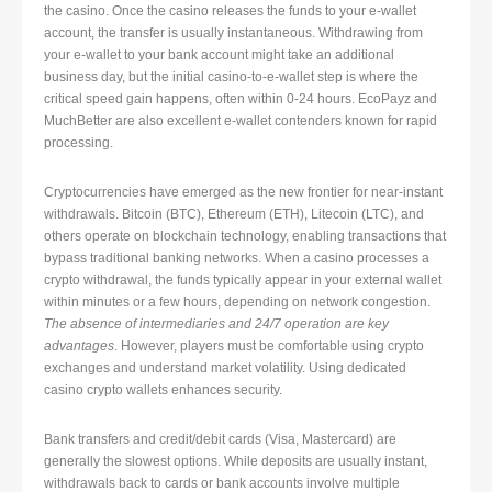
the casino. Once the casino releases the funds to your e-wallet
account, the transfer is usually instantaneous. Withdrawing from
your e-wallet to your bank account might take an additional
business day, but the initial casino-to-e-wallet step is where the
critical speed gain happens, often within 0-24 hours. EcoPayz and
MuchBetter are also excellent e-wallet contenders known for rapid
processing.
Cryptocurrencies have emerged as the new frontier for near-instant
withdrawals. Bitcoin (BTC), Ethereum (ETH), Litecoin (LTC), and
others operate on blockchain technology, enabling transactions that
bypass traditional banking networks. When a casino processes a
crypto withdrawal, the funds typically appear in your external wallet
within minutes or a few hours, depending on network congestion.
The absence of intermediaries and 24/7 operation are key
advantages
. However, players must be comfortable using crypto
exchanges and understand market volatility. Using dedicated
casino crypto wallets enhances security.
Bank transfers and credit/debit cards (Visa, Mastercard) are
generally the slowest options. While deposits are usually instant,
withdrawals back to cards or bank accounts involve multiple