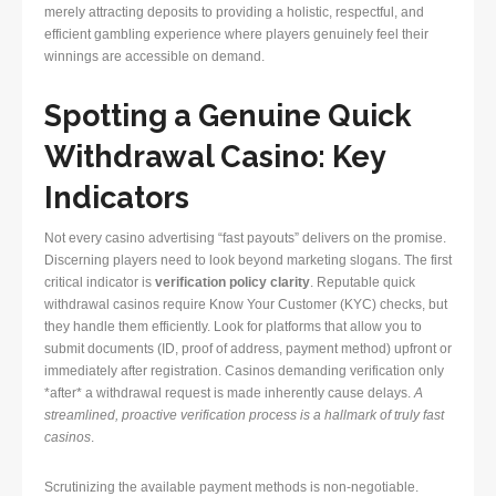
merely attracting deposits to providing a holistic, respectful, and
efficient gambling experience where players genuinely feel their
winnings are accessible on demand.
Spotting a Genuine Quick
Withdrawal Casino: Key
Indicators
Not every casino advertising “fast payouts” delivers on the promise.
Discerning players need to look beyond marketing slogans. The first
critical indicator is
verification policy clarity
. Reputable quick
withdrawal casinos require Know Your Customer (KYC) checks, but
they handle them efficiently. Look for platforms that allow you to
submit documents (ID, proof of address, payment method) upfront or
immediately after registration. Casinos demanding verification only
*after* a withdrawal request is made inherently cause delays.
A
streamlined, proactive verification process is a hallmark of truly fast
casinos
.
Scrutinizing the available payment methods is non-negotiable.