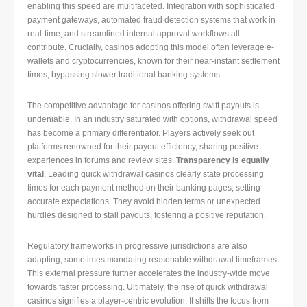
enabling this speed are multifaceted. Integration with sophisticated
payment gateways, automated fraud detection systems that work in
real-time, and streamlined internal approval workflows all
contribute. Crucially, casinos adopting this model often leverage e-
wallets and cryptocurrencies, known for their near-instant settlement
times, bypassing slower traditional banking systems.
The competitive advantage for casinos offering swift payouts is
undeniable. In an industry saturated with options, withdrawal speed
has become a primary differentiator. Players actively seek out
platforms renowned for their payout efficiency, sharing positive
experiences in forums and review sites.
Transparency is equally
vital
. Leading quick withdrawal casinos clearly state processing
times for each payment method on their banking pages, setting
accurate expectations. They avoid hidden terms or unexpected
hurdles designed to stall payouts, fostering a positive reputation.
Regulatory frameworks in progressive jurisdictions are also
adapting, sometimes mandating reasonable withdrawal timeframes.
This external pressure further accelerates the industry-wide move
towards faster processing. Ultimately, the rise of quick withdrawal
casinos signifies a player-centric evolution. It shifts the focus from