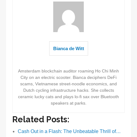
Bianca de Witt
Amsterdam blockchain auditor roaming Ho Chi Minh
City on an electric scooter. Bianca deciphers DeFi
scams, Vietnamese street-noodle economics, and
Dutch cycling infrastructure hacks. She collects
ceramic lucky cats and plays lo-fi sax over Bluetooth
speakers at parks.
Related Posts:
Cash Out in a Flash: The Unbeatable Thrill of…