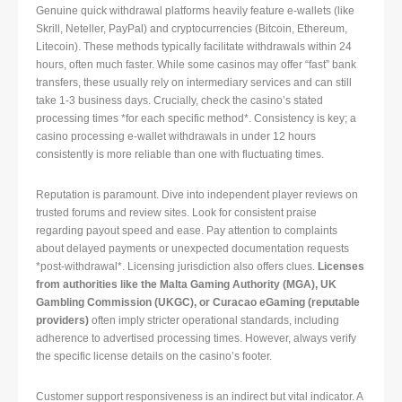
Genuine quick withdrawal platforms heavily feature e-wallets (like
Skrill, Neteller, PayPal) and cryptocurrencies (Bitcoin, Ethereum,
Litecoin). These methods typically facilitate withdrawals within 24
hours, often much faster. While some casinos may offer “fast” bank
transfers, these usually rely on intermediary services and can still
take 1-3 business days. Crucially, check the casino’s stated
processing times *for each specific method*. Consistency is key; a
casino processing e-wallet withdrawals in under 12 hours
consistently is more reliable than one with fluctuating times.
Reputation is paramount. Dive into independent player reviews on
trusted forums and review sites. Look for consistent praise
regarding payout speed and ease. Pay attention to complaints
about delayed payments or unexpected documentation requests
*post-withdrawal*. Licensing jurisdiction also offers clues.
Licenses
from authorities like the Malta Gaming Authority (MGA), UK
Gambling Commission (UKGC), or Curacao eGaming (reputable
providers)
often imply stricter operational standards, including
adherence to advertised processing times. However, always verify
the specific license details on the casino’s footer.
Customer support responsiveness is an indirect but vital indicator. A