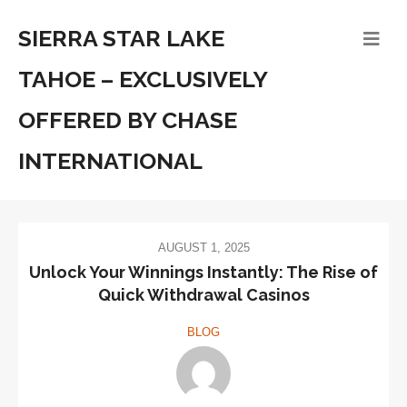
SIERRA STAR LAKE
TAHOE – EXCLUSIVELY
OFFERED BY CHASE
INTERNATIONAL
AUGUST 1, 2025
Unlock Your Winnings Instantly: The Rise of
Quick Withdrawal Casinos
BLOG