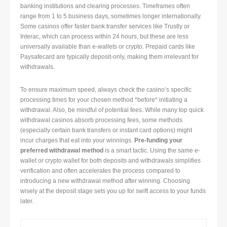
banking institutions and clearing processes. Timeframes often
range from 1 to 5 business days, sometimes longer internationally.
Some casinos offer faster bank transfer services like Trustly or
Interac, which can process within 24 hours, but these are less
universally available than e-wallets or crypto. Prepaid cards like
Paysafecard are typically deposit-only, making them irrelevant for
withdrawals.
To ensure maximum speed, always check the casino’s specific
processing times for your chosen method *before* initiating a
withdrawal. Also, be mindful of potential fees. While many top quick
withdrawal casinos absorb processing fees, some methods
(especially certain bank transfers or instant card options) might
incur charges that eat into your winnings.
Pre-funding your
preferred withdrawal method
is a smart tactic. Using the same e-
wallet or crypto wallet for both deposits and withdrawals simplifies
verification and often accelerates the process compared to
introducing a new withdrawal method after winning. Choosing
wisely at the deposit stage sets you up for swift access to your funds
later.