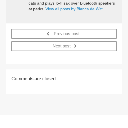
cats and plays lo-fi sax over Bluetooth speakers
at parks.
View all posts by Bianca de Witt
Previous post
Next post
Comments are closed.