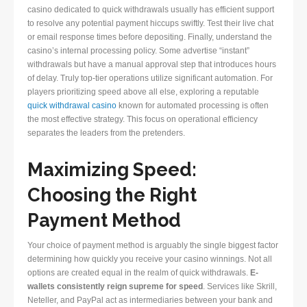
casino dedicated to quick withdrawals usually has efficient support
to resolve any potential payment hiccups swiftly. Test their live chat
or email response times before depositing. Finally, understand the
casino’s internal processing policy. Some advertise “instant”
withdrawals but have a manual approval step that introduces hours
of delay. Truly top-tier operations utilize significant automation. For
players prioritizing speed above all else, exploring a reputable
quick withdrawal casino
known for automated processing is often
the most effective strategy. This focus on operational efficiency
separates the leaders from the pretenders.
Maximizing Speed:
Choosing the Right
Payment Method
Your choice of payment method is arguably the single biggest factor
determining how quickly you receive your casino winnings. Not all
options are created equal in the realm of quick withdrawals.
E-
wallets consistently reign supreme for speed
. Services like Skrill,
Neteller, and PayPal act as intermediaries between your bank and