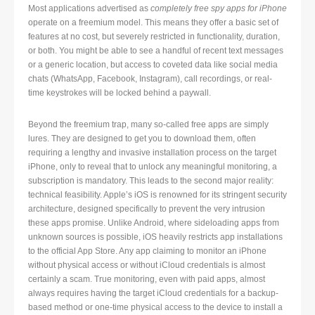
Most applications advertised as
completely free spy apps for iPhone
operate on a freemium model. This means they offer a basic set of
features at no cost, but severely restricted in functionality, duration,
or both. You might be able to see a handful of recent text messages
or a generic location, but access to coveted data like social media
chats (WhatsApp, Facebook, Instagram), call recordings, or real-
time keystrokes will be locked behind a paywall.
Beyond the freemium trap, many so-called free apps are simply
lures. They are designed to get you to download them, often
requiring a lengthy and invasive installation process on the target
iPhone, only to reveal that to unlock any meaningful monitoring, a
subscription is mandatory. This leads to the second major reality:
technical feasibility. Apple’s iOS is renowned for its stringent security
architecture, designed specifically to prevent the very intrusion
these apps promise. Unlike Android, where sideloading apps from
unknown sources is possible, iOS heavily restricts app installations
to the official App Store. Any app claiming to monitor an iPhone
without physical access or without iCloud credentials is almost
certainly a scam. True monitoring, even with paid apps, almost
always requires having the target iCloud credentials for a backup-
based method or one-time physical access to the device to install a