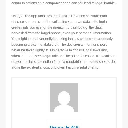
communications on a company phone can still lead to legal trouble.
Using a free app amplifies these risks. Unvetted software from
obscure sources could be collecting your own data—the login
credentials you use for the monitoring dashboard, the data
harvested from the target phone, even your personal information.
You might be inadvertently breaking the law while simultaneously
becoming a victim of data theft. The decision to monitor should
never be taken lightly. It is imperative to consult local laws and,
when in doubt, seek legal advice. The potential cost of a lawsuit far
outweighs the subscription fee of a reputable monitoring service, let
alone the existential cost of broken trust in a relationship.
Bianca de Witt