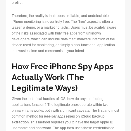
profile.
Therefore, the reality is that robust, reliable, and undetectable
iPhone monitoring is never truly free. The “free” aspect is often a
teaser, a demo, or a marketing tactic. Users must be acutely aware
of the risks associated with truly free apps from unknown
developers, which can include data theft, malware infection of the
device used for monitoring, or simply a non-functional application
that wastes time and compromises your intent.
How Free iPhone Spy Apps
Actually Work (The
Legitimate Ways)
Given the technical hurdles of iOS, how do any monitoring
applications function? The legitimate ones operate within two
primary frameworks, both with significant caveats. The first and most
common method for
free-tier apps
relies on
iCloud backup
extraction
. This method requires you to have the target Apple ID
username and password. The app then uses these credentials to