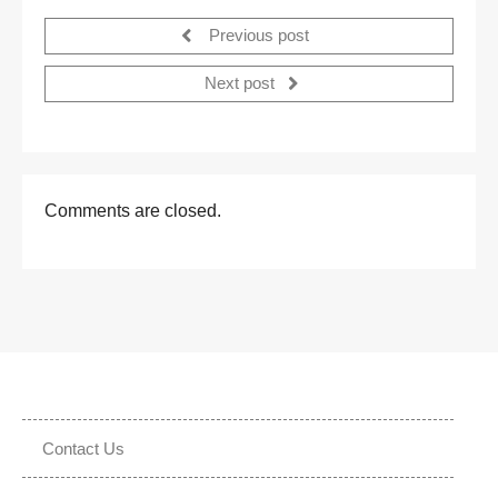
Previous post
Next post
Comments are closed.
Contact Us