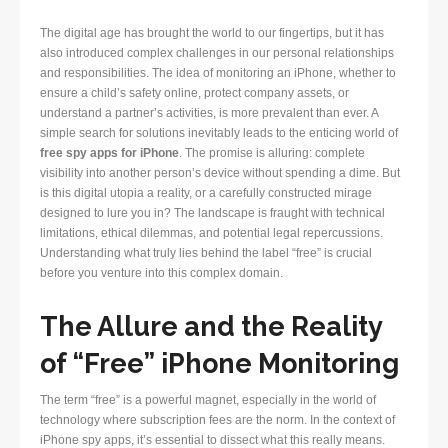
The digital age has brought the world to our fingertips, but it has
also introduced complex challenges in our personal relationships
and responsibilities. The idea of monitoring an iPhone, whether to
ensure a child’s safety online, protect company assets, or
understand a partner’s activities, is more prevalent than ever. A
simple search for solutions inevitably leads to the enticing world of
free spy apps for iPhone
. The promise is alluring: complete
visibility into another person’s device without spending a dime. But
is this digital utopia a reality, or a carefully constructed mirage
designed to lure you in? The landscape is fraught with technical
limitations, ethical dilemmas, and potential legal repercussions.
Understanding what truly lies behind the label “free” is crucial
before you venture into this complex domain.
The Allure and the Reality
of “Free” iPhone Monitoring
The term “free” is a powerful magnet, especially in the world of
technology where subscription fees are the norm. In the context of
iPhone spy apps, it’s essential to dissect what this really means.