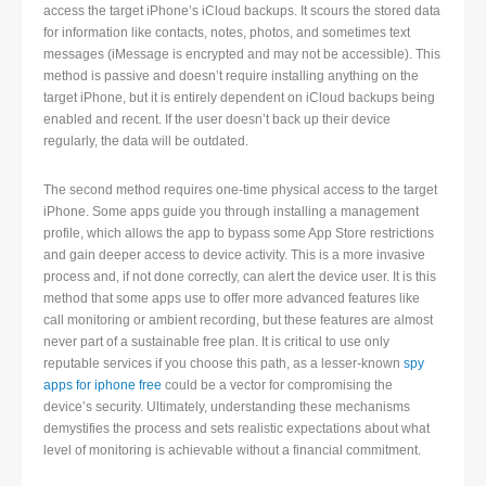
access the target iPhone’s iCloud backups. It scours the stored data
for information like contacts, notes, photos, and sometimes text
messages (iMessage is encrypted and may not be accessible). This
method is passive and doesn’t require installing anything on the
target iPhone, but it is entirely dependent on iCloud backups being
enabled and recent. If the user doesn’t back up their device
regularly, the data will be outdated.
The second method requires one-time physical access to the target
iPhone. Some apps guide you through installing a management
profile, which allows the app to bypass some App Store restrictions
and gain deeper access to device activity. This is a more invasive
process and, if not done correctly, can alert the device user. It is this
method that some apps use to offer more advanced features like
call monitoring or ambient recording, but these features are almost
never part of a sustainable free plan. It is critical to use only
reputable services if you choose this path, as a lesser-known
spy
apps for iphone free
could be a vector for compromising the
device’s security. Ultimately, understanding these mechanisms
demystifies the process and sets realistic expectations about what
level of monitoring is achievable without a financial commitment.