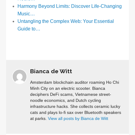
Harmony Beyond Limits: Discover Life-Changing
Music…
Untangling the Complex Web: Your Essential
Guide to…
Bianca de Witt
Amsterdam blockchain auditor roaming Ho Chi
Minh City on an electric scooter. Bianca
deciphers DeFi scams, Vietnamese street-
noodle economics, and Dutch cycling
infrastructure hacks. She collects ceramic lucky
cats and plays lo-fi sax over Bluetooth speakers
at parks.
View all posts by Bianca de Witt