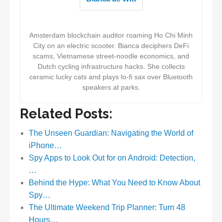
Amsterdam blockchain auditor roaming Ho Chi Minh
City on an electric scooter. Bianca deciphers DeFi
scams, Vietnamese street-noodle economics, and
Dutch cycling infrastructure hacks. She collects
ceramic lucky cats and plays lo-fi sax over Bluetooth
speakers at parks.
Related Posts:
The Unseen Guardian: Navigating the World of
iPhone…
Spy Apps to Look Out for on Android: Detection,
…
Behind the Hype: What You Need to Know About
Spy…
The Ultimate Weekend Trip Planner: Turn 48
Hours…