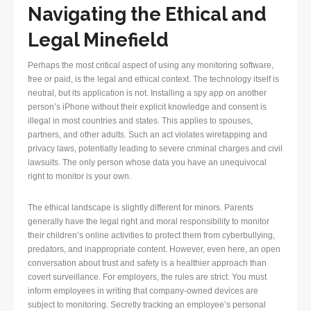
Navigating the Ethical and
Legal Minefield
Perhaps the most critical aspect of using any monitoring software,
free or paid, is the legal and ethical context. The technology itself is
neutral, but its application is not. Installing a spy app on another
person’s iPhone without their explicit knowledge and consent is
illegal in most countries and states. This applies to spouses,
partners, and other adults. Such an act violates wiretapping and
privacy laws, potentially leading to severe criminal charges and civil
lawsuits. The only person whose data you have an unequivocal
right to monitor is your own.
The ethical landscape is slightly different for minors. Parents
generally have the legal right and moral responsibility to monitor
their children’s online activities to protect them from cyberbullying,
predators, and inappropriate content. However, even here, an open
conversation about trust and safety is a healthier approach than
covert surveillance. For employers, the rules are strict. You must
inform employees in writing that company-owned devices are
subject to monitoring. Secretly tracking an employee’s personal