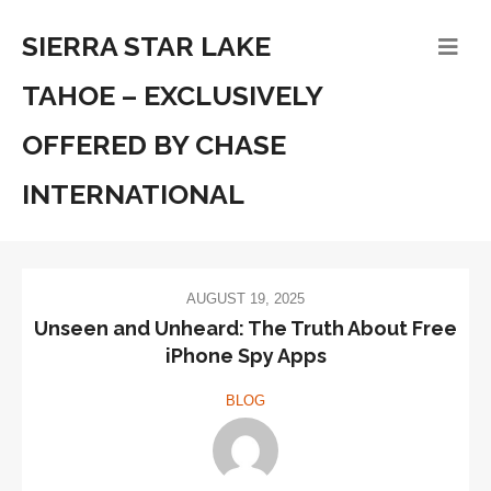
SIERRA STAR LAKE
TAHOE – EXCLUSIVELY
OFFERED BY CHASE
INTERNATIONAL
AUGUST 19, 2025
Unseen and Unheard: The Truth About Free
iPhone Spy Apps
BLOG