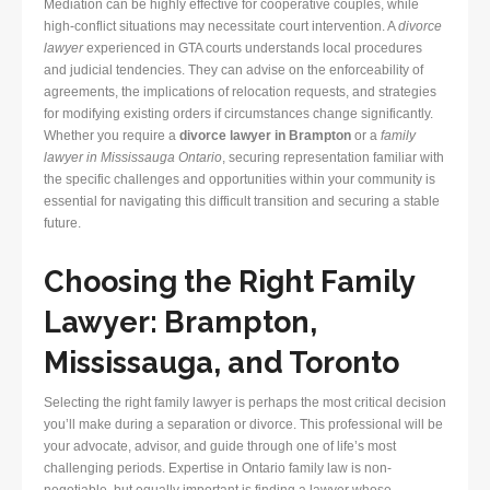
Mediation can be highly effective for cooperative couples, while
high-conflict situations may necessitate court intervention. A
divorce
lawyer
experienced in GTA courts understands local procedures
and judicial tendencies. They can advise on the enforceability of
agreements, the implications of relocation requests, and strategies
for modifying existing orders if circumstances change significantly.
Whether you require a
divorce lawyer in Brampton
or a
family
lawyer in Mississauga Ontario
, securing representation familiar with
the specific challenges and opportunities within your community is
essential for navigating this difficult transition and securing a stable
future.
Choosing the Right Family
Lawyer: Brampton,
Mississauga, and Toronto
Selecting the right family lawyer is perhaps the most critical decision
you’ll make during a separation or divorce. This professional will be
your advocate, advisor, and guide through one of life’s most
challenging periods. Expertise in Ontario family law is non-