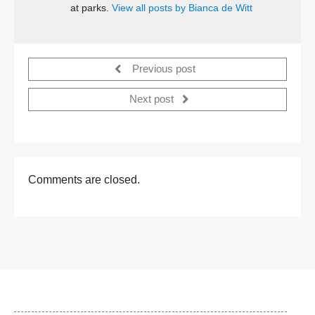
at parks.
View all posts by Bianca de Witt
Previous post
Next post
Comments are closed.