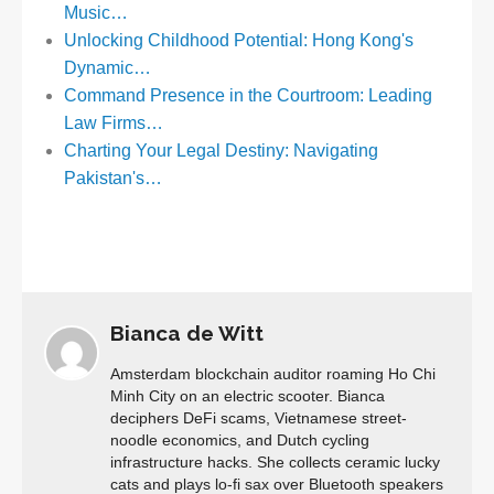
Music…
Unlocking Childhood Potential: Hong Kong's
Dynamic…
Command Presence in the Courtroom: Leading
Law Firms…
Charting Your Legal Destiny: Navigating
Pakistan's…
Bianca de Witt
Amsterdam blockchain auditor roaming Ho Chi
Minh City on an electric scooter. Bianca
deciphers DeFi scams, Vietnamese street-
noodle economics, and Dutch cycling
infrastructure hacks. She collects ceramic lucky
cats and plays lo-fi sax over Bluetooth speakers