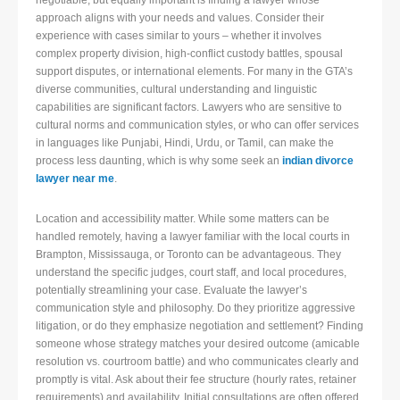
negotiable, but equally important is finding a lawyer whose
approach aligns with your needs and values. Consider their
experience with cases similar to yours – whether it involves
complex property division, high-conflict custody battles, spousal
support disputes, or international elements. For many in the GTA’s
diverse communities, cultural understanding and linguistic
capabilities are significant factors. Lawyers who are sensitive to
cultural norms and communication styles, or who can offer services
in languages like Punjabi, Hindi, Urdu, or Tamil, can make the
process less daunting, which is why some seek an
indian divorce
lawyer near me
.
Location and accessibility matter. While some matters can be
handled remotely, having a lawyer familiar with the local courts in
Brampton, Mississauga, or Toronto can be advantageous. They
understand the specific judges, court staff, and local procedures,
potentially streamlining your case. Evaluate the lawyer’s
communication style and philosophy. Do they prioritize aggressive
litigation, or do they emphasize negotiation and settlement? Finding
someone whose strategy matches your desired outcome (amicable
resolution vs. courtroom battle) and who communicates clearly and
promptly is vital. Ask about their fee structure (hourly rates, retainer
requirements) and availability. Initial consultations are often offered