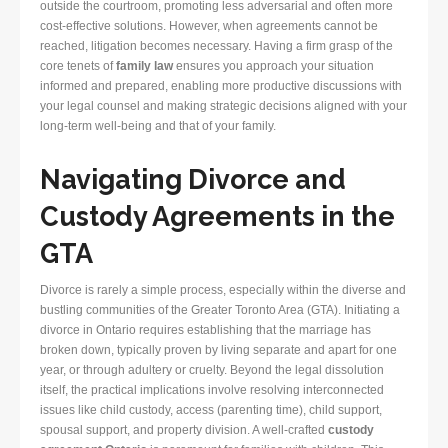
outside the courtroom, promoting less adversarial and often more
cost-effective solutions. However, when agreements cannot be
reached, litigation becomes necessary. Having a firm grasp of the
core tenets of
family law
ensures you approach your situation
informed and prepared, enabling more productive discussions with
your legal counsel and making strategic decisions aligned with your
long-term well-being and that of your family.
Navigating Divorce and
Custody Agreements in the
GTA
Divorce is rarely a simple process, especially within the diverse and
bustling communities of the Greater Toronto Area (GTA). Initiating a
divorce in Ontario requires establishing that the marriage has
broken down, typically proven by living separate and apart for one
year, or through adultery or cruelty. Beyond the legal dissolution
itself, the practical implications involve resolving interconnected
issues like child custody, access (parenting time), child support,
spousal support, and property division. A well-crafted
custody