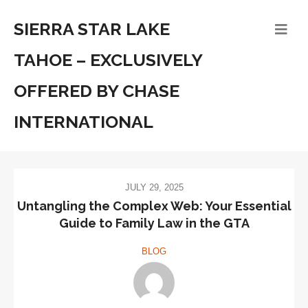
SIERRA STAR LAKE
TAHOE – EXCLUSIVELY
OFFERED BY CHASE
INTERNATIONAL
JULY 29, 2025
Untangling the Complex Web: Your Essential
Guide to Family Law in the GTA
BLOG