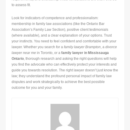
to assess fit.
Look for indicators of competence and professionalism:
membership in family law associations (like the Ontario Bar
Association’s Family Law Section), positive client testimonials
(where available), and a clear explanation of your options. Trust
your instincts. You need to feel confident and comfortable with your
lawyer. Whether you search for a
family lawyer Brampton
, a
divorce
lawyer near me
in Toronto, or a
family lawyer in Mississauga
Ontario
, thorough research and asking the right questions will help
you find the advocate who can effectively protect your interests and
guide you towards resolution. The right lawyer doesn’t just know the
law; they understand the profound personal impact of family law
disputes and work strategically to achieve the best possible
outcome for you and your family.