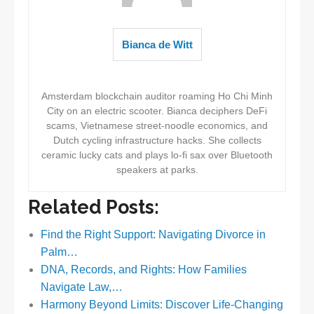
Bianca de Witt
Amsterdam blockchain auditor roaming Ho Chi Minh
City on an electric scooter. Bianca deciphers DeFi
scams, Vietnamese street-noodle economics, and
Dutch cycling infrastructure hacks. She collects
ceramic lucky cats and plays lo-fi sax over Bluetooth
speakers at parks.
Related Posts:
Find the Right Support: Navigating Divorce in
Palm…
DNA, Records, and Rights: How Families
Navigate Law,…
Harmony Beyond Limits: Discover Life-Changing