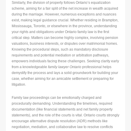
Similarly, the division of property follows Ontario’s equalization
scheme, aiming for a fair split of the net increase in wealth acquired
during the marriage. However, numerous exceptions and nuances
exist, making legal guidance crucial. Whether residing in Brampton,
Mississauga, Toronto, or elsewhere in the province, understanding
your rights and obligations under Ontario family law is the first
critical step. Matters can become highly complex, involving pension
valuations, business interests, or disputes over matrimonial homes.
Knowing the procedural steps, such as mandatory disclosure
requirements and potential mediation or arbitration pathways,
empowers individuals facing these challenges. Seeking clarity early
from a knowledgeable
family lawyer Ontario
professional helps
demystify the process and lays a solid groundwork for building your
case, whether aiming for an amicable settlement or preparing for
litigation.
Family law proceedings can be emotionally charged and
procedurally demanding. Understanding the timelines, required
documentation (like financial statements and net family property
statements), and the role of the courts is vital. Ontario courts strongly
encourage alternative dispute resolution (ADR) methods like
negotiation, mediation, and collaborative law to resolve conflicts