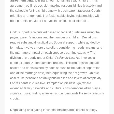
agreement Ontario
is paramount for families with children. This
agreement outlines decision-making responsibilities (custody) and
the schedule for the child’s time with each parent (access). Courts
prioritize arrangements that foster stable, loving relationships with
both parents, provided it serves the child’s best interests.
Child support is calculated based on federal guidelines using the
paying parent’s income and the number of children. Deviations
require substantial justification. Spousal support, while guided by
formulas, involves more discretion, considering needs, means, and
the marriage’s impact on each spouse’s earning capacity. The
division of property under Ontario’s
Family Law Act
involves a
complex equalization payment process. This requires valuing all
assets and debts owned by each spouse at the date of separation
and at the marriage date, then equalizing the net growth. Unique
assets like pensions or family businesses add layers of complexity.
For residents in cities like Brampton or Mississauga, where
extended family networks and cultural considerations often play a
significant role, finding a lawyer who understands these dynamics is
crucial.
Negotiating or litigating these matters demands careful strategy.