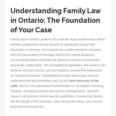
Understanding Family Law
in Ontario: The Foundation
of Your Case
Family law in Ontario governs the intricate legal relationships within
families, particularly during periods of significant change like
separation or divorce. It encompasses a wide spectrum of issues,
from the dissolution of marriage itself to the critical decisions
surrounding children and the fair division of assets accumulated
during the relationship. The foundational legislation, the
Divorce Act
(federal) and the
Family Law Act
(Ontario), provide the framework
for resolving disputes. Navigating this legal landscape requires
understanding key principles, such as the
best interests of the
child
, which is the paramount consideration in all matters involving
children, including custody and access arrangements. Spousal
support calculations follow specific guidelines, considering factors
like the length of the marriage, roles during the union, and current
financial circumstances.