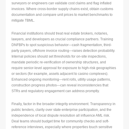
surveyors or engineers can validate cost claims and flag inflated
invoices. Where cross-border supply chains exist, obtain customs
documentation and compare unit prices to market benchmarks to
mitigate TBML.
Financial institutions should treat real estate brokers, notaries,
lawyers, and developers as crucial compliance partners. Training
DNFBPs to spot suspicious behavior—cash fragmentation, third-
party payers, offshore invoice routing—raises detection probability.
Internal policies should set thresholds for on-site inspections,
mandate periodic re-verification of ownership structures, and
require senior-level approval for exposure to high-risk geographies
or sectors (for example, assets adjacent to casino complexes).
Enhanced ongoing monitoring—rent rolls, utility usage patterns,
construction progress photos—can reveal inconsistencies that
STRs and regulatory engagement can address promptly.
Finally, factor in the broader integrity environment. Transparency in
public tenders, clarity over state-enterprise participation, and the
independence of local dispute resolution all influence AML risk.
Deal teams should budget time for community checks and soft-
reference interviews, especially where properties touch sensitive