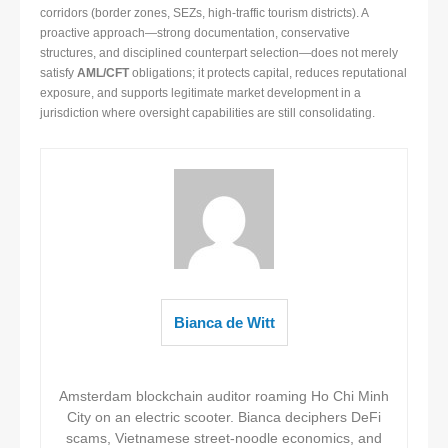
corridors (border zones, SEZs, high-traffic tourism districts). A
proactive approach—strong documentation, conservative
structures, and disciplined counterpart selection—does not merely
satisfy
AML/CFT
obligations; it protects capital, reduces reputational
exposure, and supports legitimate market development in a
jurisdiction where oversight capabilities are still consolidating.
Bianca de Witt
Amsterdam blockchain auditor roaming Ho Chi Minh
City on an electric scooter. Bianca deciphers DeFi
scams, Vietnamese street-noodle economics, and