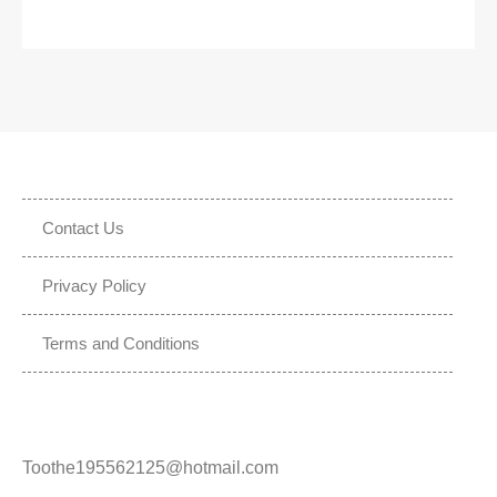
Contact Us
Privacy Policy
Terms and Conditions
Toothe195562125@hotmail.com