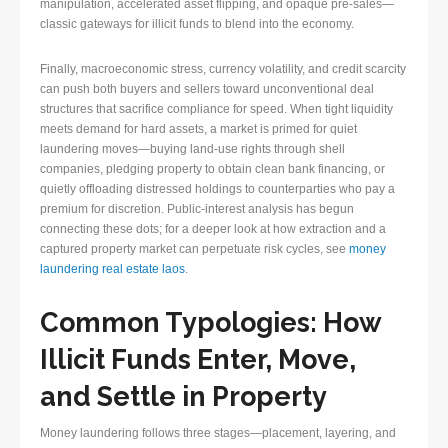
manipulation, accelerated asset flipping, and opaque pre-sales—
classic gateways for illicit funds to blend into the economy.
Finally, macroeconomic stress, currency volatility, and credit scarcity
can push both buyers and sellers toward unconventional deal
structures that sacrifice compliance for speed. When tight liquidity
meets demand for hard assets, a market is primed for quiet
laundering moves—buying land-use rights through shell
companies, pledging property to obtain clean bank financing, or
quietly offloading distressed holdings to counterparties who pay a
premium for discretion. Public-interest analysis has begun
connecting these dots; for a deeper look at how extraction and a
captured property market can perpetuate risk cycles, see
money
laundering real estate laos
.
Common Typologies: How
Illicit Funds Enter, Move,
and Settle in Property
Money laundering follows three stages—placement, layering, and