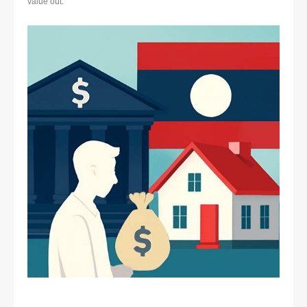
value out.