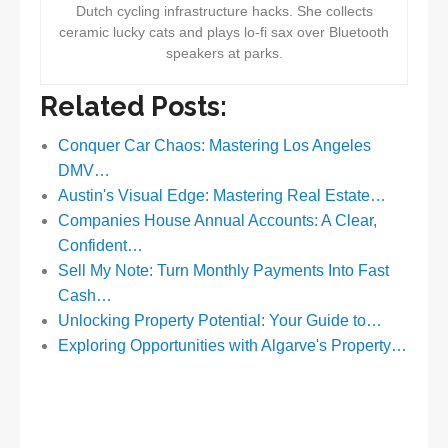
Dutch cycling infrastructure hacks. She collects
ceramic lucky cats and plays lo-fi sax over Bluetooth
speakers at parks.
Related Posts:
Conquer Car Chaos: Mastering Los Angeles
DMV…
Austin's Visual Edge: Mastering Real Estate…
Companies House Annual Accounts: A Clear,
Confident…
Sell My Note: Turn Monthly Payments Into Fast
Cash…
Unlocking Property Potential: Your Guide to…
Exploring Opportunities with Algarve's Property…