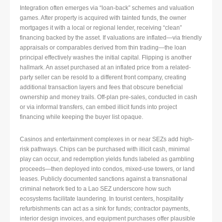
Integration often emerges via “loan-back” schemes and valuation
games. After property is acquired with tainted funds, the owner
mortgages it with a local or regional lender, receiving “clean”
financing backed by the asset. If valuations are inflated—via friendly
appraisals or comparables derived from thin trading—the loan
principal effectively washes the initial capital. Flipping is another
hallmark. An asset purchased at an inflated price from a related-
party seller can be resold to a different front company, creating
additional transaction layers and fees that obscure beneficial
ownership and money trails. Off-plan pre-sales, conducted in cash
or via informal transfers, can embed illicit funds into project
financing while keeping the buyer list opaque.
Casinos and entertainment complexes in or near SEZs add high-
risk pathways. Chips can be purchased with illicit cash, minimal
play can occur, and redemption yields funds labeled as gambling
proceeds—then deployed into condos, mixed-use towers, or land
leases. Publicly documented sanctions against a transnational
criminal network tied to a Lao SEZ underscore how such
ecosystems facilitate laundering. In tourist centers, hospitality
refurbishments can act as a sink for funds; contractor payments,
interior design invoices, and equipment purchases offer plausible