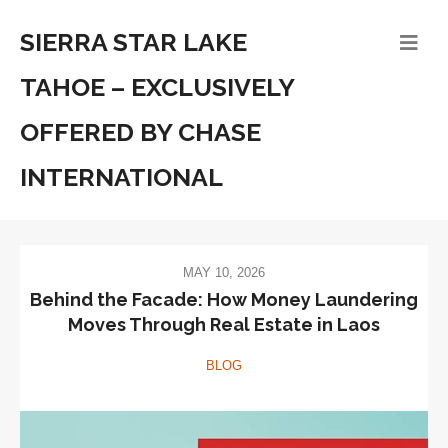
SIERRA STAR LAKE
TAHOE – EXCLUSIVELY
OFFERED BY CHASE
INTERNATIONAL
MAY 10, 2026
Behind the Facade: How Money Laundering
Moves Through Real Estate in Laos
BLOG