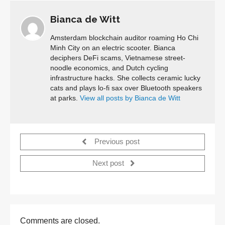
Bianca de Witt
Amsterdam blockchain auditor roaming Ho Chi
Minh City on an electric scooter. Bianca
deciphers DeFi scams, Vietnamese street-
noodle economics, and Dutch cycling
infrastructure hacks. She collects ceramic lucky
cats and plays lo-fi sax over Bluetooth speakers
at parks.
View all posts by Bianca de Witt
Previous post
Next post
Comments are closed.