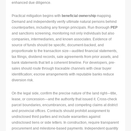
enhanced due diligence.
Practical mitigation begins with
beneficial ownership
mapping.
Demand and independently verify ultimate natural persons behind
counterparties, including any foreign principals. Run thorough
PEP
and sanctions screening, monitoring not only individuals but also
companies, intermediaries, and known associates. Evidence of
source of funds should be specific, document-backed, and
proportionate to the transaction size—audited financial statements,
tax filings, dividend records, sale agreements from prior assets, and
bank statements that tell a coherent timeline. For developers, pre-
sales should route through traceable channels with clear buyer
identification; escrow arrangements with reputable banks reduce
diversion risk.
On the legal side, confirm the precise nature of the land right—title,
lease, or concession—and the authority that issued it. Cross-check
parcel boundaries, encumbrances, and competing claims at district
and provincial offices. Contracts should prohibit assignment to
undisclosed third parties and include warranties against
undisclosed liens or side letters. In construction, require transparent
procurement and milestone-based payments. Independent quantity