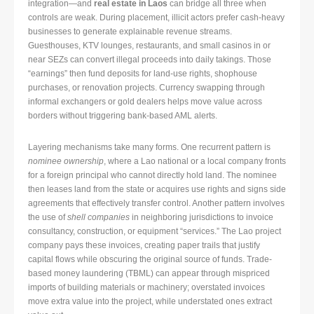
integration—and
real estate in Laos
can bridge all three when
controls are weak. During placement, illicit actors prefer cash-heavy
businesses to generate explainable revenue streams.
Guesthouses, KTV lounges, restaurants, and small casinos in or
near SEZs can convert illegal proceeds into daily takings. Those
“earnings” then fund deposits for land-use rights, shophouse
purchases, or renovation projects. Currency swapping through
informal exchangers or gold dealers helps move value across
borders without triggering bank-based AML alerts.
Layering mechanisms take many forms. One recurrent pattern is
nominee ownership
, where a Lao national or a local company fronts
for a foreign principal who cannot directly hold land. The nominee
then leases land from the state or acquires use rights and signs side
agreements that effectively transfer control. Another pattern involves
the use of
shell companies
in neighboring jurisdictions to invoice
consultancy, construction, or equipment “services.” The Lao project
company pays these invoices, creating paper trails that justify
capital flows while obscuring the original source of funds. Trade-
based money laundering (TBML) can appear through mispriced
imports of building materials or machinery; overstated invoices
move extra value into the project, while understated ones extract