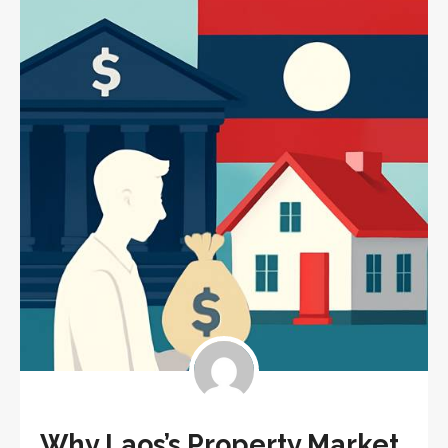
Why Laos’s Property Market