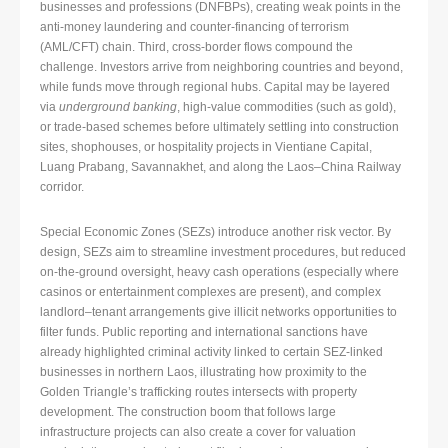
businesses and professions (DNFBPs), creating weak points in the
anti-money laundering and counter-financing of terrorism
(AML/CFT) chain. Third, cross-border flows compound the
challenge. Investors arrive from neighboring countries and beyond,
while funds move through regional hubs. Capital may be layered
via
underground banking
, high-value commodities (such as gold),
or trade-based schemes before ultimately settling into construction
sites, shophouses, or hospitality projects in Vientiane Capital,
Luang Prabang, Savannakhet, and along the Laos–China Railway
corridor.
Special Economic Zones (SEZs) introduce another risk vector. By
design, SEZs aim to streamline investment procedures, but reduced
on-the-ground oversight, heavy cash operations (especially where
casinos or entertainment complexes are present), and complex
landlord–tenant arrangements give illicit networks opportunities to
filter funds. Public reporting and international sanctions have
already highlighted criminal activity linked to certain SEZ-linked
businesses in northern Laos, illustrating how proximity to the
Golden Triangle’s trafficking routes intersects with property
development. The construction boom that follows large
infrastructure projects can also create a cover for valuation