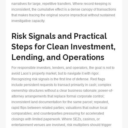
narratives for large, repetitive transfers. Where record-keeping is
inconsistent, the cumulative effect is a dense canopy of transactions
that makes tracing the original source impractical without sustained
investigative capacity.
Risk Signals and Practical
Steps for Clean Investment,
Lending, and Operations
For responsible investors, lenders, and operators, the goal is not to
avoid Laos’s property market, but to navigate it with rigor.
Recognizing risk signals is the first line of defense. Red flags
include persistent requests to transact primarily in cash; complex
ownership structures without a clear business rationale; power-of-
attorney arrangements that replace formal corporate control;
inconsistent land documentation for the same parcel; repeated,
rapid flips between related parties; valuations that outrun local
comparables; and counterparties pressuring for accelerated
closings with limited paperwork. Where SEZs, casinos, or
entertainment venues are involved, risk multipliers should trigger