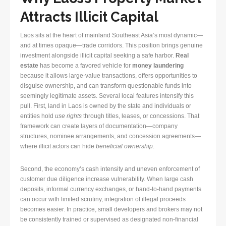
Attracts Illicit Capital
Laos sits at the heart of mainland Southeast Asia’s most dynamic—
and at times opaque—trade corridors. This position brings genuine
investment alongside illicit capital seeking a safe harbor.
Real
estate
has become a favored vehicle for
money laundering
because it allows large-value transactions, offers opportunities to
disguise ownership, and can transform questionable funds into
seemingly legitimate assets. Several local features intensify this
pull. First, land in Laos is owned by the state and individuals or
entities hold
use rights
through titles, leases, or concessions. That
framework can create layers of documentation—company
structures, nominee arrangements, and concession agreements—
where illicit actors can hide
beneficial ownership
.
Second, the economy’s cash intensity and uneven enforcement of
customer due diligence increase vulnerability. When large cash
deposits, informal currency exchanges, or hand-to-hand payments
can occur with limited scrutiny, integration of illegal proceeds
becomes easier. In practice, small developers and brokers may not
be consistently trained or supervised as designated non-financial