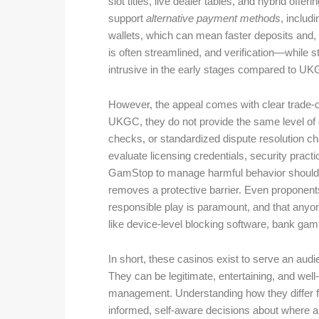
slot titles, live dealer tables, and hybrid of
support
alternative payment methods
, includ
wallets, which can mean faster deposits and,
is often streamlined, and verification—while 
intrusive in the early stages compared to UK
However, the appeal comes with clear trade-o
UKGC, they do not provide the same level of 
checks, or standardized dispute resolution cha
evaluate licensing credentials, security prac
GamStop to manage harmful behavior should b
removes a protective barrier. Even proponent
responsible play is paramount, and that anyon
like device-level blocking software, bank gamb
In short, these casinos exist to serve an au
They can be legitimate, entertaining, and well-
management. Understanding how they differ 
informed, self-aware decisions about where a