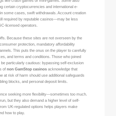
ferings like crash games or mini-games. Some also
ing certain cryptocurrencies and international e-
 in some cases, swift withdrawals. Account creation
still required by reputable casinos—may be less
GC-licensed operators.
ffs. Because these sites are not overseen by the
consumer protection, mandatory affordability
nnels. This puts the onus on the player to carefully
tices, and terms and conditions. Those who joined
e particularly cautious: bypassing self-exclusion
s of
non GamStop casinos
acknowledge that
e at risk of harm should use additional safeguards
ling blocks, and personal deposit limits.
dience seeking more flexibility—sometimes too much.
run, but they also demand a higher level of self-
from UK-regulated options helps players make
nd how to play.