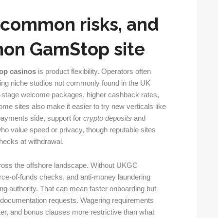
 common risks, and
 non GamStop site
op casinos
is product flexibility. Operators often
uding niche studios not commonly found in the UK
i-stage welcome packages, higher cashback rates,
ome sites also make it easier to try new verticals like
payments side, support for
crypto deposits
and
who value speed or privacy, though reputable sites
hecks at withdrawal.
across the offshore landscape. Without UKGC
 source-of-funds checks, and anti-money laundering
sing authority. That can mean faster onboarding but
and documentation requests. Wagering requirements
ter, and bonus clauses more restrictive than what