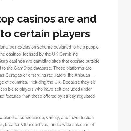
p casinos are and
to certain players
ional self-exclusion scheme designed to help people
nline casinos licensed by the UK Gambling
top casinos
are gambling sites that operate outside
ed to the GamStop database. These platforms are
ch as Curaçao or emerging regulators like Anjouan—
ge of countries, including the UK. Because they sit
ssible to players who have self-excluded under
t features than those offered by strictly regulated
 blend of convenience, variety, and fewer friction
, broader VIP incentives, and a wide selection of