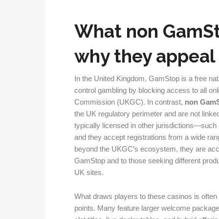
What non GamSto
why they appeal 
In the United Kingdom, GamStop is a free nat
control gambling by blocking access to all o
Commission (UKGC). In contrast,
non GamS
the UK regulatory perimeter and are not link
typically licensed in other jurisdictions—su
and they accept registrations from a wide ran
beyond the UKGC’s ecosystem, they are acce
GamStop and to those seeking different produc
UK sites.
What draws players to these casinos is often a
points. Many feature larger welcome packages