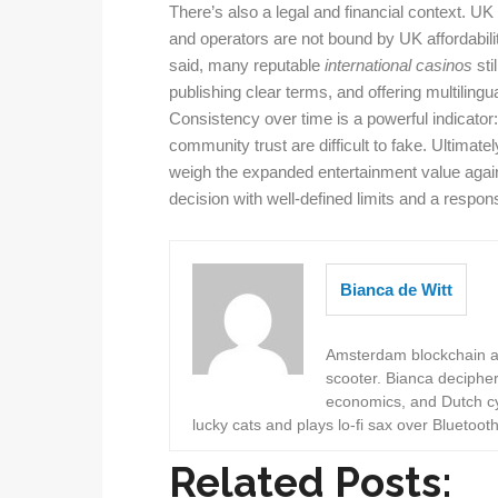
There’s also a legal and financial context. U
and operators are not bound by UK affordabili
said, many reputable
international casinos
sti
publishing clear terms, and offering multilingu
Consistency over time is a powerful indicator
community trust are difficult to fake. Ultimate
weigh the expanded entertainment value agains
decision with well-defined limits and a respons
Bianca de Witt
Amsterdam blockchain au
scooter. Bianca deciphe
economics, and Dutch cyc
lucky cats and plays lo-fi sax over Bluetoot
Related Posts: