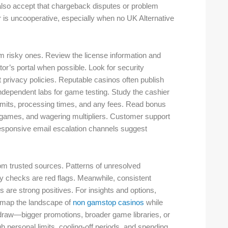
lso accept that chargeback disputes or problem
 is uncooperative, especially when no UK Alternative
om risky ones. Review the license information and
ator’s portal when possible. Look for security
t privacy policies. Reputable casinos often publish
independent labs for game testing. Study the cashier
imits, processing times, and any fees. Read bonus
games, and wagering multipliers. Customer support
responsive email escalation channels suggest
om trusted sources. Patterns of unresolved
ty checks are red flags. Meanwhile, consistent
s are strong positives. For insights and options,
 map the landscape of
non gamstop casinos
while
draw—bigger promotions, broader game libraries, or
h personal limits, cooling-off periods, and spending