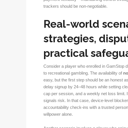
trackers should be non-negotiable.
Real-world scena
strategies, dispu
practical safegu
Consider a player who enrolled in GamStop dur
to recreational gambling. The availability of
no
easy, but the first step should be an honest a
delay signup by 24–48 hours while setting clea
cap per session, and a weekly net loss limit. I
signals risk. In that case, device-level bloc
accountability check-ins with a trusted person
willpower alone.