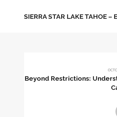
SIERRA STAR LAKE TAHOE –
OCTO
Beyond Restrictions: Unders
C