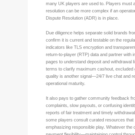
many UK players are used to. Players must a
resolution can be more complex if an operator
Dispute Resolution (ADR) is in place.
Due diligence helps separate solid brands fr
confirm it is current and testable on the regul
indicators like TLS encryption and transparen
return-to-player (RTP) data and partner with 
pages to understand deposit and withdrawal l
terms to clarify maximum cashout, excluded 
quality is another signal—24/7 live chat and 
operational maturity.
It also pays to gather community feedback fr
complaints, slow payouts, or confusing identi
reports of fair treatment and timely withdrawal
some players consult curated resources that
emphasizing responsible play. Whatever the 
payment flexibility—maintaining control throug