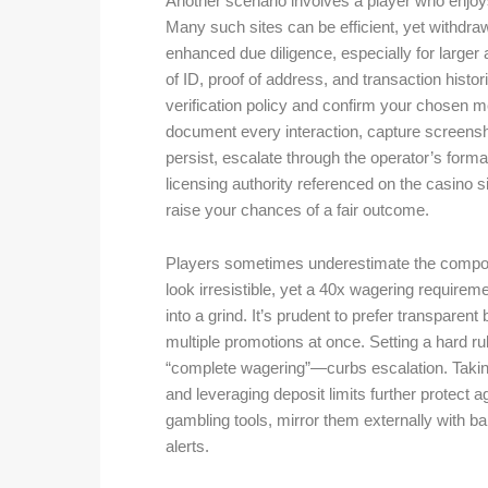
Another scenario involves a player who enjoy
Many such sites can be efficient, yet withdraw
enhanced due diligence, especially for large
of ID, proof of address, and transaction histo
verification policy and confirm your chosen met
document every interaction, capture screensho
persist, escalate through the operator’s forma
licensing authority referenced on the casino 
raise your chances of a fair outcome.
Players sometimes underestimate the compou
look irresistible, yet a 40x wagering require
into a grind. It’s prudent to prefer transpare
multiple promotions at once. Setting a hard r
“complete wagering”—curbs escalation. Taking
and leveraging deposit limits further protect a
gambling tools, mirror them externally with 
alerts.