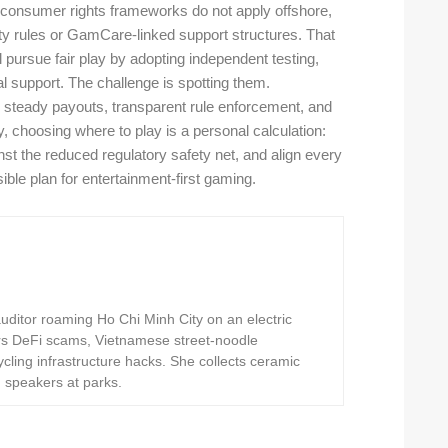
K consumer rights frameworks do not apply offshore,
ty rules or GamCare-linked support structures. That
ll pursue fair play by adopting independent testing,
al support. The challenge is spotting them.
: steady payouts, transparent rule enforcement, and
ly, choosing where to play is a personal calculation:
t the reduced regulatory safety net, and align every
ible plan for entertainment-first gaming.
ditor roaming Ho Chi Minh City on an electric
rs DeFi scams, Vietnamese street-noodle
ling infrastructure hacks. She collects ceramic
h speakers at parks.