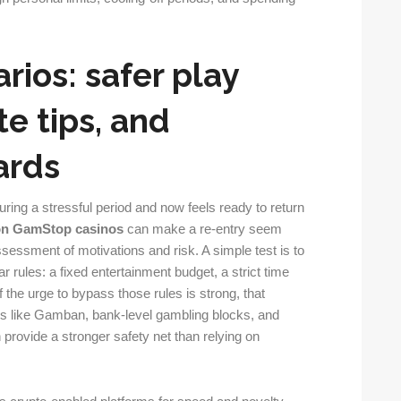
rios: safer play
te tips, and
ards
ing a stressful period and now feels ready to return
n GamStop casinos
can make a re-entry seem
ssessment of motivations and risk. A simple test is to
r rules: a fixed entertainment budget, a strict time
f the urge to bypass those rules is strong, that
kers like Gamban, bank-level gambling blocks, and
 provide a stronger safety net than relying on