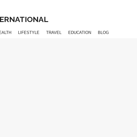
NTERNATIONAL
EALTH
LIFESTYLE
TRAVEL
EDUCATION
BLOG