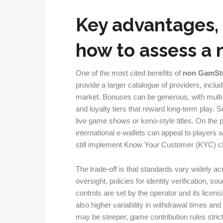
Key advantages,
how to assess a
One of the most cited benefits of
non GamSt
provide a larger catalogue of providers, incl
market. Bonuses can be generous, with mult
and loyalty tiers that reward long-term play. S
live game shows or keno-style titles. On the 
international e-wallets can appeal to players 
still implement Know Your Customer (KYC) c
The trade-off is that standards vary widely 
oversight, policies for identity verification,
controls are set by the operator and its licen
also higher variability in withdrawal times 
may be steeper, game contribution rules stric