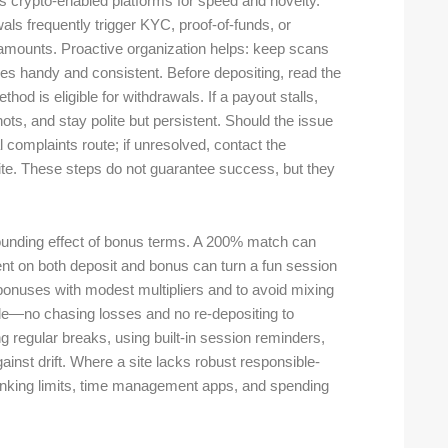
s crypto-enabled platforms for speed and novelty.
als frequently trigger KYC, proof-of-funds, or
r amounts. Proactive organization helps: keep scans
ries handy and consistent. Before depositing, read the
hod is eligible for withdrawals. If a payout stalls,
ts, and stay polite but persistent. Should the issue
l complaints route; if unresolved, contact the
site. These steps do not guarantee success, but they
nding effect of bonus terms. A 200% match can
ment on both deposit and bonus can turn a fun session
nt bonuses with modest multipliers and to avoid mixing
ule—no chasing losses and no re-depositing to
 regular breaks, using built-in session reminders,
gainst drift. Where a site lacks robust responsible-
banking limits, time management apps, and spending