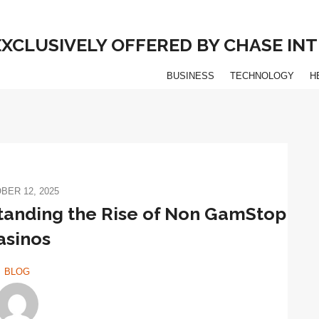
 EXCLUSIVELY OFFERED BY CHASE I
BUSINESS
TECHNOLOGY
H
BER 12, 2025
tanding the Rise of Non GamStop
asinos
BLOG