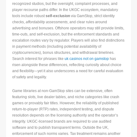
recognized studios, but the oversight, complaint processes, and
player recourse paths differ. In the UKGC ecosystem, mandatory
tools include robust
self-exclusion
via GamStop, strict identity
checks,
affordability assessments
, and clear rules around
advertising and bonuses. Offshore operators may still provide limits,
time-outs, and self-exclusion, but the enforcement standards and
escalation routes vary by regulator. Players will also find distinctions
in payment methods (including potential availability of
cryptocurrencies), bonus structures, and withdrawal timelines.
Search interest for phrases like
uk casinos not on gamstop
has
risen alongside these differences, reflecting curiosity about choice
and flexibility—yet it also underscores a need for careful evaluation
of safety and legality.
Game libraries at non-GamStop sites can be extensive, often
featuring slots, live dealer tables, and niche categories like crash
games or provably fair titles. However, the reliability of published
return-to-player (RTP) rates, independent testing, and dispute
resolution depends on the licensing authority and the operator’s
integrity. UKGC-licensed brands are required to use audited
software and to publish transparent terms. Outside the UK,
enforcement of such norms varies. Tax treatment remains another