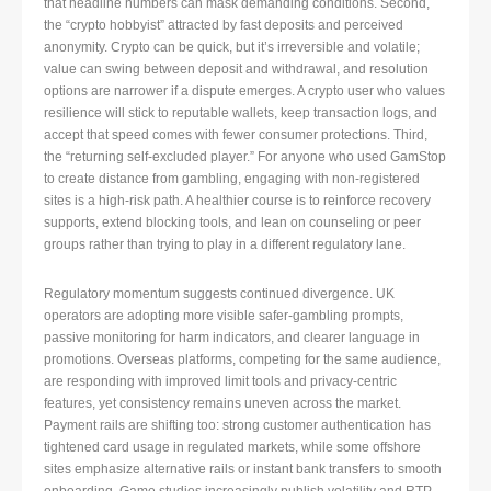
that headline numbers can mask demanding conditions. Second,
the “crypto hobbyist” attracted by fast deposits and perceived
anonymity. Crypto can be quick, but it’s irreversible and volatile;
value can swing between deposit and withdrawal, and resolution
options are narrower if a dispute emerges. A crypto user who values
resilience will stick to reputable wallets, keep transaction logs, and
accept that speed comes with fewer consumer protections. Third,
the “returning self-excluded player.” For anyone who used GamStop
to create distance from gambling, engaging with non-registered
sites is a high-risk path. A healthier course is to reinforce recovery
supports, extend blocking tools, and lean on counseling or peer
groups rather than trying to play in a different regulatory lane.
Regulatory momentum suggests continued divergence. UK
operators are adopting more visible safer-gambling prompts,
passive monitoring for harm indicators, and clearer language in
promotions. Overseas platforms, competing for the same audience,
are responding with improved limit tools and privacy-centric
features, yet consistency remains uneven across the market.
Payment rails are shifting too: strong customer authentication has
tightened card usage in regulated markets, while some offshore
sites emphasize alternative rails or instant bank transfers to smooth