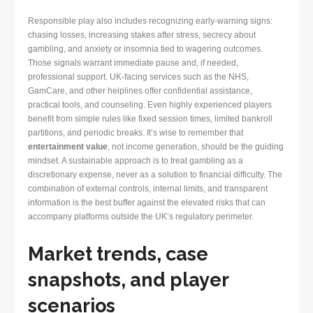
Responsible play also includes recognizing early-warning signs:
chasing losses, increasing stakes after stress, secrecy about
gambling, and anxiety or insomnia tied to wagering outcomes.
Those signals warrant immediate pause and, if needed,
professional support. UK-facing services such as the NHS,
GamCare, and other helplines offer confidential assistance,
practical tools, and counseling. Even highly experienced players
benefit from simple rules like fixed session times, limited bankroll
partitions, and periodic breaks. It’s wise to remember that
entertainment value
, not income generation, should be the guiding
mindset. A sustainable approach is to treat gambling as a
discretionary expense, never as a solution to financial difficulty. The
combination of external controls, internal limits, and transparent
information is the best buffer against the elevated risks that can
accompany platforms outside the UK’s regulatory perimeter.
Market trends, case
snapshots, and player
scenarios