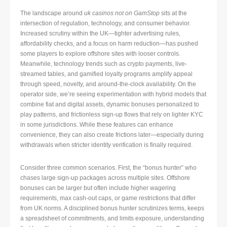
The landscape around
uk casinos not on GamStop
sits at the
intersection of regulation, technology, and consumer behavior.
Increased scrutiny within the UK—tighter advertising rules,
affordability checks, and a focus on harm reduction—has pushed
some players to explore offshore sites with looser controls.
Meanwhile, technology trends such as crypto payments, live-
streamed tables, and gamified loyalty programs amplify appeal
through speed, novelty, and around-the-clock availability. On the
operator side, we’re seeing experimentation with hybrid models that
combine fiat and digital assets, dynamic bonuses personalized to
play patterns, and frictionless sign-up flows that rely on lighter KYC
in some jurisdictions. While these features can enhance
convenience, they can also create frictions later—especially during
withdrawals when stricter identity verification is finally required.
Consider three common scenarios. First, the “bonus hunter” who
chases large sign-up packages across multiple sites. Offshore
bonuses can be larger but often include higher wagering
requirements, max cash-out caps, or game restrictions that differ
from UK norms. A disciplined bonus hunter scrutinizes terms, keeps
a spreadsheet of commitments, and limits exposure, understanding