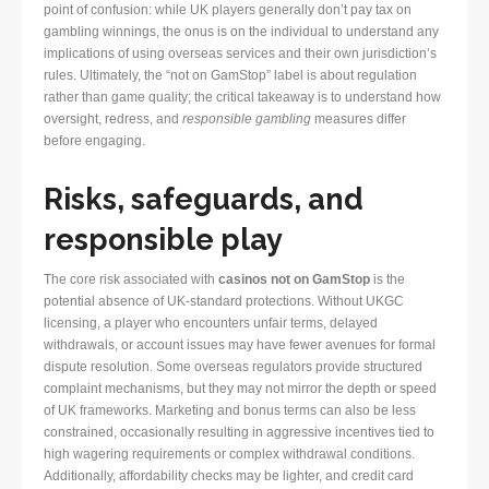
point of confusion: while UK players generally don’t pay tax on
gambling winnings, the onus is on the individual to understand any
implications of using overseas services and their own jurisdiction’s
rules. Ultimately, the “not on GamStop” label is about regulation
rather than game quality; the critical takeaway is to understand how
oversight, redress, and
responsible gambling
measures differ
before engaging.
Risks, safeguards, and
responsible play
The core risk associated with
casinos not on GamStop
is the
potential absence of UK-standard protections. Without UKGC
licensing, a player who encounters unfair terms, delayed
withdrawals, or account issues may have fewer avenues for formal
dispute resolution. Some overseas regulators provide structured
complaint mechanisms, but they may not mirror the depth or speed
of UK frameworks. Marketing and bonus terms can also be less
constrained, occasionally resulting in aggressive incentives tied to
high wagering requirements or complex withdrawal conditions.
Additionally, affordability checks may be lighter, and credit card