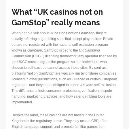
What “UK casinos not on
GamStop” really means
When people talk about
uk casinos not on GamStop
, they’re
usually referring to gambling sites that accept players from Britain
but are not registered with the national self-exclusion program
known as
GamStop
. GamStop is tied to the
UK Gambling
Commission
(UKGC) licensing framework; any operator licensed by
the UKGC must integrate the program so that individuals who
choose to self-exclude cannot access those sites. By contrast,
platforms “not on GamStop” are typically run by offshore companies
licensed in other jurisdictions, such as Curacao or certain European
regulators, and they’re not obliged to honor UK-wide self-exclusion.
This difference affects consumer protections, verification, dispute
handling, marketing practices, and how safer gambling tools are
implemented.
Despite the label, these casinos are not based in the United
Kingdom in the regulatory sense. They may accept GBP, offer
English-language support, and promote familiar games from