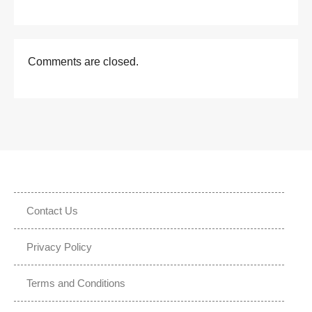
Comments are closed.
Contact Us
Privacy Policy
Terms and Conditions