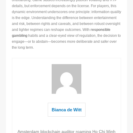
onboarding. Game studios increasingly publish volatility and RTP
details, but enforcement depends on the license. For players, this
dynamic environment underscores one principle: information quality
is the edge. Understanding the difference between entertainment
and risk, between rights and caveats, and between robust oversight
and lighter regimes can reshape outcomes. With
responsible
gambling
habits and a clear-eyed view of regulation, the decision to
engage—or to abstain—becomes more deliberate and safer over
the long term.
Bianca de Witt
Amsterdam blockchain auditor roaming Ho Chi Minh