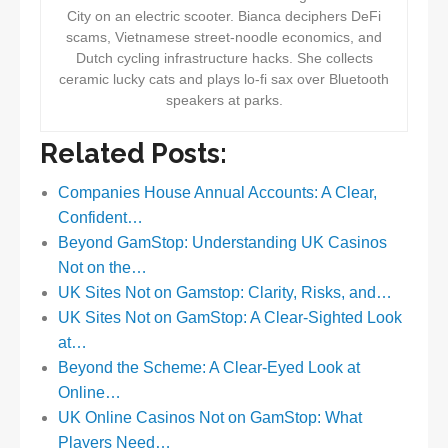
City on an electric scooter. Bianca deciphers DeFi
scams, Vietnamese street-noodle economics, and
Dutch cycling infrastructure hacks. She collects
ceramic lucky cats and plays lo-fi sax over Bluetooth
speakers at parks.
Related Posts:
Companies House Annual Accounts: A Clear,
Confident…
Beyond GamStop: Understanding UK Casinos
Not on the…
UK Sites Not on Gamstop: Clarity, Risks, and…
UK Sites Not on GamStop: A Clear-Sighted Look
at…
Beyond the Scheme: A Clear-Eyed Look at
Online…
UK Online Casinos Not on GamStop: What
Players Need…