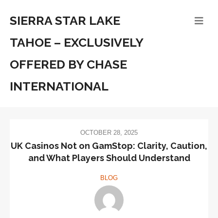
SIERRA STAR LAKE
TAHOE – EXCLUSIVELY
OFFERED BY CHASE
INTERNATIONAL
OCTOBER 28, 2025
UK Casinos Not on GamStop: Clarity, Caution,
and What Players Should Understand
BLOG