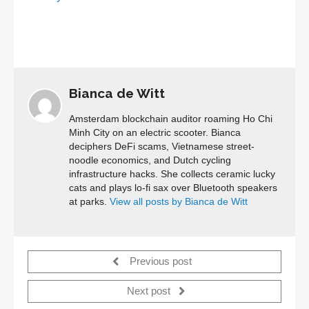
Bianca de Witt
Amsterdam blockchain auditor roaming Ho Chi
Minh City on an electric scooter. Bianca
deciphers DeFi scams, Vietnamese street-
noodle economics, and Dutch cycling
infrastructure hacks. She collects ceramic lucky
cats and plays lo-fi sax over Bluetooth speakers
at parks.
View all posts by Bianca de Witt
Previous post
Next post