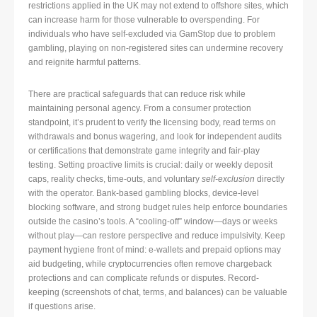
restrictions applied in the UK may not extend to offshore sites, which
can increase harm for those vulnerable to overspending. For
individuals who have self-excluded via GamStop due to problem
gambling, playing on non-registered sites can undermine recovery
and reignite harmful patterns.
There are practical safeguards that can reduce risk while
maintaining personal agency. From a consumer protection
standpoint, it’s prudent to verify the licensing body, read terms on
withdrawals and bonus wagering, and look for independent audits
or certifications that demonstrate game integrity and fair-play
testing. Setting proactive limits is crucial: daily or weekly deposit
caps, reality checks, time-outs, and voluntary
self-exclusion
directly
with the operator. Bank-based gambling blocks, device-level
blocking software, and strong budget rules help enforce boundaries
outside the casino’s tools. A “cooling-off” window—days or weeks
without play—can restore perspective and reduce impulsivity. Keep
payment hygiene front of mind: e-wallets and prepaid options may
aid budgeting, while cryptocurrencies often remove chargeback
protections and can complicate refunds or disputes. Record-
keeping (screenshots of chat, terms, and balances) can be valuable
if questions arise.