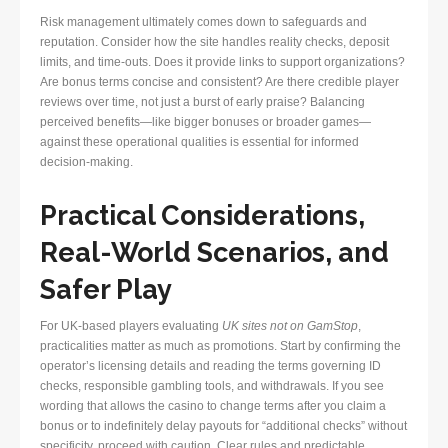
Risk management ultimately comes down to safeguards and
reputation. Consider how the site handles reality checks, deposit
limits, and time-outs. Does it provide links to support organizations?
Are bonus terms concise and consistent? Are there credible player
reviews over time, not just a burst of early praise? Balancing
perceived benefits—like bigger bonuses or broader games—
against these operational qualities is essential for informed
decision-making.
Practical Considerations,
Real-World Scenarios, and
Safer Play
For UK-based players evaluating
UK sites not on GamStop
,
practicalities matter as much as promotions. Start by confirming the
operator’s licensing details and reading the terms governing ID
checks, responsible gambling tools, and withdrawals. If you see
wording that allows the casino to change terms after you claim a
bonus or to indefinitely delay payouts for “additional checks” without
specificity, proceed with caution. Clear rules and predictable