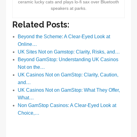
ceramic lucky cats and plays lo-fi sax over Bluetooth
speakers at parks.
Related Posts:
Beyond the Scheme: A Clear-Eyed Look at
Online…
UK Sites Not on Gamstop: Clarity, Risks, and…
Beyond GamStop: Understanding UK Casinos
Not on the…
UK Casinos Not on GamStop: Clarity, Caution,
and…
UK Casinos Not on GamStop: What They Offer,
What…
Non GamStop Casinos: A Clear-Eyed Look at
Choice,…