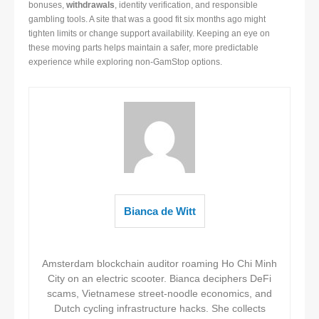
bonuses,
withdrawals
, identity verification, and responsible
gambling tools. A site that was a good fit six months ago might
tighten limits or change support availability. Keeping an eye on
these moving parts helps maintain a safer, more predictable
experience while exploring non-GamStop options.
Bianca de Witt
Amsterdam blockchain auditor roaming Ho Chi Minh
City on an electric scooter. Bianca deciphers DeFi
scams, Vietnamese street-noodle economics, and
Dutch cycling infrastructure hacks. She collects