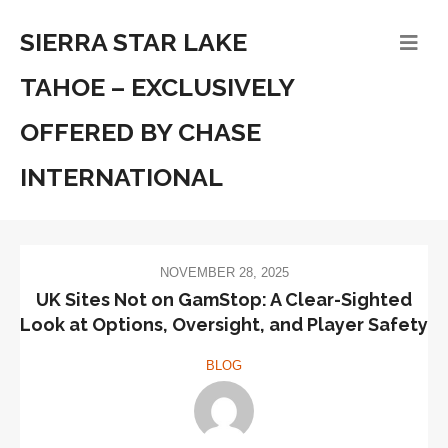
SIERRA STAR LAKE
TAHOE – EXCLUSIVELY
OFFERED BY CHASE
INTERNATIONAL
NOVEMBER 28, 2025
UK Sites Not on GamStop: A Clear-Sighted
Look at Options, Oversight, and Player Safety
BLOG