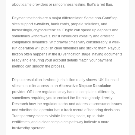
about game providers or randomness testing, that’s a red flag.
Payment methods are a major differentiator. Some non-GamStop
sites support
e-wallets
, bank cards, prepaid solutions, and
increasingly, cryptocurrencies. Crypto can speed up deposits and
sometimes withdrawals, but it introduces volatility and different
compliance dynamics. Withdrawal times vary considerably: a well-
run operation will publish clear timelines and stick to them. Payout
friction often happens at the ID verification stage; having documents
ready and ensuring your account details match your payment
method can smooth the process.
Dispute resolution is where jurisdiction really shows. UK-licensed
sites must offer access to an
Alternative Dispute Resolution
provider. Offshore regulators may handle complaints differently,
sometimes requiring you to contact the licensing body directly.
Research how the regulator tracks and addresses consumer issues
and whether the operator has a track record of honoring decisions.
Transparency matters: visible licensing seals, up-to-date
certificates, and a clear complaints pathway indicate a more
trustworthy operator.