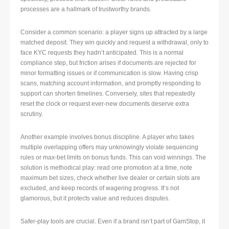
processes are a hallmark of trustworthy brands.
Consider a common scenario: a player signs up attracted by a large
matched deposit. They win quickly and request a withdrawal, only to
face KYC requests they hadn’t anticipated. This is a normal
compliance step, but friction arises if documents are rejected for
minor formatting issues or if communication is slow. Having crisp
scans, matching account information, and promptly responding to
support can shorten timelines. Conversely, sites that repeatedly
reset the clock or request ever-new documents deserve extra
scrutiny.
Another example involves bonus discipline. A player who takes
multiple overlapping offers may unknowingly violate sequencing
rules or max-bet limits on bonus funds. This can void winnings. The
solution is methodical play: read one promotion at a time, note
maximum bet sizes, check whether live dealer or certain slots are
excluded, and keep records of wagering progress. It’s not
glamorous, but it protects value and reduces disputes.
Safer-play tools are crucial. Even if a brand isn’t part of GamStop, it