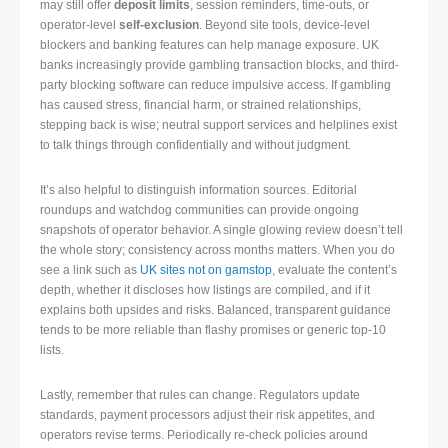
may still offer
deposit limits
, session reminders, time-outs, or
operator-level
self-exclusion
. Beyond site tools, device-level
blockers and banking features can help manage exposure. UK
banks increasingly provide gambling transaction blocks, and third-
party blocking software can reduce impulsive access. If gambling
has caused stress, financial harm, or strained relationships,
stepping back is wise; neutral support services and helplines exist
to talk things through confidentially and without judgment.
It’s also helpful to distinguish information sources. Editorial
roundups and watchdog communities can provide ongoing
snapshots of operator behavior. A single glowing review doesn’t tell
the whole story; consistency across months matters. When you do
see a link such as
UK sites not on gamstop
, evaluate the content’s
depth, whether it discloses how listings are compiled, and if it
explains both upsides and risks. Balanced, transparent guidance
tends to be more reliable than flashy promises or generic top-10
lists.
Lastly, remember that rules can change. Regulators update
standards, payment processors adjust their risk appetites, and
operators revise terms. Periodically re-check policies around