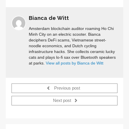
Bianca de Witt
Amsterdam blockchain auditor roaming Ho Chi
Minh City on an electric scooter. Bianca
deciphers DeFi scams, Vietnamese street-
noodle economics, and Dutch cycling
infrastructure hacks. She collects ceramic lucky
cats and plays lo-fi sax over Bluetooth speakers
at parks.
View all posts by Bianca de Witt
Previous post
Next post