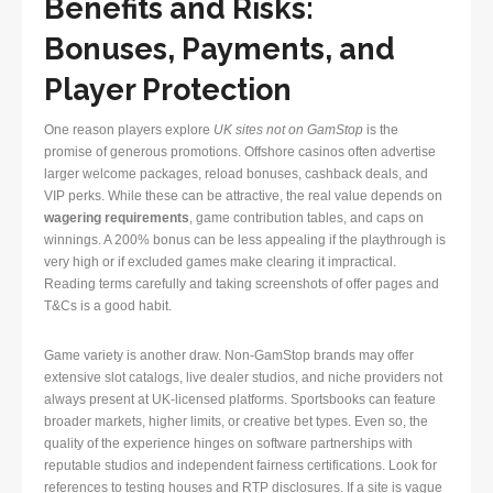
Benefits and Risks:
Bonuses, Payments, and
Player Protection
One reason players explore
UK sites not on GamStop
is the
promise of generous promotions. Offshore casinos often advertise
larger welcome packages, reload bonuses, cashback deals, and
VIP perks. While these can be attractive, the real value depends on
wagering requirements
, game contribution tables, and caps on
winnings. A 200% bonus can be less appealing if the playthrough is
very high or if excluded games make clearing it impractical.
Reading terms carefully and taking screenshots of offer pages and
T&Cs is a good habit.
Game variety is another draw. Non-GamStop brands may offer
extensive slot catalogs, live dealer studios, and niche providers not
always present at UK-licensed platforms. Sportsbooks can feature
broader markets, higher limits, or creative bet types. Even so, the
quality of the experience hinges on software partnerships with
reputable studios and independent fairness certifications. Look for
references to testing houses and RTP disclosures. If a site is vague