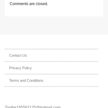
Comments are closed.
Contact Us
Privacy Policy
Terms and Conditions
Toothe195562125@hotmail.com