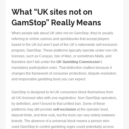
What “UK sites not on
GamStop” Really Means
When people talk about
UK sites not on GamStop
, they’re usually
referring to online casinos and sportsbooks that accept players
based in the UK but aren’t part of the UK’s nationwide self-exclusion
program, GamStop. These platforms typically operate under non-UK
licenses, such as Curaçao, Isle of Man, or sometimes Malta, and
therefore don’t fall under the
UK Gambling Commission
’s
mandatory participation rules. That distinction matters because it
changes the framework of consumer protections, dispute resolution,
and responsible gambling tools you can expect.
GamStop is designed to let UK consumers block themselves from
all UK-licensed sites with one registration. Non-GamStop operators,
by definition, aren’t bound to that unified ban. Some of these
platforms may still provide
self-exclusion
at the operator level,
deposit limits, and time-outs, but the tools can vary widely between
brands. The absence of a universal block means a person who
used GamStop to control gambling urges could potentially access