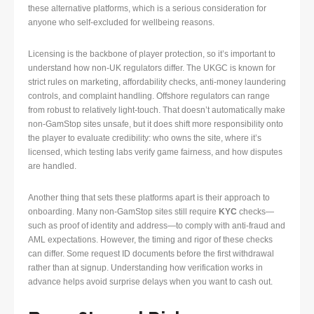
these alternative platforms, which is a serious consideration for
anyone who self-excluded for wellbeing reasons.
Licensing is the backbone of player protection, so it’s important to
understand how non-UK regulators differ. The UKGC is known for
strict rules on marketing, affordability checks, anti-money laundering
controls, and complaint handling. Offshore regulators can range
from robust to relatively light-touch. That doesn’t automatically make
non-GamStop sites unsafe, but it does shift more responsibility onto
the player to evaluate credibility: who owns the site, where it’s
licensed, which testing labs verify game fairness, and how disputes
are handled.
Another thing that sets these platforms apart is their approach to
onboarding. Many non-GamStop sites still require
KYC
checks—
such as proof of identity and address—to comply with anti-fraud and
AML expectations. However, the timing and rigor of these checks
can differ. Some request ID documents before the first withdrawal
rather than at signup. Understanding how verification works in
advance helps avoid surprise delays when you want to cash out.