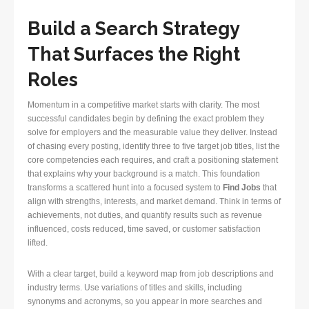
Build a Search Strategy
That Surfaces the Right
Roles
Momentum in a competitive market starts with clarity. The most
successful candidates begin by defining the exact problem they
solve for employers and the measurable value they deliver. Instead
of chasing every posting, identify three to five target job titles, list the
core competencies each requires, and craft a positioning statement
that explains why your background is a match. This foundation
transforms a scattered hunt into a focused system to
Find Jobs
that
align with strengths, interests, and market demand. Think in terms of
achievements, not duties, and quantify results such as revenue
influenced, costs reduced, time saved, or customer satisfaction
lifted.
With a clear target, build a keyword map from job descriptions and
industry terms. Use variations of titles and skills, including
synonyms and acronyms, so you appear in more searches and