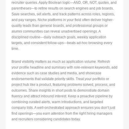
recruiter queries. Apply Boolean logic—AND, OR, NOT, quotes, and
parentheses—to refine results on search engines and job boards.
Save searches, set alerts, and track patterns across roles, regions,
and pay ranges. Niche platforms in your field often deliver higher-
quality leads than general boards, and professional groups or
alumni communities can reveal unadvertised openings. A
disciplined routine—daily outreach goals, weekly application
targets, and consistent follow-ups—beats ad-hoc browsing every
time.
Brand visibility matters as much as application volume. Refresh
your profile headline and summary with
role-relevant keywords
, add
evidence such as case studies and media, and showcase
endorsements that validate priority skills. Treat your portfolio or
project hub like a product, featuring problems solved, process, and
outcomes. Share insights in short posts to demonstrate domain
fluency and attract inbound interest. Keep a proactive pipeline by
combining curated alerts, warm introductions, and targeted
company lists. A well-orchestrated approach ensures you don’t just
find openings—you
earn attention
from the right hiring managers
and recruiters considering candidates today.