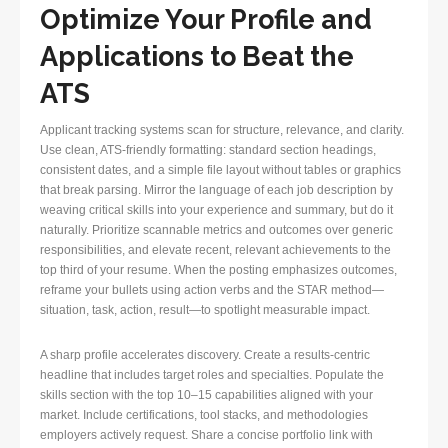
Optimize Your Profile and
Applications to Beat the
ATS
Applicant tracking systems scan for structure, relevance, and clarity.
Use clean, ATS-friendly formatting: standard section headings,
consistent dates, and a simple file layout without tables or graphics
that break parsing. Mirror the language of each job description by
weaving critical skills into your experience and summary, but do it
naturally. Prioritize scannable metrics and outcomes over generic
responsibilities, and elevate recent, relevant achievements to the
top third of your resume. When the posting emphasizes outcomes,
reframe your bullets using action verbs and the STAR method—
situation, task, action, result—to spotlight measurable impact.
A sharp profile accelerates discovery. Create a results-centric
headline that includes target roles and specialties. Populate the
skills section with the top 10–15 capabilities aligned with your
market. Include certifications, tool stacks, and methodologies
employers actively request. Share a concise portfolio link with