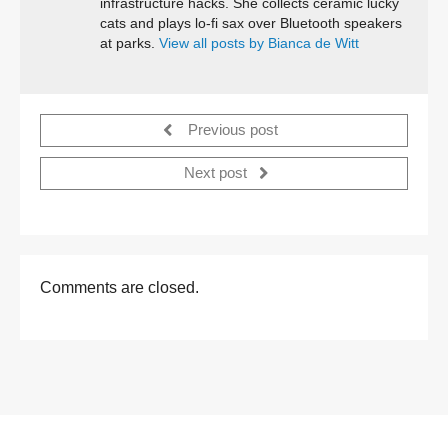
infrastructure hacks. She collects ceramic lucky
cats and plays lo-fi sax over Bluetooth speakers
at parks.
View all posts by Bianca de Witt
Previous post
Next post
Comments are closed.