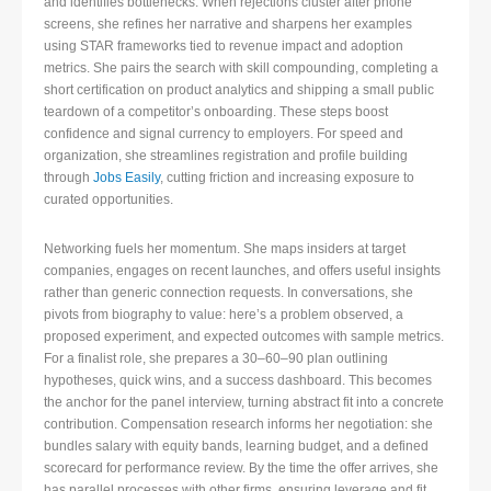
and identifies bottlenecks. When rejections cluster after phone
screens, she refines her narrative and sharpens her examples
using STAR frameworks tied to revenue impact and adoption
metrics. She pairs the search with skill compounding, completing a
short certification on product analytics and shipping a small public
teardown of a competitor’s onboarding. These steps boost
confidence and signal currency to employers. For speed and
organization, she streamlines registration and profile building
through
Jobs Easily
, cutting friction and increasing exposure to
curated opportunities.
Networking fuels her momentum. She maps insiders at target
companies, engages on recent launches, and offers useful insights
rather than generic connection requests. In conversations, she
pivots from biography to value: here’s a problem observed, a
proposed experiment, and expected outcomes with sample metrics.
For a finalist role, she prepares a 30–60–90 plan outlining
hypotheses, quick wins, and a success dashboard. This becomes
the anchor for the panel interview, turning abstract fit into a concrete
contribution. Compensation research informs her negotiation: she
bundles salary with equity bands, learning budget, and a defined
scorecard for performance review. By the time the offer arrives, she
has parallel processes with other firms, ensuring leverage and fit