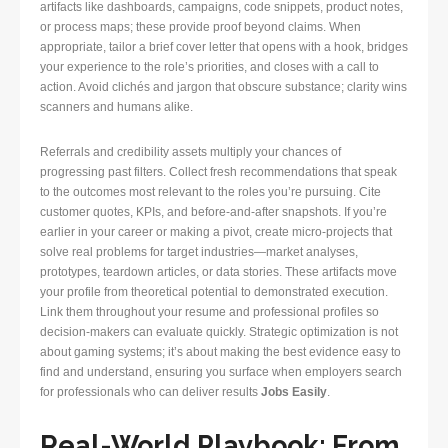
artifacts like dashboards, campaigns, code snippets, product notes,
or process maps; these provide proof beyond claims. When
appropriate, tailor a brief cover letter that opens with a hook, bridges
your experience to the role’s priorities, and closes with a call to
action. Avoid clichés and jargon that obscure substance; clarity wins
scanners and humans alike.
Referrals and credibility assets multiply your chances of
progressing past filters. Collect fresh recommendations that speak
to the outcomes most relevant to the roles you’re pursuing. Cite
customer quotes, KPIs, and before-and-after snapshots. If you’re
earlier in your career or making a pivot, create micro-projects that
solve real problems for target industries—market analyses,
prototypes, teardown articles, or data stories. These artifacts move
your profile from theoretical potential to demonstrated execution.
Link them throughout your resume and professional profiles so
decision-makers can evaluate quickly. Strategic optimization is not
about gaming systems; it’s about making the best evidence easy to
find and understand, ensuring you surface when employers search
for professionals who can deliver results
Jobs Easily
.
Real-World Playbook: From