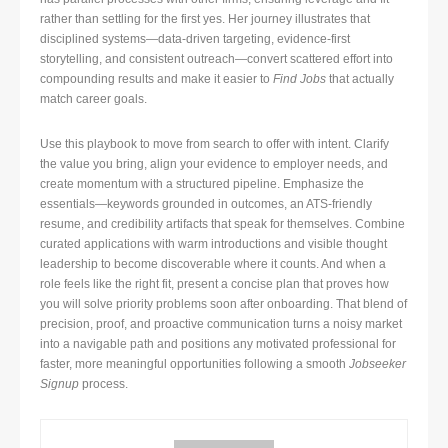
rather than settling for the first yes. Her journey illustrates that
disciplined systems—data-driven targeting, evidence-first
storytelling, and consistent outreach—convert scattered effort into
compounding results and make it easier to
Find Jobs
that actually
match career goals.
Use this playbook to move from search to offer with intent. Clarify
the value you bring, align your evidence to employer needs, and
create momentum with a structured pipeline. Emphasize the
essentials—keywords grounded in outcomes, an ATS-friendly
resume, and credibility artifacts that speak for themselves. Combine
curated applications with warm introductions and visible thought
leadership to become discoverable where it counts. And when a
role feels like the right fit, present a concise plan that proves how
you will solve priority problems soon after onboarding. That blend of
precision, proof, and proactive communication turns a noisy market
into a navigable path and positions any motivated professional for
faster, more meaningful opportunities following a smooth
Jobseeker
Signup
process.