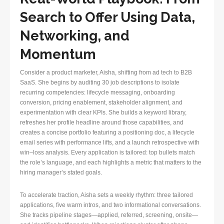
Search to Offer Using Data,
Networking, and
Momentum
Consider a product marketer, Aisha, shifting from ad tech to B2B
SaaS. She begins by auditing 30 job descriptions to isolate
recurring competencies: lifecycle messaging, onboarding
conversion, pricing enablement, stakeholder alignment, and
experimentation with clear KPIs. She builds a keyword library,
refreshes her profile headline around those capabilities, and
creates a concise portfolio featuring a positioning doc, a lifecycle
email series with performance lifts, and a launch retrospective with
win–loss analysis. Every application is tailored: top bullets match
the role’s language, and each highlights a metric that matters to the
hiring manager’s stated goals.
To accelerate traction, Aisha sets a weekly rhythm: three tailored
applications, five warm intros, and two informational conversations.
She tracks pipeline stages—applied, referred, screening, onsite—