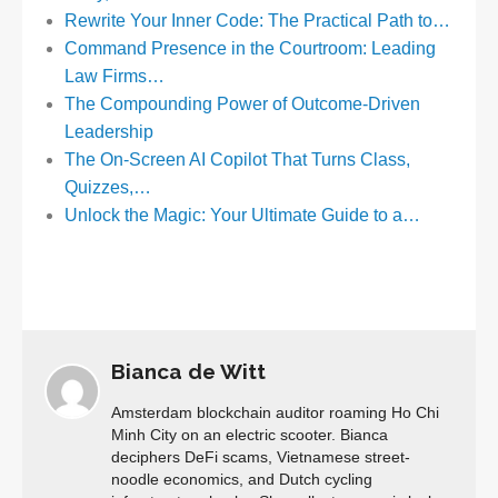
Rewrite Your Inner Code: The Practical Path to…
Command Presence in the Courtroom: Leading
Law Firms…
The Compounding Power of Outcome-Driven
Leadership
The On‑Screen AI Copilot That Turns Class,
Quizzes,…
Unlock the Magic: Your Ultimate Guide to a…
Bianca de Witt
Amsterdam blockchain auditor roaming Ho Chi
Minh City on an electric scooter. Bianca
deciphers DeFi scams, Vietnamese street-
noodle economics, and Dutch cycling