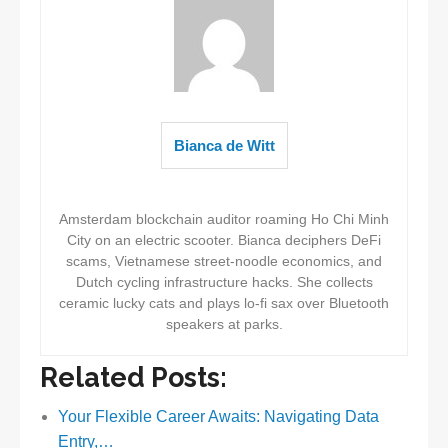
Bianca de Witt
Amsterdam blockchain auditor roaming Ho Chi Minh
City on an electric scooter. Bianca deciphers DeFi
scams, Vietnamese street-noodle economics, and
Dutch cycling infrastructure hacks. She collects
ceramic lucky cats and plays lo-fi sax over Bluetooth
speakers at parks.
Related Posts:
Your Flexible Career Awaits: Navigating Data
Entry,…