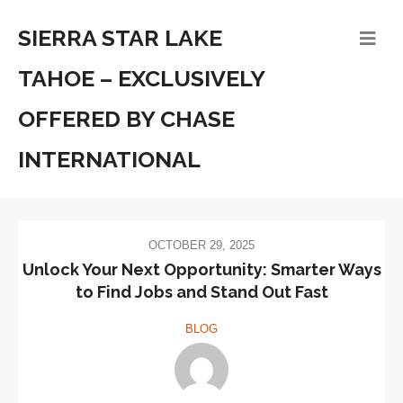
SIERRA STAR LAKE
TAHOE – EXCLUSIVELY
OFFERED BY CHASE
INTERNATIONAL
OCTOBER 29, 2025
Unlock Your Next Opportunity: Smarter Ways
to Find Jobs and Stand Out Fast
BLOG