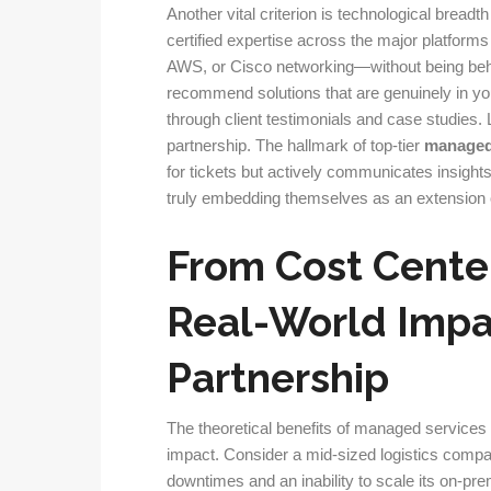
Another vital criterion is technological bread
certified expertise across the major platform
AWS, or Cisco networking—without being beho
recommend solutions that are genuinely in your
through client testimonials and case studies.
partnership. The hallmark of top-tier
managed 
for tickets but actively communicates insights
truly embedding themselves as an extension 
From Cost Cente
Real-World Impac
Partnership
The theoretical benefits of managed service
impact. Consider a mid-sized logistics compan
downtimes and an inability to scale its on-pre