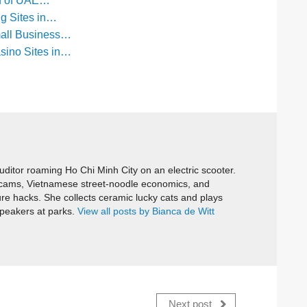
ld of UAE…
ng Sites in…
mall Business…
sino Sites in…
itor roaming Ho Chi Minh City on an electric scooter.
cams, Vietnamese street-noodle economics, and
ure hacks. She collects ceramic lucky cats and plays
speakers at parks.
View all posts by Bianca de Witt
Next post