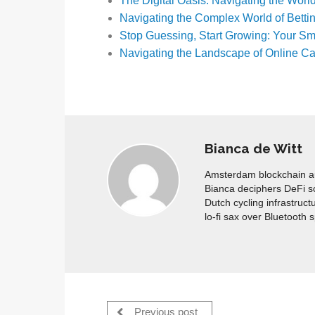
The Digital Oasis: Navigating the Wor
Navigating the Complex World of Betti
Stop Guessing, Start Growing: Your S
Navigating the Landscape of Online Ca
Bianca de Witt
Amsterdam blockchain aud
Bianca deciphers DeFi s
Dutch cycling infrastruct
lo-fi sax over Bluetooth 
Previous post