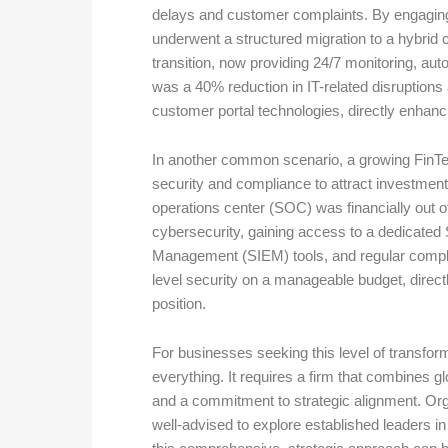
delays and customer complaints. By engaging
underwent a structured migration to a hybri
transition, now providing 24/7 monitoring, au
was a 40% reduction in IT-related disruptions 
customer portal technologies, directly enhanc
In another common scenario, a growing FinTec
security and compliance to attract investment 
operations center (SOC) was financially out o
cybersecurity, gaining access to a dedicate
Management (SIEM) tools, and regular complia
level security on a manageable budget, directl
position.
For businesses seeking this level of transform
everything. It requires a firm that combines g
and a commitment to strategic alignment. Organ
well-advised to explore established leaders in