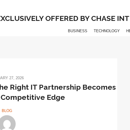
 EXCLUSIVELY OFFERED BY CHASE I
BUSINESS
TECHNOLOGY
H
ARY 27, 2026
he Right IT Partnership Becomes
 Competitive Edge
BLOG