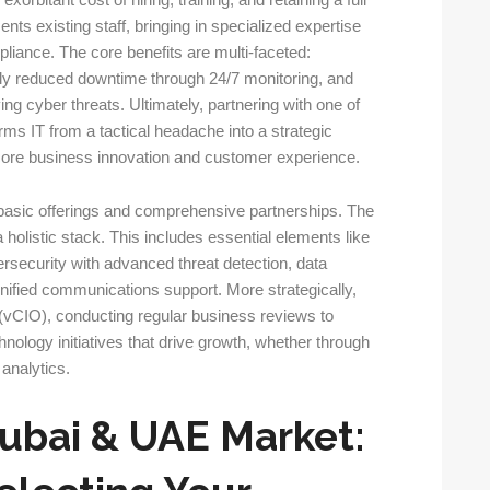
orbitant cost of hiring, training, and retaining a full
nts existing staff, bringing in specialized expertise
liance. The core benefits are multi-faceted:
ally reduced downtime through 24/7 monitoring, and
ng cyber threats. Ultimately, partnering with one of
rms IT from a tactical headache into a strategic
n core business innovation and customer experience.
basic offerings and comprehensive partnerships. The
a holistic stack. This includes essential elements like
security with advanced threat detection, data
nified communications support. More strategically,
r (vCIO), conducting regular business reviews to
ology initiatives that drive growth, whether through
analytics.
Dubai & UAE Market: