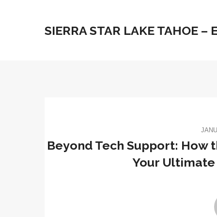
SIERRA STAR LAKE TAHOE –
JANU
Beyond Tech Support: How t
Your Ultimate