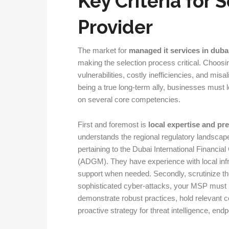
Key Criteria for 
Provider
The market for
managed it services in duba
making the selection process critical. Choosi
vulnerabilities, costly inefficiencies, and misa
being a true long-term ally, businesses must
on several core competencies.
First and foremost is
local expertise and pr
understands the regional regulatory landscape
pertaining to the Dubai International Financi
(ADGM). They have experience with local infr
support when needed. Secondly, scrutinize th
sophisticated cyber-attacks, your MSP must be
demonstrate robust practices, hold relevant ce
proactive strategy for threat intelligence, end