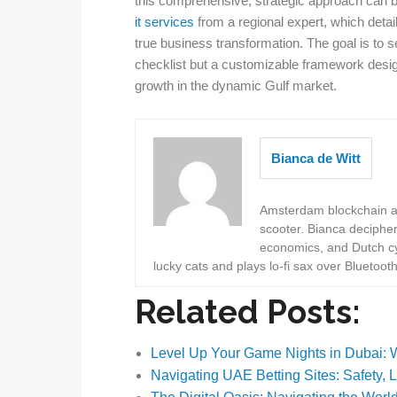
this comprehensive, strategic approach can b
it services
from a regional expert, which deta
true business transformation. The goal is to 
checklist but a customizable framework design
growth in the dynamic Gulf market.
Bianca de Witt
Amsterdam blockchain au
scooter. Bianca deciphe
economics, and Dutch cyc
lucky cats and plays lo-fi sax over Bluetoot
Related Posts:
Level Up Your Game Nights in Dubai:
Navigating UAE Betting Sites: Safety, 