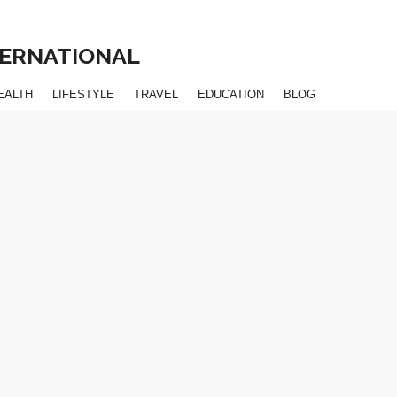
NTERNATIONAL
EALTH
LIFESTYLE
TRAVEL
EDUCATION
BLOG