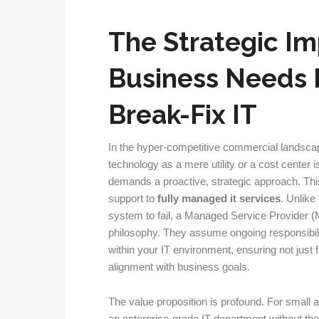
The Strategic Im
Business Needs 
Break-Fix IT
In the hyper-competitive commercial landsca
technology as a mere utility or a cost center i
demands a proactive, strategic approach. This
support to
fully managed it services
. Unlike
system to fail, a Managed Service Provider (
philosophy. They assume ongoing responsibili
within your IT environment, ensuring not just 
alignment with business goals.
The value proposition is profound. For small 