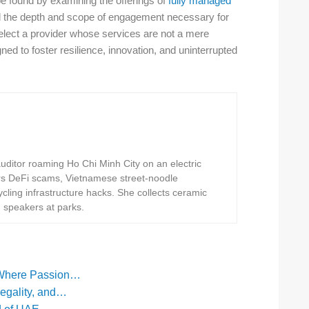
e found by examining the offerings of
fully managed
il the depth and scope of engagement necessary for
select a provider whose services are not a mere
ed to foster resilience, innovation, and uninterrupted
ditor roaming Ho Chi Minh City on an electric
rs DeFi scams, Vietnamese street-noodle
ling infrastructure hacks. She collects ceramic
h speakers at parks.
 Where Passion…
Legality, and…