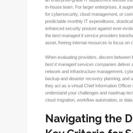
an enterprise-grade IT department without the ex
in-house team. For larger enterprises, it augme
for cybersecurity, cloud management, or comp
predictable monthly IT expenditures, drastic
enhanced security posture against ever-evolvi
the
best managed it service providers
transfo
asset, freeing internal resources to focus o
When evaluating providers, discern between 
best it managed services companies
deliver 
network and infrastructure management, cyber
backup and disaster recovery planning, and u
they act as a virtual Chief Information Office
understand your challenges and roadmap techn
cloud migration, workflow automation, or data 
Navigating the 