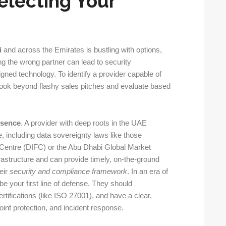
Selecting Your
i
and across the Emirates is bustling with options,
ng the wrong partner can lead to security
ligned technology. To identify a provider capable of
 look beyond flashy sales pitches and evaluate based
esence
. A provider with deep roots in the UAE
, including data sovereignty laws like those
al Centre (DIFC) or the Abu Dhabi Global Market
astructure and can provide timely, on-the-ground
eir
security and compliance framework
. In an era of
 your first line of defense. They should
rtifications (like ISO 27001), and have a clear,
point protection, and incident response.