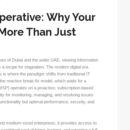
perative: Why Your
More Than Just
pes of Dubai and the wider UAE, viewing information
s a recipe for stagnation. The modern digital era
 is where the paradigm shifts from traditional IT
 the reactive break-fix model, which waits for a
MSP) operates on a proactive, subscription-based
ty for monitoring, managing, and resolving issues
functionality but optimal performance, security, and
and medium-sized enterprises, it provides access to