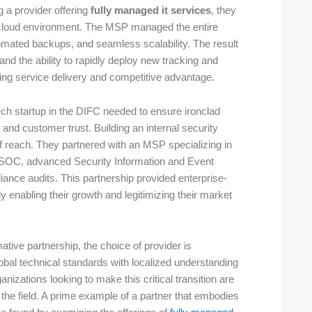
 a provider offering
fully managed it services
, they
d cloud environment. The MSP managed the entire
tomated backups, and seamless scalability. The result
and the ability to rapidly deploy new tracking and
ing service delivery and competitive advantage.
h startup in the DIFC needed to ensure ironclad
and customer trust. Building an internal security
f reach. They partnered with an MSP specializing in
d SOC, advanced Security Information and Event
nce audits. This partnership provided enterprise-
y enabling their growth and legitimizing their market
ative partnership, the choice of provider is
lobal technical standards with localized understanding
izations looking to make this critical transition are
 the field. A prime example of a partner that embodies