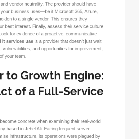
th and vendor neutrality. The provider should have
s your business uses—be it Microsoft 365, Azure,
lden to a single vendor. This ensures they
 best interest. Finally, assess their service culture
 Look for evidence of a proactive, communicative
it services uae
is a provider that doesn’t just wait
, vulnerabilities, and opportunities for improvement,
of your team.
r to Growth Engine:
t of a Full-Service
s become concrete when examining their real-world
y based in Jebel Ali. Facing frequent server
mise infrastructure, its operations were plagued by