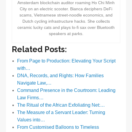
Amsterdam blockchain auditor roaming Ho Chi Minh
City on an electric scooter. Bianca deciphers DeFi
scams, Vietnamese street-noodle economics, and
Dutch cycling infrastructure hacks. She collects
ceramic lucky cats and plays lo-fi sax over Bluetooth
speakers at parks.
Related Posts:
From Page to Production: Elevating Your Script
with…
DNA, Records, and Rights: How Families
Navigate Law,…
Command Presence in the Courtroom: Leading
Law Firms…
The Ritual of the African Exfoliating Net:…
The Measure of a Servant Leader: Turning
Values into…
From Customised Balloons to Timeless