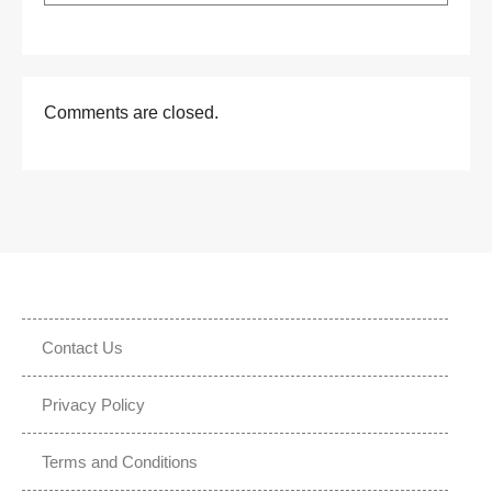
Comments are closed.
Contact Us
Privacy Policy
Terms and Conditions