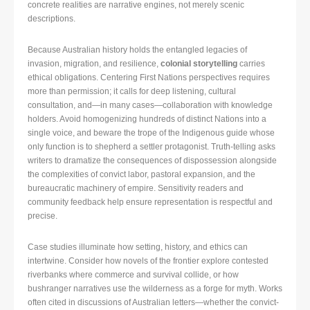
concrete realities are narrative engines, not merely scenic
descriptions.
Because Australian history holds the entangled legacies of
invasion, migration, and resilience,
colonial storytelling
carries
ethical obligations. Centering First Nations perspectives requires
more than permission; it calls for deep listening, cultural
consultation, and—in many cases—collaboration with knowledge
holders. Avoid homogenizing hundreds of distinct Nations into a
single voice, and beware the trope of the Indigenous guide whose
only function is to shepherd a settler protagonist. Truth-telling asks
writers to dramatize the consequences of dispossession alongside
the complexities of convict labor, pastoral expansion, and the
bureaucratic machinery of empire. Sensitivity readers and
community feedback help ensure representation is respectful and
precise.
Case studies illuminate how setting, history, and ethics can
intertwine. Consider how novels of the frontier explore contested
riverbanks where commerce and survival collide, or how
bushranger narratives use the wilderness as a forge for myth. Works
often cited in discussions of Australian letters—whether the convict-