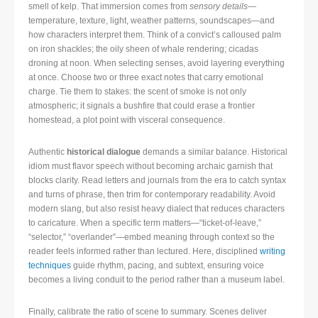
smell of kelp. That immersion comes from
sensory details
—
temperature, texture, light, weather patterns, soundscapes—and
how characters interpret them. Think of a convict’s calloused palm
on iron shackles; the oily sheen of whale rendering; cicadas
droning at noon. When selecting senses, avoid layering everything
at once. Choose two or three exact notes that carry emotional
charge. Tie them to stakes: the scent of smoke is not only
atmospheric; it signals a bushfire that could erase a frontier
homestead, a plot point with visceral consequence.
Authentic
historical dialogue
demands a similar balance. Historical
idiom must flavor speech without becoming archaic garnish that
blocks clarity. Read letters and journals from the era to catch syntax
and turns of phrase, then trim for contemporary readability. Avoid
modern slang, but also resist heavy dialect that reduces characters
to caricature. When a specific term matters—“ticket-of-leave,”
“selector,” “overlander”—embed meaning through context so the
reader feels informed rather than lectured. Here, disciplined
writing
techniques
guide rhythm, pacing, and subtext, ensuring voice
becomes a living conduit to the period rather than a museum label.
Finally, calibrate the ratio of scene to summary. Scenes deliver