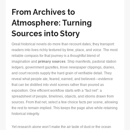
From Archives to
Atmosphere: Turning
Sources into Story
Great historical novels do more than recount dates; they transport
readers into lives richly textured by time, place, and voice. The most
reliable compass for that journey is a thoughtful blend of
imagination and
primary sources
. Ship manifests, pastoral station
ledgers, government gazettes, trove newspaper clippings, diaries,
and court records supply the hard grain of verifiable detail. They
reveal what people ate, feared, earned, and believed—evidence
that can be distilled into vivid scenes rather than poured as
exposition. One efficient workflow starts with a “fact net”: a
spreadsheet of people, timelines, objects, and idioms drawn from
sources. From that net, select a few choice facts per scene, allowing
the rest to remain implied. This keeps the page alive while retaining
historical integrity.
Yet research alone won’t make the air taste of dust or the ocean