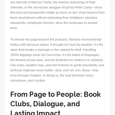
era intensity of Marcus Clarke, the riverine reckonings of Kate
Grenville, or the vernacular swagger recast by Peter Carey—show
that tone and perspective matter as much as fact. Draw lessons from
these touchstones without replicating their limitations: pluralize
viewpoints; complicate heroism; allow the landscape to answer
back.
To elevate the page beyond the postcard, interlace environmental
history with personal stakes. A drought isn’t just dry weather; it’s the
strain that breaks a marriage or the catalyst for theft. A bustling
1850s diggings camp isn’t just noise; it’s the babel of languages,
the ferment of new laws, and the tinderbox for violence or solidarity.
Use maps, weather logs, and oral histories to guide plausibility, and
let those materials seed motifs—dust, river silt, iron, flame—that
echo through chapters. In doing so, the land becomes voice,
conscience, and crucible.
From Page to People: Book
Clubs, Dialogue, and
Lasting Impact