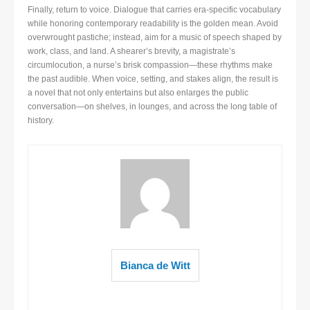
Finally, return to voice. Dialogue that carries era-specific vocabulary
while honoring contemporary readability is the golden mean. Avoid
overwrought pastiche; instead, aim for a music of speech shaped by
work, class, and land. A shearer’s brevity, a magistrate’s
circumlocution, a nurse’s brisk compassion—these rhythms make
the past audible. When voice, setting, and stakes align, the result is
a novel that not only entertains but also enlarges the public
conversation—on shelves, in lounges, and across the long table of
history.
Bianca de Witt