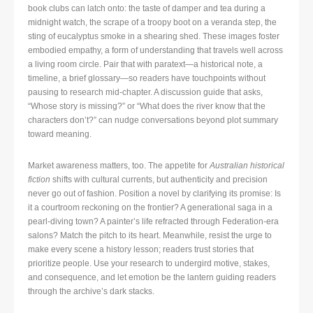
book clubs can latch onto: the taste of damper and tea during a
midnight watch, the scrape of a troopy boot on a veranda step, the
sting of eucalyptus smoke in a shearing shed. These images foster
embodied empathy, a form of understanding that travels well across
a living room circle. Pair that with paratext—a historical note, a
timeline, a brief glossary—so readers have touchpoints without
pausing to research mid-chapter. A discussion guide that asks,
“Whose story is missing?” or “What does the river know that the
characters don’t?” can nudge conversations beyond plot summary
toward meaning.
Market awareness matters, too. The appetite for
Australian historical
fiction
shifts with cultural currents, but authenticity and precision
never go out of fashion. Position a novel by clarifying its promise: Is
it a courtroom reckoning on the frontier? A generational saga in a
pearl-diving town? A painter’s life refracted through Federation-era
salons? Match the pitch to its heart. Meanwhile, resist the urge to
make every scene a history lesson; readers trust stories that
prioritize people. Use your research to undergird motive, stakes,
and consequence, and let emotion be the lantern guiding readers
through the archive’s dark stacks.