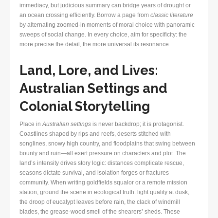
immediacy, but judicious summary can bridge years of drought or
an ocean crossing efficiently. Borrow a page from
classic literature
by alternating zoomed-in moments of moral choice with panoramic
sweeps of social change. In every choice, aim for specificity: the
more precise the detail, the more universal its resonance.
Land, Lore, and Lives:
Australian Settings and
Colonial Storytelling
Place in
Australian settings
is never backdrop; it is protagonist.
Coastlines shaped by rips and reefs, deserts stitched with
songlines, snowy high country, and floodplains that swing between
bounty and ruin—all exert pressure on characters and plot. The
land’s intensity drives story logic: distances complicate rescue,
seasons dictate survival, and isolation forges or fractures
community. When writing goldfields squalor or a remote mission
station, ground the scene in ecological truth: light quality at dusk,
the droop of eucalypt leaves before rain, the clack of windmill
blades, the grease-wood smell of the shearers’ sheds. These