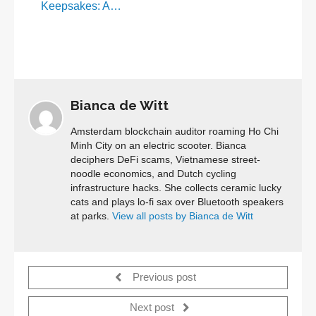
Keepsakes: A…
Bianca de Witt
Amsterdam blockchain auditor roaming Ho Chi
Minh City on an electric scooter. Bianca
deciphers DeFi scams, Vietnamese street-
noodle economics, and Dutch cycling
infrastructure hacks. She collects ceramic lucky
cats and plays lo-fi sax over Bluetooth speakers
at parks.
View all posts by Bianca de Witt
Previous post
Next post