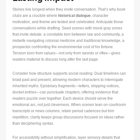
Stories live longest when they invite conversation. That’s why
book
clubs
are a crucible where
historical dialogue
, character
motivation, and theme are tested and celebrated. Anticipate those
conversations while drafting. Seed scenes with moral gray zones
that invite debate: a constable torn between law and community, a
midwife navigating colonial medicine and traditional knowledge, a
prospector confronting the environmental cost of his fortune.
Tension born from values—not only from swords or rifles—gives
readers material to discuss long after the last page.
Consider how structure supports social reading. Dual timelines can
braid past and present, allowing modern characters to interrogate
inherited myths. Epistolary fragments—letters, shipping notices,
docket entries—can punctuate chapters, offering evidence that
readers puzzle over together. Each device should serve the
emotional arc, not just cleverness. When scenes lean on courtroom
transcripts or news columns, retain period cadences but trim
repetition; clarity keeps group discussions focused on ideas rather
than deciphering syntax.
For accessibility without simplification, layer
sensory details
that