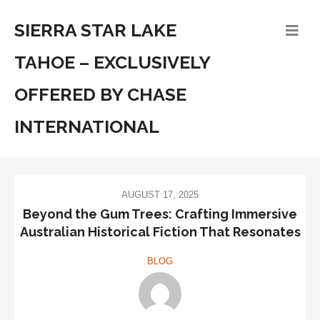
SIERRA STAR LAKE
TAHOE – EXCLUSIVELY
OFFERED BY CHASE
INTERNATIONAL
AUGUST 17, 2025
Beyond the Gum Trees: Crafting Immersive
Australian Historical Fiction That Resonates
BLOG