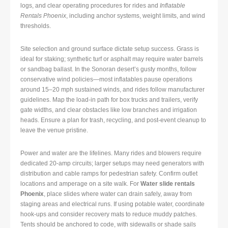
logs, and clear operating procedures for rides and
Inflatable
Rentals Phoenix
, including anchor systems, weight limits, and wind
thresholds.
Site selection and ground surface dictate setup success. Grass is
ideal for staking; synthetic turf or asphalt may require water barrels
or sandbag ballast. In the Sonoran desert’s gusty months, follow
conservative wind policies—most inflatables pause operations
around 15–20 mph sustained winds, and rides follow manufacturer
guidelines. Map the load-in path for box trucks and trailers, verify
gate widths, and clear obstacles like low branches and irrigation
heads. Ensure a plan for trash, recycling, and post-event cleanup to
leave the venue pristine.
Power and water are the lifelines. Many rides and blowers require
dedicated 20-amp circuits; larger setups may need generators with
distribution and cable ramps for pedestrian safety. Confirm outlet
locations and amperage on a site walk. For
Water slide rentals
Phoenix
, place slides where water can drain safely, away from
staging areas and electrical runs. If using potable water, coordinate
hook-ups and consider recovery mats to reduce muddy patches.
Tents should be anchored to code, with sidewalls or shade sails