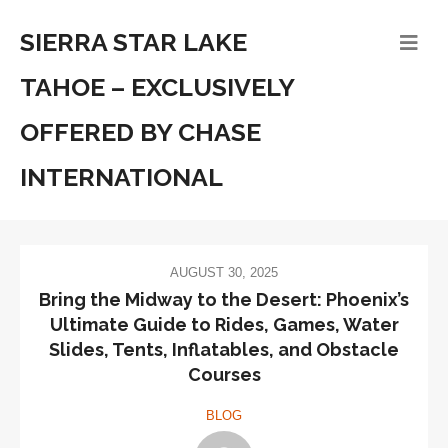
SIERRA STAR LAKE
TAHOE – EXCLUSIVELY
OFFERED BY CHASE
INTERNATIONAL
AUGUST 30, 2025
Bring the Midway to the Desert: Phoenix’s
Ultimate Guide to Rides, Games, Water
Slides, Tents, Inflatables, and Obstacle
Courses
BLOG