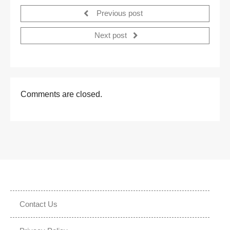
Previous post
Next post
Comments are closed.
Contact Us