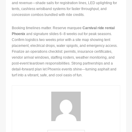
and revenue—shade sails for registration lines, LED uplighting for
tents, cashless wristband systems for faster throughput, and
concession combos bundled with ride credits.
Booking timelines matter. Reserve marquee
Carnival ride rental
Phoenix
and signature slides 6–8 weeks out for peak seasons.
Confirm logistics two weeks prior with a site map showing tent
placement, electrical drops, water spigots, and emergency access.
Finalize an operations checklist: permits, insurance certificates,
vendor arrival windows, staffing rosters, weather monitoring, and
post-event teardown responsibilities. Strong partnerships and a
detail-forward plan let Phoenix events shine—turning asphalt and
turf into a vibrant, safe, and cool oasis of fun.