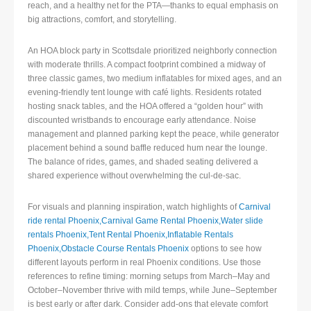
reach, and a healthy net for the PTA—thanks to equal emphasis on
big attractions, comfort, and storytelling.
An HOA block party in Scottsdale prioritized neighborly connection
with moderate thrills. A compact footprint combined a midway of
three classic games, two medium inflatables for mixed ages, and an
evening-friendly tent lounge with café lights. Residents rotated
hosting snack tables, and the HOA offered a “golden hour” with
discounted wristbands to encourage early attendance. Noise
management and planned parking kept the peace, while generator
placement behind a sound baffle reduced hum near the lounge.
The balance of rides, games, and shaded seating delivered a
shared experience without overwhelming the cul-de-sac.
For visuals and planning inspiration, watch highlights of
Carnival
ride rental Phoenix,Carnival Game Rental Phoenix,Water slide
rentals Phoenix,Tent Rental Phoenix,Inflatable Rentals
Phoenix,Obstacle Course Rentals Phoenix
options to see how
different layouts perform in real Phoenix conditions. Use those
references to refine timing: morning setups from March–May and
October–November thrive with mild temps, while June–September
is best early or after dark. Consider add-ons that elevate comfort