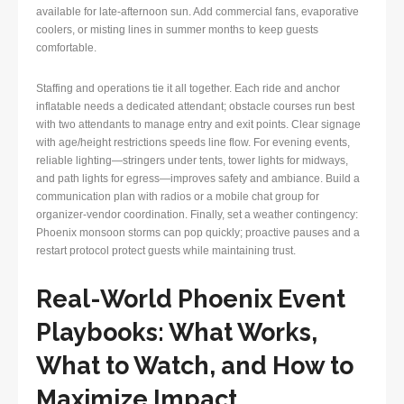
available for late-afternoon sun. Add commercial fans, evaporative
coolers, or misting lines in summer months to keep guests
comfortable.
Staffing and operations tie it all together. Each ride and anchor
inflatable needs a dedicated attendant; obstacle courses run best
with two attendants to manage entry and exit points. Clear signage
with age/height restrictions speeds line flow. For evening events,
reliable lighting—stringers under tents, tower lights for midways,
and path lights for egress—improves safety and ambiance. Build a
communication plan with radios or a mobile chat group for
organizer-vendor coordination. Finally, set a weather contingency:
Phoenix monsoon storms can pop quickly; proactive pauses and a
restart protocol protect guests while maintaining trust.
Real-World Phoenix Event
Playbooks: What Works,
What to Watch, and How to
Maximize Impact