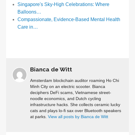
Singapore's Sky-High Celebrations: Where
Balloons…
Compassionate, Evidence-Based Mental Health
Care in…
Bianca de Witt
Amsterdam blockchain auditor roaming Ho Chi
Minh City on an electric scooter. Bianca
deciphers DeFi scams, Vietnamese street-
noodle economics, and Dutch cycling
infrastructure hacks. She collects ceramic lucky
cats and plays lo-fi sax over Bluetooth speakers
at parks.
View all posts by Bianca de Witt