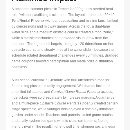
A corporate summer picnic in Tempe for 300 guests needed heat
relief without sacrificing excitement. The layout anchored a 20×40
Tent Rental Phoenix
with banquet seating and misting fans, flanked
by concessions and midway games. Across the lot, a dual-lane
water slide and a medium obstacle course created a “cool zone,”
while a classic mechanical ride provided visual draw from the
entrance. Throughput hit targets—roughly 120 riders/hour on the
obstacle course and steady lines at the water slide—because the
schedule rotated department challenges every 30 minutes. Branded
game coupons boosted participation and made prize distribution
seamless.
A fall school carnival in Glendale with 800 attendees aimed for
fundraising plus community engagement. Wristbands included
unlimited inflatables and
Carnival Game Rental Phoenix
access;
ride tickets were sold separately to increase margins. A giant slide
and a multi-piece
Obstacle Course Rentals Phoenix
created center-
stage spectacle, while younger kids enjoyed a soft-play inflatable
garden under shade. Teachers and parents staffed game booths,
and a tally system tied game wins to class spirit points, fueling
friendly rivalry. The result: higher dwell time, stronger social media