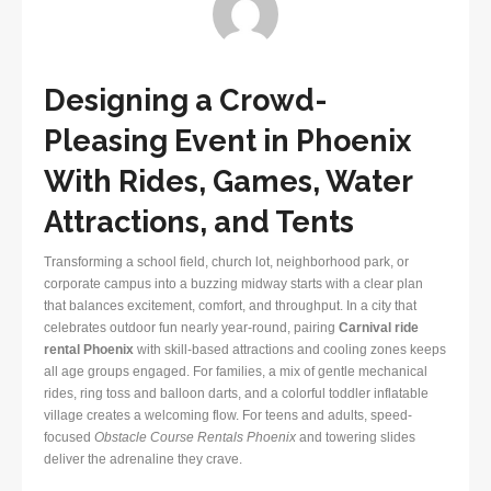
Designing a Crowd-
Pleasing Event in Phoenix
With Rides, Games, Water
Attractions, and Tents
Transforming a school field, church lot, neighborhood park, or
corporate campus into a buzzing midway starts with a clear plan
that balances excitement, comfort, and throughput. In a city that
celebrates outdoor fun nearly year-round, pairing
Carnival ride
rental Phoenix
with skill-based attractions and cooling zones keeps
all age groups engaged. For families, a mix of gentle mechanical
rides, ring toss and balloon darts, and a colorful toddler inflatable
village creates a welcoming flow. For teens and adults, speed-
focused
Obstacle Course Rentals Phoenix
and towering slides
deliver the adrenaline they crave.