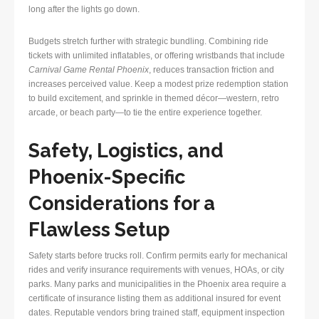
long after the lights go down.
Budgets stretch further with strategic bundling. Combining ride
tickets with unlimited inflatables, or offering wristbands that include
Carnival Game Rental Phoenix
, reduces transaction friction and
increases perceived value. Keep a modest prize redemption station
to build excitement, and sprinkle in themed décor—western, retro
arcade, or beach party—to tie the entire experience together.
Safety, Logistics, and
Phoenix-Specific
Considerations for a
Flawless Setup
Safety starts before trucks roll. Confirm permits early for mechanical
rides and verify insurance requirements with venues, HOAs, or city
parks. Many parks and municipalities in the Phoenix area require a
certificate of insurance listing them as additional insured for event
dates. Reputable vendors bring trained staff, equipment inspection