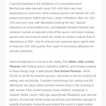
Capacity planning is the backbone of a successful event.
Mechanical rides typically move 200–400 riders per hour
depending on cycle time, while midway games can handle 60–120
players per game station per hour. Larger inflatables often run 100–
150 users per hour with attendants helping the line. Spread
attractions to avoid bottlenecks: set
Inflatable Rentals Phoenix
and
obstacle courses at opposite ends of the space, and place midway
games and concessions down the center to create a natural flow. If
attendance is 500+, aim for at least one marquee piece (giant slide
or ride) per 150–200 guests, then layer in secondary attractions to
smooth wait times.
Heat management is crucial in the Valley. Pair
Water slide rentals
Phoenix
with misting zones, hydration stations, and shaded seating
to keep energy high. A well-placed
Tent Rental Phoenix
—think
20×40 or 20×60 for medium groups—becomes a hub for cooling off,
eating, and socializing. Consider event timing, too: spring and fall
afternoons are ideal, while summer events shine in the morning or
after sunset. If the crowd includes small children, designate a
shaded “kiddie corner” with age-appropriate inflatables and carnival
games. Incorporate photo-ready backdrops and branded signage to
amplify shareable moments and extend the event’s impact online