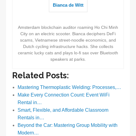
Bianca de Witt
Amsterdam blockchain auditor roaming Ho Chi Minh
City on an electric scooter. Bianca deciphers DeFi
scams, Vietnamese street-noodle economics, and
Dutch cycling infrastructure hacks. She collects
ceramic lucky cats and plays lo-fi sax over Bluetooth
speakers at parks.
Related Posts:
Mastering Thermoplastic Welding: Processes,…
Make Every Connection Count: Event WiFi
Rental in…
Smart, Flexible, and Affordable Classroom
Rentals in…
Beyond the Car: Mastering Group Mobility with
Modern…