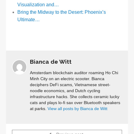
Visualization and…
Bring the Midway to the Desert: Phoenix’s
Ultimate…
Bianca de Witt
Amsterdam blockchain auditor roaming Ho Chi
Minh City on an electric scooter. Bianca
deciphers DeFi scams, Vietnamese street-
noodle economics, and Dutch cycling
infrastructure hacks. She collects ceramic lucky
cats and plays lo-fi sax over Bluetooth speakers
at parks.
View all posts by Bianca de Witt