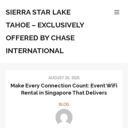
SIERRA STAR LAKE
TAHOE – EXCLUSIVELY
OFFERED BY CHASE
INTERNATIONAL
AUGUST 26, 2025
Make Every Connection Count: Event WiFi
Rental in Singapore That Delivers
BLOG