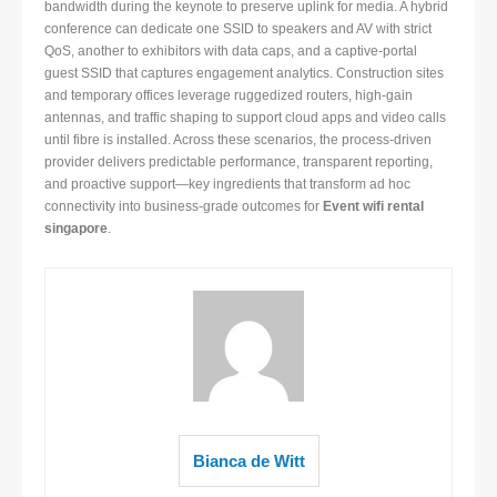
bandwidth during the keynote to preserve uplink for media. A hybrid
conference can dedicate one SSID to speakers and AV with strict
QoS, another to exhibitors with data caps, and a captive-portal
guest SSID that captures engagement analytics. Construction sites
and temporary offices leverage ruggedized routers, high-gain
antennas, and traffic shaping to support cloud apps and video calls
until fibre is installed. Across these scenarios, the process-driven
provider delivers predictable performance, transparent reporting,
and proactive support—key ingredients that transform ad hoc
connectivity into business-grade outcomes for
Event wifi rental
singapore
.
Bianca de Witt