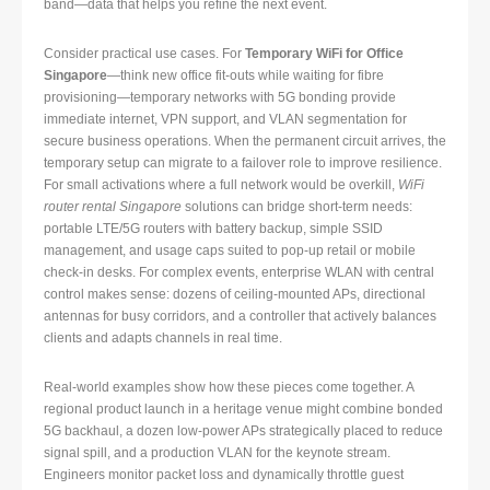
band—data that helps you refine the next event.
Consider practical use cases. For
Temporary WiFi for Office
Singapore
—think new office fit-outs while waiting for fibre
provisioning—temporary networks with 5G bonding provide
immediate internet, VPN support, and VLAN segmentation for
secure business operations. When the permanent circuit arrives, the
temporary setup can migrate to a failover role to improve resilience.
For small activations where a full network would be overkill,
WiFi
router rental Singapore
solutions can bridge short-term needs:
portable LTE/5G routers with battery backup, simple SSID
management, and usage caps suited to pop-up retail or mobile
check-in desks. For complex events, enterprise WLAN with central
control makes sense: dozens of ceiling-mounted APs, directional
antennas for busy corridors, and a controller that actively balances
clients and adapts channels in real time.
Real-world examples show how these pieces come together. A
regional product launch in a heritage venue might combine bonded
5G backhaul, a dozen low-power APs strategically placed to reduce
signal spill, and a production VLAN for the keynote stream.
Engineers monitor packet loss and dynamically throttle guest