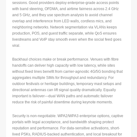
sessions. Good providers deploy enterprise-grade access points
with band steering, OFDMA, and airtime fairness across 2.4 GHz
and 5 GHz, and they use spectrum analysis to avoid channel
overlap and interference from LED walls, cordless mics, and
neighboring networks. Network segmentation via VLANs keeps
production, POS, and guest traffic separate, while QoS ensures
livestreams and VoIP stay smooth even when the social feed goes
viral.
Backhaul choices make or break performance. Venues with fibre
handoffs can deliver high capacity with low latency, while sites
without fixed lines benefit from carrier-agnostic 4G/5G bonding that
aggregates multiple SIMs for throughput and redundancy. For
outdoor festivals or heritage buildings, temporary mast setups and
directional antennas can lift signal quality dramatically. Equally
important is failover—dual WAN paths and automatic failover
reduce the risk of painful downtime during keynote moments.
Security is non-negotiable. WPA2/WPA3 enterprise options, captive
portals with legal acceptance, and bandwidth shaping protect
reputation and performance. For data-sensitive activations, short-
lived PSKs, RADIUS-backed authentication, and local breakout for