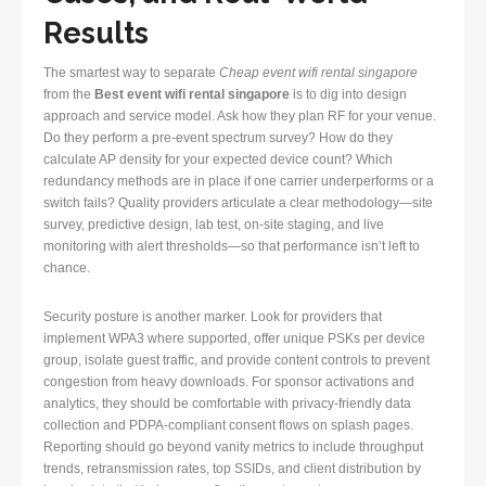
Results
The smartest way to separate
Cheap event wifi rental singapore
from the
Best event wifi rental singapore
is to dig into design
approach and service model. Ask how they plan RF for your venue.
Do they perform a pre-event spectrum survey? How do they
calculate AP density for your expected device count? Which
redundancy methods are in place if one carrier underperforms or a
switch fails? Quality providers articulate a clear methodology—site
survey, predictive design, lab test, on-site staging, and live
monitoring with alert thresholds—so that performance isn’t left to
chance.
Security posture is another marker. Look for providers that
implement WPA3 where supported, offer unique PSKs per device
group, isolate guest traffic, and provide content controls to prevent
congestion from heavy downloads. For sponsor activations and
analytics, they should be comfortable with privacy-friendly data
collection and PDPA-compliant consent flows on splash pages.
Reporting should go beyond vanity metrics to include throughput
trends, retransmission rates, top SSIDs, and client distribution by