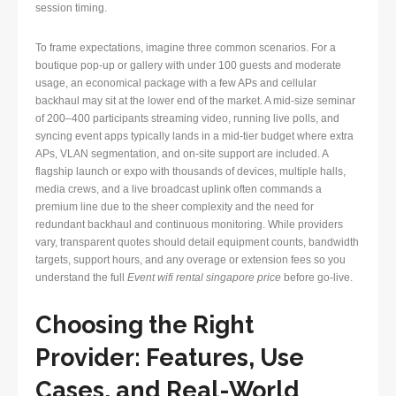
session timing.
To frame expectations, imagine three common scenarios. For a
boutique pop-up or gallery with under 100 guests and moderate
usage, an economical package with a few APs and cellular
backhaul may sit at the lower end of the market. A mid-size seminar
of 200–400 participants streaming video, running live polls, and
syncing event apps typically lands in a mid-tier budget where extra
APs, VLAN segmentation, and on-site support are included. A
flagship launch or expo with thousands of devices, multiple halls,
media crews, and a live broadcast uplink often commands a
premium line due to the sheer complexity and the need for
redundant backhaul and continuous monitoring. While providers
vary, transparent quotes should detail equipment counts, bandwidth
targets, support hours, and any overage or extension fees so you
understand the full
Event wifi rental singapore price
before go-live.
Choosing the Right
Provider: Features, Use
Cases, and Real-World