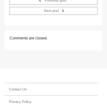
Previous post
Next post
Comments are closed.
Contact Us
Privacy Policy