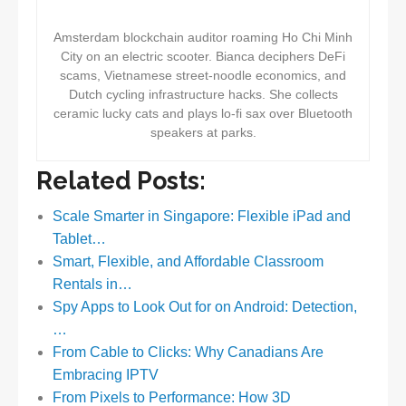
Amsterdam blockchain auditor roaming Ho Chi Minh
City on an electric scooter. Bianca deciphers DeFi
scams, Vietnamese street-noodle economics, and
Dutch cycling infrastructure hacks. She collects
ceramic lucky cats and plays lo-fi sax over Bluetooth
speakers at parks.
Related Posts:
Scale Smarter in Singapore: Flexible iPad and
Tablet…
Smart, Flexible, and Affordable Classroom
Rentals in…
Spy Apps to Look Out for on Android: Detection,
…
From Cable to Clicks: Why Canadians Are
Embracing IPTV
From Pixels to Performance: How 3D