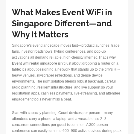
What Makes Event WiFi in
Singapore Different—and
Why It Matters
Singapore’s event landscape moves fast—product launches, trade
fairs, investor roadshows, hybrid conferences, and pop-up
activations all demand reliable, high-density internet. That’s why
Event wifi rental singapore
isn’t just about dropping a router on a
table; it’s about designing a network that stands up to the city’s RF-
heavy venues, skyscraper reflections, and dense device
environments. The right solution blends robust backhaul, careful
radio planning, resilient infrastructure, and live support so your
registration apps, cashless payments, live-streaming, and attendee
engagement tools never miss a beat.
Start with capacity planning. Count devices per person—many
attendees carry a phone, a laptop, and a wearable, so 2–3
concurrent connections per guest is common. A 300-person
conference can easily turn into 600–900 active devices during peak