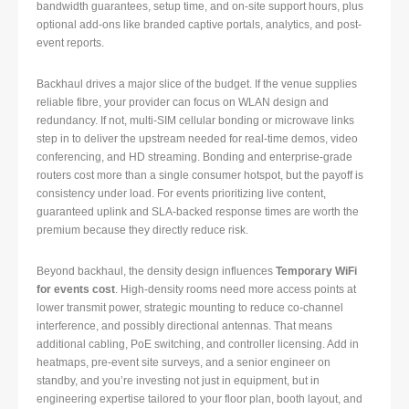
bandwidth guarantees, setup time, and on-site support hours, plus
optional add-ons like branded captive portals, analytics, and post-
event reports.
Backhaul drives a major slice of the budget. If the venue supplies
reliable fibre, your provider can focus on WLAN design and
redundancy. If not, multi-SIM cellular bonding or microwave links
step in to deliver the upstream needed for real-time demos, video
conferencing, and HD streaming. Bonding and enterprise-grade
routers cost more than a single consumer hotspot, but the payoff is
consistency under load. For events prioritizing live content,
guaranteed uplink and SLA-backed response times are worth the
premium because they directly reduce risk.
Beyond backhaul, the density design influences
Temporary WiFi
for events cost
. High-density rooms need more access points at
lower transmit power, strategic mounting to reduce co-channel
interference, and possibly directional antennas. That means
additional cabling, PoE switching, and controller licensing. Add in
heatmaps, pre-event site surveys, and a senior engineer on
standby, and you’re investing not just in equipment, but in
engineering expertise tailored to your floor plan, booth layout, and