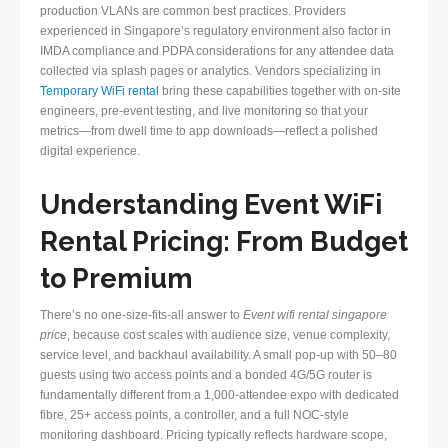
production VLANs are common best practices. Providers
experienced in Singapore’s regulatory environment also factor in
IMDA compliance and PDPA considerations for any attendee data
collected via splash pages or analytics. Vendors specializing in
Temporary WiFi rental
bring these capabilities together with on-site
engineers, pre-event testing, and live monitoring so that your
metrics—from dwell time to app downloads—reflect a polished
digital experience.
Understanding Event WiFi
Rental Pricing: From Budget
to Premium
There’s no one-size-fits-all answer to
Event wifi rental singapore
price
, because cost scales with audience size, venue complexity,
service level, and backhaul availability. A small pop-up with 50–80
guests using two access points and a bonded 4G/5G router is
fundamentally different from a 1,000-attendee expo with dedicated
fibre, 25+ access points, a controller, and a full NOC-style
monitoring dashboard. Pricing typically reflects hardware scope,