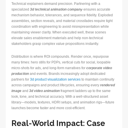
Technical explainers demand precision. Partnering with a
specialized
3d technical animation company
ensures accurate
mechanism behavior, tolerances, and sequence fidelity. Exploded
assemblies, section reveals, and material crossfades require tight
coordination with engineering to avoid misrepresentation while
maintaining viewer clarity. When executed well, these scenes
elevate sales enablement materials and help non-technical
stakeholders grasp complex value propositions instantly.
Distribution is where ROI compounds. Render once, repurpose
many times: hero stills for PDPs, vertical cuts for social, loopable
micro-shots for ads, and long-form narratives for
corporate video
production
and events. Brands increasingly adopt dedicated
partners for
3d product visualization services
to maintain continuity
across campaigns and product lifecycles, ensuring every
rendered
image
and
3d video animation
fragment ladders up to the same
look, tone, and technical accuracy. With a well-structured asset
library—models, textures, HDRI setups, and animation rigs—future
launches become faster and more cost-efficient.
Real-World Impact: Case