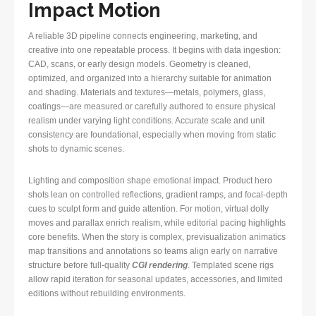
Impact Motion
A reliable 3D pipeline connects engineering, marketing, and
creative into one repeatable process. It begins with data ingestion:
CAD, scans, or early design models. Geometry is cleaned,
optimized, and organized into a hierarchy suitable for animation
and shading. Materials and textures—metals, polymers, glass,
coatings—are measured or carefully authored to ensure physical
realism under varying light conditions. Accurate scale and unit
consistency are foundational, especially when moving from static
shots to dynamic scenes.
Lighting and composition shape emotional impact. Product hero
shots lean on controlled reflections, gradient ramps, and focal-depth
cues to sculpt form and guide attention. For motion, virtual dolly
moves and parallax enrich realism, while editorial pacing highlights
core benefits. When the story is complex, previsualization animatics
map transitions and annotations so teams align early on narrative
structure before full-quality
CGI rendering
. Templated scene rigs
allow rapid iteration for seasonal updates, accessories, and limited
editions without rebuilding environments.