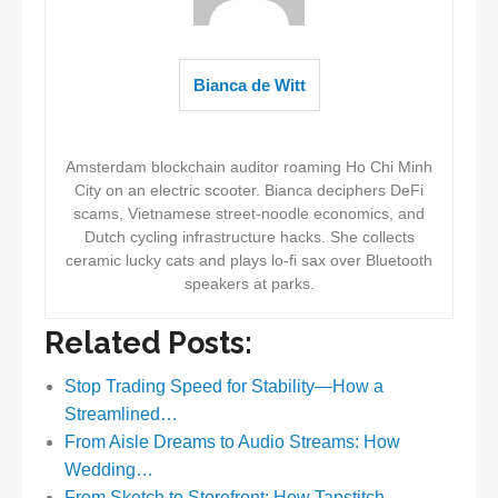
Bianca de Witt
Amsterdam blockchain auditor roaming Ho Chi Minh
City on an electric scooter. Bianca deciphers DeFi
scams, Vietnamese street-noodle economics, and
Dutch cycling infrastructure hacks. She collects
ceramic lucky cats and plays lo-fi sax over Bluetooth
speakers at parks.
Related Posts:
Stop Trading Speed for Stability—How a
Streamlined…
From Aisle Dreams to Audio Streams: How
Wedding…
From Sketch to Storefront: How Tapstitch