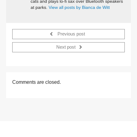
cats and plays lo-fi sax over Bluetooth speakers
at parks.
View all posts by Bianca de Witt
Previous post
Next post
Comments are closed.