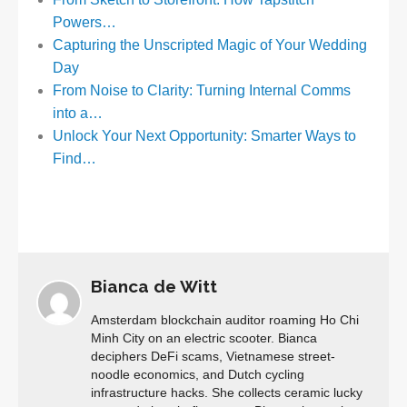
Powers…
Capturing the Unscripted Magic of Your Wedding
Day
From Noise to Clarity: Turning Internal Comms
into a…
Unlock Your Next Opportunity: Smarter Ways to
Find…
Bianca de Witt
Amsterdam blockchain auditor roaming Ho Chi
Minh City on an electric scooter. Bianca
deciphers DeFi scams, Vietnamese street-
noodle economics, and Dutch cycling
infrastructure hacks. She collects ceramic lucky