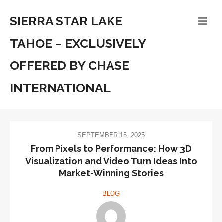
SIERRA STAR LAKE
TAHOE – EXCLUSIVELY
OFFERED BY CHASE
INTERNATIONAL
SEPTEMBER 15, 2025
From Pixels to Performance: How 3D
Visualization and Video Turn Ideas Into
Market-Winning Stories
BLOG