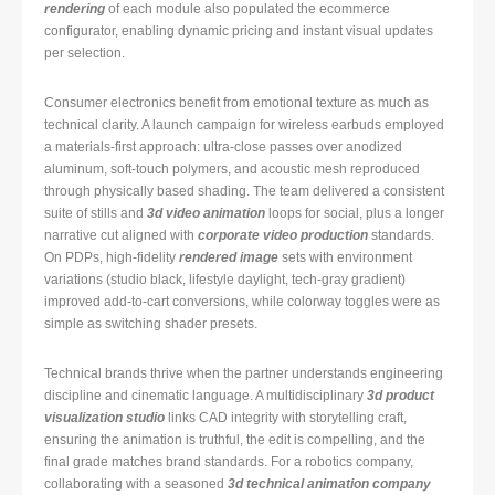
rendering
of each module also populated the ecommerce
configurator, enabling dynamic pricing and instant visual updates
per selection.
Consumer electronics benefit from emotional texture as much as
technical clarity. A launch campaign for wireless earbuds employed
a materials-first approach: ultra-close passes over anodized
aluminum, soft-touch polymers, and acoustic mesh reproduced
through physically based shading. The team delivered a consistent
suite of stills and
3d video animation
loops for social, plus a longer
narrative cut aligned with
corporate video production
standards.
On PDPs, high-fidelity
rendered image
sets with environment
variations (studio black, lifestyle daylight, tech-gray gradient)
improved add-to-cart conversions, while colorway toggles were as
simple as switching shader presets.
Technical brands thrive when the partner understands engineering
discipline and cinematic language. A multidisciplinary
3d product
visualization studio
links CAD integrity with storytelling craft,
ensuring the animation is truthful, the edit is compelling, and the
final grade matches brand standards. For a robotics company,
collaborating with a seasoned
3d technical animation company