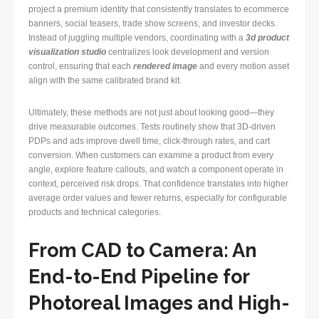
project a premium identity that consistently translates to ecommerce
banners, social teasers, trade show screens, and investor decks.
Instead of juggling multiple vendors, coordinating with a
3d product
visualization studio
centralizes look development and version
control, ensuring that each
rendered image
and every motion asset
align with the same calibrated brand kit.
Ultimately, these methods are not just about looking good—they
drive measurable outcomes. Tests routinely show that 3D-driven
PDPs and ads improve dwell time, click-through rates, and cart
conversion. When customers can examine a product from every
angle, explore feature callouts, and watch a component operate in
context, perceived risk drops. That confidence translates into higher
average order values and fewer returns, especially for configurable
products and technical categories.
From CAD to Camera: An
End-to-End Pipeline for
Photoreal Images and High-