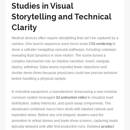
Studies in Visual
Storytelling and Technical
Clarity
Medical devices often require storytelling that can’t be captured by a
camera. One launch sequence used micro-scale
CGI rendering
to
show a catheter navigating vascular pathways, including cutaways
revealing fluid dynamics in slow motion. The scene turned a
complex mechanism into an intuitive narrative: insert, navigate,
deploy, withdraw. Sales teams reported fewer objections and
shorter demo times because physicians could see precise behavior
before handling a physical sample.
In industrial equipment, a manufacturer showcasing a new modular
conveyor system leveraged
3d animation video
to visualize load
distribution, safety interlocks, and quick-swap components. The
storyboard combined macro hero shots with labeled callouts and
exploded views. Before any unit shipped, dealers used the
animation in virtual demos and trade show screens, capturing leads
typically delayed until after first production runs. Detailed
product