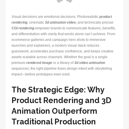
Visual decisions are emotional decisions. Photorealistic
product
rendering
, cinematic
3d animation video
, and technically precise
CGI rendering
empower brands to communicate features, benefits,
and differentiation with clarity that words alone can’t achieve. From
ecommerce galleries and campaign hero shots to immersive
launches and explainers, a modern visual stack reduces
guesswork, accelerates purchase confidence, and keeps creative
assets scalable across channels. Whether the goal is a single
premium
rendered image
or a library of
3d video animation
sequences, the right pipeline fuses design intent with storytelling
impact—before prototypes even exist.
The Strategic Edge: Why
Product Rendering and 3D
Animation Outperform
Traditional Production