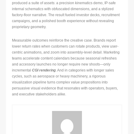
produced a suite of assets: a precision kinematics demo, IP-safe
internal schematics with obfuscated dimensions, and a stylized
factory-floor narrative. The result fueled investor decks, recruitment
campaigns, and a polished booth experience without revealing
proprietary geometry.
Measurable outcomes reinforce the creative case. Brands report
lower return rates when customers can rotate products, view user-
centric animations, and zoom into assembly-level detail. Marketing
teams accelerate content calendars because seasonal refreshes
and accessory launches no longer require new shoots—only
incremental
CGI rendering
. And in categories with longer sales
cycles, such as aerospace or heavy machinery, a rigorous
visualization pipeline turns complex value propositions into
persuasive visual evidence that resonates with operators, buyers,
and executive stakeholders alike.