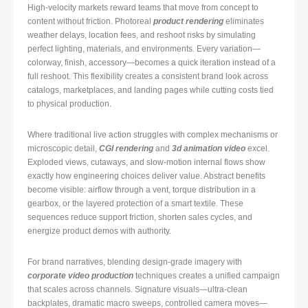
High-velocity markets reward teams that move from concept to
content without friction. Photoreal
product rendering
eliminates
weather delays, location fees, and reshoot risks by simulating
perfect lighting, materials, and environments. Every variation—
colorway, finish, accessory—becomes a quick iteration instead of a
full reshoot. This flexibility creates a consistent brand look across
catalogs, marketplaces, and landing pages while cutting costs tied
to physical production.
Where traditional live action struggles with complex mechanisms or
microscopic detail,
CGI rendering
and
3d animation video
excel.
Exploded views, cutaways, and slow-motion internal flows show
exactly how engineering choices deliver value. Abstract benefits
become visible: airflow through a vent, torque distribution in a
gearbox, or the layered protection of a smart textile. These
sequences reduce support friction, shorten sales cycles, and
energize product demos with authority.
For brand narratives, blending design-grade imagery with
corporate video production
techniques creates a unified campaign
that scales across channels. Signature visuals—ultra-clean
backplates, dramatic macro sweeps, controlled camera moves—