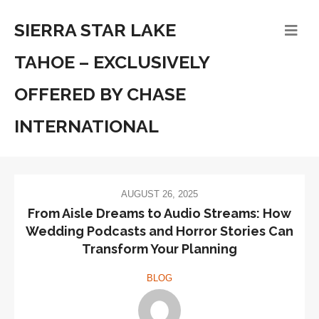
SIERRA STAR LAKE
TAHOE – EXCLUSIVELY
OFFERED BY CHASE
INTERNATIONAL
AUGUST 26, 2025
From Aisle Dreams to Audio Streams: How
Wedding Podcasts and Horror Stories Can
Transform Your Planning
BLOG