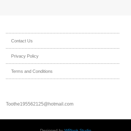
Contact Us
Privacy Policy
Terms and Conditions
Toothe195562125@hotmail.com
Designed by
WPlook Studio