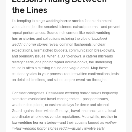
the Lines
It’s tempting to binge
wedding horror stories
for entertainment
value alone, but the smartest listeners extract patterns—and prevent
repeat performances. Source-rich corners like
reddit wedding
horror stories
and collections echoing the vibe of
buzzfeed
wedding horror stories
reveal common flashpoints: unclear
expectations, mismatched budgets, communication breakdowns,
and boundary issues. When a DJ no-shows, a caterer misreads
dietary needs, or a photographer double-books, the underlying
cause is often a missing clause or a vague email. Map these
cautionary tales to your process: require written confirmations, insist
on detailed timelines, and schedule pre-event run-throughs.
Consider categories.
Destination wedding horror stories
frequently
stem from overlooked travel contingencies—passport issues,
weather disruptions, or customs delays for decor and alcohol.
Guard against them with buffer days, travel insurance, and a local
coordinator who knows vendor reputations. Meanwhile,
mother in
law wedding horror stories
—and their cousins tagged as
mother-
in-law wedding horror stories reddit
—usually involve early