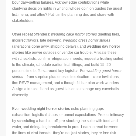
boundary-setting failures. Acknowledge contributions while
clarifying decision rights in writing: whose opinion guides the guest
list, menu, and attire? Put it in the planning doc and share with
stakeholders.
Other repeat offenders:
wedding cake horror stories
(melting tiers,
incorrect flavors, late delivery),
wedding dress horror stories
(alterations gone awry, shipping delays), and
wedding day horror
stories
like power outages or vendor car trouble. Mitigate these
with checklists: confirm refrigeration needs, request a frosting suited
to the climate, schedule earlier final fittings, and build 15–20
percent time buffers around key logistics. For
wedding guest horror
stories
—from surprise plus-ones to intoxication—clear invitations,
firm RSVP management, and a thoughtful bar plan work wonders.
Assign a trusted friend as guest liaison to manage any curveballs
discreetly.
Even
wedding night horror stories
echo planning gaps—
exhaustion, logistical chaos, or unmet expectations. Protect intimacy
by scheduling a hard cut-off, pre-stocking the suite with food and
water, and delegating breakdown to pros. Learn to read between
the lines of viral threads: they’re not just stories; they’re free risk