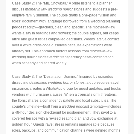
Case Study 2: The “MIL Snowball.” A bride listens to a planner
discuss
mother in law wedding horror stories
and suggests a pre-
emptive family summit. The couple drafts a one-page “vision and
roles” document with language borrowed from a
wedding planning
podcast
script—gracious, clear, and specific. The mother-in-law
wants a say in readings and flowers; the couple agrees, but keeps
attire and guest list as couple-led decisions. Weeks later, a conflict
over a white dress code dissolves because expectations were
already set. This approach mirrors lessons from
mother-in-law
wedding horror stories reddit
: transparency beats confrontation
when set early and shared widely.
Case Study 3: The “Destination Domino.” Inspired by episodes
dissecting
destination wedding horror stories
, a duo secures travel
insurance, creates a WhatsApp group for guest updates, and books
vendors with hurricane clauses. When a tropical storm threatens,
the florist shares a contingency palette and local substitutes. The
couple’s timeline—built from a
wedded podcast
template—includes
a 48-hour decision checkpoint for postponement. They pivot to a
covered terrace with a revised seating plan and vow exchange at
golden hour. Guests rave; stress remains manageable because
roles, backups, and communication channels were defined months