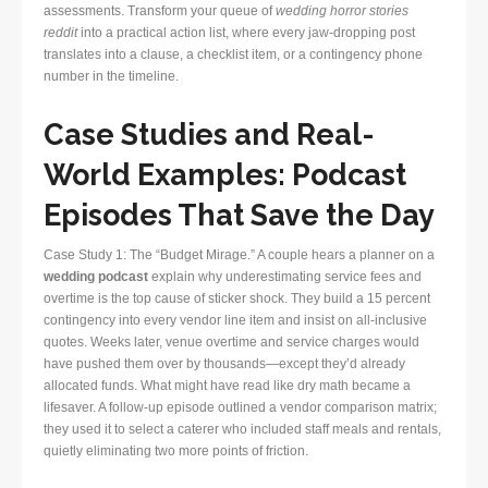
assessments. Transform your queue of
wedding horror stories
reddit
into a practical action list, where every jaw-dropping post
translates into a clause, a checklist item, or a contingency phone
number in the timeline.
Case Studies and Real-
World Examples: Podcast
Episodes That Save the Day
Case Study 1: The “Budget Mirage.” A couple hears a planner on a
wedding podcast
explain why underestimating service fees and
overtime is the top cause of sticker shock. They build a 15 percent
contingency into every vendor line item and insist on all-inclusive
quotes. Weeks later, venue overtime and service charges would
have pushed them over by thousands—except they’d already
allocated funds. What might have read like dry math became a
lifesaver. A follow-up episode outlined a vendor comparison matrix;
they used it to select a caterer who included staff meals and rentals,
quietly eliminating two more points of friction.