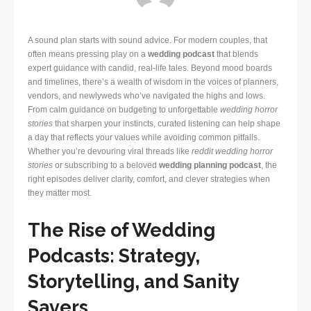
A sound plan starts with sound advice. For modern couples, that
often means pressing play on a
wedding podcast
that blends
expert guidance with candid, real-life tales. Beyond mood boards
and timelines, there’s a wealth of wisdom in the voices of planners,
vendors, and newlyweds who’ve navigated the highs and lows.
From calm guidance on budgeting to unforgettable
wedding horror
stories
that sharpen your instincts, curated listening can help shape
a day that reflects your values while avoiding common pitfalls.
Whether you’re devouring viral threads like
reddit wedding horror
stories
or subscribing to a beloved
wedding planning podcast
, the
right episodes deliver clarity, comfort, and clever strategies when
they matter most.
The Rise of Wedding
Podcasts: Strategy,
Storytelling, and Sanity
Savers