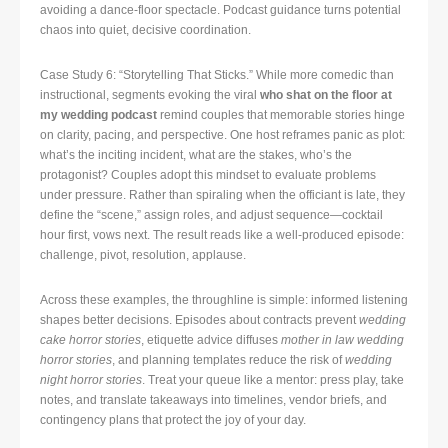
avoiding a dance-floor spectacle. Podcast guidance turns potential
chaos into quiet, decisive coordination.
Case Study 6: “Storytelling That Sticks.” While more comedic than
instructional, segments evoking the viral
who shat on the floor at
my wedding podcast
remind couples that memorable stories hinge
on clarity, pacing, and perspective. One host reframes panic as plot:
what’s the inciting incident, what are the stakes, who’s the
protagonist? Couples adopt this mindset to evaluate problems
under pressure. Rather than spiraling when the officiant is late, they
define the “scene,” assign roles, and adjust sequence—cocktail
hour first, vows next. The result reads like a well-produced episode:
challenge, pivot, resolution, applause.
Across these examples, the throughline is simple: informed listening
shapes better decisions. Episodes about contracts prevent
wedding
cake horror stories
, etiquette advice diffuses
mother in law wedding
horror stories
, and planning templates reduce the risk of
wedding
night horror stories
. Treat your queue like a mentor: press play, take
notes, and translate takeaways into timelines, vendor briefs, and
contingency plans that protect the joy of your day.