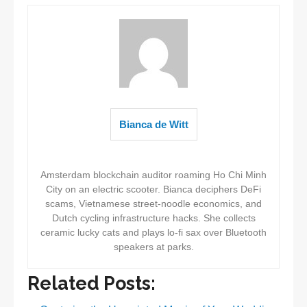
Bianca de Witt
Amsterdam blockchain auditor roaming Ho Chi Minh
City on an electric scooter. Bianca deciphers DeFi
scams, Vietnamese street-noodle economics, and
Dutch cycling infrastructure hacks. She collects
ceramic lucky cats and plays lo-fi sax over Bluetooth
speakers at parks.
Related Posts: