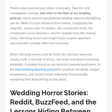
There’s also room for pop culture crossovers. Take the viral
investigative comedy,
who shat on the floor at my wedding
podcast
, which proved how gripping wedding-adjacent storytelling
can be. While it’s more whodunit than how-to, it highlights the
magnetic, human side of nuptials—the unexpected twists, the
complicated social dynamics, and the laughter that often follows
chaos. Blending humor and insight helps couples approach
planning with curiosity rather than pressure.
When choosing shows, look for hosts who disclose sponsors
clearly, invite a diversity of voices, and share transparent planning
templates. A reliable resource can become a weekly touchstone; try
the
best wedding planning podcast
for practical checklists, budget
breakdowns, and candid vendor interviews that demystify
everything from floral pricing to rain plans.
Wedding Horror Stories:
Reddit, BuzzFeed, and the
Lessons Hiding Between