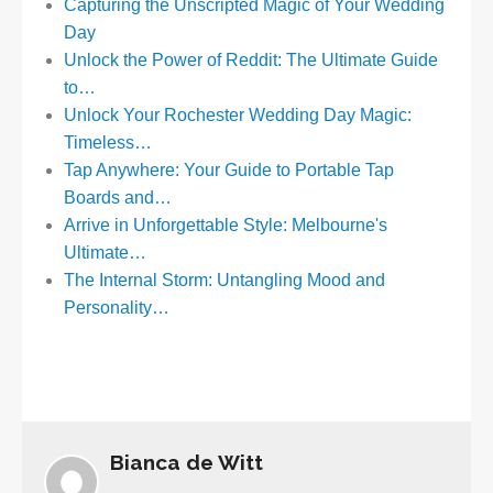
Capturing the Unscripted Magic of Your Wedding
Day
Unlock the Power of Reddit: The Ultimate Guide
to…
Unlock Your Rochester Wedding Day Magic:
Timeless…
Tap Anywhere: Your Guide to Portable Tap
Boards and…
Arrive in Unforgettable Style: Melbourne's
Ultimate…
The Internal Storm: Untangling Mood and
Personality…
Bianca de Witt