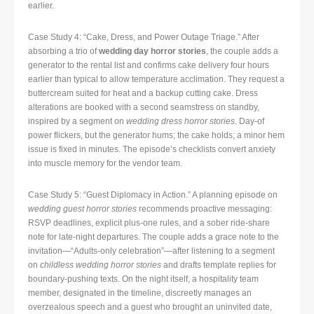
earlier.
Case Study 4: “Cake, Dress, and Power Outage Triage.” After
absorbing a trio of
wedding day horror stories
, the couple adds a
generator to the rental list and confirms cake delivery four hours
earlier than typical to allow temperature acclimation. They request a
buttercream suited for heat and a backup cutting cake. Dress
alterations are booked with a second seamstress on standby,
inspired by a segment on
wedding dress horror stories
. Day-of
power flickers, but the generator hums; the cake holds; a minor hem
issue is fixed in minutes. The episode’s checklists convert anxiety
into muscle memory for the vendor team.
Case Study 5: “Guest Diplomacy in Action.” A planning episode on
wedding guest horror stories
recommends proactive messaging:
RSVP deadlines, explicit plus-one rules, and a sober ride-share
note for late-night departures. The couple adds a grace note to the
invitation—“Adults-only celebration”—after listening to a segment
on
childless wedding horror stories
and drafts template replies for
boundary-pushing texts. On the night itself, a hospitality team
member, designated in the timeline, discreetly manages an
overzealous speech and a guest who brought an uninvited date,