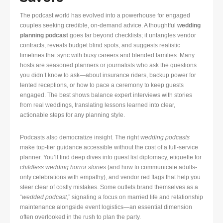
The podcast world has evolved into a powerhouse for engaged
couples seeking credible, on-demand advice. A thoughtful
wedding
planning podcast
goes far beyond checklists; it untangles vendor
contracts, reveals budget blind spots, and suggests realistic
timelines that sync with busy careers and blended families. Many
hosts are seasoned planners or journalists who ask the questions
you didn’t know to ask—about insurance riders, backup power for
tented receptions, or how to pace a ceremony to keep guests
engaged. The best shows balance expert interviews with stories
from real weddings, translating lessons learned into clear,
actionable steps for any planning style.
Podcasts also democratize insight. The right
wedding podcasts
make top-tier guidance accessible without the cost of a full-service
planner. You’ll find deep dives into guest list diplomacy, etiquette for
childless wedding horror stories
(and how to communicate adults-
only celebrations with empathy), and vendor red flags that help you
steer clear of costly mistakes. Some outlets brand themselves as a
“
wedded podcast
,” signaling a focus on married life and relationship
maintenance alongside event logistics—an essential dimension
often overlooked in the rush to plan the party.