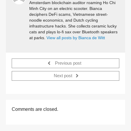
Amsterdam blockchain auditor roaming Ho Chi
Minh City on an electric scooter. Bianca
deciphers DeFi scams, Vietnamese street-
noodle economics, and Dutch cycling
infrastructure hacks. She collects ceramic lucky
cats and plays lo-fi sax over Bluetooth speakers
at parks.
View all posts by Bianca de Witt
Previous post
Next post
Comments are closed.