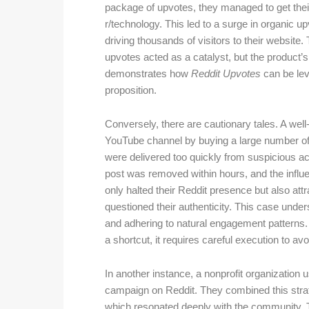
package of upvotes, they managed to get their 
r/technology. This led to a surge in organic
driving thousands of visitors to their website
upvotes acted as a catalyst, but the product
demonstrates how
Reddit Upvotes
can be lev
proposition.
Conversely, there are cautionary tales. A wel
YouTube channel by buying a large number of
were delivered too quickly from suspicious a
post was removed within hours, and the infl
only halted their Reddit presence but also attr
questioned their authenticity. This case unde
and adhering to natural engagement patterns. I
a shortcut, it requires careful execution to av
In another instance, a nonprofit organization
campaign on Reddit. They combined this strate
which resonated deeply with the community. The 