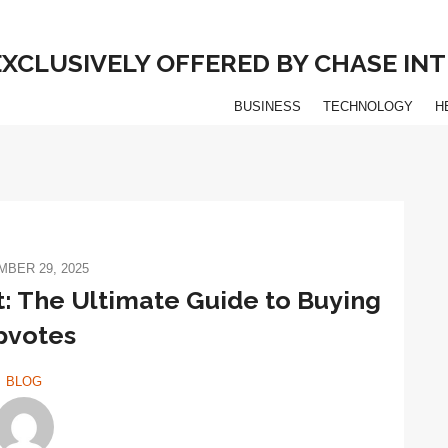
 EXCLUSIVELY OFFERED BY CHASE I
BUSINESS
TECHNOLOGY
H
BER 29, 2025
: The Ultimate Guide to Buying
pvotes
BLOG