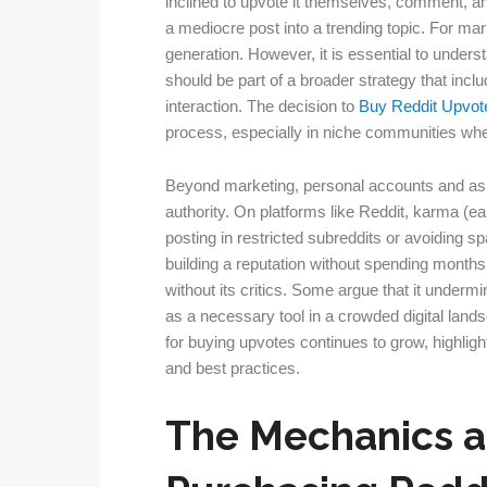
inclined to upvote it themselves, comment, and
a mediocre post into a trending topic. For ma
generation. However, it is essential to underst
should be part of a broader strategy that inc
interaction. The decision to
Buy Reddit Upvot
process, especially in niche communities wher
Beyond marketing, personal accounts and asp
authority. On platforms like Reddit, karma (e
posting in restricted subreddits or avoiding sp
building a reputation without spending months 
without its critics. Some argue that it undermin
as a necessary tool in a crowded digital land
for buying upvotes continues to grow, highligh
and best practices.
The Mechanics a