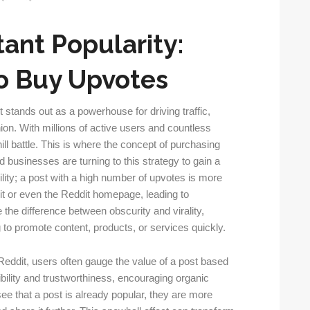
tant Popularity:
o Buy Upvotes
t stands out as a powerhouse for driving traffic,
ion. With millions of active users and countless
hill battle. This is where the concept of purchasing
 businesses are turning to this strategy to gain a
lity; a post with a high number of upvotes is more
dit or even the Reddit homepage, leading to
 the difference between obscurity and virality,
g to promote content, products, or services quickly.
 Reddit, users often gauge the value of a post based
ibility and trustworthiness, encouraging organic
 that a post is already popular, they are more