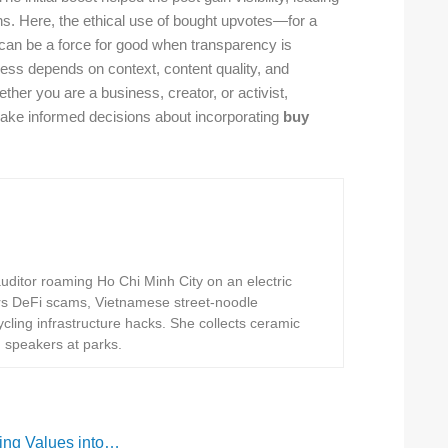
ns. Here, the ethical use of bought upvotes—for a
can be a force for good when transparency is
ss depends on context, content quality, and
ther you are a business, creator, or activist,
ake informed decisions about incorporating
buy
ditor roaming Ho Chi Minh City on an electric
rs DeFi scams, Vietnamese street-noodle
ling infrastructure hacks. She collects ceramic
h speakers at parks.
ing Values into…