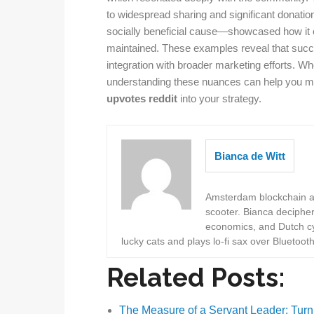
to widespread sharing and significant donatio
socially beneficial cause—showcased how it 
maintained. These examples reveal that succe
integration with broader marketing efforts. Whe
understanding these nuances can help you m
upvotes reddit
into your strategy.
Bianca de Witt
Amsterdam blockchain au
scooter. Bianca deciphe
economics, and Dutch cyc
lucky cats and plays lo-fi sax over Bluetoot
Related Posts:
The Measure of a Servant Leader: Turn