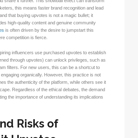
 share it further. This snowball effect can transform
rketers, this means faster brand recognition and lead
and that buying upvotes is not a magic bullet; it
ludes high-quality content and genuine community
es
is often driven by the desire to jumpstart this
e competition is fierce.
iring influencers use purchased upvotes to establish
arned through upvotes) can unlock privileges, such as
am filters. For new users, this can be a shortcut to
engaging organically. However, this practice is not
es the authenticity of the platform, while others see it
scape. Regardless of the ethical debates, the demand
ting the importance of understanding its implications
nd Risks of