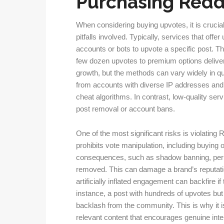
Purchasing Redd
When considering buying upvotes, it is crucia
pitfalls involved. Typically, services that off
accounts or bots to upvote a specific post. 
few dozen upvotes to premium options deliver
growth, but the methods can vary widely in qu
from accounts with diverse IP addresses and ac
cheat algorithms. In contrast, low-quality serv
post removal or account bans.
One of the most significant risks is violating 
prohibits vote manipulation, including buying 
consequences, such as shadow banning, perm
removed. This can damage a brand’s reputatio
artificially inflated engagement can backfire i
instance, a post with hundreds of upvotes bu
backlash from the community. This is why it i
relevant content that encourages genuine inte