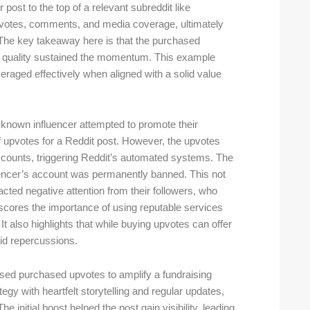
post to the top of a relevant subreddit like
 upvotes, comments, and media coverage, ultimately
. The key takeaway here is that the purchased
’s quality sustained the momentum. This example
eraged effectively when aligned with a solid value
l-known influencer attempted to promote their
 upvotes for a Reddit post. However, the upvotes
ccounts, triggering Reddit’s automated systems. The
uencer’s account was permanently banned. This not
acted negative attention from their followers, who
rscores the importance of using reputable services
t also highlights that while buying upvotes can offer
oid repercussions.
 used purchased upvotes to amplify a fundraising
gy with heartfelt storytelling and regular updates,
initial boost helped the post gain visibility, leading