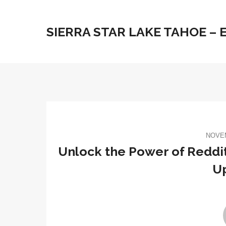
SIERRA STAR LAKE TAHOE –
NOVEM
Unlock the Power of Reddit
U