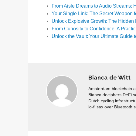
From Aisle Dreams to Audio Streams
Your Single Link: The Secret Weapon f
Unlock Explosive Growth: The Hidden
From Curiosity to Confidence: A Practi
Unlock the Vault: Your Ultimate Guid
Bianca de Witt
Amsterdam blockchain aud
Bianca deciphers DeFi s
Dutch cycling infrastruct
lo-fi sax over Bluetooth 