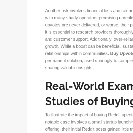
Another risk involves financial loss and secur
with many shady operators promising unreali
upvotes are never delivered, or worse, their 
it is essential to research providers thoroughl
and customer support. Additionally, over-rel
growth. While a boost can be beneficial, sust
relationships within communities.
Buy Upvot
permanent solution, used sparingly to comple
sharing valuable insights.
Real-World Exa
Studies of Buyin
To illustrate the impact of buying Reddit upvo
notable case involves a small startup launchi
offering, their initial Reddit posts gained littl