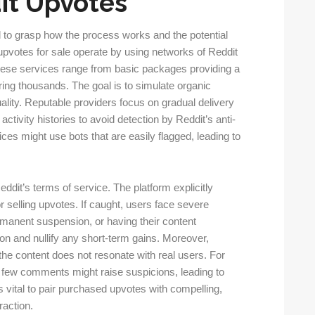
it Upvotes
l to grasp how the process works and the potential
er upvotes for sale operate by using networks of Reddit
These services range from basic packages providing a
ing thousands. The goal is to simulate organic
ality. Reputable providers focus on gradual delivery
tivity histories to avoid detection by Reddit’s anti-
ices might use bots that are easily flagged, leading to
Reddit’s terms of service. The platform explicitly
or selling upvotes. If caught, users face severe
anent suspension, or having their content
n and nullify any short-term gains. Moreover,
f the content does not resonate with real users. For
t few comments might raise suspicions, leading to
s vital to pair purchased upvotes with compelling,
raction.