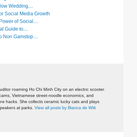
: How Wedding…
or Social Media Growth
 Power of Social…
cal Guide to…
e to Non Gamstop…
itor roaming Ho Chi Minh City on an electric scooter.
cams, Vietnamese street-noodle economics, and
ure hacks. She collects ceramic lucky cats and plays
speakers at parks.
View all posts by Bianca de Witt