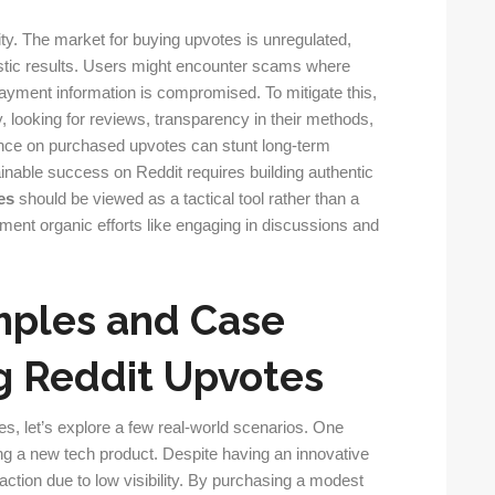
ity. The market for buying upvotes is unregulated,
stic results. Users might encounter scams where
payment information is compromised. To mitigate this,
y, looking for reviews, transparency in their methods,
iance on purchased upvotes can stunt long-term
ainable success on Reddit requires building authentic
es
should be viewed as a tactical tool rather than a
ment organic efforts like engaging in discussions and
mples and Case
g Reddit Upvotes
tes, let’s explore a few real-world scenarios. One
ng a new tech product. Despite having an innovative
e traction due to low visibility. By purchasing a modest