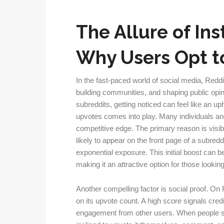
The Allure of Ins
Why Users Opt t
In the fast-paced world of social media, Reddi
building communities, and shaping public opin
subreddits, getting noticed can feel like an up
upvotes comes into play. Many individuals and
competitive edge. The primary reason is visibi
likely to appear on the front page of a subred
exponential exposure. This initial boost can be
making it an attractive option for those lookin
Another compelling factor is social proof. On
on its upvote count. A high score signals cred
engagement from other users. When people see