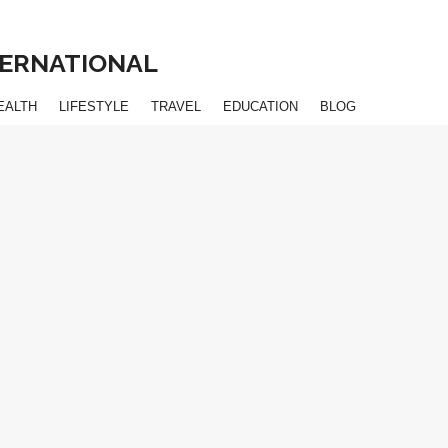
NTERNATIONAL
EALTH
LIFESTYLE
TRAVEL
EDUCATION
BLOG