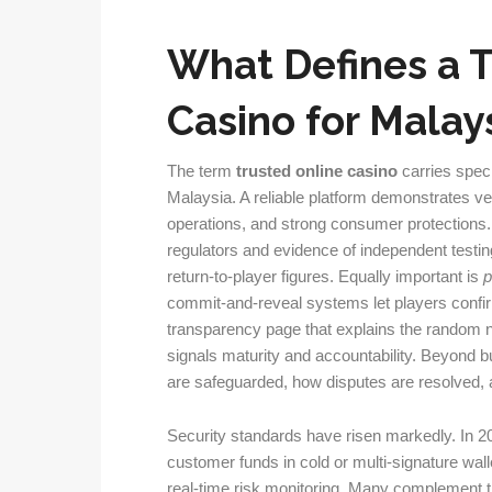
What Defines a T
Casino for Malay
The term
trusted online casino
carries speci
Malaysia. A reliable platform demonstrates veri
operations, and strong consumer protections. 
regulators and evidence of independent test
return-to-player figures. Equally important is
p
commit-and-reveal systems let players confir
transparency page that explains the random 
signals maturity and accountability. Beyond b
are safeguarded, how disputes are resolved, a
Security standards have risen markedly. In 2
customer funds in cold or multi-signature wa
real-time risk monitoring. Many complement th