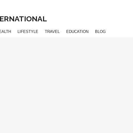
NTERNATIONAL
EALTH
LIFESTYLE
TRAVEL
EDUCATION
BLOG