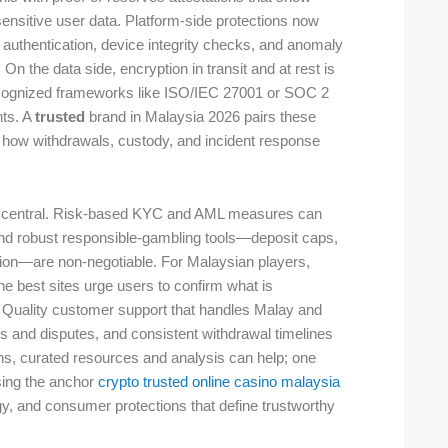
sensitive user data. Platform-side protections now
 authentication, device integrity checks, and anomaly
On the data side, encryption in transit and at rest is
ecognized frameworks like ISO/IEC 27001 or SOC 2
nts. A
trusted
brand in Malaysia 2026 pairs these
t how withdrawals, custody, and incident response
ly central. Risk-based KYC and AML measures can
 and robust responsible-gambling tools—deposit caps,
usion—are non-negotiable. For Malaysian players,
d the best sites urge users to confirm what is
ng. Quality customer support that handles Malay and
s and disputes, and consistent withdrawal timelines
ons, curated resources and analysis can help; one
using the anchor
crypto trusted online casino malaysia
y, and consumer protections that define trustworthy