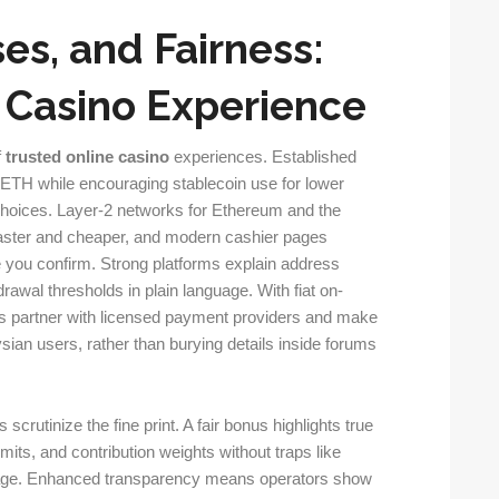
s, and Fairness:
 Casino Experience
f
trusted online casino
experiences. Established
ETH while encouraging stablecoin use for lower
oices. Layer-2 networks for Ethereum and the
aster and cheaper, and modern cashier pages
e you confirm. Strong platforms explain address
wal thresholds in plain language. With fiat on-
tes partner with licensed payment providers and make
sian users, rather than burying details inside forums
 scrutinize the fine print. A fair bonus highlights true
mits, and contribution weights without traps like
page. Enhanced transparency means operators show