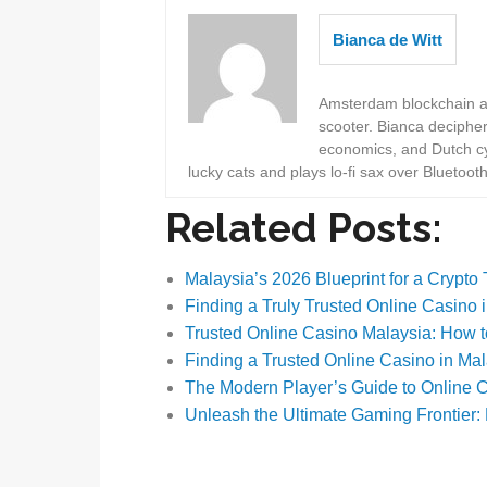
Bianca de Witt
Amsterdam blockchain au
scooter. Bianca deciphe
economics, and Dutch cyc
lucky cats and plays lo-fi sax over Bluetoot
Related Posts:
Malaysia’s 2026 Blueprint for a Crypto
Finding a Truly Trusted Online Casino
Trusted Online Casino Malaysia: How
Finding a Trusted Online Casino in Mal
The Modern Player’s Guide to Online 
Unleash the Ultimate Gaming Frontier