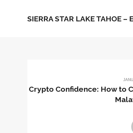
SIERRA STAR LAKE TAHOE –
JANU
Crypto Confidence: How to C
Mala