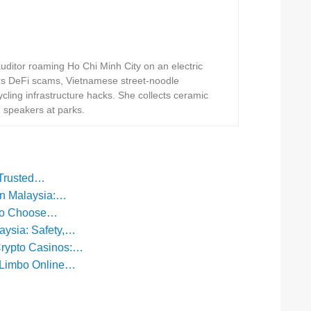
ditor roaming Ho Chi Minh City on an electric
rs DeFi scams, Vietnamese street-noodle
ling infrastructure hacks. She collects ceramic
h speakers at parks.
 Trusted…
 in Malaysia:…
 to Choose…
aysia: Safety,…
Crypto Casinos:…
: Limbo Online…