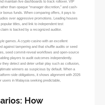
d maintain live dashboards to track rollover. VIP
a rather than opaque “manager discretion,” and cash-
or bonus funds. When comparing offers, it pays to
udios over aggressive promotions. Leading houses
 popular titles, and link to independent test
 claim is backed by a recognized auditor.
style games. A
crypto
casino with an excellent
ed against tampering and that shuffle audits or seed
games, seed commit-reveal workflows and open-source
enabling players to audit outcomes independently.
hey detect and deter unfair play such as collusion,
gitimate winners as suspicious by default. When a
platform-side obligations, it shows alignment with 2026
for users in Malaysia seeking predictable,
arios: How