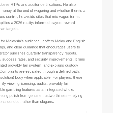
scloses RTPs and auditor certifications. He also
 money at the end of wagering and whether there’s a
ues control, he avoids sites that mix vague terms
lifies a 2026 reality: informed players reward
han targets.
d for Malaysia’s audience. It offers Malay and English
ings, and clear guidance that encourages users to
perator publishes quarterly transparency reports,
wal success rates, and security improvements. It runs
nted provably fair system, and explains custody
 Complaints are escalated through a defined path,
solution) body when applicable. For players, these
By viewing licensing, audits, provably fair
le gambling features as an integrated whole,
eting polish from genuine trustworthiness—relying
ional conduct rather than slogans.