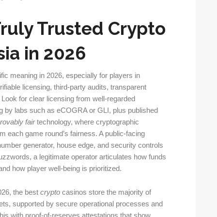
ruly Trusted Crypto
sia in 2026
fic meaning in 2026, especially for players in
fiable licensing, third-party audits, transparent
Look for clear licensing from well-regarded
ing by labs such as eCOGRA or GLI, plus published
rovably fair
technology, where cryptographic
m each game round’s fairness. A public-facing
number generator, house edge, and security controls
uzzwords, a legitimate operator articulates how funds
nd how player well-being is prioritized.
026, the best
crypto
casinos store the majority of
llets, supported by secure operational processes and
is with proof-of-reserves attestations that show