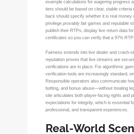
example calculations for wagering progress an
tiers should be based on clear, stable criteri
back should specify whether it is real money 
privilege
provably fair
games and reputable st
publish their RTPs, display live return data for
certificates so you can verify that a 97% RTP
Fairness extends into live dealer and crash-
reputation proves that live streams are secur
verifications are in place. For algorithmic 
verification tools are increasingly standard, 
Responsible operators also communicate how t
botting, and bonus abuse—without treating le
site articulates both player-facing rights and 
expectations for integrity, which is essential 
professional, and transparent experiences.
Real-World Scen