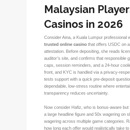
Malaysian Player
Casinos in 2026
Consider Aina, a Kuala Lumpur professional who
trusted online casino
that offers USDC on a 
attestation. Before depositing, she reads licens
auditor’s site, and confirms that responsible 
caps, session reminders, and a 24-hour coolin
front, and KYC is handled via a privacy-respec
tests support with a quick pre-deposit questi
dependable, low-stress routine where enterta
transparency reduces uncertainty.
Now consider Hafiz, who is bonus-aware but f
a large headline figure and 50x wagering on s
wagering across multiple game categories. Ra
how long each offer would realistically take t