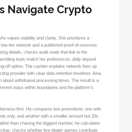
s Navigate Crypto
 values stability and clarity. She prioritizes a
low-fee network and a published proof-of-reserves
ing details, checks audit seals that link to the
gambling tools match her preferences: daily deposit
g-off option. The cashier explains network fees up
ting provider with clear data retention timelines. Aina
on about withdrawal processing times. The result is a
inment stays within boundaries and the platform’s
airness-first. He compares two promotions: one with
lots only, and another with a smaller amount but 20x
ther than chasing the biggest number, he calculates
o clear, checks whether live dealer games contribute