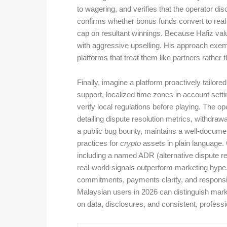
to wagering, and verifies that the operator di
confirms whether bonus funds convert to real
cap on resultant winnings. Because Hafiz val
with aggressive upselling. His approach exemp
platforms that treat them like partners rather t
Finally, imagine a platform proactively tailore
support, localized time zones in account sett
verify local regulations before playing. The o
detailing dispute resolution metrics, withdra
a public bug bounty, maintains a well-docume
practices for
crypto
assets in plain language.
including a named ADR (alternative dispute re
real-world signals outperform marketing hype. 
commitments, payments clarity, and responsib
Malaysian users in 2026 can distinguish mark
on data, disclosures, and consistent, profess