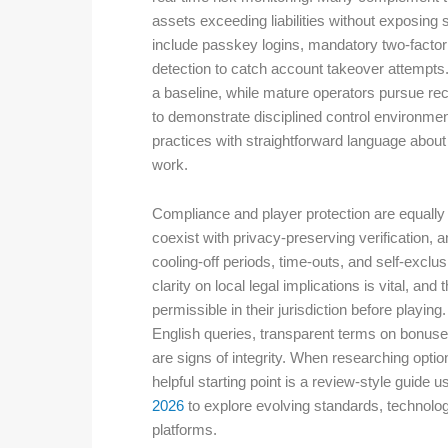
assets exceeding liabilities without exposing 
include passkey logins, mandatory two-factor
detection to catch account takeover attempts. 
a baseline, while mature operators pursue r
to demonstrate disciplined control environme
practices with straightforward language abou
work.
Compliance and player protection are equal
coexist with privacy-preserving verification,
cooling-off periods, time-outs, and self-excl
clarity on local legal implications is vital, an
permissible in their jurisdiction before playi
English queries, transparent terms on bonuse
are signs of integrity. When researching opti
helpful starting point is a review-style guide 
2026
to explore evolving standards, technolog
platforms.