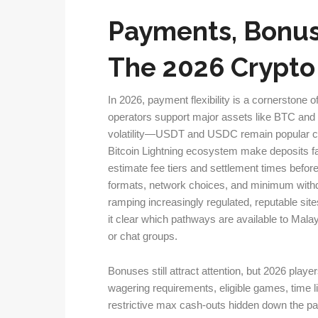
Payments, Bonuse
The 2026 Crypto
In 2026, payment flexibility is a cornerstone o
operators support major assets like BTC and 
volatility—USDT and USDC remain popular ch
Bitcoin Lightning ecosystem make deposits f
estimate fee tiers and settlement times befor
formats, network choices, and minimum withdra
ramping increasingly regulated, reputable si
it clear which pathways are available to Malay
or chat groups.
Bonuses still attract attention, but 2026 players
wagering requirements, eligible games, time li
restrictive max cash-outs hidden down the 