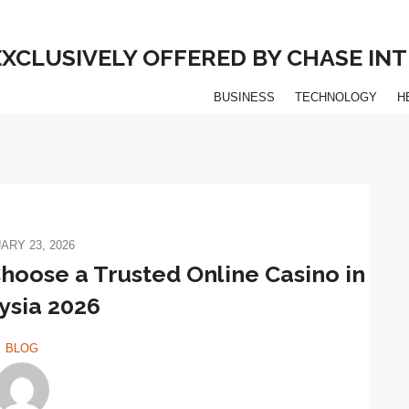
 EXCLUSIVELY OFFERED BY CHASE I
BUSINESS
TECHNOLOGY
H
ARY 23, 2026
hoose a Trusted Online Casino in
ysia 2026
BLOG