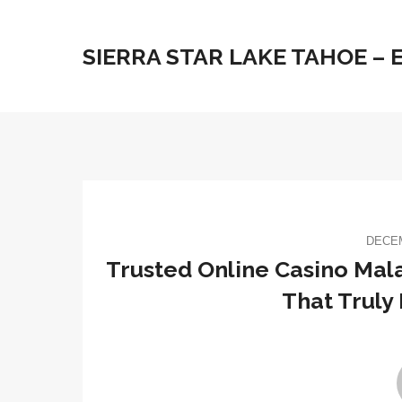
SIERRA STAR LAKE TAHOE –
DECEM
Trusted Online Casino Mal
That Truly 