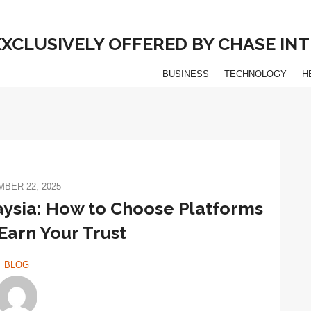
 EXCLUSIVELY OFFERED BY CHASE I
BUSINESS
TECHNOLOGY
H
BER 22, 2025
aysia: How to Choose Platforms
Earn Your Trust
BLOG