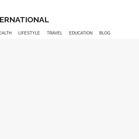
NTERNATIONAL
EALTH
LIFESTYLE
TRAVEL
EDUCATION
BLOG