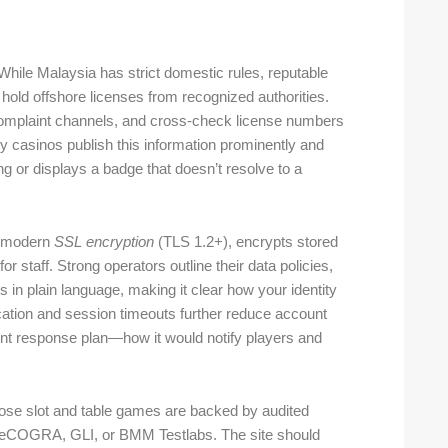
 While Malaysia has strict domestic rules, reputable
 hold offshore licenses from recognized authorities.
 complaint channels, and cross-check license numbers
hy casinos publish this information prominently and
ing or displays a badge that doesn’t resolve to a
es modern
SSL encryption
(TLS 1.2+), encrypts stored
r staff. Strong operators outline their data policies,
in plain language, making it clear how your identity
ication and session timeouts further reduce account
cident response plan—how it would notify players and
se slot and table games are backed by audited
, eCOGRA, GLI, or BMM Testlabs. The site should