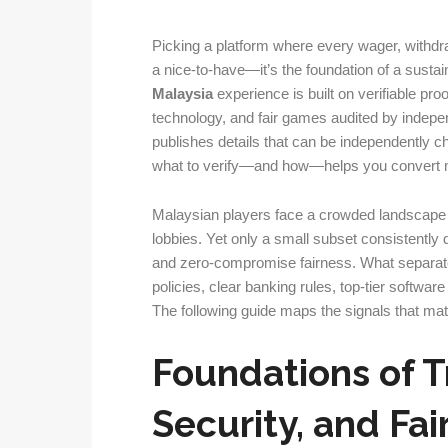
Picking a platform where every wager, withdraw
a nice-to-have—it’s the foundation of a sust
Malaysia
experience is built on verifiable pro
technology, and fair games audited by indepe
publishes details that can be independently c
what to verify—and how—helps you convert m
Malaysian players face a crowded landscape o
lobbies. Yet only a small subset consistently d
and zero-compromise fairness. What separates 
policies, clear banking rules, top-tier softwar
The following guide maps the signals that mat
Foundations of Tr
Security, and Fai