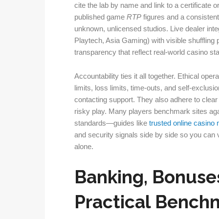
cite the lab by name and link to a certificate 
published game
RTP
figures and a consistent
unknown, unlicensed studios. Live dealer integ
Playtech, Asia Gaming) with visible shuffling
transparency that reflect real-world casino st
Accountability ties it all together. Ethical ope
limits, loss limits, time-outs, and self-exclus
contacting support. They also adhere to clear
risky play. Many players benchmark sites aga
standards—guides like
trusted online casino
and security signals side by side so you can 
alone.
Banking, Bonuse
Practical Benchm