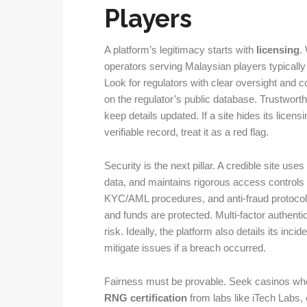
Players
A platform’s legitimacy starts with
licensing
.
operators serving Malaysian players typically
Look for regulators with clear oversight and
on the regulator’s public database. Trustwort
keep details updated. If a site hides its licens
verifiable record, treat it as a red flag.
Security is the next pillar. A credible site us
data, and maintains rigorous access controls fo
KYC/AML procedures, and anti-fraud protocols 
and funds are protected. Multi-factor authent
risk. Ideally, the platform also details its in
mitigate issues if a breach occurred.
Fairness must be provable. Seek casinos who
RNG certification
from labs like iTech Labs