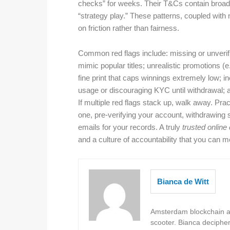
checks” for weeks. Their T&Cs contain broad 
“strategy play.” These patterns, coupled with n
on friction rather than fairness.
Common red flags include: missing or unverif
mimic popular titles; unrealistic promotions (
fine print that caps winnings extremely low; 
usage or discouraging KYC until withdrawal; 
If multiple red flags stack up, walk away. Prac
one, pre-verifying your account, withdrawing
emails for your records. A truly
trusted online
and a culture of accountability that you can 
Bianca de Witt
Amsterdam blockchain au
scooter. Bianca deciphe