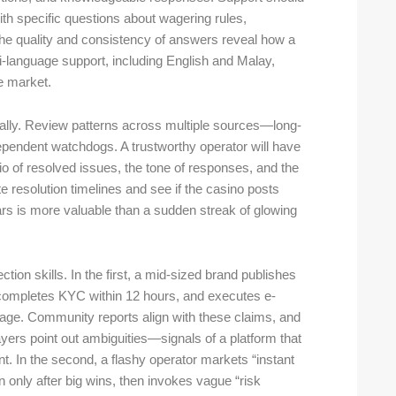
with specific questions about wagering rules,
 the quality and consistency of answers reveal how a
ti-language support, including English and Malay,
e market.
tically. Review patterns across multiple sources—long-
pendent watchdogs. A trustworthy operator will have
io of resolved issues, the tone of responses, and the
e resolution timelines and see if the casino posts
s is more valuable than a sudden streak of glowing
ion skills. In the first, a mid-sized brand publishes
, completes KYC within 12 hours, and executes e-
rage. Community reports align with these claims, and
yers point out ambiguities—signals of a platform that
. In the second, a flashy operator markets “instant
on only after big wins, then invokes vague “risk