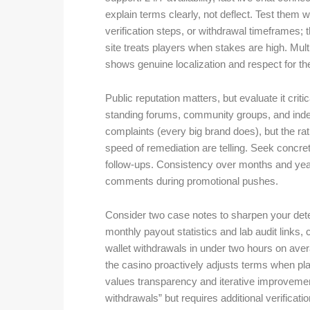
explain terms clearly, not deflect. Test them 
verification steps, or withdrawal timeframes;
site treats players when stakes are high. Mul
shows genuine localization and respect for th
Public reputation matters, but evaluate it cri
standing forums, community groups, and inde
complaints (every big brand does), but the rat
speed of remediation are telling. Seek concret
follow-ups. Consistency over months and year
comments during promotional pushes.
Consider two case notes to sharpen your detect
monthly payout statistics and lab audit links
wallet withdrawals in under two hours on ave
the casino proactively adjusts terms when pla
values transparency and iterative improvement
withdrawals” but requires additional verificati