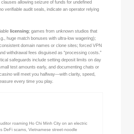
clauses allowing seizure of funds for undefined
o verifiable audit seals, indicate an operator relying
iable
licensing
; games from unknown studios that
e.g., huge match bonuses with ultra-low wagering);
inconsistent domain names or clone sites; forced VPN
and withdrawal fees disguised as “processing costs.”
tical safeguards include setting deposit limits on day
 small test amounts early, and documenting chats or
 casino
will meet you halfway—with clarity, speed,
measure every time you play.
ditor roaming Ho Chi Minh City on an electric
rs DeFi scams, Vietnamese street-noodle