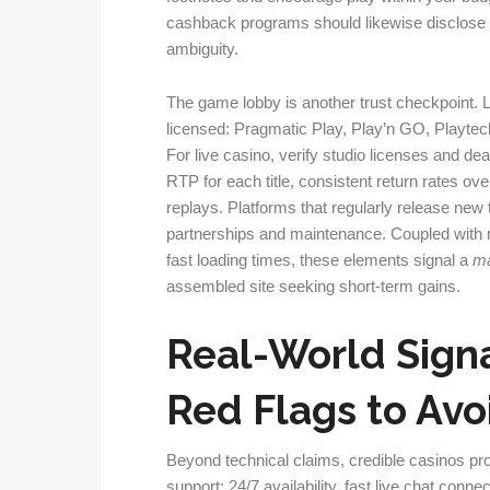
cashback programs should likewise disclose e
ambiguity.
The game lobby is another trust checkpoint. L
licensed: Pragmatic Play, Play’n GO, Playtech
For live casino, verify studio licenses and de
RTP for each title, consistent return rates ov
replays. Platforms that regularly release new
partnerships and maintenance. Coupled with
fast loading times, these elements signal a
ma
assembled site seeking short-term gains.
Real-World Signa
Red Flags to Avo
Beyond technical claims, credible casinos pro
support: 24/7 availability, fast live chat co