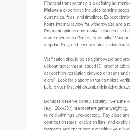
Financial transparency is a defining hallmark 
Malaysia
experience includes banking pages 
currencies, fees, and timelines. Expect clarit
hours internal review for withdrawals) and a 
Payment options commonly include online bank
some operators offering crypto rails. What m
surprise fees, and honest status updates whil
Verification should be straightforward and p
upfront: government-issued ID, proof of addr
accept high-resolution pictures or scans and 
digits). Look for platforms that complete verif
before your first withdrawal, minimizing delay
Bonuses deserve careful scrutiny. Genuine val
(e.g., 20x–35x), transparent game weighting,
to void winnings unexpectedly. Pay close atte
contribution rates, exclusion lists, and expir
footnotes and encourage play within your bu