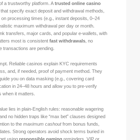
of a trustworthy platform. A
trusted online casino
that specify exact deposit and withdrawal methods,
y on processing times (e.g., instant deposits, 0–24
realistic maximum withdrawal per day or month.
 transfers, major cards, and popular e-wallets, with
atters most is consistent
fast withdrawals
, no
e transactions are pending.
rompt. Reliable casinos explain KYC requirements
ess, and, if needed, proof of payment method. They
guide you on data masking (e.g., covering card
ication in 24–48 hours and allow you to pre-verify
s when it matters.
ue lies in plain-English rules: reasonable wagering
 and no hidden traps like “max bet” clauses designed
ntion to the
maximum cashout
from bonus funds,
y dates. Strong operators avoid shock terms buried in
dget using
responsible gaming
reminders. VIP or