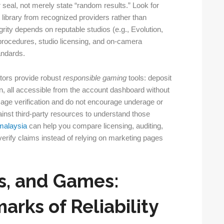
or seal, not merely state “random results.” Look for
 library from recognized providers rather than
rity depends on reputable studios (e.g., Evolution,
 procedures, studio licensing, and on-camera
andards.
rators provide robust
responsible gaming
tools: deposit
ion, all accessible from the account dashboard without
 age verification and do not encourage underage or
inst third-party resources to understand those
 malaysia
can help you compare licensing, auditing,
verify claims instead of relying on marketing pages
s, and Games:
arks of Reliability