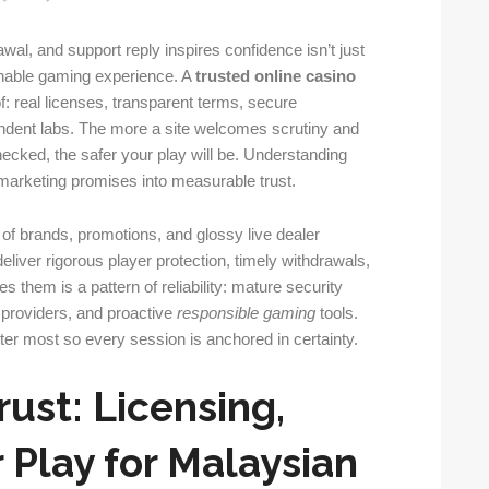
al, and support reply inspires confidence isn’t just
ainable gaming experience. A
trusted online casino
of: real licenses, transparent terms, secure
ndent labs. The more a site welcomes scrutiny and
hecked, the safer your play will be. Understanding
arketing promises into measurable trust.
f brands, promotions, and glossy live dealer
eliver rigorous player protection, timely withdrawals,
them is a pattern of reliability: mature security
e providers, and proactive
responsible gaming
tools.
ter most so every session is anchored in certainty.
ust: Licensing,
r Play for Malaysian