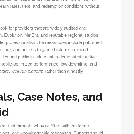
arn rates, tiers, and redemption conditions without
ook for providers that are widely audited and
, Evolution, NetEnt, and reputable regional studios.
aler professionalism. Fairness cues include published
er time, and access to game histories or round
 titles and publish update notes demonstrate active
 mobile-optimized performance, low downtime, and
ture, well-run platform
rather than a hastily
ls, Case Notes, and
id
ve trust through behavior. Start with customer
nnections, and knowledgeable responses. Support should