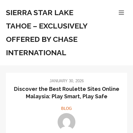
SIERRA STAR LAKE
TAHOE – EXCLUSIVELY
OFFERED BY CHASE
INTERNATIONAL
JANUARY 30, 2026
Discover the Best Roulette Sites Online
Malaysia: Play Smart, Play Safe
BLOG