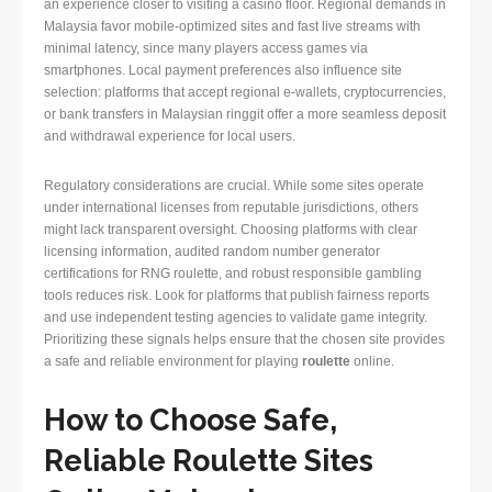
an experience closer to visiting a casino floor. Regional demands in
Malaysia favor mobile-optimized sites and fast live streams with
minimal latency, since many players access games via
smartphones. Local payment preferences also influence site
selection: platforms that accept regional e-wallets, cryptocurrencies,
or bank transfers in Malaysian ringgit offer a more seamless deposit
and withdrawal experience for local users.
Regulatory considerations are crucial. While some sites operate
under international licenses from reputable jurisdictions, others
might lack transparent oversight. Choosing platforms with clear
licensing information, audited random number generator
certifications for RNG roulette, and robust responsible gambling
tools reduces risk. Look for platforms that publish fairness reports
and use independent testing agencies to validate game integrity.
Prioritizing these signals helps ensure that the chosen site provides
a safe and reliable environment for playing
roulette
online.
How to Choose Safe,
Reliable Roulette Sites