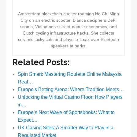
Amsterdam blockchain auditor roaming Ho Chi Minh
City on an electric scooter. Bianca deciphers DeFi
scams, Vietnamese street-noodle economics, and
Dutch cycling infrastructure hacks. She collects
ceramic lucky cats and plays lo-fi sax over Bluetooth
speakers at parks.
Related Posts:
Spin Smart: Mastering Roulette Online Malaysia
Real…
Europe's Betting Arena: Where Tradition Meets…
Unlocking the Virtual Casino Floor: How Players
in…
Europe’s Next Wave of Sportsbooks: What to
Expect…
UK Casino Sites: A Smarter Way to Play in a
Regulated Market