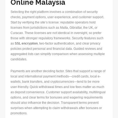
Online Malaysia
Selecting the right platform involves a combination of security
checks, payment options, user experience, and customer support.
Start by verifying the site’s license: reputable operators hold
licenses from jurisdictions such as Malta, Gibraltar, the UK, or
Curacao. These licenses are not identical in oversight, so prefer
those with stronger regulatory frameworks. Security features such
as
SSL encryption
, two-factor authentication, and clear privacy
policies protect personal and financial data. Guided reviews and
aggregated lists can simplify comparison when assessing multiple
candidates.
Payments are another deciding factor. Sites that support a range of
local and international payment methods—credit cards, local e-
wallets, bank transfers, and cryptocurrencies—tend to be more
user-friendly. Quick withdrawal times and low fees matter as much
as deposit convenience. Customer support availability, multilingual
options, and clear terms for bonuses and wagering requirements
should also influence the decision. Transparent terms prevent
surprises when attempting to claim withdrawals after bonuses or
promotions.