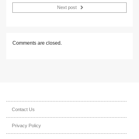
Next post
Comments are closed.
Contact Us
Privacy Policy