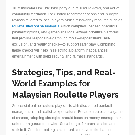
Trust indicators include third-party audits, user reviews, and active
community feedback. For curated recommendations and in-depth
reviews tailored to local players, visit a trustworthy resource such as
roulette sites online malaysia
which compiles licensed operators,
payment options, and game variations. Always prioritize platforms
that provide responsible gambling tools—deposit limits, self-
exclusion, and reality checks—to support safer play. Combining
these checks will help in selecting a platform that balances
entertainment with solid security and fairness standards.
Strategies, Tips, and Real-
World Examples for
Malaysian Roulette Players
Successful online roulette play starts with disciplined bankroll
management and realistic expectations. Because roulette is a game
of chance, adopting strategies should focus on money management
rather than guaranteed wins. Set a budget for each session and
stick to it. Consider betting smaller units relative to the bankroll—