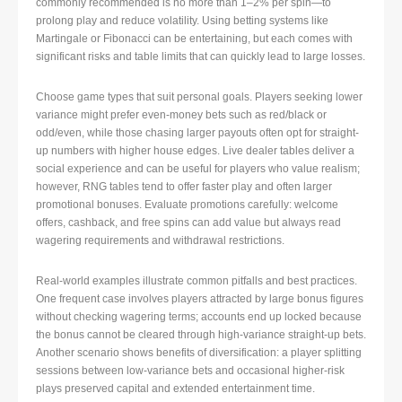
commonly recommended is no more than 1–2% per spin—to
prolong play and reduce volatility. Using betting systems like
Martingale or Fibonacci can be entertaining, but each comes with
significant risks and table limits that can quickly lead to large losses.
Choose game types that suit personal goals. Players seeking lower
variance might prefer even-money bets such as red/black or
odd/even, while those chasing larger payouts often opt for straight-
up numbers with higher house edges. Live dealer tables deliver a
social experience and can be useful for players who value realism;
however, RNG tables tend to offer faster play and often larger
promotional bonuses. Evaluate promotions carefully: welcome
offers, cashback, and free spins can add value but always read
wagering requirements and withdrawal restrictions.
Real-world examples illustrate common pitfalls and best practices.
One frequent case involves players attracted by large bonus figures
without checking wagering terms; accounts end up locked because
the bonus cannot be cleared through high-variance straight-up bets.
Another scenario shows benefits of diversification: a player splitting
sessions between low-variance bets and occasional higher-risk
plays preserved capital and extended entertainment time.