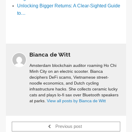
Unlocking Bigger Returns: A Clear-Sighted Guide
to…
Bianca de Witt
Amsterdam blockchain auditor roaming Ho Chi
Minh City on an electric scooter. Bianca
deciphers DeFi scams, Vietnamese street-
noodle economics, and Dutch cycling
infrastructure hacks. She collects ceramic lucky
cats and plays lo-fi sax over Bluetooth speakers
at parks.
View all posts by Bianca de Witt
Previous post