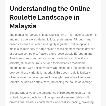
Understanding the Online
Roulette Landscape in
Malaysia
The market for
roulette
in Malaysia is a mix of international platforms
and niche operators catering to local preferences. Although land-
based casinos are limited and tightly regulated, online options
make a wide variety of game styles accessible from mobile devices
or desktop computers. Players can choose classic European and
American wheels, as well as modern variations such as
French
roulette
, multi-wheel roulette, and themed tables that blend
entertainment with betting variety. Understanding the differences
between these variants is important: European roulette typically
offers a lower house edge due to a single zero, while American
roulette includes a double zero, increasing the house advantage.
Beyond wheel types, the emergence of
live dealer roulette
has
shifted player expectations. Live games stream real tables with
professional dealers, chat features, and realistic pacing, providing