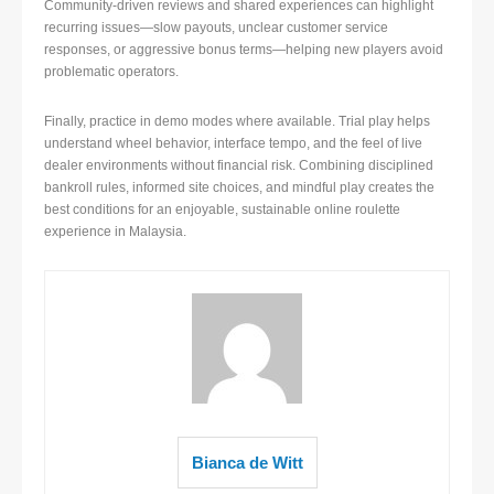
Community-driven reviews and shared experiences can highlight
recurring issues—slow payouts, unclear customer service
responses, or aggressive bonus terms—helping new players avoid
problematic operators.
Finally, practice in demo modes where available. Trial play helps
understand wheel behavior, interface tempo, and the feel of live
dealer environments without financial risk. Combining disciplined
bankroll rules, informed site choices, and mindful play creates the
best conditions for an enjoyable, sustainable online roulette
experience in Malaysia.
Bianca de Witt