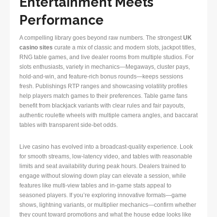
Entertainment Meets
Performance
A compelling library goes beyond raw numbers. The strongest
UK
casino sites
curate a mix of classic and modern slots, jackpot titles,
RNG table games, and live dealer rooms from multiple studios. For
slots enthusiasts, variety in mechanics—Megaways, cluster pays,
hold-and-win, and feature-rich bonus rounds—keeps sessions
fresh. Publishings RTP ranges and showcasing volatility profiles
help players match games to their preferences. Table game fans
benefit from blackjack variants with clear rules and fair payouts,
authentic roulette wheels with multiple camera angles, and baccarat
tables with transparent side-bet odds.
Live casino has evolved into a broadcast-quality experience. Look
for smooth streams, low-latency video, and tables with reasonable
limits and seat availability during peak hours. Dealers trained to
engage without slowing down play can elevate a session, while
features like multi-view tables and in-game stats appeal to
seasoned players. If you’re exploring innovative formats—game
shows, lightning variants, or multiplier mechanics—confirm whether
they count toward promotions and what the house edge looks like