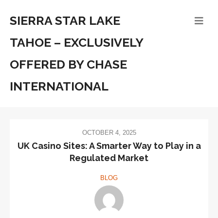
SIERRA STAR LAKE
TAHOE – EXCLUSIVELY
OFFERED BY CHASE
INTERNATIONAL
OCTOBER 4, 2025
UK Casino Sites: A Smarter Way to Play in a
Regulated Market
BLOG