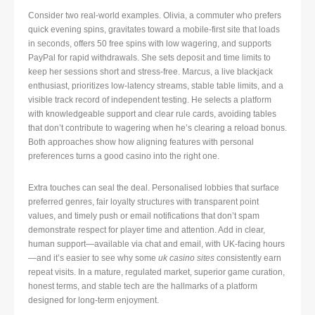
Consider two real-world examples. Olivia, a commuter who prefers
quick evening spins, gravitates toward a mobile-first site that loads
in seconds, offers 50 free spins with low wagering, and supports
PayPal for rapid withdrawals. She sets deposit and time limits to
keep her sessions short and stress-free. Marcus, a live blackjack
enthusiast, prioritizes low-latency streams, stable table limits, and a
visible track record of independent testing. He selects a platform
with knowledgeable support and clear rule cards, avoiding tables
that don’t contribute to wagering when he’s clearing a reload bonus.
Both approaches show how aligning features with personal
preferences turns a good casino into the right one.
Extra touches can seal the deal. Personalised lobbies that surface
preferred genres, fair loyalty structures with transparent point
values, and timely push or email notifications that don’t spam
demonstrate respect for player time and attention. Add in clear,
human support—available via chat and email, with UK-facing hours
—and it’s easier to see why some
uk casino sites
consistently earn
repeat visits. In a mature, regulated market, superior game curation,
honest terms, and stable tech are the hallmarks of a platform
designed for long-term enjoyment.