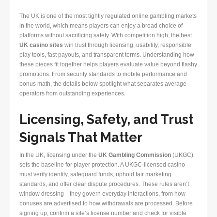
The UK is one of the most tightly regulated online gambling markets
in the world, which means players can enjoy a broad choice of
platforms without sacrificing safety. With competition high, the best
UK casino sites
win trust through licensing, usability, responsible
play tools, fast payouts, and transparent terms. Understanding how
these pieces fit together helps players evaluate value beyond flashy
promotions. From security standards to mobile performance and
bonus math, the details below spotlight what separates average
operators from outstanding experiences.
Licensing, Safety, and Trust
Signals That Matter
In the UK, licensing under the
UK Gambling Commission
(UKGC)
sets the baseline for player protection. A UKGC-licensed casino
must verify identity, safeguard funds, uphold fair marketing
standards, and offer clear dispute procedures. These rules aren’t
window dressing—they govern everyday interactions, from how
bonuses are advertised to how withdrawals are processed. Before
signing up, confirm a site’s license number and check for visible