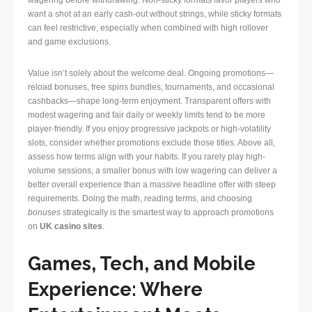
wagering before withdrawing. Non-sticky formats favor players who
want a shot at an early cash-out without strings, while sticky formats
can feel restrictive, especially when combined with high rollover
and game exclusions.
Value isn’t solely about the welcome deal. Ongoing promotions—
reload bonuses, free spins bundles, tournaments, and occasional
cashbacks—shape long-term enjoyment. Transparent offers with
modest wagering and fair daily or weekly limits tend to be more
player-friendly. If you enjoy progressive jackpots or high-volatility
slots, consider whether promotions exclude those titles. Above all,
assess how terms align with your habits. If you rarely play high-
volume sessions, a smaller bonus with low wagering can deliver a
better overall experience than a massive headline offer with steep
requirements. Doing the math, reading terms, and choosing
bonuses
strategically is the smartest way to approach promotions
on
UK casino sites
.
Games, Tech, and Mobile
Experience: Where