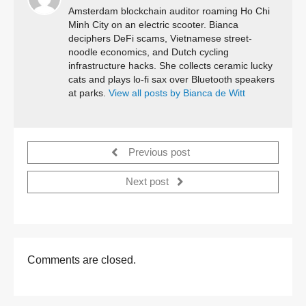
Amsterdam blockchain auditor roaming Ho Chi
Minh City on an electric scooter. Bianca
deciphers DeFi scams, Vietnamese street-
noodle economics, and Dutch cycling
infrastructure hacks. She collects ceramic lucky
cats and plays lo-fi sax over Bluetooth speakers
at parks.
View all posts by Bianca de Witt
Previous post
Next post
Comments are closed.