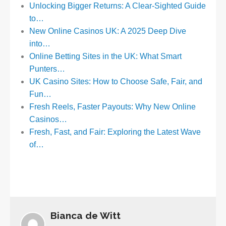
Unlocking Bigger Returns: A Clear-Sighted Guide
to…
New Online Casinos UK: A 2025 Deep Dive
into…
Online Betting Sites in the UK: What Smart
Punters…
UK Casino Sites: How to Choose Safe, Fair, and
Fun…
Fresh Reels, Faster Payouts: Why New Online
Casinos…
Fresh, Fast, and Fair: Exploring the Latest Wave
of…
Bianca de Witt