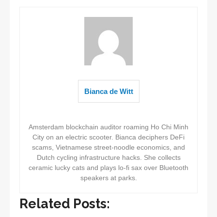
Bianca de Witt
Amsterdam blockchain auditor roaming Ho Chi Minh
City on an electric scooter. Bianca deciphers DeFi
scams, Vietnamese street-noodle economics, and
Dutch cycling infrastructure hacks. She collects
ceramic lucky cats and plays lo-fi sax over Bluetooth
speakers at parks.
Related Posts: