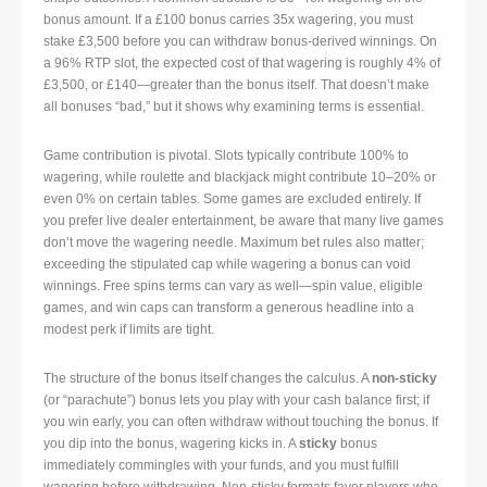
bonus amount. If a £100 bonus carries 35x wagering, you must
stake £3,500 before you can withdraw bonus-derived winnings. On
a 96% RTP slot, the expected cost of that wagering is roughly 4% of
£3,500, or £140—greater than the bonus itself. That doesn’t make
all bonuses “bad,” but it shows why examining terms is essential.
Game contribution is pivotal. Slots typically contribute 100% to
wagering, while roulette and blackjack might contribute 10–20% or
even 0% on certain tables. Some games are excluded entirely. If
you prefer live dealer entertainment, be aware that many live games
don’t move the wagering needle. Maximum bet rules also matter;
exceeding the stipulated cap while wagering a bonus can void
winnings. Free spins terms can vary as well—spin value, eligible
games, and win caps can transform a generous headline into a
modest perk if limits are tight.
The structure of the bonus itself changes the calculus. A
non-sticky
(or “parachute”) bonus lets you play with your cash balance first; if
you win early, you can often withdraw without touching the bonus. If
you dip into the bonus, wagering kicks in. A
sticky
bonus
immediately commingles with your funds, and you must fulfill