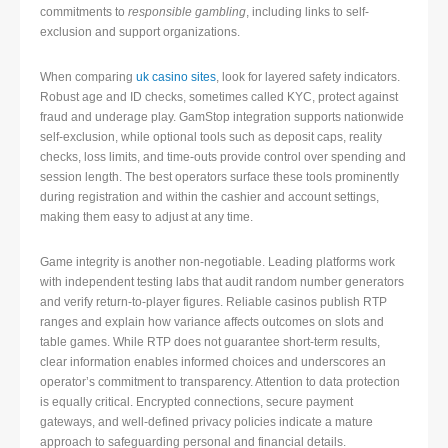
commitments to
responsible gambling
, including links to self-
exclusion and support organizations.
When comparing
uk casino sites
, look for layered safety indicators.
Robust age and ID checks, sometimes called KYC, protect against
fraud and underage play. GamStop integration supports nationwide
self-exclusion, while optional tools such as deposit caps, reality
checks, loss limits, and time-outs provide control over spending and
session length. The best operators surface these tools prominently
during registration and within the cashier and account settings,
making them easy to adjust at any time.
Game integrity is another non-negotiable. Leading platforms work
with independent testing labs that audit random number generators
and verify return-to-player figures. Reliable casinos publish RTP
ranges and explain how variance affects outcomes on slots and
table games. While RTP does not guarantee short-term results,
clear information enables informed choices and underscores an
operator’s commitment to transparency. Attention to data protection
is equally critical. Encrypted connections, secure payment
gateways, and well-defined privacy policies indicate a mature
approach to safeguarding personal and financial details.