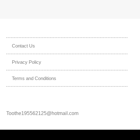
Contact Us
Privacy Policy
Terms and Conditions
Toothe195562125@hotmail.com