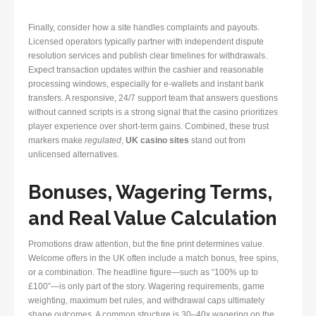
Finally, consider how a site handles complaints and payouts.
Licensed operators typically partner with independent dispute
resolution services and publish clear timelines for withdrawals.
Expect transaction updates within the cashier and reasonable
processing windows, especially for e-wallets and instant bank
transfers. A responsive, 24/7 support team that answers questions
without canned scripts is a strong signal that the casino prioritizes
player experience over short-term gains. Combined, these trust
markers make
regulated
,
UK casino sites
stand out from
unlicensed alternatives.
Bonuses, Wagering Terms,
and Real Value Calculation
Promotions draw attention, but the fine print determines value.
Welcome offers in the UK often include a match bonus, free spins,
or a combination. The headline figure—such as “100% up to
£100”—is only part of the story. Wagering requirements, game
weighting, maximum bet rules, and withdrawal caps ultimately
shape outcomes. A common structure is 30–40x wagering on the