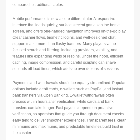
compared to traditional tables.
Mobile performance is now a core differentiator. A responsive
interface that loads quickly, surfaces recent games on the home
screen, and offers one-handed navigation improves on-the-go play.
Clear cashier flows, biometric logins, and well-designed chat
support matter more than flashy banners. Many players value
focused search and filtering, including providers, volatility, and
features like expanding wilds or respins. Under the hood, efficient
caching, image compression, and careful scripting can shave
seconds off load times, which adds up over dozens of sessions.
Payments and withdrawals should be equally streamlined. Popular
options include debit cards, e-wallets such as PayPal, and instant
bank transfers via Open Banking. E-wallet withdrawals often
process within hours after verification, while cards and bank
transfers can take longer. Fast payouts depend on proactive
verification, so operators that guide you through document checks
early tend to deliver smoother experiences. Transparent fees, clear
minimums and maximums, and predictable timelines build trust in
the cashier.