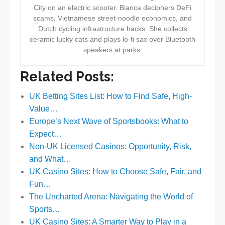
City on an electric scooter. Bianca deciphers DeFi
scams, Vietnamese street-noodle economics, and
Dutch cycling infrastructure hacks. She collects
ceramic lucky cats and plays lo-fi sax over Bluetooth
speakers at parks.
Related Posts:
UK Betting Sites List: How to Find Safe, High-
Value…
Europe’s Next Wave of Sportsbooks: What to
Expect…
Non-UK Licensed Casinos: Opportunity, Risk,
and What…
UK Casino Sites: How to Choose Safe, Fair, and
Fun…
The Uncharted Arena: Navigating the World of
Sports…
UK Casino Sites: A Smarter Way to Play in a