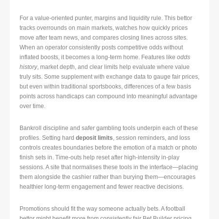
For a value-oriented punter, margins and liquidity rule. This bettor
tracks overrounds on main markets, watches how quickly prices
move after team news, and compares closing lines across sites.
When an operator consistently posts competitive odds without
inflated boosts, it becomes a long-term home. Features like
odds
history
, market depth, and clear limits help evaluate where value
truly sits. Some supplement with exchange data to gauge fair prices,
but even within traditional sportsbooks, differences of a few basis
points across handicaps can compound into meaningful advantage
over time.
Bankroll discipline and safer gambling tools underpin each of these
profiles. Setting hard
deposit limits
, session reminders, and loss
controls creates boundaries before the emotion of a match or photo
finish sets in. Time-outs help reset after high-intensity in-play
sessions. A site that normalises these tools in the interface—placing
them alongside the cashier rather than burying them—encourages
healthier long-term engagement and fewer reactive decisions.
Promotions should fit the way someone actually bets. A football
bettor might benefit more from consistently fair Bet Builder pricing