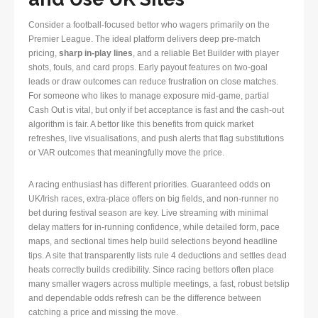
Consider a football-focused bettor who wagers primarily on the
Premier League. The ideal platform delivers deep pre-match
pricing,
sharp in-play lines
, and a reliable Bet Builder with player
shots, fouls, and card props. Early payout features on two-goal
leads or draw outcomes can reduce frustration on close matches.
For someone who likes to manage exposure mid-game, partial
Cash Out is vital, but only if bet acceptance is fast and the cash-out
algorithm is fair. A bettor like this benefits from quick market
refreshes, live visualisations, and push alerts that flag substitutions
or VAR outcomes that meaningfully move the price.
A racing enthusiast has different priorities. Guaranteed odds on
UK/Irish races, extra-place offers on big fields, and non-runner no
bet during festival season are key. Live streaming with minimal
delay matters for in-running confidence, while detailed form, pace
maps, and sectional times help build selections beyond headline
tips. A site that transparently lists rule 4 deductions and settles dead
heats correctly builds credibility. Since racing bettors often place
many smaller wagers across multiple meetings, a fast, robust betslip
and dependable odds refresh can be the difference between
catching a price and missing the move.