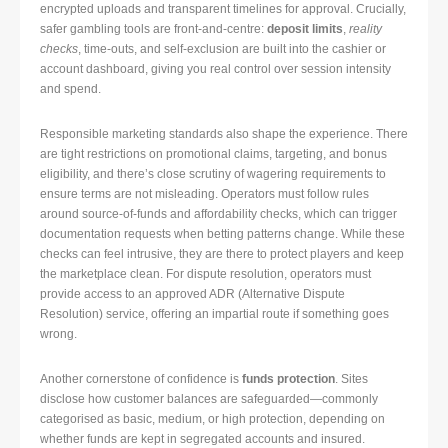
encrypted uploads and transparent timelines for approval. Crucially,
safer gambling tools are front-and-centre:
deposit limits
,
reality
checks
, time-outs, and self-exclusion are built into the cashier or
account dashboard, giving you real control over session intensity
and spend.
Responsible marketing standards also shape the experience. There
are tight restrictions on promotional claims, targeting, and bonus
eligibility, and there’s close scrutiny of wagering requirements to
ensure terms are not misleading. Operators must follow rules
around source-of-funds and affordability checks, which can trigger
documentation requests when betting patterns change. While these
checks can feel intrusive, they are there to protect players and keep
the marketplace clean. For dispute resolution, operators must
provide access to an approved ADR (Alternative Dispute
Resolution) service, offering an impartial route if something goes
wrong.
Another cornerstone of confidence is
funds protection
. Sites
disclose how customer balances are safeguarded—commonly
categorised as basic, medium, or high protection, depending on
whether funds are kept in segregated accounts and insured.