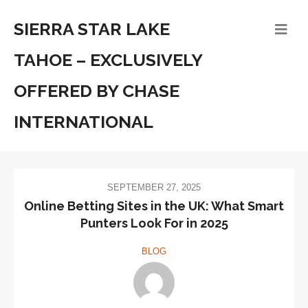
SIERRA STAR LAKE
TAHOE – EXCLUSIVELY
OFFERED BY CHASE
INTERNATIONAL
SEPTEMBER 27, 2025
Online Betting Sites in the UK: What Smart
Punters Look For in 2025
BLOG