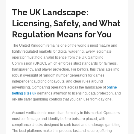
The UK Landscape:
Licensing, Safety, and What
Regulation Means for You
The United Kingdom remains one of the world’s most mature and
tightly regulated markets for digital wagering. Every legitimate
operator must hold a valid licence from the UK Gambling
Commission (UKGC), which enforces strict standards for fairness,
transparency, and player protection. For bettors, this translates into
robust oversight of random number generators for games,
independent auditing of payouts, and clear rules around
advertising. Comparing operators across the landscape of
online
betting sites uk
demands attention to licensing, data protection, and
on-site safer gambling controls that you can use from day one.
Account verification is more than formality in this market. Operators
must confirm age and identity before bets are placed, with
compliance checks designed to curb fraud and underage gambling.
The best platforms make this process fast and secure, offering