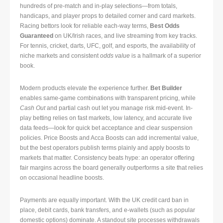
hundreds of pre-match and in-play selections—from totals,
handicaps, and player props to detailed corner and card markets.
Racing bettors look for reliable each-way terms,
Best Odds
Guaranteed
on UK/Irish races, and live streaming from key tracks.
For tennis, cricket, darts, UFC, golf, and esports, the availability of
niche markets and consistent
odds value
is a hallmark of a superior
book.
Modern products elevate the experience further.
Bet Builder
enables same-game combinations with transparent pricing, while
Cash Out
and partial cash out let you manage risk mid-event. In-
play betting relies on fast markets, low latency, and accurate live
data feeds—look for quick bet acceptance and clear suspension
policies. Price Boosts and Acca Boosts can add incremental value,
but the best operators publish terms plainly and apply boosts to
markets that matter. Consistency beats hype: an operator offering
fair margins across the board generally outperforms a site that relies
on occasional headline boosts.
Payments are equally important. With the UK credit card ban in
place, debit cards, bank transfers, and e-wallets (such as popular
domestic options) dominate. A standout site processes withdrawals