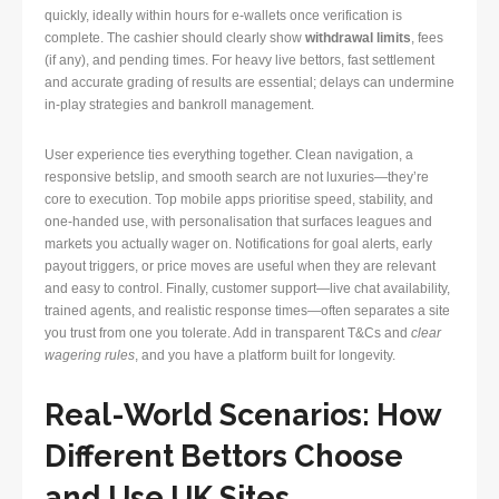
quickly, ideally within hours for e-wallets once verification is
complete. The cashier should clearly show
withdrawal limits
, fees
(if any), and pending times. For heavy live bettors, fast settlement
and accurate grading of results are essential; delays can undermine
in-play strategies and bankroll management.
User experience ties everything together. Clean navigation, a
responsive betslip, and smooth search are not luxuries—they’re
core to execution. Top mobile apps prioritise speed, stability, and
one-handed use, with personalisation that surfaces leagues and
markets you actually wager on. Notifications for goal alerts, early
payout triggers, or price moves are useful when they are relevant
and easy to control. Finally, customer support—live chat availability,
trained agents, and realistic response times—often separates a site
you trust from one you tolerate. Add in transparent T&Cs and
clear
wagering rules
, and you have a platform built for longevity.
Real-World Scenarios: How
Different Bettors Choose
and Use UK Sites