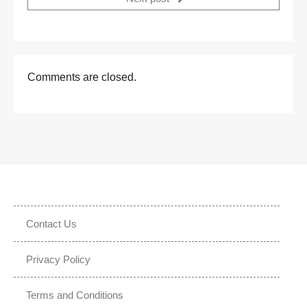
Comments are closed.
Contact Us
Privacy Policy
Terms and Conditions