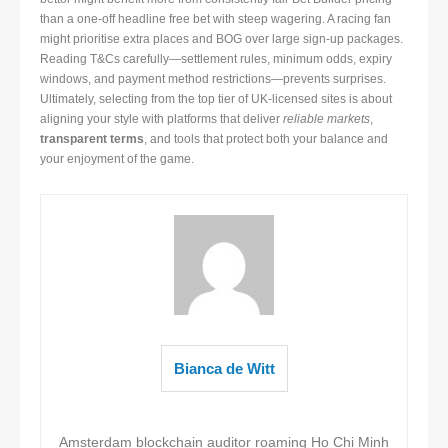
than a one-off headline free bet with steep wagering. A racing fan
might prioritise extra places and BOG over large sign-up packages.
Reading T&Cs carefully—settlement rules, minimum odds, expiry
windows, and payment method restrictions—prevents surprises.
Ultimately, selecting from the top tier of UK-licensed sites is about
aligning your style with platforms that deliver
reliable markets
,
transparent terms
, and tools that protect both your balance and
your enjoyment of the game.
Bianca de Witt
Amsterdam blockchain auditor roaming Ho Chi Minh