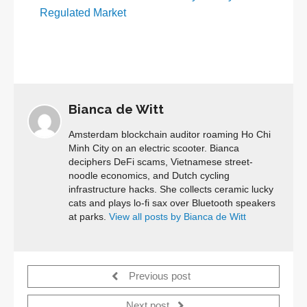
Regulated Market
Bianca de Witt
Amsterdam blockchain auditor roaming Ho Chi
Minh City on an electric scooter. Bianca
deciphers DeFi scams, Vietnamese street-
noodle economics, and Dutch cycling
infrastructure hacks. She collects ceramic lucky
cats and plays lo-fi sax over Bluetooth speakers
at parks.
View all posts by Bianca de Witt
Previous post
Next post