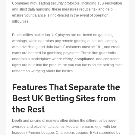
Combined with leading security protocols, including TLS encryption
and strict data handling, these measures reduce risk and help
ensure your balance is ring-fenced in the event of operator
difficulties.
Practicalities matter too. UK players are not taxed on gambling
winnings, while operators pay remote gaming duties and comply
with advertising and data laws. Customers must be 18+, and credit
cards are banned for gambling payments. These firm guardrails
underpin a marketplace where
clarity
,
compliance
, and consumer
rights are built into the product, so you can focus on the betting itself
rather than worrying about the basics.
Features That Separate the
Best UK Betting Sites from
the Rest
Depth and pricing of markets often define the difference between
average and excellent platforms. Football remains king, with top
leagues (Premier League, Champions League, EFL) supported by