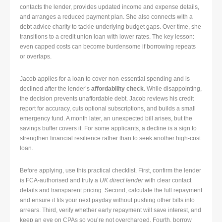
contacts the lender, provides updated income and expense details,
and arranges a reduced payment plan. She also connects with a
debt advice charity to tackle underlying budget gaps. Over time, she
transitions to a credit union loan with lower rates. The key lesson:
even capped costs can become burdensome if borrowing repeats
or overlaps.
Jacob applies for a loan to cover non-essential spending and is
declined after the lender’s
affordability check
. While disappointing,
the decision prevents unaffordable debt. Jacob reviews his credit
report for accuracy, cuts optional subscriptions, and builds a small
emergency fund. A month later, an unexpected bill arises, but the
savings buffer covers it. For some applicants, a decline is a sign to
strengthen financial resilience rather than to seek another high-cost
loan.
Before applying, use this practical checklist. First, confirm the lender
is FCA-authorised and truly a
UK direct lender
with clear contact
details and transparent pricing. Second, calculate the full repayment
and ensure it fits your next payday without pushing other bills into
arrears. Third, verify whether early repayment will save interest, and
keep an eye on CPAs so you’re not overcharged. Fourth, borrow