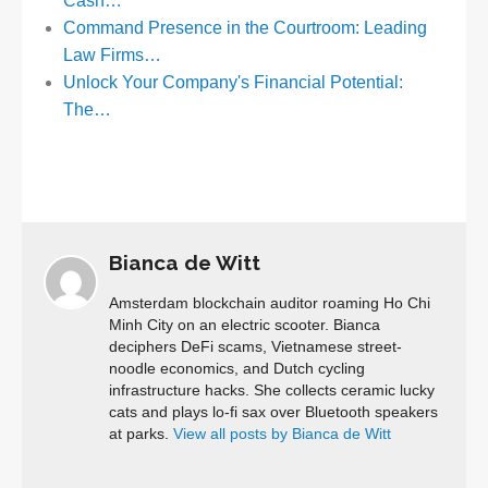
Cash…
Command Presence in the Courtroom: Leading
Law Firms…
Unlock Your Company's Financial Potential:
The…
Bianca de Witt
Amsterdam blockchain auditor roaming Ho Chi
Minh City on an electric scooter. Bianca
deciphers DeFi scams, Vietnamese street-
noodle economics, and Dutch cycling
infrastructure hacks. She collects ceramic lucky
cats and plays lo-fi sax over Bluetooth speakers
at parks.
View all posts by Bianca de Witt