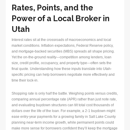
Rates, Points, and the
Power of a Local Broker in
Utah
Interest rates sit at the crossroads of macroeconomics and local
market conditions. Inflation expectations, Federal Reserve policy,
and mortgage-backed securities (MBS) spreads all shape pricing.
Yet the on-the-ground reality—competition among lenders, loan
size, credit profile, occupancy, and property type—often sets the
final quote. Understanding how these inputs translate into Utah-
specific pricing can help borrowers negotiate more effectively and
time their lock-in.
Shopping rate is only half the battle. Weighing points versus credits,
comparing annual percentage rate (APR) rather than just note rate,
and evaluating buydown structures can tilt total cost thousands of
dollars over the life of the loan. For example, a 2-1 buydown might
ease entry-year payments for a growing family in Salt Lake County
planning near-term income growth, while permanent points could
make more sense for borrowers confident they’ll keep the mortgage