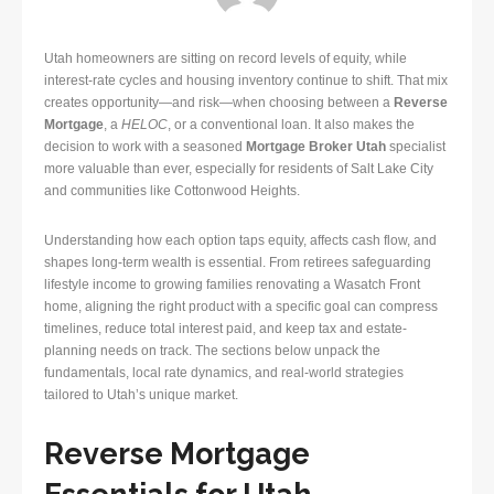
Utah homeowners are sitting on record levels of equity, while
interest-rate cycles and housing inventory continue to shift. That mix
creates opportunity—and risk—when choosing between a
Reverse
Mortgage
, a
HELOC
, or a conventional loan. It also makes the
decision to work with a seasoned
Mortgage Broker Utah
specialist
more valuable than ever, especially for residents of Salt Lake City
and communities like Cottonwood Heights.
Understanding how each option taps equity, affects cash flow, and
shapes long-term wealth is essential. From retirees safeguarding
lifestyle income to growing families renovating a Wasatch Front
home, aligning the right product with a specific goal can compress
timelines, reduce total interest paid, and keep tax and estate-
planning needs on track. The sections below unpack the
fundamentals, local rate dynamics, and real-world strategies
tailored to Utah’s unique market.
Reverse Mortgage