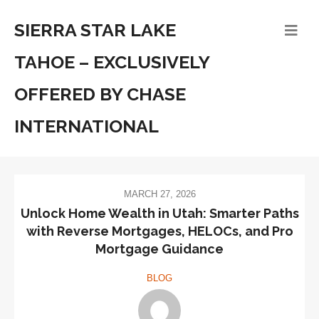
SIERRA STAR LAKE
TAHOE – EXCLUSIVELY
OFFERED BY CHASE
INTERNATIONAL
MARCH 27, 2026
Unlock Home Wealth in Utah: Smarter Paths
with Reverse Mortgages, HELOCs, and Pro
Mortgage Guidance
BLOG