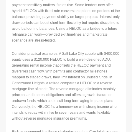
payment sensitivity matters if rates rise. Some lenders now offer
hybrid HELOCs with fixed-rate conversion options on portions of the
balance, providing payment stability on larger projects. Interest-only
draw periods can boost short-term flexibility but require discipline to
avoid ballooning balances. Using a HELOC as a bridge to a future
refinance can work—provided exit timelines and market rate
scenarios are stress-tested.
Consider practical examples. A Salt Lake City couple with $400,000
equity uses a $120,000 HELOC to build a well-designed ADU,
generating rental income that offsets the HELOC payment and
diversifies cash flow. With permits and contractor milestones
mapped to staged draws, they limit interest on unused funds. In
Cottonwood Heights, a retiree compares a HELOC to a reverse
mortgage line of credit. The reverse mortgage eliminates monthly
principal and interest obligations and offers a growth feature on
undrawn funds, which could suit long-term aging-in-place plans.
Conversely, the HELOC fits a homeowner with strong income who
intends to repay within five to seven years and wants flexibility
without reverse mortgage insurance premiums.
Risk management ties these strategies together. Cap total exposure