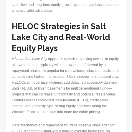
cash flow and long-term equity growth, granular guidance becomes
a measurable advantage.
HELOC Strategies in Salt
Lake City and Real-World
Equity Plays
A
Heloc Salt Lake City
approach unlocks revolving access to equity
at a variable rate, typically with a draw period followed by a
repayment phase. It’s popular for renovations, education costs, and
consolidating higher-interest debt. Utah homeowners frequently tap
HELOCs to modernize kitchens, add detached accessory dwelling
units (ADUs), or finish basements for multigenerational living—
projects that can increase functionality and potential resale value.
Lenders assess combined loan-to-value (CLTV), credit score,
income, and property type; strong equity positions along the
Wasatch Front can translate into more favorable pricing.
Rate mechanics and repayment structure deserve close attention.
HELOCs commonly float with a margin over the prime rate, so