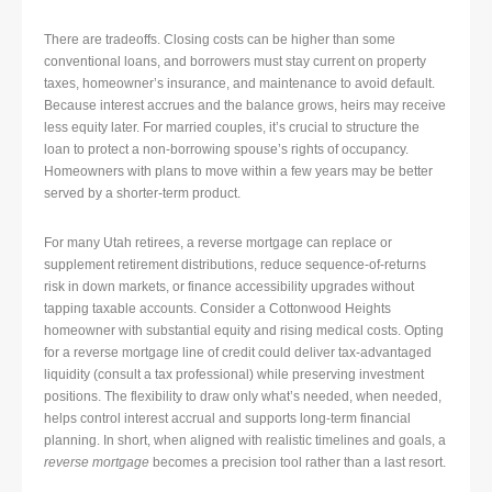
There are tradeoffs. Closing costs can be higher than some
conventional loans, and borrowers must stay current on property
taxes, homeowner’s insurance, and maintenance to avoid default.
Because interest accrues and the balance grows, heirs may receive
less equity later. For married couples, it’s crucial to structure the
loan to protect a non-borrowing spouse’s rights of occupancy.
Homeowners with plans to move within a few years may be better
served by a shorter-term product.
For many Utah retirees, a reverse mortgage can replace or
supplement retirement distributions, reduce sequence-of-returns
risk in down markets, or finance accessibility upgrades without
tapping taxable accounts. Consider a Cottonwood Heights
homeowner with substantial equity and rising medical costs. Opting
for a reverse mortgage line of credit could deliver tax-advantaged
liquidity (consult a tax professional) while preserving investment
positions. The flexibility to draw only what’s needed, when needed,
helps control interest accrual and supports long-term financial
planning. In short, when aligned with realistic timelines and goals, a
reverse mortgage
becomes a precision tool rather than a last resort.