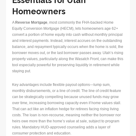
Essentials for Utah
Homeowners
A
Reverse Mortgage
, most commonly the FHA-backed Home
Equity Conversion Mortgage (HECM), lets homeowners age 62+
convert a portion of home equity into cash without monthly principal
and interest payments. Instead, interest accrues on the outstanding
balance, and repayment typically occurs when the home is sold, the
borrower moves out, or the last borrower passes away. Utah’s rising
property values, particularly along the Wasatch Front, can make this
tool especially powerful for preserving liquidity in retirement while
staying put.
Key advantages include flexible payout options—lump sum,
monthly disbursements, or a line of credit. The line of credit feature
can be strategically compelling because unused funds may grow
over time, increasing borrowing capacity even if home values stall.
That can act like an inflation hedge for retirees facing rising living
costs. The loan is non-recourse, meaning neither the borrower nor
heirs owe more than the home’s value at sale, subject to program
rules. Mandatory HUD-approved counseling adds a layer of
consumer protection and education.