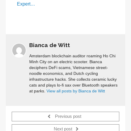
Expert…
Bianca de Witt
Amsterdam blockchain auditor roaming Ho Chi
Minh City on an electric scooter. Bianca
deciphers DeFi scams, Vietnamese street-
noodle economics, and Dutch cycling
infrastructure hacks. She collects ceramic lucky
cats and plays lo-fi sax over Bluetooth speakers
at parks.
View all posts by Bianca de Witt
Previous post
Next post