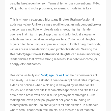
past the breakeven horizon. Terms differ across conventional, FHA,
VA, jumbo, and niche programs, so scenario modeling is key.
This is where a seasoned
Mortgage Broker Utah
professional
adds real value. Unlike a single retail lender, an independent broker
can compare multiple wholesale rate sheets, highlight lender
overlays that might impact approval, and tailor lock strategies to
volatile markets. Local knowledge matters: Cottonwood Heights
buyers often face unique appraisal comps in foothill neighborhoods,
winter access considerations, and jumbo thresholds. Seeking the
Best Mortgage Broker Cottonwood Heights
can mean uncovering
lender niches that reward strong reserves, low debt-to-income, or
energy-efficient homes.
Real-time visibility into
Mortgage Rates Utah
helps borrowers act
decisively. Be sure to ask about float-down options if rates improve,
extension policies when a closing is delayed by weather or title
issues, and lender credits that can offset appraisal and title fees. A
data-driven broker will also discuss prepayment strategies—like
making one extra principal payment per year or rounding up
monthly installments—to shave years off amortization. In a market
where small changes in rate, points, and fees can alter monthly