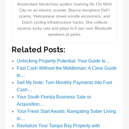
Amsterdam blockchain auditor roaming Ho Chi Minh
City on an electric scooter. Bianca deciphers DeFi
scams, Vietnamese street-noodle economics, and
Dutch cycling infrastructure hacks. She collects
ceramic lucky cats and plays lo-fi sax over Bluetooth
speakers at parks.
Related Posts:
Unlocking Property Potential: Your Guide to…
Fast Cash Without the Middleman: A Clear Guide
to…
Sell My Note: Turn Monthly Payments Into Fast
Cash…
Your South Florida Business Sale or
Acquisition…
Your Fresh Start Awaits: Navigating Sober Living
in…
Revitalize Your Tampa Bay Property with