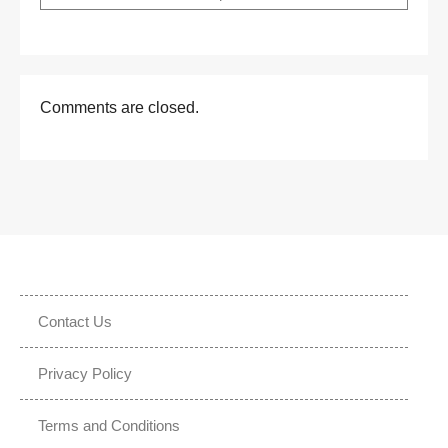
Comments are closed.
Contact Us
Privacy Policy
Terms and Conditions