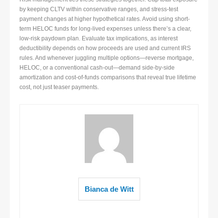
by keeping CLTV within conservative ranges, and stress-test
payment changes at higher hypothetical rates. Avoid using short-
term HELOC funds for long-lived expenses unless there’s a clear,
low-risk paydown plan. Evaluate tax implications, as interest
deductibility depends on how proceeds are used and current IRS
rules. And whenever juggling multiple options—reverse mortgage,
HELOC, or a conventional cash-out—demand side-by-side
amortization and cost-of-funds comparisons that reveal true lifetime
cost, not just teaser payments.
Bianca de Witt