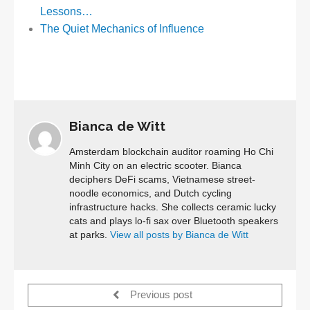
Lessons…
The Quiet Mechanics of Influence
Bianca de Witt
Amsterdam blockchain auditor roaming Ho Chi
Minh City on an electric scooter. Bianca
deciphers DeFi scams, Vietnamese street-
noodle economics, and Dutch cycling
infrastructure hacks. She collects ceramic lucky
cats and plays lo-fi sax over Bluetooth speakers
at parks.
View all posts by Bianca de Witt
Previous post