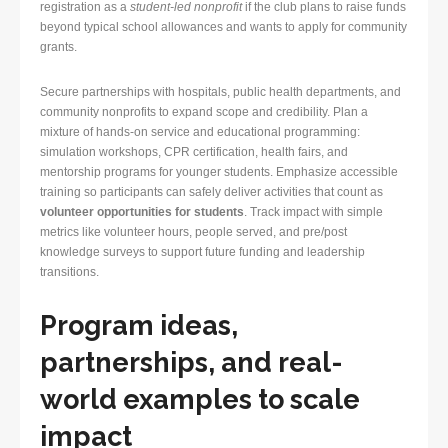
registration as a
student-led nonprofit
if the club plans to raise funds
beyond typical school allowances and wants to apply for community
grants.
Secure partnerships with hospitals, public health departments, and
community nonprofits to expand scope and credibility. Plan a
mixture of hands-on service and educational programming:
simulation workshops, CPR certification, health fairs, and
mentorship programs for younger students. Emphasize accessible
training so participants can safely deliver activities that count as
volunteer opportunities for students
. Track impact with simple
metrics like volunteer hours, people served, and pre/post
knowledge surveys to support future funding and leadership
transitions.
Program ideas,
partnerships, and real-
world examples to scale
impact