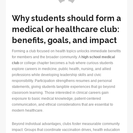
Why students should form a
medical or healthcare club:
benefits, goals, and impact
Forming a club focused on health topics unlocks immediate benefits
for members and the broader community. A
high school medical
club
or college chapter becomes a hub where curious students
explore careers in medicine, public health, nursing, and allied
professions while developing leadership skills and civic
responsibility. Participation strengthens resumes and personal
statements, giving students tangible experiences that go beyond
classroom learning. Those interested in clinical careers gain
exposure to basic medical knowledge, patient-centered
communication, and ethical considerations that are essential to
modern healthcare.
Beyond individual advantages, clubs foster measurable community
impact. Groups that coordinate vaccination drives, health education