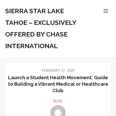
SIERRA STAR LAKE
TAHOE – EXCLUSIVELY
OFFERED BY CHASE
INTERNATIONAL
FEBRUARY 27, 2026
Launch a Student Health Movement: Guide
to Building a Vibrant Medical or Healthcare
Club
BLOG