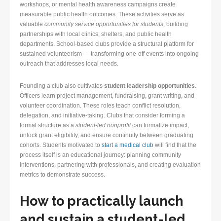
workshops, or mental health awareness campaigns create
measurable public health outcomes. These activities serve as
valuable
community service opportunities for students
, building
partnerships with local clinics, shelters, and public health
departments. School-based clubs provide a structural platform for
sustained volunteerism — transforming one-off events into ongoing
outreach that addresses local needs.
Founding a club also cultivates
student leadership opportunities
.
Officers learn project management, fundraising, grant writing, and
volunteer coordination. These roles teach conflict resolution,
delegation, and initiative-taking. Clubs that consider forming a
formal structure as a
student-led nonprofit
can formalize impact,
unlock grant eligibility, and ensure continuity between graduating
cohorts. Students motivated to
start a medical club
will find that the
process itself is an educational journey: planning community
interventions, partnering with professionals, and creating evaluation
metrics to demonstrate success.
How to practically launch
and sustain a student-led