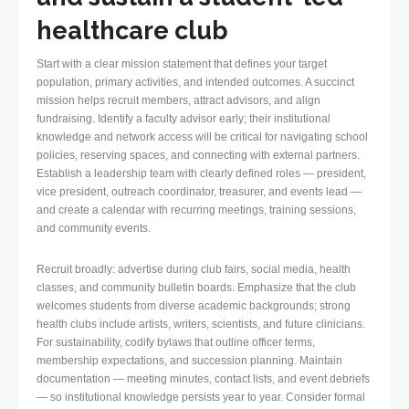
healthcare club
Start with a clear mission statement that defines your target
population, primary activities, and intended outcomes. A succinct
mission helps recruit members, attract advisors, and align
fundraising. Identify a faculty advisor early; their institutional
knowledge and network access will be critical for navigating school
policies, reserving spaces, and connecting with external partners.
Establish a leadership team with clearly defined roles — president,
vice president, outreach coordinator, treasurer, and events lead —
and create a calendar with recurring meetings, training sessions,
and community events.
Recruit broadly: advertise during club fairs, social media, health
classes, and community bulletin boards. Emphasize that the club
welcomes students from diverse academic backgrounds; strong
health clubs include artists, writers, scientists, and future clinicians.
For sustainability, codify bylaws that outline officer terms,
membership expectations, and succession planning. Maintain
documentation — meeting minutes, contact lists, and event debriefs
— so institutional knowledge persists year to year. Consider formal