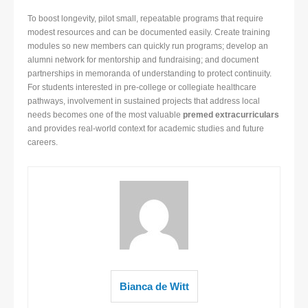
To boost longevity, pilot small, repeatable programs that require
modest resources and can be documented easily. Create training
modules so new members can quickly run programs; develop an
alumni network for mentorship and fundraising; and document
partnerships in memoranda of understanding to protect continuity.
For students interested in pre-college or collegiate healthcare
pathways, involvement in sustained projects that address local
needs becomes one of the most valuable
premed extracurriculars
and provides real-world context for academic studies and future
careers.
Bianca de Witt