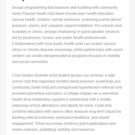
Design programming that balances skill-building with community
need. Popular
health club ideas
include peer health education
(sexual health, nutrition, mental wellness), screening events (blood
pressure, vision), and caregiver support initiatives. For schools near
hospitals or clinics, arrange shadowing or guest speaker sessions
led by physicians, nurses, and public health professionals.
Collaborations with local public health units can enable vaccine
clinics or chronic disease screenings, while partnerships with senior
centers can create intergenerational programs focused on mobility
and social connection.
Case studies illustrate what student groups can achieve: a high
school club that organized monthly blood pressure screenings at a
community center reduced undiagnosed hypertension referrals and
provided preventive education; a college chapter ran a menstrual
health drive distributing supplies in partnership with a shelter,
improving school attendance and dignity for many. Clubs that
combine education with service often measure long-term impact by
tracking referral outcomes, participant feedback, and repeat
engagement. These successes reinforce grant applications and
media outreach, amplifying visibility and resources.