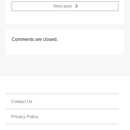
Next post
Comments are closed.
Contact Us
Privacy Policy