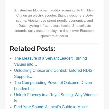
Amsterdam blockchain auditor roaming Ho Chi Minh
City on an electric scooter. Bianca deciphers DeFi
scams, Vietnamese street-noodle economics, and
Dutch cycling infrastructure hacks. She collects
ceramic lucky cats and plays lo-fi sax over Bluetooth
speakers at parks.
Related Posts:
The Measure of a Servant Leader: Turning
Values into…
Unlocking Choice and Control: Tailored NDIS
Supports…
The Compounding Power of Outcome-Driven
Leadership
Unlock Fluency in a Royal Setting: Why Windsor
Is…
Find Your Sound: A Local’s Guide to Music