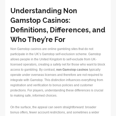
Understanding Non
Gamstop Casinos:
Definitions, Differences, and
Who They’re For
Non Gamstop casinos are online gambling sites that do not
participate in the UK’s Gamstop self-exclusion scheme. Gamstop
allows people in the United Kingdom to self-exclude from UK-
licensed operators, creating a safety net for those who want to block
access to gambling. By contrast,
non Gamstop casinos
typically
operate under overseas licenses and therefore are not required to
integrate with Gamstop. This distinction influences everything from
registration and verification to bonus policies and customer
protections. For players, understanding these differences is crucial
to making safe, informed choices.
On the surface, the appeal can seem straightforward: broader
bonus offers, fewer account restrictions, and sometimes a wider