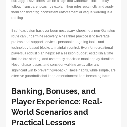
risk: aggressive terms can be a sign that withdrawal friction may
follow. Transparent casinos explain their rules succinctly and apply
them consistently; inconsistent enforcement or vague wording is a
red flag.
If self-exclusion has ever been necessary, choosing a non-Gamstop
route can undermine recovery. A healthier practice is to leverage
professional support services, personal budgeting tools, and
technology-based blocks to maintain control. Even for recreational
players, a robust plan helps: set a session budget, establish a time
limit before starting, and use reality checks to monitor play duration.
Never chase losses, and consider walking away after any
significant win to prevent “giveback.” These habits, while simple, are
effective guardrails that keep entertainment from becoming harm.
Banking, Bonuses, and
Player Experience: Real-
World Scenarios and
Practical Lessons