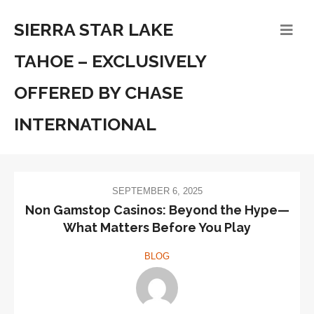
SIERRA STAR LAKE
TAHOE – EXCLUSIVELY
OFFERED BY CHASE
INTERNATIONAL
SEPTEMBER 6, 2025
Non Gamstop Casinos: Beyond the Hype—
What Matters Before You Play
BLOG