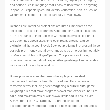
publish information about
RNG
certification, payout percentages,
and house rules in language that’s easy to understand. If anything
is opaque—especially around identity verification, bonus rules, or
withdrawal timelines—proceed carefully or walk away.
Responsible gambling protections are just as important as the
selection of slots or table games. Although non Gamstop casinos
are not required to integrate with Gamstop, many still offer on-site
tools such as deposit caps, time-outs, reality checks, and self-
exclusion at the account level. Seek out platforms that present these
controls prominently and allow changes to be enforced immediately
or after a sensible cooling-off period. The presence of clear,
proactive messaging about
responsible gambling
often correlates
with a more trustworthy operation.
Bonus policies are another area where players can shield
themselves from headaches. High headline offers can mask
restrictive terms, including steep
wagering requirements
, game
weighting rules that make progress slower than expected, bet-size
caps, and maximum win or withdrawal limits tied to bonus play.
Always read the T&Cs carefully. If a promotion seems
disproportionately generous, consider how the operator balances