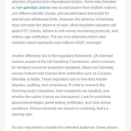
selection of games from international studios. Some sites branded
as
non gamstop casinos
may accept players from multiple regions,
use different identity checks, and set alternative thresholds for
deposit and withdrawal limits. However, the absence of Gamstop
does not mean the absence of rules. Most reputable operators still
apply
KYC
checks, adhere to anti-money laundering protocols, and
enforce age verification. The key is to determine which sites
maintain robust standards even without UKGC oversight.
Another difference lies in the regulatory framework. UK-licensed
casinos answer to the UK Gambling Commission, which is known
for stringent consumer protection standards. Many non-Gamstop
venues instead hold licenses from authorities such as Curaçao,
Gibraltar, or Malta. These regulators vary in how they handle
disputes, auditing, and compliance. It’s vital to research the
licensing body’s reputation, how complaints are handled, and
whether the casino’s terms are transparent. Look for published
payout percentages, game testing certificates, and clear bonus
conditions. If these elements are absent or confusing, that’s a
warning sign.
It’s also important to consider the intended audience. Some players