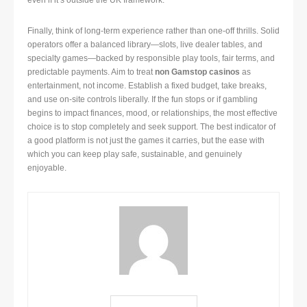
even if it’s outside the UK framework.
Finally, think of long-term experience rather than one-off thrills. Solid
operators offer a balanced library—slots, live dealer tables, and
specialty games—backed by responsible play tools, fair terms, and
predictable payments. Aim to treat
non Gamstop casinos
as
entertainment, not income. Establish a fixed budget, take breaks,
and use on-site controls liberally. If the fun stops or if gambling
begins to impact finances, mood, or relationships, the most effective
choice is to stop completely and seek support. The best indicator of
a good platform is not just the games it carries, but the ease with
which you can keep play safe, sustainable, and genuinely
enjoyable.