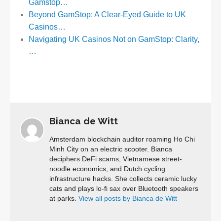
Gamstop…
Beyond GamStop: A Clear-Eyed Guide to UK
Casinos…
Navigating UK Casinos Not on GamStop: Clarity,
…
Bianca de Witt
Amsterdam blockchain auditor roaming Ho Chi
Minh City on an electric scooter. Bianca
deciphers DeFi scams, Vietnamese street-
noodle economics, and Dutch cycling
infrastructure hacks. She collects ceramic lucky
cats and plays lo-fi sax over Bluetooth speakers
at parks.
View all posts by Bianca de Witt