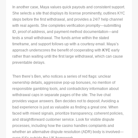
In another case, Maya values quick payouts and consistent support.
She selects a site that displays its license prominently, outlines KYC
steps before the first withdrawal, and provides a 24/7 help channel
with real agents. She completes verification promptly—submitting
ID, proof of address, and payment method documentation—and
tests a small withdrawal. The funds arrive within the stated
timeframe, and support follows up with a courtesy email. Maya’s
approach underscores the benefit of cooperating with
KYC
early
rather than waiting until the first large withdrawal, which can cause
preventable delays.
Then there’s Ben, who notices a series of red flags: unclear
ownership details, aggressive pop-up bonuses, no mention of
responsible gambling tools, and contradictory information about
withdrawal caps in separate pages of the site. The live chat
provides vague answers. Ben decides not to deposit. Avoiding a
bad experience is just as valuable as finding a great one. When
faced with mixed signals, prioritize transparency, coherent policies,
and straightforward customer service. Look for visible dispute
processes, including how the casino handles complaints and
whether an alternative dispute resolution (ADR) body is involved—