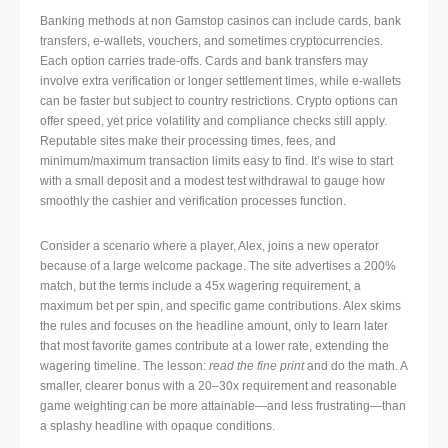
Banking methods at non Gamstop casinos can include cards, bank
transfers, e-wallets, vouchers, and sometimes cryptocurrencies.
Each option carries trade-offs. Cards and bank transfers may
involve extra verification or longer settlement times, while e-wallets
can be faster but subject to country restrictions. Crypto options can
offer speed, yet price volatility and compliance checks still apply.
Reputable sites make their processing times, fees, and
minimum/maximum transaction limits easy to find. It’s wise to start
with a small deposit and a modest test withdrawal to gauge how
smoothly the cashier and verification processes function.
Consider a scenario where a player, Alex, joins a new operator
because of a large welcome package. The site advertises a 200%
match, but the terms include a 45x wagering requirement, a
maximum bet per spin, and specific game contributions. Alex skims
the rules and focuses on the headline amount, only to learn later
that most favorite games contribute at a lower rate, extending the
wagering timeline. The lesson:
read the fine print
and do the math. A
smaller, clearer bonus with a 20–30x requirement and reasonable
game weighting can be more attainable—and less frustrating—than
a splashy headline with opaque conditions.