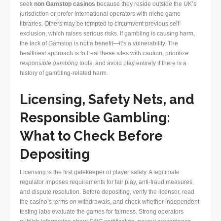
seek
non Gamstop casinos
because they reside outside the UK’s
jurisdiction or prefer international operators with niche game
libraries. Others may be tempted to circumvent previous self-
exclusion, which raises serious risks. If gambling is causing harm,
the lack of Gamstop is not a benefit—it’s a vulnerability. The
healthiest approach is to treat these sites with caution, prioritize
responsible gambling
tools, and avoid play entirely if there is a
history of gambling-related harm.
Licensing, Safety Nets, and
Responsible Gambling:
What to Check Before
Depositing
Licensing is the first gatekeeper of player safety. A legitimate
regulator imposes requirements for fair play, anti-fraud measures,
and dispute resolution. Before depositing, verify the licensor, read
the casino’s terms on withdrawals, and check whether independent
testing labs evaluate the games for fairness. Strong operators