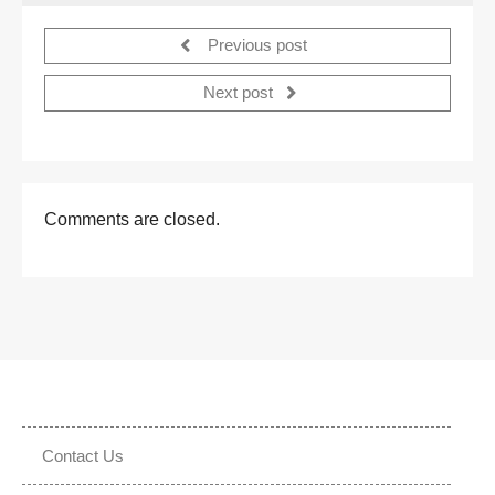
Previous post
Next post
Comments are closed.
Contact Us