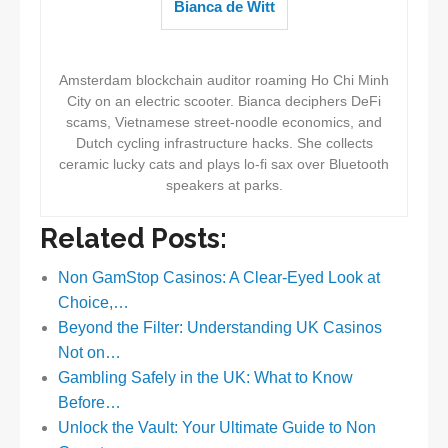
Bianca de Witt
Amsterdam blockchain auditor roaming Ho Chi Minh
City on an electric scooter. Bianca deciphers DeFi
scams, Vietnamese street-noodle economics, and
Dutch cycling infrastructure hacks. She collects
ceramic lucky cats and plays lo-fi sax over Bluetooth
speakers at parks.
Related Posts:
Non GamStop Casinos: A Clear-Eyed Look at
Choice,…
Beyond the Filter: Understanding UK Casinos
Not on…
Gambling Safely in the UK: What to Know
Before…
Unlock the Vault: Your Ultimate Guide to Non