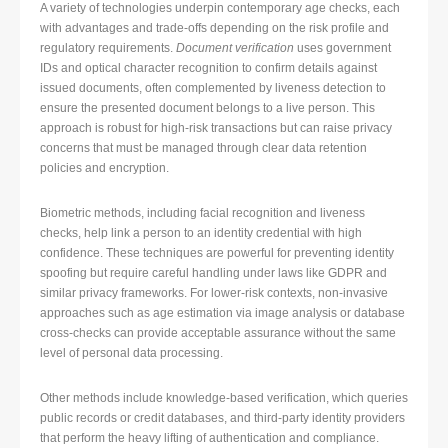
A variety of technologies underpin contemporary age checks, each
with advantages and trade-offs depending on the risk profile and
regulatory requirements.
Document verification
uses government
IDs and optical character recognition to confirm details against
issued documents, often complemented by liveness detection to
ensure the presented document belongs to a live person. This
approach is robust for high-risk transactions but can raise privacy
concerns that must be managed through clear data retention
policies and encryption.
Biometric methods, including facial recognition and liveness
checks, help link a person to an identity credential with high
confidence. These techniques are powerful for preventing identity
spoofing but require careful handling under laws like GDPR and
similar privacy frameworks. For lower-risk contexts, non-invasive
approaches such as age estimation via image analysis or database
cross-checks can provide acceptable assurance without the same
level of personal data processing.
Other methods include knowledge-based verification, which queries
public records or credit databases, and third-party identity providers
that perform the heavy lifting of authentication and compliance.