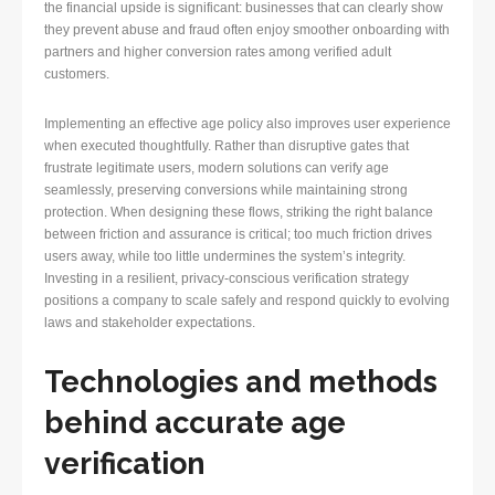
the financial upside is significant: businesses that can clearly show
they prevent abuse and fraud often enjoy smoother onboarding with
partners and higher conversion rates among verified adult
customers.
Implementing an effective age policy also improves user experience
when executed thoughtfully. Rather than disruptive gates that
frustrate legitimate users, modern solutions can verify age
seamlessly, preserving conversions while maintaining strong
protection. When designing these flows, striking the right balance
between friction and assurance is critical; too much friction drives
users away, while too little undermines the system’s integrity.
Investing in a resilient, privacy-conscious verification strategy
positions a company to scale safely and respond quickly to evolving
laws and stakeholder expectations.
Technologies and methods
behind accurate age
verification