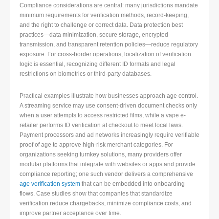
Compliance considerations are central: many jurisdictions mandate
minimum requirements for verification methods, record-keeping,
and the right to challenge or correct data. Data protection best
practices—data minimization, secure storage, encrypted
transmission, and transparent retention policies—reduce regulatory
exposure. For cross-border operations, localization of verification
logic is essential, recognizing different ID formats and legal
restrictions on biometrics or third-party databases.
Practical examples illustrate how businesses approach age control.
A streaming service may use consent-driven document checks only
when a user attempts to access restricted films, while a vape e-
retailer performs ID verification at checkout to meet local laws.
Payment processors and ad networks increasingly require verifiable
proof of age to approve high-risk merchant categories. For
organizations seeking turnkey solutions, many providers offer
modular platforms that integrate with websites or apps and provide
compliance reporting; one such vendor delivers a comprehensive
age verification system
that can be embedded into onboarding
flows. Case studies show that companies that standardize
verification reduce chargebacks, minimize compliance costs, and
improve partner acceptance over time.