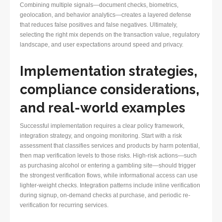
Combining multiple signals—document checks, biometrics,
geolocation, and behavior analytics—creates a layered defense
that reduces false positives and false negatives. Ultimately,
selecting the right mix depends on the transaction value, regulatory
landscape, and user expectations around speed and privacy.
Implementation strategies,
compliance considerations,
and real-world examples
Successful implementation requires a clear policy framework,
integration strategy, and ongoing monitoring. Start with a risk
assessment that classifies services and products by harm potential,
then map verification levels to those risks. High-risk actions—such
as purchasing alcohol or entering a gambling site—should trigger
the strongest verification flows, while informational access can use
lighter-weight checks. Integration patterns include inline verification
during signup, on-demand checks at purchase, and periodic re-
verification for recurring services.