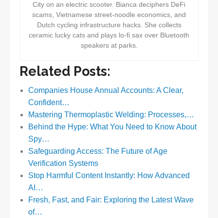
City on an electric scooter. Bianca deciphers DeFi
scams, Vietnamese street-noodle economics, and
Dutch cycling infrastructure hacks. She collects
ceramic lucky cats and plays lo-fi sax over Bluetooth
speakers at parks.
Related Posts:
Companies House Annual Accounts: A Clear,
Confident…
Mastering Thermoplastic Welding: Processes,…
Behind the Hype: What You Need to Know About
Spy…
Safeguarding Access: The Future of Age
Verification Systems
Stop Harmful Content Instantly: How Advanced
AI…
Fresh, Fast, and Fair: Exploring the Latest Wave
of…