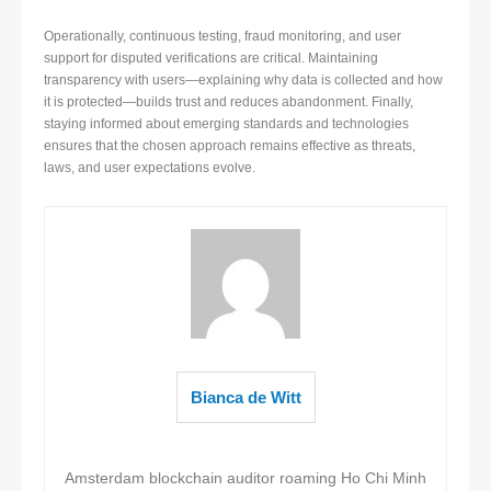
Operationally, continuous testing, fraud monitoring, and user
support for disputed verifications are critical. Maintaining
transparency with users—explaining why data is collected and how
it is protected—builds trust and reduces abandonment. Finally,
staying informed about emerging standards and technologies
ensures that the chosen approach remains effective as threats,
laws, and user expectations evolve.
Bianca de Witt
Amsterdam blockchain auditor roaming Ho Chi Minh