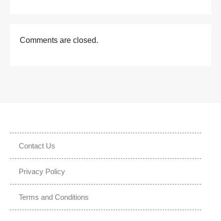
Comments are closed.
Contact Us
Privacy Policy
Terms and Conditions