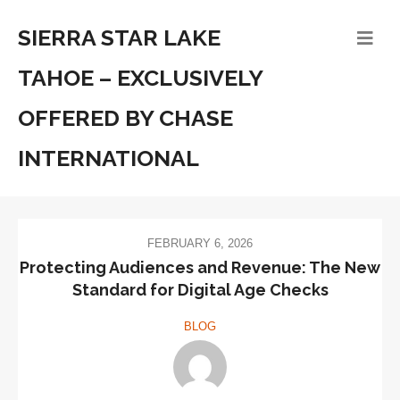
SIERRA STAR LAKE
TAHOE – EXCLUSIVELY
OFFERED BY CHASE
INTERNATIONAL
FEBRUARY 6, 2026
Protecting Audiences and Revenue: The New
Standard for Digital Age Checks
BLOG