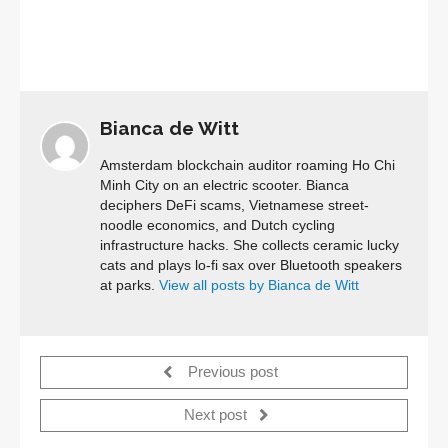
Bianca de Witt
Amsterdam blockchain auditor roaming Ho Chi
Minh City on an electric scooter. Bianca
deciphers DeFi scams, Vietnamese street-
noodle economics, and Dutch cycling
infrastructure hacks. She collects ceramic lucky
cats and plays lo-fi sax over Bluetooth speakers
at parks.
View all posts by Bianca de Witt
Previous post
Next post