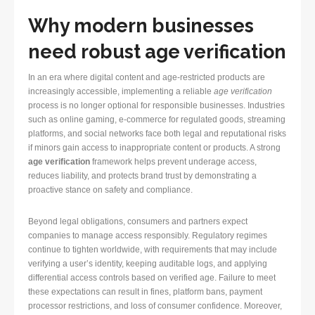
Why modern businesses
need robust age verification
In an era where digital content and age-restricted products are
increasingly accessible, implementing a reliable
age verification
process is no longer optional for responsible businesses. Industries
such as online gaming, e-commerce for regulated goods, streaming
platforms, and social networks face both legal and reputational risks
if minors gain access to inappropriate content or products. A strong
age verification
framework helps prevent underage access,
reduces liability, and protects brand trust by demonstrating a
proactive stance on safety and compliance.
Beyond legal obligations, consumers and partners expect
companies to manage access responsibly. Regulatory regimes
continue to tighten worldwide, with requirements that may include
verifying a user’s identity, keeping auditable logs, and applying
differential access controls based on verified age. Failure to meet
these expectations can result in fines, platform bans, payment
processor restrictions, and loss of consumer confidence. Moreover,