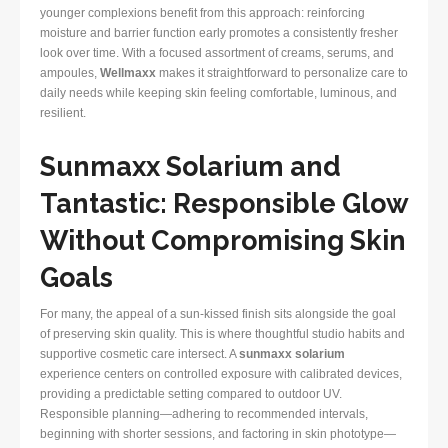
younger complexions benefit from this approach: reinforcing
moisture and barrier function early promotes a consistently fresher
look over time. With a focused assortment of creams, serums, and
ampoules,
Wellmaxx
makes it straightforward to personalize care to
daily needs while keeping skin feeling comfortable, luminous, and
resilient.
Sunmaxx Solarium and
Tantastic: Responsible Glow
Without Compromising Skin
Goals
For many, the appeal of a sun-kissed finish sits alongside the goal
of preserving skin quality. This is where thoughtful studio habits and
supportive cosmetic care intersect. A
sunmaxx solarium
experience centers on controlled exposure with calibrated devices,
providing a predictable setting compared to outdoor UV.
Responsible planning—adhering to recommended intervals,
beginning with shorter sessions, and factoring in skin phototype—