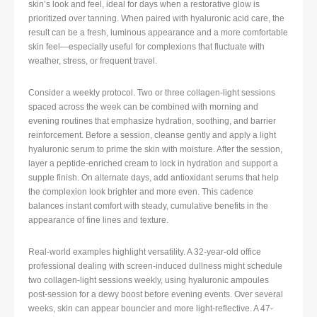
skin’s look and feel, ideal for days when a restorative glow is
prioritized over tanning. When paired with hyaluronic acid care, the
result can be a fresh, luminous appearance and a more comfortable
skin feel—especially useful for complexions that fluctuate with
weather, stress, or frequent travel.
Consider a weekly protocol. Two or three collagen-light sessions
spaced across the week can be combined with morning and
evening routines that emphasize hydration, soothing, and barrier
reinforcement. Before a session, cleanse gently and apply a light
hyaluronic serum to prime the skin with moisture. After the session,
layer a peptide-enriched cream to lock in hydration and support a
supple finish. On alternate days, add antioxidant serums that help
the complexion look brighter and more even. This cadence
balances instant comfort with steady, cumulative benefits in the
appearance of fine lines and texture.
Real-world examples highlight versatility. A 32-year-old office
professional dealing with screen-induced dullness might schedule
two collagen-light sessions weekly, using hyaluronic ampoules
post-session for a dewy boost before evening events. Over several
weeks, skin can appear bouncier and more light-reflective. A 47-