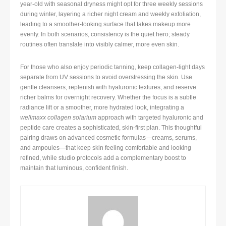
year-old with seasonal dryness might opt for three weekly sessions
during winter, layering a richer night cream and weekly exfoliation,
leading to a smoother-looking surface that takes makeup more
evenly. In both scenarios, consistency is the quiet hero; steady
routines often translate into visibly calmer, more even skin.
For those who also enjoy periodic tanning, keep collagen-light days
separate from UV sessions to avoid overstressing the skin. Use
gentle cleansers, replenish with hyaluronic textures, and reserve
richer balms for overnight recovery. Whether the focus is a subtle
radiance lift or a smoother, more hydrated look, integrating a
wellmaxx collagen solarium
approach with targeted hyaluronic and
peptide care creates a sophisticated, skin-first plan. This thoughtful
pairing draws on advanced cosmetic formulas—creams, serums,
and ampoules—that keep skin feeling comfortable and looking
refined, while studio protocols add a complementary boost to
maintain that luminous, confident finish.