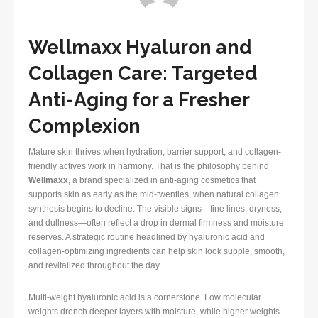
Wellmaxx Hyaluron and
Collagen Care: Targeted
Anti-Aging for a Fresher
Complexion
Mature skin thrives when hydration, barrier support, and collagen-
friendly actives work in harmony. That is the philosophy behind
Wellmaxx
, a brand specialized in anti-aging cosmetics that
supports skin as early as the mid-twenties, when natural collagen
synthesis begins to decline. The visible signs—fine lines, dryness,
and dullness—often reflect a drop in dermal firmness and moisture
reserves. A strategic routine headlined by hyaluronic acid and
collagen-optimizing ingredients can help skin look supple, smooth,
and revitalized throughout the day.
Multi-weight hyaluronic acid is a cornerstone. Low molecular
weights drench deeper layers with moisture, while higher weights