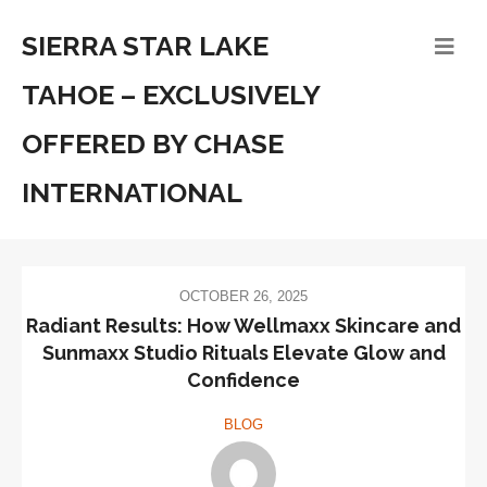
SIERRA STAR LAKE
TAHOE – EXCLUSIVELY
OFFERED BY CHASE
INTERNATIONAL
OCTOBER 26, 2025
Radiant Results: How Wellmaxx Skincare and
Sunmaxx Studio Rituals Elevate Glow and
Confidence
BLOG