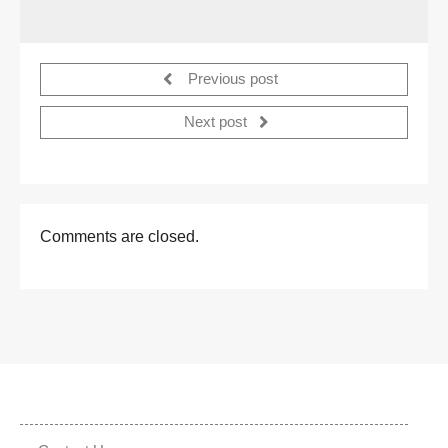
Previous post
Next post
Comments are closed.