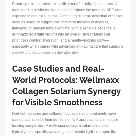
Broad-spectrum protection is still a must for daily life outdoors. A
measured in-studio routine does not replace the need for SPF when
exposed to natural sunlight. Combining diligent protection with post-
session moisture support can minimize the look of dryness,
flakiness, or uneven tone over time. With a sensible cadence, a
sunmaxx solarium
visit fits into an overall skin strategy that
prioritizes comfort, hydration, and a healthy-looking glow—
especially when paired with advanced anti-aging care that supports
a dewy, plump complexion day after day.
Case Studies and Real-
World Protocols: Wellmaxx
Collagen Solarium Synergy
for Visible Smoothness
Red-light devices and collagen-focused studio treatments have
gained attention for their gentle, non-UV approach to a smoother-
looking complexion. A
wellmaxx collagen solarium
session
typically uses specific wavelengths of visible light to support the