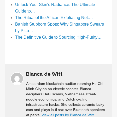
Unlock Your Skin's Radiance: The Ultimate
Guide to…
The Ritual of the African Exfoliating Net:…
Banish Stubborn Spots: Why Singapore Swears
by Pico…
The Definitive Guide to Sourcing High-Purity…
Bianca de Witt
Amsterdam blockchain auditor roaming Ho Chi
Minh City on an electric scooter. Bianca
deciphers DeFi scams, Vietnamese street-
noodle economics, and Dutch cycling
infrastructure hacks. She collects ceramic lucky
cats and plays lo-fi sax over Bluetooth speakers
at parks.
View all posts by Bianca de Witt