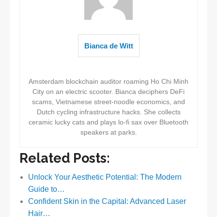
Bianca de Witt
Amsterdam blockchain auditor roaming Ho Chi Minh
City on an electric scooter. Bianca deciphers DeFi
scams, Vietnamese street-noodle economics, and
Dutch cycling infrastructure hacks. She collects
ceramic lucky cats and plays lo-fi sax over Bluetooth
speakers at parks.
Related Posts:
Unlock Your Aesthetic Potential: The Modern
Guide to…
Confident Skin in the Capital: Advanced Laser
Hair…