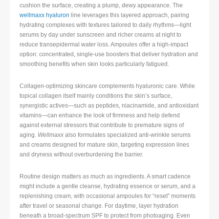
cushion the surface, creating a plump, dewy appearance. The
wellmaxx hyaluron
line leverages this layered approach, pairing
hydrating complexes with textures tailored to daily rhythms—light
serums by day under sunscreen and richer creams at night to
reduce transepidermal water loss. Ampoules offer a high-impact
option: concentrated, single-use boosters that deliver hydration and
smoothing benefits when skin looks particularly fatigued.
Collagen-optimizing skincare complements hyaluronic care. While
topical collagen itself mainly conditions the skin’s surface,
synergistic actives—such as peptides, niacinamide, and antioxidant
vitamins—can enhance the look of firmness and help defend
against external stressors that contribute to premature signs of
aging.
Wellmaxx
also formulates specialized anti-wrinkle serums
and creams designed for mature skin, targeting expression lines
and dryness without overburdening the barrier.
Routine design matters as much as ingredients. A smart cadence
might include a gentle cleanse, hydrating essence or serum, and a
replenishing cream, with occasional ampoules for “reset” moments
after travel or seasonal change. For daytime, layer hydration
beneath a broad-spectrum SPF to protect from photoaging. Even