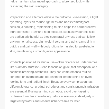
helps maintain a balanced approach to a bronzed look while
respecting the skin’s integrity.
Preparation and aftercare elevate the outcome. Pre-session, a light
hydrating layer can reduce tightness and boost comfort; post-
session, a soothing, replenishing routine helps the barrier recover.
Ingredients that draw and hold moisture, such as hyaluronic acid,
are particularly helpful as they counteract dryness that can follow
environmental stress. Lightweight serums and gel-creams sink in
quickly and pair well with body lotions formulated for post-studio
skin, maintaining a smooth, even appearance.
Products positioned for studio use—often referenced under names
like
sunmaxx tantastic
—tend to focus on glide, fast absorption, and
cosmetic bronzing aesthetics. They can complement a routine
centered on hydration and nourishment, emphasizing an even-
looking tone and radiant finish. Because every complexion has
different tolerance, gradual schedules and consistent moisturization
are essential. If using tanning cosmetics, avoid over-layering
occlusive formulas immediately before a session; instead, rely on
targeted hydrators and reserve richer creams for later.