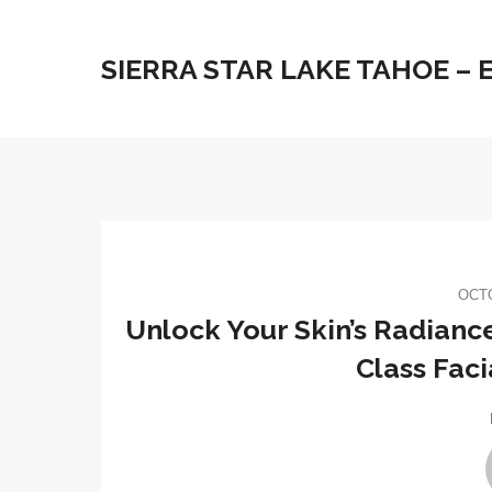
SIERRA STAR LAKE TAHOE –
OCTO
Unlock Your Skin’s Radianc
Class Faci