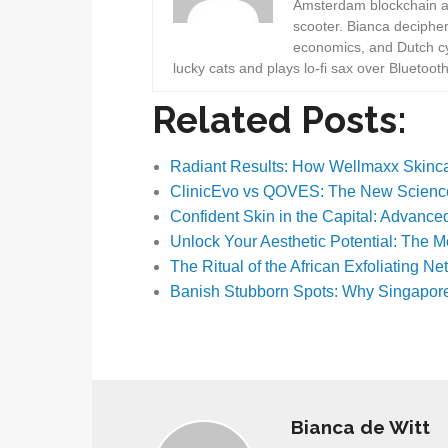
Amsterdam blockchain au
scooter. Bianca deciphe
economics, and Dutch cyc
lucky cats and plays lo-fi sax over Bluetoot
Related Posts:
Radiant Results: How Wellmaxx Skin
ClinicEvo vs QOVES: The New Scienc
Confident Skin in the Capital: Advanc
Unlock Your Aesthetic Potential: The 
The Ritual of the African Exfoliating Ne
Banish Stubborn Spots: Why Singapor
Bianca de Witt