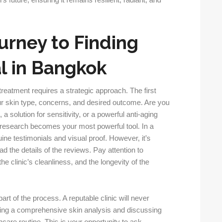
’s future, ensuring it remains resilient, radiant, and
urney to Finding
al in Bangkok
treatment requires a strategic approach. The first
ur skin type, concerns, and desired outcome. Are you
 a solution for sensitivity, or a powerful anti-aging
 research becomes your most powerful tool. In a
nuine testimonials and visual proof. However, it’s
ad the details of the reviews. Pay attention to
e clinic’s cleanliness, and the longevity of the
art of the process. A reputable clinic will never
cting a comprehensive skin analysis and discussing