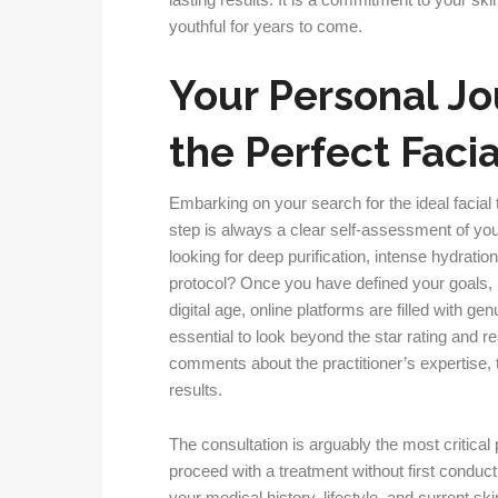
lasting results. It is a commitment to your skin
youthful for years to come.
Your Personal Jo
the Perfect Faci
Embarking on your search for the ideal facial 
step is always a clear self-assessment of yo
looking for deep purification, intense hydration,
protocol? Once you have defined your goals,
digital age, online platforms are filled with ge
essential to look beyond the star rating and re
comments about the practitioner’s expertise, th
results.
The consultation is arguably the most critical p
proceed with a treatment without first condu