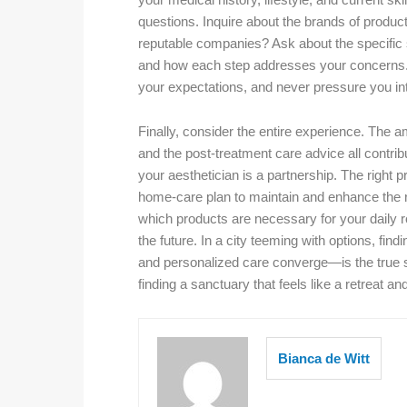
your medical history, lifestyle, and current sk
questions. Inquire about the brands of produc
reputable companies? Ask about the specific 
and how each step addresses your concerns. 
your expectations, and never pressure you into
Finally, consider the entire experience. The am
and the post-treatment care advice all contribu
your aesthetician is a partnership. The right p
home-care plan to maintain and enhance the re
which products are necessary for your daily 
the future. In a city teeming with options, find
and personalized care converge—is the true se
finding a sanctuary that feels like a retreat a
Bianca de Witt