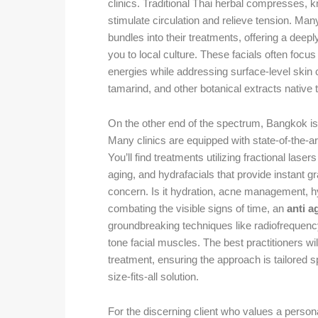
clinics. Traditional Thai herbal compresses, 
stimulate circulation and relieve tension. Man
bundles into their treatments, offering a deep
you to local culture. These facials often focus
energies while addressing surface-level skin c
tamarind, and other botanical extracts native t
On the other end of the spectrum, Bangkok is
Many clinics are equipped with state-of-the-ar
You’ll find treatments utilizing fractional laser
aging, and hydrafacials that provide instant gra
concern. Is it hydration, acne management, h
combating the visible signs of time, an
anti a
groundbreaking techniques like radiofrequency 
tone facial muscles. The best practitioners wi
treatment, ensuring the approach is tailored s
size-fits-all solution.
For the discerning client who values a person