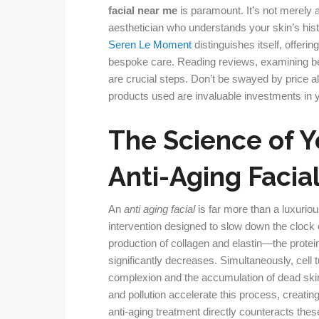
facial near me
is paramount. It’s not merely a
aesthetician who understands your skin’s hist
Seren Le Moment
distinguishes itself, offe
bespoke care. Reading reviews, examining bef
are crucial steps. Don’t be swayed by price alo
products used are invaluable investments in yo
The Science of Y
Anti-Aging Facia
An
anti aging facial
is far more than a luxuriou
intervention designed to slow down the clock 
production of collagen and elastin—the protei
significantly decreases. Simultaneously, cell t
complexion and the accumulation of dead ski
and pollution accelerate this process, creating
anti-aging treatment directly counteracts thes