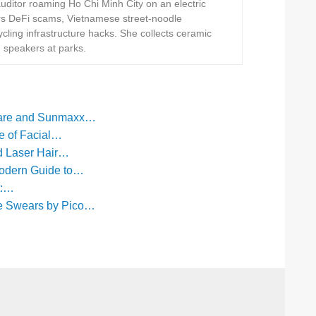
ditor roaming Ho Chi Minh City on an electric
rs DeFi scams, Vietnamese street-noodle
ling infrastructure hacks. She collects ceramic
h speakers at parks.
care and Sunmaxx…
e of Facial…
ed Laser Hair…
Modern Guide to…
t:…
e Swears by Pico…