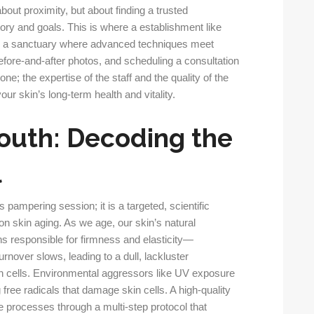
bout proximity, but about finding a trusted
ory and goals. This is where a establishment like
ring a sanctuary where advanced techniques meet
ore-and-after photos, and scheduling a consultation
ne; the expertise of the staff and the quality of the
ur skin’s long-term health and vitality.
outh: Decoding the
l
s pampering session; it is a targeted, scientific
on skin aging. As we age, our skin’s natural
ns responsible for firmness and elasticity—
urnover slows, leading to a dull, lackluster
n cells. Environmental aggressors like UV exposure
 free radicals that damage skin cells. A high-quality
e processes through a multi-step protocol that