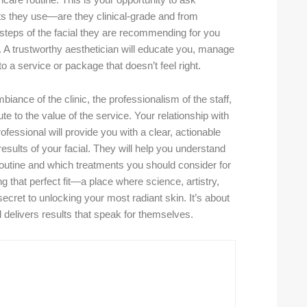
incare routine. This is your opportunity to ask
ts they use—are they clinical-grade and from
steps of the facial they are recommending for you
A trustworthy aesthetician will educate you, manage
 a service or package that doesn’t feel right.
biance of the clinic, the professionalism of the staff,
te to the value of the service. Your relationship with
rofessional will provide you with a clear, actionable
sults of your facial. They will help you understand
routine and which treatments you should consider for
ing that perfect fit—a place where science, artistry,
cret to unlocking your most radiant skin. It’s about
nd delivers results that speak for themselves.