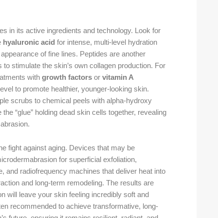
es in its active ingredients and technology. Look for
e
hyaluronic acid
for intense, multi-level hydration
 appearance of fine lines. Peptides are another
to stimulate the skin’s own collagen production. For
reatments with
growth factors
or
vitamin A
 level to promote healthier, younger-looking skin.
imple scrubs to chemical peels with alpha-hydroxy
the “glue” holding dead skin cells together, revealing
 abrasion.
 fight against aging. Devices that may be
crodermabrasion for superficial exfoliation,
e, and radiofrequency machines that deliver heat into
raction and long-term remodeling. The results are
will leave your skin feeling incredibly soft and
often recommended to achieve transformative, long-