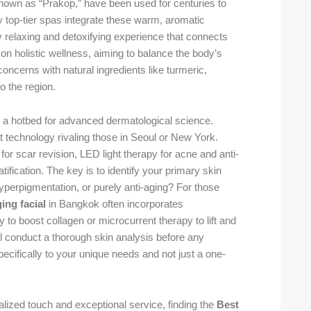
known as “Prakop,” have been used for centuries to
y top-tier spas integrate these warm, aromatic
ly relaxing and detoxifying experience that connects
 on holistic wellness, aiming to balance the body’s
oncerns with natural ingredients like turmeric,
o the region.
 a hotbed for advanced dermatological science.
t technology rivaling those in Seoul or New York.
s for scar revision, LED light therapy for acne and anti-
tification. The key is to identify your primary skin
yperpigmentation, or purely anti-aging? For those
ging facial
in Bangkok often incorporates
to boost collagen or microcurrent therapy to lift and
ll conduct a thorough skin analysis before any
pecifically to your unique needs and not just a one-
alized touch and exceptional service, finding the
Best