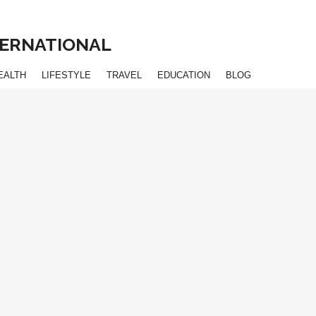
NTERNATIONAL
EALTH
LIFESTYLE
TRAVEL
EDUCATION
BLOG