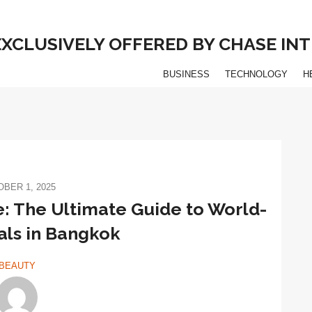
 EXCLUSIVELY OFFERED BY CHASE I
BUSINESS
TECHNOLOGY
H
BER 1, 2025
e: The Ultimate Guide to World-
als in Bangkok
BEAUTY