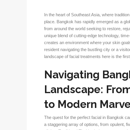
In the heart of Southeast Asia, where tradition
place. Bangkok has rapidly emerged as a globa
from around the world seeking to restore, reju
unique blend of cutting-edge technology, time
creates an environment where your skin goals
resident navigating the bustling city or a visit
landscape of facial treatments here is the fir
Navigating Bangk
Landscape: From 
to Modern Marve
The quest for the perfect facial in Bangkok ca
a staggering array of options, from opulent, fi