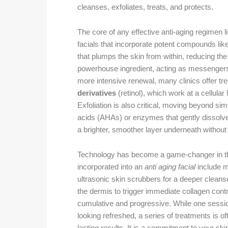
cleanses, exfoliates, treats, and protects.
The core of any effective anti-aging regimen li
facials that incorporate potent compounds lik
that plumps the skin from within, reducing the
powerhouse ingredient, acting as messengers 
more intensive renewal, many clinics offer t
derivatives
(retinol), which work at a cellular
Exfoliation is also critical, moving beyond s
acids (AHAs) or enzymes that gently dissolve 
a brighter, smoother layer underneath without
Technology has become a game-changer in the
incorporated into an
anti aging facial
include mi
ultrasonic skin scrubbers for a deeper cleans
the dermis to trigger immediate collagen cont
cumulative and progressive. While one session 
looking refreshed, a series of treatments is 