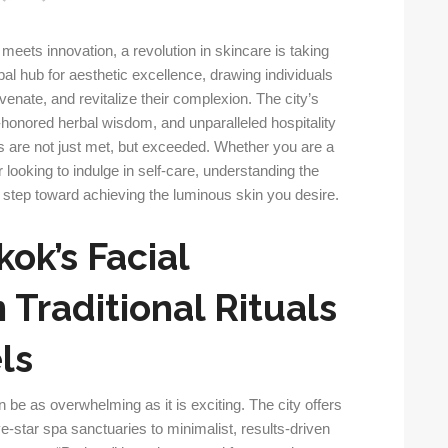
 meets innovation, a revolution in skincare is taking
l hub for aesthetic excellence, drawing individuals
venate, and revitalize their complexion. The city’s
-honored herbal wisdom, and unparalleled hospitality
 are not just met, but exceeded. Whether you are a
or looking to indulge in self-care, understanding the
st step toward achieving the luminous skin you desire.
ok’s Facial
Traditional Rituals
ls
n be as overwhelming as it is exciting. The city offers
ve-star spa sanctuaries to minimalist, results-driven