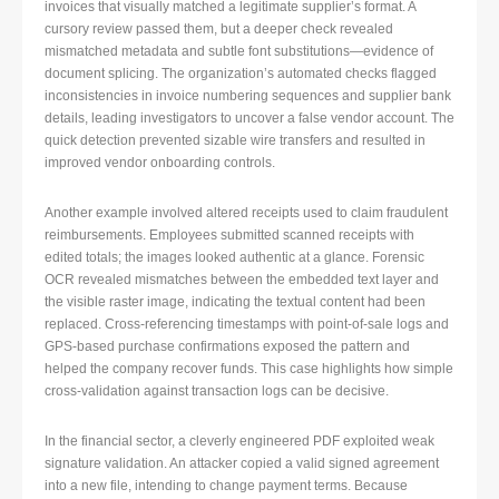
invoices that visually matched a legitimate supplier’s format. A
cursory review passed them, but a deeper check revealed
mismatched metadata and subtle font substitutions—evidence of
document splicing. The organization’s automated checks flagged
inconsistencies in invoice numbering sequences and supplier bank
details, leading investigators to uncover a false vendor account. The
quick detection prevented sizable wire transfers and resulted in
improved vendor onboarding controls.
Another example involved altered receipts used to claim fraudulent
reimbursements. Employees submitted scanned receipts with
edited totals; the images looked authentic at a glance. Forensic
OCR revealed mismatches between the embedded text layer and
the visible raster image, indicating the textual content had been
replaced. Cross-referencing timestamps with point-of-sale logs and
GPS-based purchase confirmations exposed the pattern and
helped the company recover funds. This case highlights how simple
cross-validation against transaction logs can be decisive.
In the financial sector, a cleverly engineered PDF exploited weak
signature validation. An attacker copied a valid signed agreement
into a new file, intending to change payment terms. Because