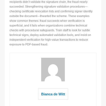
recipients didn’t validate the signature chain, the fraud nearly
succeeded. Strengthening signature validation procedures—
checking certificate revocation lists and confirming signer identity
outside the document—thwarted the scheme. These examples
show common themes: fraud succeeds when verification is
superficial, and it fails when organizations combine technical
checks with procedural safeguards. Train staff to look for subtle
technical signs, deploy automated validation tools, and insist on
independent verification for high-value transactions to reduce
exposure to PDF-based fraud.
Bianca de Witt