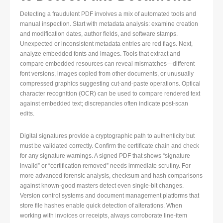
Detecting a fraudulent PDF involves a mix of automated tools and
manual inspection. Start with metadata analysis: examine creation
and modification dates, author fields, and software stamps.
Unexpected or inconsistent metadata entries are red flags. Next,
analyze embedded fonts and images. Tools that extract and
compare embedded resources can reveal mismatches—different
font versions, images copied from other documents, or unusually
compressed graphics suggesting cut-and-paste operations. Optical
character recognition (OCR) can be used to compare rendered text
against embedded text; discrepancies often indicate post-scan
edits.
Digital signatures provide a cryptographic path to authenticity but
must be validated correctly. Confirm the certificate chain and check
for any signature warnings. A signed PDF that shows “signature
invalid” or “certification removed” needs immediate scrutiny. For
more advanced forensic analysis, checksum and hash comparisons
against known-good masters detect even single-bit changes.
Version control systems and document management platforms that
store file hashes enable quick detection of alterations. When
working with invoices or receipts, always corroborate line-item