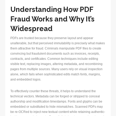
Understanding How PDF
Fraud Works and Why It’s
Widespread
PDFs are trusted because they preserve layout and appear
unalterable, but that perceived immutability is precisely what makes
them attractive for fraud. Criminals manipulate PDF files to create
convincing but fraudulent documents such as invoices, receipts,
contracts, and certificates. Common techniques include editing
visible text, replacing images, altering metadata, and recombining
pages from multiple sources. Many users rely on visual inspection
alone, which fails when sophisticated edits match fonts, margins,
and embedded logos.
To effectively counter these threats, it helps to understand the
technical vectors. Metadata can be forged or stripped to conceal
authorship and modification timestamps. Fonts and glyphs can be
embedded or substituted to hide mismatches. Scanned PDFs may
be re-OCRed to inject new textual content while retaining authentic-