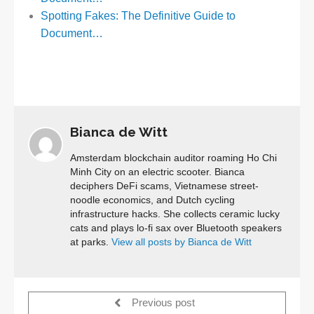
Spotting Fakes: The Definitive Guide to
Document…
Bianca de Witt
Amsterdam blockchain auditor roaming Ho Chi
Minh City on an electric scooter. Bianca
deciphers DeFi scams, Vietnamese street-
noodle economics, and Dutch cycling
infrastructure hacks. She collects ceramic lucky
cats and plays lo-fi sax over Bluetooth speakers
at parks.
View all posts by Bianca de Witt
Previous post