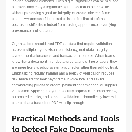
looking scanned elements. Even digital signatures can be misused:
attackers may copy a legitimate signed section into a new file
without preserving signature integrity, or create fake certificate
chains. Awareness of these tactics is the first line of defense
because it shifts the mindset from trusting appearance to verifying
provenance and structure.
Organizations should treat PDFs as data that require validation
across multiple layers: visual consistency, metadata integrity,
cryptographic signatures, and transactional context. When teams
know that a document might be altered at any of these layers, they
are more likely to adopt systematic checks rather than ad-hoc trust.
Emphasizing regular training and a policy of verification reduces
risk: teach staff to look beyond the invoice total and ask for
corroborating purchase orders, payment confirmations, or supplier
verification. Applying a layered security approach—human review,
automated checks, and supplier validation—dramatically lowers the
chance that a fraudulent PDF will slip through.
Practical Methods and Tools
to Detect Fake Documents