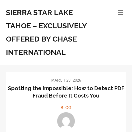
SIERRA STAR LAKE
TAHOE – EXCLUSIVELY
OFFERED BY CHASE
INTERNATIONAL
MARCH 23, 2026
Spotting the Impossible: How to Detect PDF
Fraud Before It Costs You
BLOG