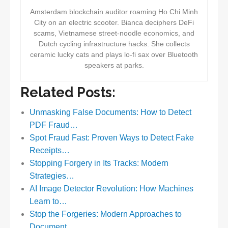
Amsterdam blockchain auditor roaming Ho Chi Minh
City on an electric scooter. Bianca deciphers DeFi
scams, Vietnamese street-noodle economics, and
Dutch cycling infrastructure hacks. She collects
ceramic lucky cats and plays lo-fi sax over Bluetooth
speakers at parks.
Related Posts:
Unmasking False Documents: How to Detect
PDF Fraud…
Spot Fraud Fast: Proven Ways to Detect Fake
Receipts…
Stopping Forgery in Its Tracks: Modern
Strategies…
AI Image Detector Revolution: How Machines
Learn to…
Stop the Forgeries: Modern Approaches to
Document…