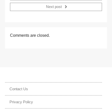
Next post
Comments are closed.
Contact Us
Privacy Policy