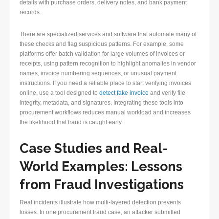
details with purchase orders, delivery notes, and bank payment
records.
There are specialized services and software that automate many of
these checks and flag suspicious patterns. For example, some
platforms offer batch validation for large volumes of invoices or
receipts, using pattern recognition to highlight anomalies in vendor
names, invoice numbering sequences, or unusual payment
instructions. If you need a reliable place to start verifying invoices
online, use a tool designed to
detect fake invoice
and verify file
integrity, metadata, and signatures. Integrating these tools into
procurement workflows reduces manual workload and increases
the likelihood that fraud is caught early.
Case Studies and Real-
World Examples: Lessons
from Fraud Investigations
Real incidents illustrate how multi-layered detection prevents
losses. In one procurement fraud case, an attacker submitted