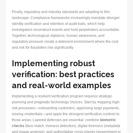
Finally, regulatory and industry standards are adapting to this
landscape. Compliance frameworks increasingly mandate stronger
identity verification and retention of audit trails, which help
investigators reconstruct events and hold perpetrators accountable.
Together, technological vigilance, human awareness, and
regulatory pressure create a deterrent environment where the cost
and risk for fraudsters rise significantly.
Implementing robust
verification: best practices
and real-world examples
Implementing a resilient verification program requires strategic
planning and pragmatic technology choices. Start by mapping high-
risk processes—onboarding customers, approving large payments,
issuing credentials—and apply the strongest verification controls to
those areas. Layered defenses are essential: combine
biometric
checks
(face match, liveness detection), digital forensics (metadata
and image analysis), and authoritative cross-checks (government or