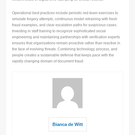
Operational best practices include periodic red-team exercises to
simulate forgery attempts, continuous model retraining with fresh
fraud examples, and clear escalation paths for suspicious cases.
Investing in staff training to recognize sophisticated social
engineering and maintaining partnerships with verification experts
ensures that organizations remain proactive rather than reactive in
the face of evolving threats. Combining technology, process, and
people creates a sustainable defense that keeps pace with the
rapidly changing domain of document fraud.
Bianca de Witt