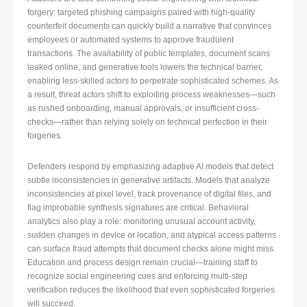
forgery: targeted phishing campaigns paired with high-quality
counterfeit documents can quickly build a narrative that convinces
employees or automated systems to approve fraudulent
transactions. The availability of public templates, document scans
leaked online, and generative tools lowers the technical barrier,
enabling less-skilled actors to perpetrate sophisticated schemes. As
a result, threat actors shift to exploiting process weaknesses—such
as rushed onboarding, manual approvals, or insufficient cross-
checks—rather than relying solely on technical perfection in their
forgeries.
Defenders respond by emphasizing adaptive AI models that detect
subtle inconsistencies in generative artifacts. Models that analyze
inconsistencies at pixel level, track provenance of digital files, and
flag improbable synthesis signatures are critical. Behavioral
analytics also play a role: monitoring unusual account activity,
sudden changes in device or location, and atypical access patterns
can surface fraud attempts that document checks alone might miss.
Education and process design remain crucial—training staff to
recognize social engineering cues and enforcing multi-step
verification reduces the likelihood that even sophisticated forgeries
will succeed.