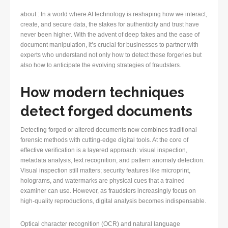
about : In a world where AI technology is reshaping how we interact,
create, and secure data, the stakes for authenticity and trust have
never been higher. With the advent of deep fakes and the ease of
document manipulation, it’s crucial for businesses to partner with
experts who understand not only how to detect these forgeries but
also how to anticipate the evolving strategies of fraudsters.
How modern techniques
detect forged documents
Detecting forged or altered documents now combines traditional
forensic methods with cutting-edge digital tools. At the core of
effective verification is a layered approach: visual inspection,
metadata analysis, text recognition, and pattern anomaly detection.
Visual inspection still matters; security features like microprint,
holograms, and watermarks are physical cues that a trained
examiner can use. However, as fraudsters increasingly focus on
high-quality reproductions, digital analysis becomes indispensable.
Optical character recognition (OCR) and natural language