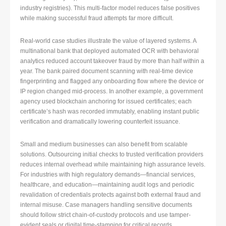
industry registries). This multi-factor model reduces false positives
while making successful fraud attempts far more difficult.
Real-world case studies illustrate the value of layered systems. A
multinational bank that deployed automated OCR with behavioral
analytics reduced account takeover fraud by more than half within a
year. The bank paired document scanning with real-time device
fingerprinting and flagged any onboarding flow where the device or
IP region changed mid-process. In another example, a government
agency used blockchain anchoring for issued certificates; each
certificate’s hash was recorded immutably, enabling instant public
verification and dramatically lowering counterfeit issuance.
Small and medium businesses can also benefit from scalable
solutions. Outsourcing initial checks to trusted verification providers
reduces internal overhead while maintaining high assurance levels.
For industries with high regulatory demands—financial services,
healthcare, and education—maintaining audit logs and periodic
revalidation of credentials protects against both external fraud and
internal misuse. Case managers handling sensitive documents
should follow strict chain-of-custody protocols and use tamper-
evident seals or digital time-stamping for critical records.