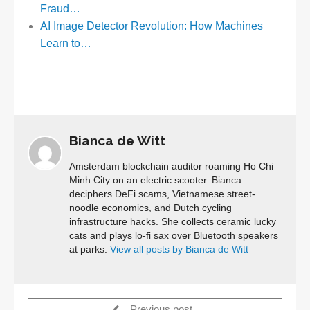
Fraud…
AI Image Detector Revolution: How Machines
Learn to…
Bianca de Witt
Amsterdam blockchain auditor roaming Ho Chi
Minh City on an electric scooter. Bianca
deciphers DeFi scams, Vietnamese street-
noodle economics, and Dutch cycling
infrastructure hacks. She collects ceramic lucky
cats and plays lo-fi sax over Bluetooth speakers
at parks.
View all posts by Bianca de Witt
Previous post