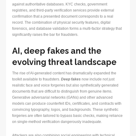
against authoritative databases. KYC checks, government
registries, and third-party verification services provide external
confirmation that a presented document corresponds to a real
record. The combination of physical security features, digital
forensics, and database validation forms a multi-factor strategy that
significantly raises the bar for fraudsters.
AI, deep fakes and the
evolving threat landscape
The rise of AI-generated content has dramatically expanded the
toolkit available to fraudsters.
Deep fakes
now include not just
realistic face and voice forgeries but also synthetically generated
documents that are difficult to distinguish from genuine items.
Generative adversarial networks (GANs) and other advanced
models can produce counterfeit IDs, certificates, and contracts with
convincing typography, logos, and backgrounds. These synthetic
forgeries are often tailored to bypass basic checks, making reliance
on single-method verification dangerously inadequate.
Attackers are also combining social engineering with technical