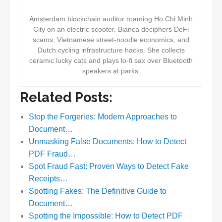
Amsterdam blockchain auditor roaming Ho Chi Minh
City on an electric scooter. Bianca deciphers DeFi
scams, Vietnamese street-noodle economics, and
Dutch cycling infrastructure hacks. She collects
ceramic lucky cats and plays lo-fi sax over Bluetooth
speakers at parks.
Related Posts:
Stop the Forgeries: Modern Approaches to
Document…
Unmasking False Documents: How to Detect
PDF Fraud…
Spot Fraud Fast: Proven Ways to Detect Fake
Receipts…
Spotting Fakes: The Definitive Guide to
Document…
Spotting the Impossible: How to Detect PDF