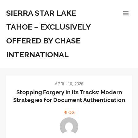
SIERRA STAR LAKE
TAHOE – EXCLUSIVELY
OFFERED BY CHASE
INTERNATIONAL
APRIL 10, 2026
Stopping Forgery in Its Tracks: Modern
Strategies for Document Authentication
BLOG