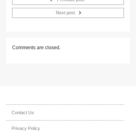
Next post
Comments are closed.
Contact Us
Privacy Policy