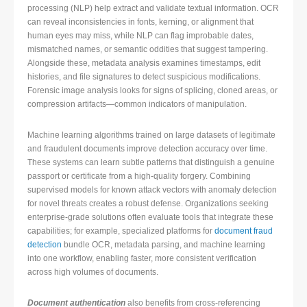
processing (NLP) help extract and validate textual information. OCR
can reveal inconsistencies in fonts, kerning, or alignment that
human eyes may miss, while NLP can flag improbable dates,
mismatched names, or semantic oddities that suggest tampering.
Alongside these, metadata analysis examines timestamps, edit
histories, and file signatures to detect suspicious modifications.
Forensic image analysis looks for signs of splicing, cloned areas, or
compression artifacts—common indicators of manipulation.
Machine learning algorithms trained on large datasets of legitimate
and fraudulent documents improve detection accuracy over time.
These systems can learn subtle patterns that distinguish a genuine
passport or certificate from a high-quality forgery. Combining
supervised models for known attack vectors with anomaly detection
for novel threats creates a robust defense. Organizations seeking
enterprise-grade solutions often evaluate tools that integrate these
capabilities; for example, specialized platforms for
document fraud
detection
bundle OCR, metadata parsing, and machine learning
into one workflow, enabling faster, more consistent verification
across high volumes of documents.
Document authentication
also benefits from cross-referencing