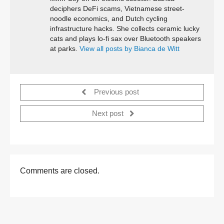
deciphers DeFi scams, Vietnamese street-
noodle economics, and Dutch cycling
infrastructure hacks. She collects ceramic lucky
cats and plays lo-fi sax over Bluetooth speakers
at parks.
View all posts by Bianca de Witt
Previous post
Next post
Comments are closed.