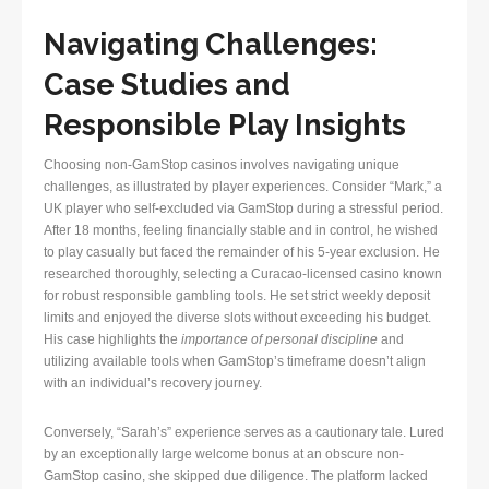
Navigating Challenges:
Case Studies and
Responsible Play Insights
Choosing non-GamStop casinos involves navigating unique
challenges, as illustrated by player experiences. Consider “Mark,” a
UK player who self-excluded via GamStop during a stressful period.
After 18 months, feeling financially stable and in control, he wished
to play casually but faced the remainder of his 5-year exclusion. He
researched thoroughly, selecting a Curacao-licensed casino known
for robust responsible gambling tools. He set strict weekly deposit
limits and enjoyed the diverse slots without exceeding his budget.
His case highlights the
importance of personal discipline
and
utilizing available tools when GamStop’s timeframe doesn’t align
with an individual’s recovery journey.
Conversely, “Sarah’s” experience serves as a cautionary tale. Lured
by an exceptionally large welcome bonus at an obscure non-
GamStop casino, she skipped due diligence. The platform lacked