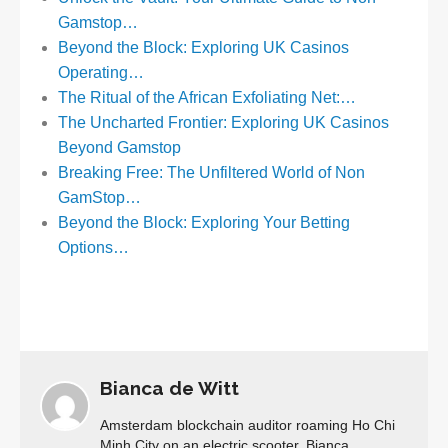
Gamstop…
Beyond the Block: Exploring UK Casinos
Operating…
The Ritual of the African Exfoliating Net:…
The Uncharted Frontier: Exploring UK Casinos
Beyond Gamstop
Breaking Free: The Unfiltered World of Non
GamStop…
Beyond the Block: Exploring Your Betting
Options…
Bianca de Witt
Amsterdam blockchain auditor roaming Ho Chi
Minh City on an electric scooter. Bianca