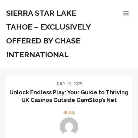
SIERRA STAR LAKE
TAHOE – EXCLUSIVELY
OFFERED BY CHASE
INTERNATIONAL
JULY 19, 2025
Unlock Endless Play: Your Guide to Thriving
UK Casinos Outside GamStop’s Net
BLOG