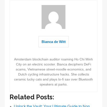
Bianca de Witt
Amsterdam blockchain auditor roaming Ho Chi Minh
City on an electric scooter. Bianca deciphers DeFi
scams, Vietnamese street-noodle economics, and
Dutch cycling infrastructure hacks. She collects
ceramic lucky cats and plays lo-fi sax over Bluetooth
speakers at parks.
Related Posts:
Unlock the Vault: Your Ultimate Guide to Non