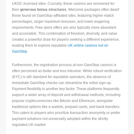
UKGC-licensed sites. Crucially, these casinos are renowned for
their
generous bonus structures
. Welcome packages often dwarf
those found on GamStop-affiliated sites, featuring higher match
percentages, larger maximum bonuses, and lower wagering
requirements. Free spins offers are also typically more abundant
and accessible. This combination of freedom, diversity, and value
creates a powerful draw for players seeking a different experience,
leading them to explore reputable
UK online casinos not on
GamStop
.
Furthermore, the registration process at non-GamStop casinos is
often perceived as faster and less intrusive. While robust verification
(KYC) is still standard for reputable operators, the absence of
immediate GamStop checks can streamline the initial sign-up.
Payment flexibility is another key factor. These platforms frequently
support a wider array of deposit and withdrawal methods, including
popular cryptocurrencies like Bitcoin and Ethereum, alongside
traditional options like e-wallets, prepaid cards, and bank transfers.
This caters to players who prioritize transaction anonymity or prefer
payment solutions not universally adopted within the strictly
regulated UK market.