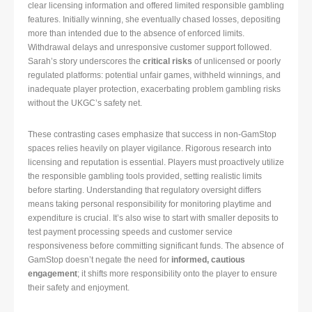
clear licensing information and offered limited responsible gambling
features. Initially winning, she eventually chased losses, depositing
more than intended due to the absence of enforced limits.
Withdrawal delays and unresponsive customer support followed.
Sarah’s story underscores the
critical risks
of unlicensed or poorly
regulated platforms: potential unfair games, withheld winnings, and
inadequate player protection, exacerbating problem gambling risks
without the UKGC’s safety net.
These contrasting cases emphasize that success in non-GamStop
spaces relies heavily on player vigilance. Rigorous research into
licensing and reputation is essential. Players must proactively utilize
the responsible gambling tools provided, setting realistic limits
before starting. Understanding that regulatory oversight differs
means taking personal responsibility for monitoring playtime and
expenditure is crucial. It’s also wise to start with smaller deposits to
test payment processing speeds and customer service
responsiveness before committing significant funds. The absence of
GamStop doesn’t negate the need for
informed, cautious
engagement
; it shifts more responsibility onto the player to ensure
their safety and enjoyment.