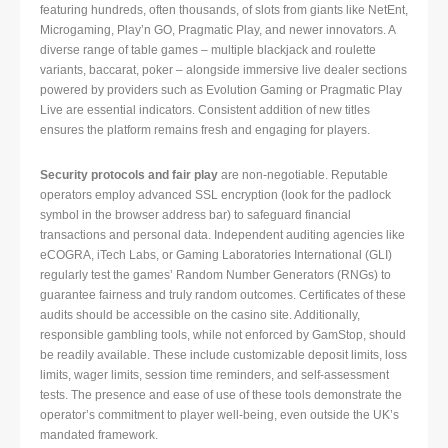
featuring hundreds, often thousands, of slots from giants like NetEnt,
Microgaming, Play’n GO, Pragmatic Play, and newer innovators. A
diverse range of table games – multiple blackjack and roulette
variants, baccarat, poker – alongside immersive live dealer sections
powered by providers such as Evolution Gaming or Pragmatic Play
Live are essential indicators. Consistent addition of new titles
ensures the platform remains fresh and engaging for players.
Security protocols and fair play
are non-negotiable. Reputable
operators employ advanced SSL encryption (look for the padlock
symbol in the browser address bar) to safeguard financial
transactions and personal data. Independent auditing agencies like
eCOGRA, iTech Labs, or Gaming Laboratories International (GLI)
regularly test the games’ Random Number Generators (RNGs) to
guarantee fairness and truly random outcomes. Certificates of these
audits should be accessible on the casino site. Additionally,
responsible gambling tools, while not enforced by GamStop, should
be readily available. These include customizable deposit limits, loss
limits, wager limits, session time reminders, and self-assessment
tests. The presence and ease of use of these tools demonstrate the
operator’s commitment to player well-being, even outside the UK’s
mandated framework.