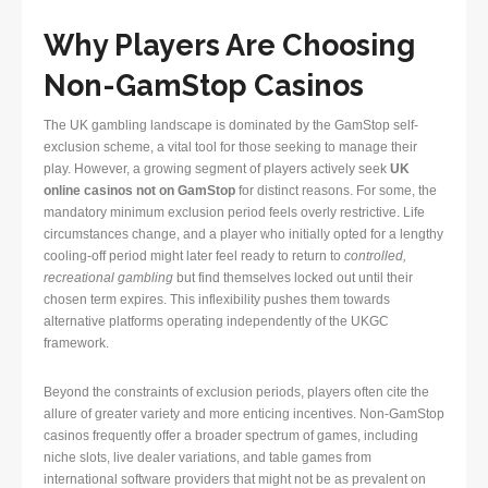
Why Players Are Choosing
Non-GamStop Casinos
The UK gambling landscape is dominated by the GamStop self-
exclusion scheme, a vital tool for those seeking to manage their
play. However, a growing segment of players actively seek
UK
online casinos not on GamStop
for distinct reasons. For some, the
mandatory minimum exclusion period feels overly restrictive. Life
circumstances change, and a player who initially opted for a lengthy
cooling-off period might later feel ready to return to
controlled,
recreational gambling
but find themselves locked out until their
chosen term expires. This inflexibility pushes them towards
alternative platforms operating independently of the UKGC
framework.
Beyond the constraints of exclusion periods, players often cite the
allure of greater variety and more enticing incentives. Non-GamStop
casinos frequently offer a broader spectrum of games, including
niche slots, live dealer variations, and table games from
international software providers that might not be as prevalent on