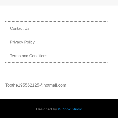
Contact Us
Privacy Policy
Terms and Conditions
Toothe195562125@hotmail.com
Designed by
WPlook Studio