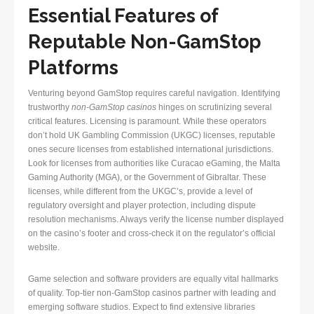
Essential Features of
Reputable Non-GamStop
Platforms
Venturing beyond GamStop requires careful navigation. Identifying
trustworthy
non-GamStop casinos
hinges on scrutinizing several
critical features. Licensing is paramount. While these operators
don’t hold UK Gambling Commission (UKGC) licenses, reputable
ones secure licenses from established international jurisdictions.
Look for licenses from authorities like Curacao eGaming, the Malta
Gaming Authority (MGA), or the Government of Gibraltar. These
licenses, while different from the UKGC’s, provide a level of
regulatory oversight and player protection, including dispute
resolution mechanisms. Always verify the license number displayed
on the casino’s footer and cross-check it on the regulator’s official
website.
Game selection and software providers are equally vital hallmarks
of quality. Top-tier non-GamStop casinos partner with leading and
emerging software studios. Expect to find extensive libraries