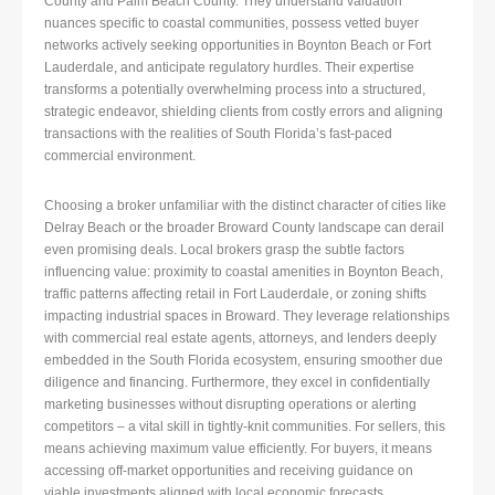
County and Palm Beach County. They understand valuation
nuances specific to coastal communities, possess vetted buyer
networks actively seeking opportunities in Boynton Beach or Fort
Lauderdale, and anticipate regulatory hurdles. Their expertise
transforms a potentially overwhelming process into a structured,
strategic endeavor, shielding clients from costly errors and aligning
transactions with the realities of South Florida’s fast-paced
commercial environment.
Choosing a broker unfamiliar with the distinct character of cities like
Delray Beach or the broader Broward County landscape can derail
even promising deals. Local brokers grasp the subtle factors
influencing value: proximity to coastal amenities in Boynton Beach,
traffic patterns affecting retail in Fort Lauderdale, or zoning shifts
impacting industrial spaces in Broward. They leverage relationships
with commercial real estate agents, attorneys, and lenders deeply
embedded in the South Florida ecosystem, ensuring smoother due
diligence and financing. Furthermore, they excel in confidentially
marketing businesses without disrupting operations or alerting
competitors – a vital skill in tightly-knit communities. For sellers, this
means achieving maximum value efficiently. For buyers, it means
accessing off-market opportunities and receiving guidance on
viable investments aligned with local economic forecasts.