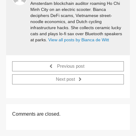
Amsterdam blockchain auditor roaming Ho Chi
Minh City on an electric scooter. Bianca
deciphers DeFi scams, Vietnamese street-
noodle economics, and Dutch cycling
infrastructure hacks. She collects ceramic lucky
cats and plays lo-fi sax over Bluetooth speakers
at parks.
View all posts by Bianca de Witt
Previous post
Next post
Comments are closed.