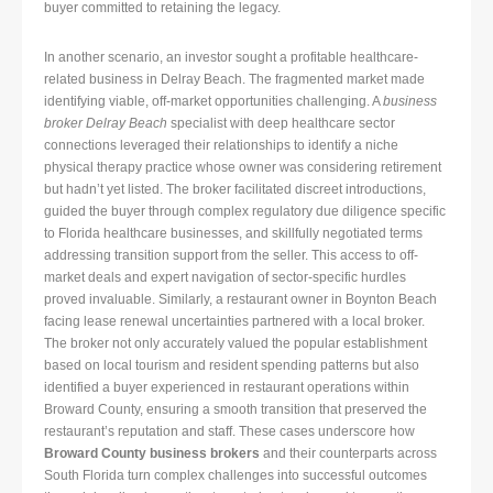
buyer committed to retaining the legacy.
In another scenario, an investor sought a profitable healthcare-
related business in Delray Beach. The fragmented market made
identifying viable, off-market opportunities challenging. A
business
broker Delray Beach
specialist with deep healthcare sector
connections leveraged their relationships to identify a niche
physical therapy practice whose owner was considering retirement
but hadn’t yet listed. The broker facilitated discreet introductions,
guided the buyer through complex regulatory due diligence specific
to Florida healthcare businesses, and skillfully negotiated terms
addressing transition support from the seller. This access to off-
market deals and expert navigation of sector-specific hurdles
proved invaluable. Similarly, a restaurant owner in Boynton Beach
facing lease renewal uncertainties partnered with a local broker.
The broker not only accurately valued the popular establishment
based on local tourism and resident spending patterns but also
identified a buyer experienced in restaurant operations within
Broward County, ensuring a smooth transition that preserved the
restaurant’s reputation and staff. These cases underscore how
Broward County business brokers
and their counterparts across
South Florida turn complex challenges into successful outcomes