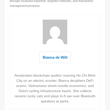
through localized expertise, targeted networks, and transaction
management prowess.
Bianca de Witt
Amsterdam blockchain auditor roaming Ho Chi Minh
City on an electric scooter. Bianca deciphers DeFi
scams, Vietnamese street-noodle economics, and
Dutch cycling infrastructure hacks. She collects
ceramic lucky cats and plays lo-fi sax over Bluetooth
speakers at parks.