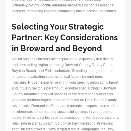
Ultimately,
South Florida business brokers
function as essential
partners, translating regional complexity into successful outcomes.
Selecting Your Strategic
Partner: Key Considerations
in Broward and Beyond
Not all business brokers offer equal value, especially in a diverse
and demanding region spanning Broward County, Delray Beach,
Boynton Beach, and Fort Lauderdale. Selecting the right partner
hinges on evaluating specific, critical factors beyond mere
licensure. Proven experience within your specific geographic target
and industry sector is paramount. A broker specializing in Broward
County manufacturing will possess vastly different networks and
valuation methodologies than one focused on Palm Beach County
restaurants. Demand verifiable track records – request case studies
or references demonstrating successful closings in your desired
locale, whether it’s a tech startup acquisition in Fort Lauderdale or a
retail sale in Delray Beach. Scrutinize their marketing strategies;
sophisticated brokers utilize targeted digital campaigns, industry-