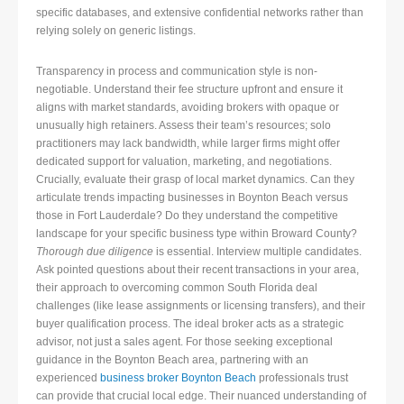
specific databases, and extensive confidential networks rather than
relying solely on generic listings.
Transparency in process and communication style is non-
negotiable. Understand their fee structure upfront and ensure it
aligns with market standards, avoiding brokers with opaque or
unusually high retainers. Assess their team’s resources; solo
practitioners may lack bandwidth, while larger firms might offer
dedicated support for valuation, marketing, and negotiations.
Crucially, evaluate their grasp of local market dynamics. Can they
articulate trends impacting businesses in Boynton Beach versus
those in Fort Lauderdale? Do they understand the competitive
landscape for your specific business type within Broward County?
Thorough due diligence
is essential. Interview multiple candidates.
Ask pointed questions about their recent transactions in your area,
their approach to overcoming common South Florida deal
challenges (like lease assignments or licensing transfers), and their
buyer qualification process. The ideal broker acts as a strategic
advisor, not just a sales agent. For those seeking exceptional
guidance in the Boynton Beach area, partnering with an
experienced
business broker Boynton Beach
professionals trust
can provide that crucial local edge. Their nuanced understanding of