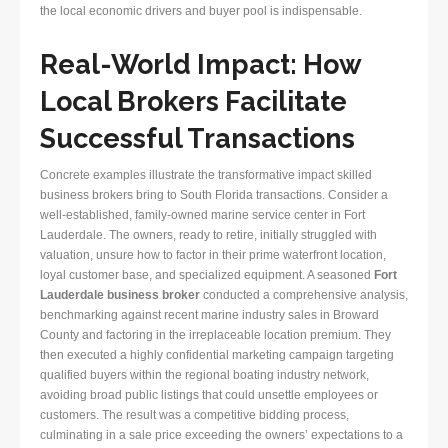
the local economic drivers and buyer pool is indispensable.
Real-World Impact: How
Local Brokers Facilitate
Successful Transactions
Concrete examples illustrate the transformative impact skilled
business brokers bring to South Florida transactions. Consider a
well-established, family-owned marine service center in Fort
Lauderdale. The owners, ready to retire, initially struggled with
valuation, unsure how to factor in their prime waterfront location,
loyal customer base, and specialized equipment. A seasoned
Fort
Lauderdale business broker
conducted a comprehensive analysis,
benchmarking against recent marine industry sales in Broward
County and factoring in the irreplaceable location premium. They
then executed a highly confidential marketing campaign targeting
qualified buyers within the regional boating industry network,
avoiding broad public listings that could unsettle employees or
customers. The result was a competitive bidding process,
culminating in a sale price exceeding the owners’ expectations to a