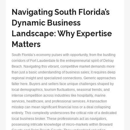
Navigating South Florida’s
Dynamic Business
Landscape: Why Expertise
Matters
South Florida’s economy pulses with opportunity, from the bustling
corridors of Fort Lauderdale to the entrepreneurial spirit of Delray
Beach. Navigating this vibrant, competitive market demands more
than just a basic understanding of business sales; it requires deep
regional insight and specialized connections. Generic approaches
falter here. Buyers and sellers face unique challenges shaped by
local demographics, tourism fluctuations, seasonal trends, and
intense competition across industries like hospitality, marine
services, healthcare, and professional services. A transaction
misstep can mean significant financial loss or a deal collapsing
entirely. This complexity underscores the critical role of a dedicated
local business broker. These professionals act as navigators,
possessing intricate knowledge of micro-markets within Broward