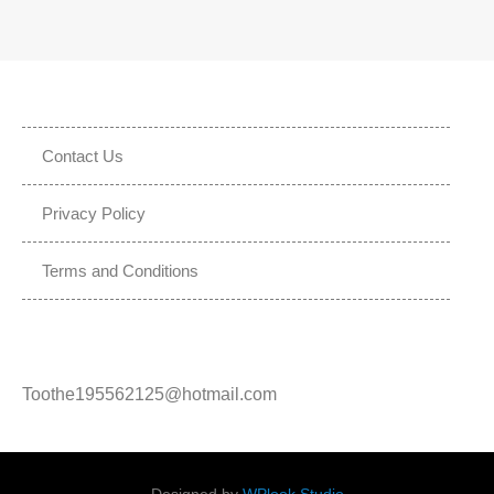
Contact Us
Privacy Policy
Terms and Conditions
Toothe195562125@hotmail.com