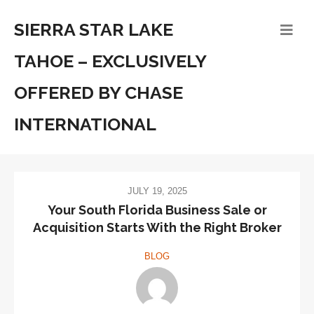
SIERRA STAR LAKE
TAHOE – EXCLUSIVELY
OFFERED BY CHASE
INTERNATIONAL
JULY 19, 2025
Your South Florida Business Sale or
Acquisition Starts With the Right Broker
BLOG