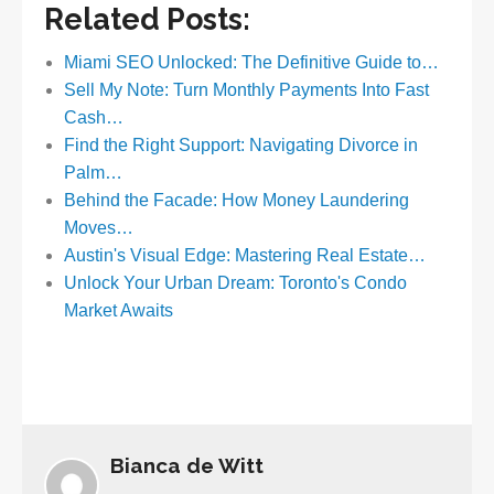
Related Posts:
Miami SEO Unlocked: The Definitive Guide to…
Sell My Note: Turn Monthly Payments Into Fast
Cash…
Find the Right Support: Navigating Divorce in
Palm…
Behind the Facade: How Money Laundering
Moves…
Austin's Visual Edge: Mastering Real Estate…
Unlock Your Urban Dream: Toronto's Condo
Market Awaits
Bianca de Witt