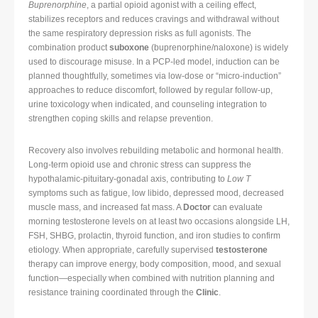
Buprenorphine
, a partial opioid agonist with a ceiling effect,
stabilizes receptors and reduces cravings and withdrawal without
the same respiratory depression risks as full agonists. The
combination product
suboxone
(buprenorphine/naloxone) is widely
used to discourage misuse. In a PCP-led model, induction can be
planned thoughtfully, sometimes via low-dose or “micro-induction”
approaches to reduce discomfort, followed by regular follow-up,
urine toxicology when indicated, and counseling integration to
strengthen coping skills and relapse prevention.
Recovery also involves rebuilding metabolic and hormonal health.
Long-term opioid use and chronic stress can suppress the
hypothalamic-pituitary-gonadal axis, contributing to
Low T
symptoms such as fatigue, low libido, depressed mood, decreased
muscle mass, and increased fat mass. A
Doctor
can evaluate
morning testosterone levels on at least two occasions alongside LH,
FSH, SHBG, prolactin, thyroid function, and iron studies to confirm
etiology. When appropriate, carefully supervised
testosterone
therapy can improve energy, body composition, mood, and sexual
function—especially when combined with nutrition planning and
resistance training coordinated through the
Clinic
.