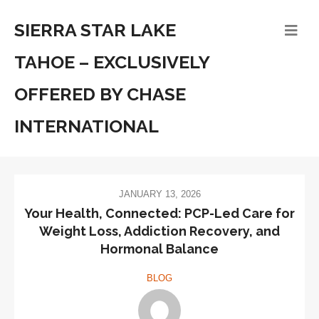
SIERRA STAR LAKE
TAHOE – EXCLUSIVELY
OFFERED BY CHASE
INTERNATIONAL
JANUARY 13, 2026
Your Health, Connected: PCP-Led Care for
Weight Loss, Addiction Recovery, and
Hormonal Balance
BLOG