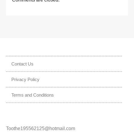
Contact Us
Privacy Policy
Terms and Conditions
Toothe195562125@hotmail.com