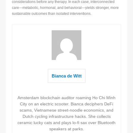
considerations before any therapy. In each case, interconnected
care—metabolic, hormonal, and behavioral—yields stronger, more
sustainable outcomes than isolated interventions.
Bianca de Witt
Amsterdam blockchain auditor roaming Ho Chi Minh
City on an electric scooter. Bianca deciphers DeFi
scams, Vietnamese street-noodle economics, and
Dutch cycling infrastructure hacks. She collects
ceramic lucky cats and plays lo-fi sax over Bluetooth
speakers at parks.