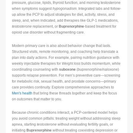
pressure, glucose, lipids, thyroid function, and morning testosterone
when symptoms suggest
hypogonadism
. Integrated labs and follow-
up allow the PCP to adjust strategies for diet, activity, stress, and
sleep, and, when indicated, add therapies like GLP-1 medications,
testosterone
replacement, or
Buprenorphine
-based treatment for
opioid use disorder without fragmenting care.
Modern primary care is also about behavior change that lasts.
Structured visits, remote monitoring, and coaching help translate a
plan into daily actions. For example, pairing nutrition guidance with
weekly injectable therapies for
Weight loss
builds momentum, while
coordinating counseling with
suboxone
(buprenorphine/naloxone)
supports relapse prevention. For men’s preventive care—screening
for metabolic risk, sexual health, and prostate concerns—primary
care provides continuity. Explore comprehensive approaches to
Men's health
that bring these threads together and keep the focus
on outcomes that matter to you.
Because chronic conditions interact, a PCP-centered model helps
you avoid common pitfalls: treating weight without addressing sleep
apnea, starting
testosterone
without evaluating fertility goals, or
initiating
Buprenorphine
without treating coexisting depression or