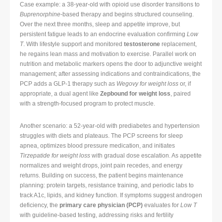
Case example: a 38-year-old with opioid use disorder transitions to
Buprenorphine
-based therapy and begins structured counseling.
Over the next three months, sleep and appetite improve, but
persistent fatigue leads to an endocrine evaluation confirming
Low
T
. With lifestyle support and monitored
testosterone
replacement,
he regains lean mass and motivation to exercise. Parallel work on
nutrition and metabolic markers opens the door to adjunctive weight
management; after assessing indications and contraindications, the
PCP adds a GLP-1 therapy such as
Wegovy for weight loss
or, if
appropriate, a dual agent like
Zepbound for weight loss
, paired
with a strength-focused program to protect muscle.
Another scenario: a 52-year-old with prediabetes and hypertension
struggles with diets and plateaus. The PCP screens for sleep
apnea, optimizes blood pressure medication, and initiates
Tirzepatide for weight loss
with gradual dose escalation. As appetite
normalizes and weight drops, joint pain recedes, and energy
returns. Building on success, the patient begins maintenance
planning: protein targets, resistance training, and periodic labs to
track A1c, lipids, and kidney function. If symptoms suggest androgen
deficiency, the
primary care physician (PCP)
evaluates for
Low T
with guideline-based testing, addressing risks and fertility