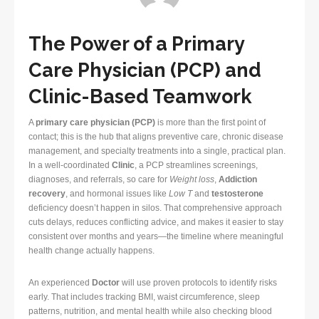
The Power of a Primary
Care Physician (PCP) and
Clinic-Based Teamwork
A
primary care physician (PCP)
is more than the first point of
contact; this is the hub that aligns preventive care, chronic disease
management, and specialty treatments into a single, practical plan.
In a well-coordinated
Clinic
, a PCP streamlines screenings,
diagnoses, and referrals, so care for
Weight loss
,
Addiction
recovery
, and hormonal issues like
Low T
and
testosterone
deficiency doesn’t happen in silos. That comprehensive approach
cuts delays, reduces conflicting advice, and makes it easier to stay
consistent over months and years—the timeline where meaningful
health change actually happens.
An experienced
Doctor
will use proven protocols to identify risks
early. That includes tracking BMI, waist circumference, sleep
patterns, nutrition, and mental health while also checking blood