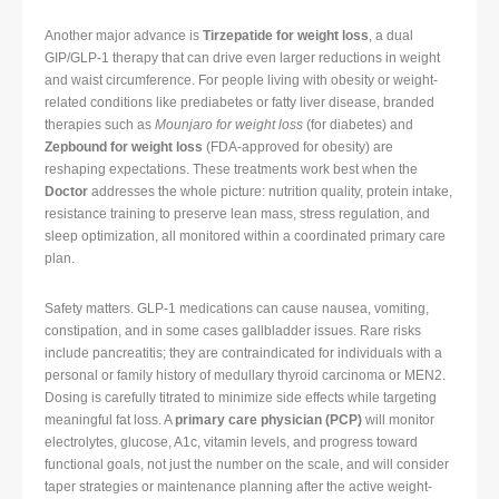
Another major advance is
Tirzepatide for weight loss
, a dual
GIP/GLP-1 therapy that can drive even larger reductions in weight
and waist circumference. For people living with obesity or weight-
related conditions like prediabetes or fatty liver disease, branded
therapies such as
Mounjaro for weight loss
(for diabetes) and
Zepbound for weight loss
(FDA-approved for obesity) are
reshaping expectations. These treatments work best when the
Doctor
addresses the whole picture: nutrition quality, protein intake,
resistance training to preserve lean mass, stress regulation, and
sleep optimization, all monitored within a coordinated primary care
plan.
Safety matters. GLP-1 medications can cause nausea, vomiting,
constipation, and in some cases gallbladder issues. Rare risks
include pancreatitis; they are contraindicated for individuals with a
personal or family history of medullary thyroid carcinoma or MEN2.
Dosing is carefully titrated to minimize side effects while targeting
meaningful fat loss. A
primary care physician (PCP)
will monitor
electrolytes, glucose, A1c, vitamin levels, and progress toward
functional goals, not just the number on the scale, and will consider
taper strategies or maintenance planning after the active weight-