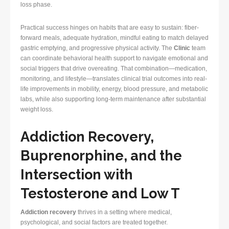
loss phase.
Practical success hinges on habits that are easy to sustain: fiber-
forward meals, adequate hydration, mindful eating to match delayed
gastric emptying, and progressive physical activity. The
Clinic
team
can coordinate behavioral health support to navigate emotional and
social triggers that drive overeating. That combination—medication,
monitoring, and lifestyle—translates clinical trial outcomes into real-
life improvements in mobility, energy, blood pressure, and metabolic
labs, while also supporting long-term maintenance after substantial
weight loss.
Addiction Recovery,
Buprenorphine, and the
Intersection with
Testosterone and Low T
Addiction recovery
thrives in a setting where medical,
psychological, and social factors are treated together.