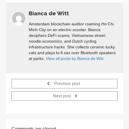
Bianca de Witt
Amsterdam blockchain auditor roaming Ho Chi
Minh City on an electric scooter. Bianca
deciphers DeFi scams, Vietnamese street-
noodle economics, and Dutch cycling
infrastructure hacks. She collects ceramic lucky
cats and plays lo-fi sax over Bluetooth speakers
at parks.
View all posts by Bianca de Witt
Previous post
Next post
Comments are closed.