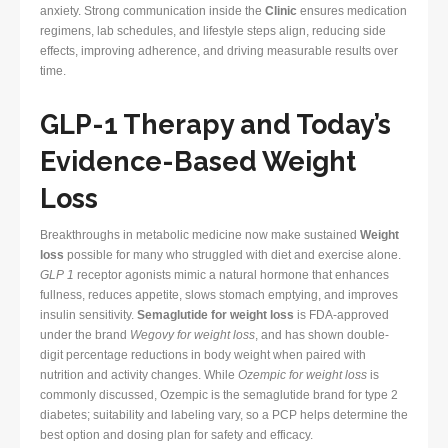
anxiety. Strong communication inside the
Clinic
ensures medication
regimens, lab schedules, and lifestyle steps align, reducing side
effects, improving adherence, and driving measurable results over
time.
GLP-1 Therapy and Today’s
Evidence-Based Weight
Loss
Breakthroughs in metabolic medicine now make sustained
Weight
loss
possible for many who struggled with diet and exercise alone.
GLP 1
receptor agonists mimic a natural hormone that enhances
fullness, reduces appetite, slows stomach emptying, and improves
insulin sensitivity.
Semaglutide for weight loss
is FDA-approved
under the brand
Wegovy for weight loss
, and has shown double-
digit percentage reductions in body weight when paired with
nutrition and activity changes. While
Ozempic for weight loss
is
commonly discussed, Ozempic is the semaglutide brand for type 2
diabetes; suitability and labeling vary, so a PCP helps determine the
best option and dosing plan for safety and efficacy.