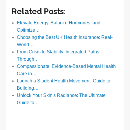
Related Posts:
Elevate Energy, Balance Hormones, and
Optimize…
Choosing the Best UK Health Insurance: Real-
World…
From Crisis to Stability: Integrated Paths
Through…
Compassionate, Evidence-Based Mental Health
Care in…
Launch a Student Health Movement: Guide to
Building…
Unlock Your Skin's Radiance: The Ultimate
Guide to…